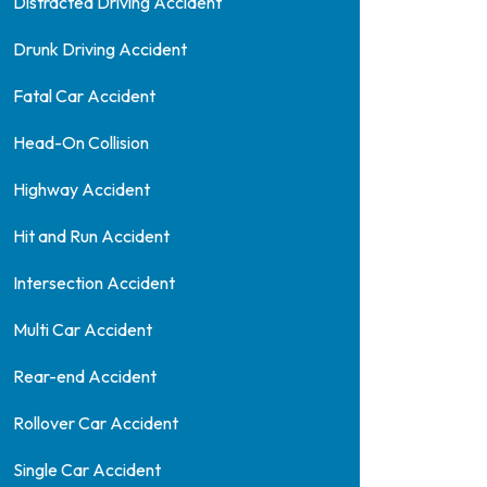
Distracted Driving Accident
Drunk Driving Accident
Fatal Car Accident
Head-On Collision
Highway Accident
Hit and Run Accident
Intersection Accident
Multi Car Accident
Rear-end Accident
Rollover Car Accident
Single Car Accident