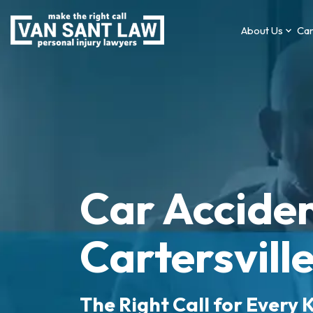
About Us
Car
Car Acciden
Cartersvill
The Right Call for Every K