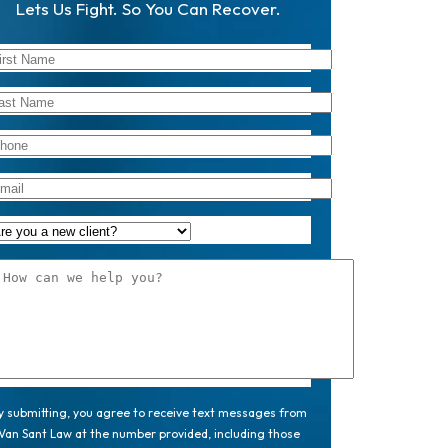
Lets Us Fight. So You Can Recover.
y submitting, you agree to receive text messages from
Van Sant Law at the number provided, including those