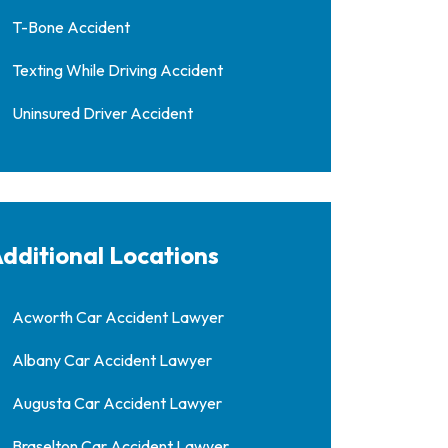
T-Bone Accident
Texting While Driving Accident
Uninsured Driver Accident
dditional Locations
Acworth Car Accident Lawyer
Albany Car Accident Lawyer
Augusta Car Accident Lawyer
Braselton Car Accident Lawyer