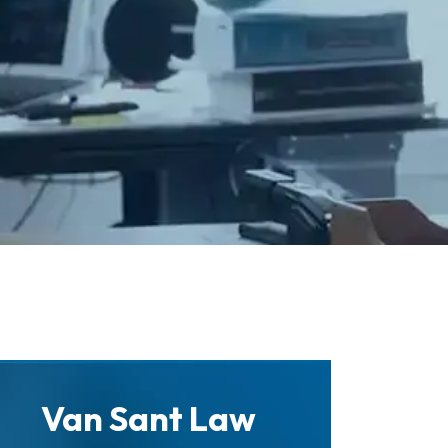
Van Sant Law