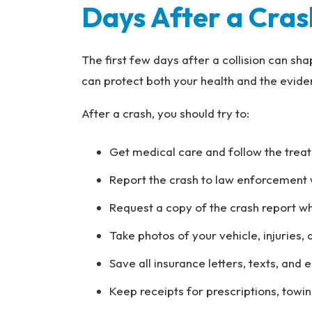
Days After a Cras
The first few days after a collision can sh
can protect both your health and the evide
After a crash, you should try to:
Get medical care and follow the trea
Report the crash to law enforcement 
Request a copy of the crash report wh
Take photos of your vehicle, injuries,
Save all insurance letters, texts, and 
Keep receipts for prescriptions, towin