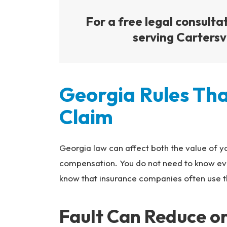
For a free legal consulta
serving Cartersvi
Georgia Rules Tha
Claim
Georgia law can affect both the value of yo
compensation. You do not need to know eve
know that insurance companies often use th
Fault Can Reduce o