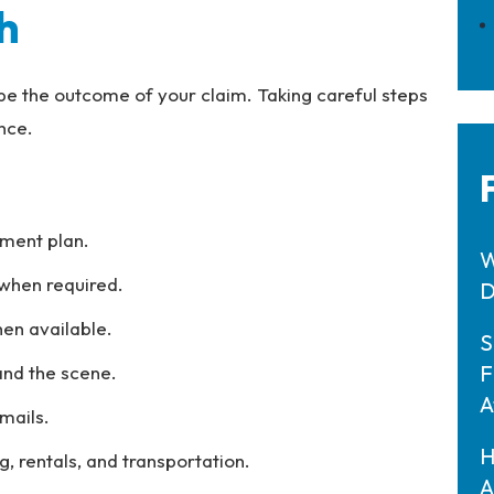
h
ape the outcome of your claim. Taking careful steps
nce.
tment plan.
W
when required.
D
en available.
S
F
 and the scene.
A
emails.
H
g, rentals, and transportation.
A