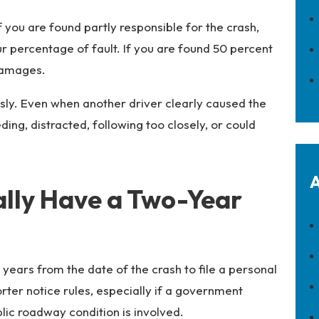
f you are found partly responsible for the crash,
percentage of fault. If you are found 50 percent
damages.
sly. Even when another driver clearly caused the
ing, distracted, following too closely, or could
A
ally Have a Two-Year
years from the date of the crash to file a personal
rter notice rules, especially if a government
lic roadway condition is involved.