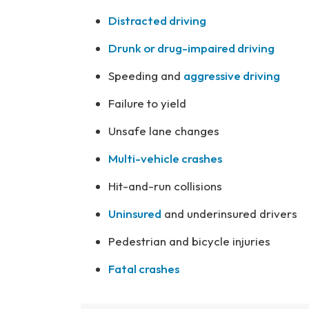
Distracted driving
Drunk or drug-impaired driving
Speeding and
aggressive driving
Failure to yield
Unsafe lane changes
Multi-vehicle crashes
Hit-and-run collisions
Uninsured
and underinsured drivers
Pedestrian and bicycle injuries
Fatal crashes