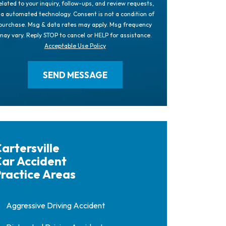
elated to your inquiry, follow-ups, and review requests,
ia automated technology. Consent is not a condition of
purchase. Msg & data rates may apply. Msg frequency
may vary. Reply STOP to cancel or HELP for assistance.
Acceptable Use Policy
artersville
ar Accident
ractice Areas
Aggressive Driving Accident