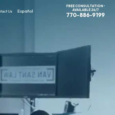
FREE CONSULTATION •
AVAILABLE 24/7
Español
tact Us
770-886-9199