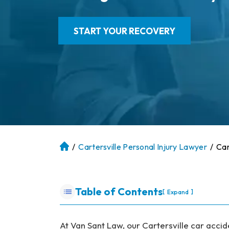
START YOUR RECOVERY
/
Cartersville Personal Injury Lawyer
/
Car
At
la
nt
a
Table of Contents
[
]
Expand
P
er
so
At Van Sant Law, our Cartersville car acci