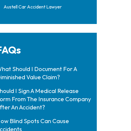
Austell Car Accident Lawyer
FAQs
hat Should I Document For A
iminished Value Claim?
hould I Sign A Medical Release
orm From The Insurance Company
fter An Accident?
ow Blind Spots Can Cause
ccidents