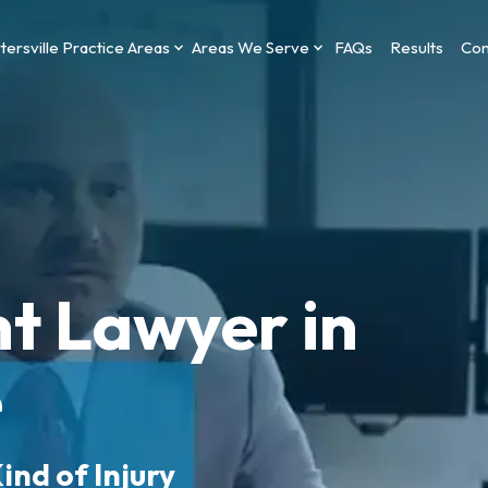
tersville Practice Areas
Areas We Serve
FAQs
Results
Con
t Lawyer in
e
ind of Injury