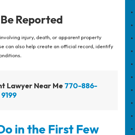
 Be Reported
involving injury, death, or apparent property
can also help create an official record, identify
onditions.
ent Lawyer Near Me
770-886-
9199
o in the First Few