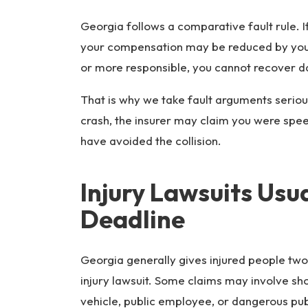
Georgia follows a comparative fault rule. I
your compensation may be reduced by your 
or more responsible, you cannot recover 
That is why we take fault arguments seriou
crash, the insurer may claim you were speed
have avoided the collision.
Injury Lawsuits Usu
Deadline
Georgia generally gives injured people two 
injury lawsuit. Some claims may involve sho
vehicle, public employee, or dangerous pub