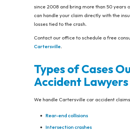
na
since 2008 and bring more than 50 years o
l
can handle your claim directly with the in
Inj
losses tied to the crash.
ur
y
Contact our office to schedule a free consu
L
Cartersville
.
a
w
ye
Types of Cases Ou
r
Accident Lawyers
We handle Cartersville car accident claims 
Rear-end collisions
Intersection crashes