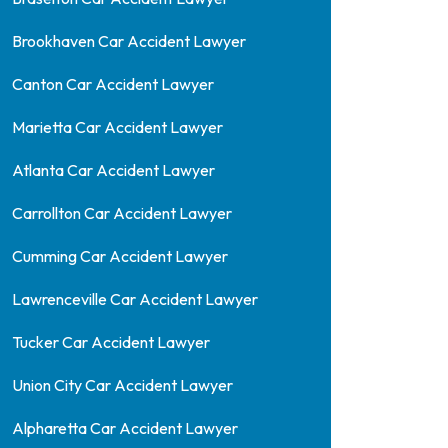
Brookhaven Car Accident Lawyer
Canton Car Accident Lawyer
Marietta Car Accident Lawyer
Atlanta Car Accident Lawyer
Carrollton Car Accident Lawyer
Cumming Car Accident Lawyer
Lawrenceville Car Accident Lawyer
Tucker Car Accident Lawyer
Union City Car Accident Lawyer
Alpharetta Car Accident Lawyer