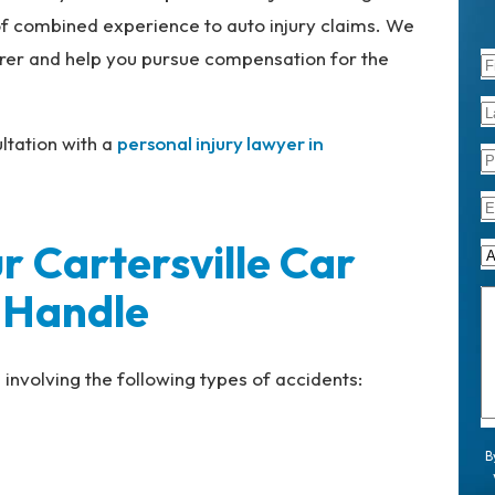
f combined experience to auto injury claims. We
surer and help you pursue compensation for the
ltation with a
personal injury lawyer in
r Cartersville Car
 Handle
involving the following types of accidents:
B