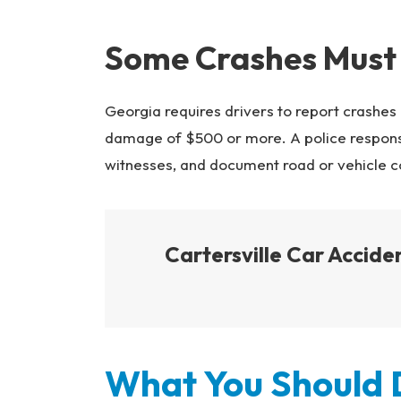
Some Crashes Must
Georgia requires drivers to report crashes 
damage of $500 or more. A police response 
witnesses, and document road or vehicle c
Cartersville Car Accid
What You Should D