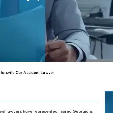
tersville Car Accident Lawyer
dent lawyers have represented injured Georgians