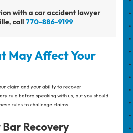
tion with a car accident lawyer
lle, call
770-886-9199
t May Affect Your
ur claim and your ability to recover
ry rule before speaking with us, but you should
ese rules to challenge claims.
r Bar Recovery