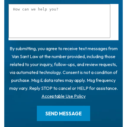
By submitting, you agree to receive text messages from
Van Sant Law at the number provided, including those
related to your inquiry, follow-ups, and review requests,
via automated technology. Consent is not a condition of
purchase. Msg & data rates may apply. Msg frequency
may vary. Reply STOP to cancel or HELP for assistance.
Acceptable Use Policy