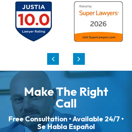
Make The Right
Call
Free Consultation • Available 24/7 •
Se Habla Español