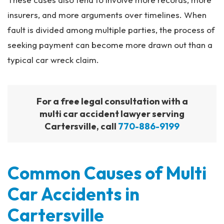
insurers, and more arguments over timelines. When
fault is divided among multiple parties, the process of
seeking payment can become more drawn out than a
typical car wreck claim.
For a free legal consultation with a
multi car accident lawyer serving
Cartersville, call
770-886-9199
Common Causes of Multi
Car Accidents in
Cartersville