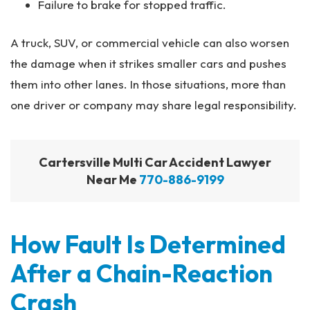
Failure to brake for stopped traffic.
A truck, SUV, or commercial vehicle can also worsen
the damage when it strikes smaller cars and pushes
them into other lanes. In those situations, more than
one driver or company may share legal responsibility.
Cartersville Multi Car Accident Lawyer
Near Me
770-886-9199
How Fault Is Determined
After a Chain-Reaction
Crash