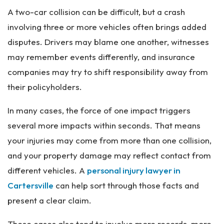
A two-car collision can be difficult, but a crash
involving three or more vehicles often brings added
disputes. Drivers may blame one another, witnesses
may remember events differently, and insurance
companies may try to shift responsibility away from
their policyholders.
In many cases, the force of one impact triggers
several more impacts within seconds. That means
your injuries may come from more than one collision,
and your property damage may reflect contact from
different vehicles. A
personal injury lawyer in
Cartersville
can help sort through those facts and
present a clear claim.
These cases also tend to involve more records, more