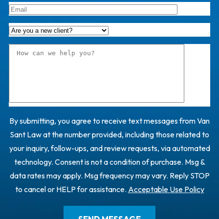
By submitting, you agree to receive text messages from Van
Sant Law at the number provided, including those related to
your inquiry, follow-ups, and review requests, via automated
technology. Consent is not a condition of purchase. Msg &
data rates may apply. Msg frequency may vary. Reply STOP
to cancel or HELP for assistance.
Acceptable Use Policy