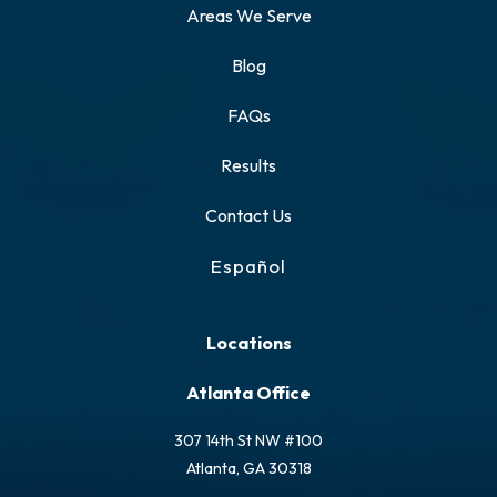
Areas We Serve
Blog
FAQs
Results
Contact Us
Español
Locations
Atlanta Office
307 14th St NW #100
Atlanta, GA 30318