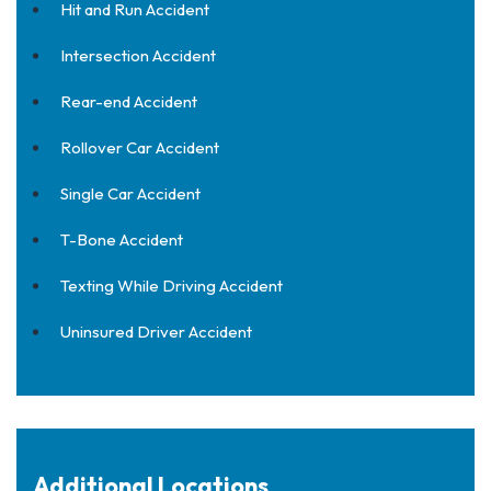
Hit and Run Accident
Intersection Accident
Rear-end Accident
Rollover Car Accident
Single Car Accident
T-Bone Accident
Texting While Driving Accident
Uninsured Driver Accident
Additional Locations