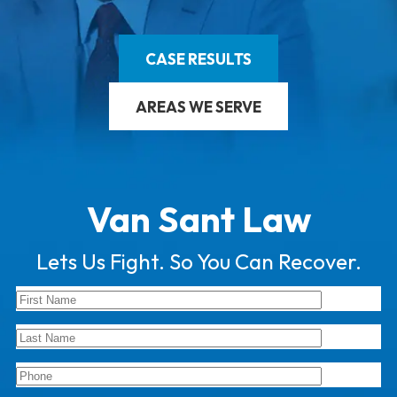
CASE RESULTS
AREAS WE SERVE
Van Sant Law
Lets Us Fight. So You Can Recover.