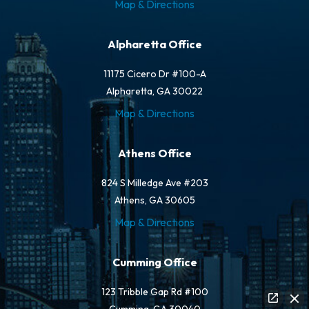
Map & Directions
Alpharetta Office
11175 Cicero Dr #100-A
Alpharetta, GA 30022
Map & Directions
Athens Office
824 S Milledge Ave #203
Athens, GA 30605
Map & Directions
Cumming Office
123 Tribble Gap Rd #100