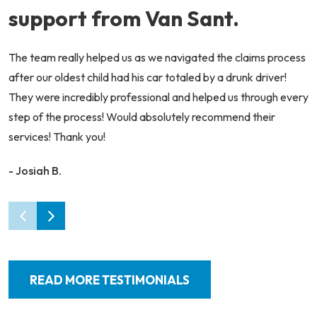
support from Van Sant.
The team really helped us as we navigated the claims process
after our oldest child had his car totaled by a drunk driver!
They were incredibly professional and helped us through every
step of the process! Would absolutely recommend their
services! Thank you!
- Josiah B.
READ MORE TESTIMONIALS