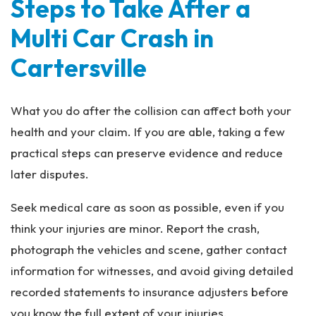
Steps to Take After a
Multi Car Crash in
Cartersville
What you do after the collision can affect both your
health and your claim. If you are able, taking a few
practical steps can preserve evidence and reduce
later disputes.
Seek medical care as soon as possible, even if you
think your injuries are minor. Report the crash,
photograph the vehicles and scene, gather contact
information for witnesses, and avoid giving detailed
recorded statements to insurance adjusters before
you know the full extent of your injuries.