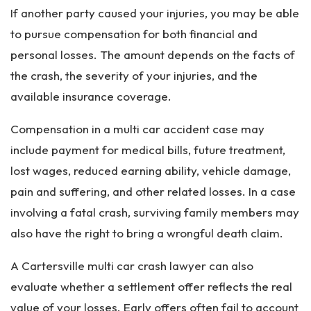
If another party caused your injuries, you may be able
to pursue compensation for both financial and
personal losses. The amount depends on the facts of
the crash, the severity of your injuries, and the
available insurance coverage.
Compensation in a multi car accident case may
include payment for medical bills, future treatment,
lost wages, reduced earning ability, vehicle damage,
pain and suffering, and other related losses. In a case
involving a fatal crash, surviving family members may
also have the right to bring a wrongful death claim.
A Cartersville multi car crash lawyer can also
evaluate whether a settlement offer reflects the real
value of your losses. Early offers often fail to account