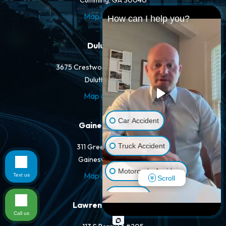
Cumming, GA 30040
Map & Directions
How can I help you?
Duluth Office
3675 Crestwood Pkwy NW #400-A
Duluth, GA 30096
Map & Directions
Car Accident
Gainesville Office
Truck Accident
311 Green St NW #400
Gainesville, GA 30501
Motorcycle Accident
Map & Directions
Text us
Scroll
Dog Bite
Lawrenceville Office
Call us
Pedestrian Accident