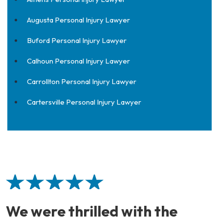
Augusta Personal Injury Lawyer
Buford Personal Injury Lawyer
Calhoun Personal Injury Lawyer
Carrollton Personal Injury Lawyer
Cartersville Personal Injury Lawyer
We were thrilled with the