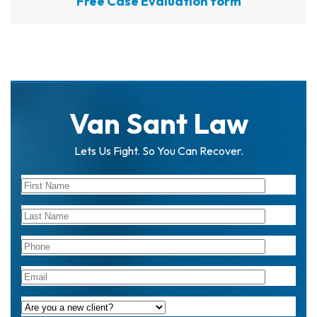
Free Case Evaluation form
Van Sant Law
Lets Us Fight. So You Can Recover.