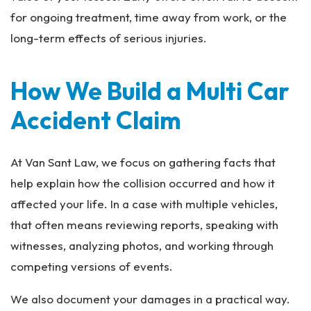
for ongoing treatment, time away from work, or the
long-term effects of serious injuries.
How We Build a Multi Car
Accident Claim
At Van Sant Law, we focus on gathering facts that
help explain how the collision occurred and how it
affected your life. In a case with multiple vehicles,
that often means reviewing reports, speaking with
witnesses, analyzing photos, and working through
competing versions of events.
We also document your damages in a practical way.