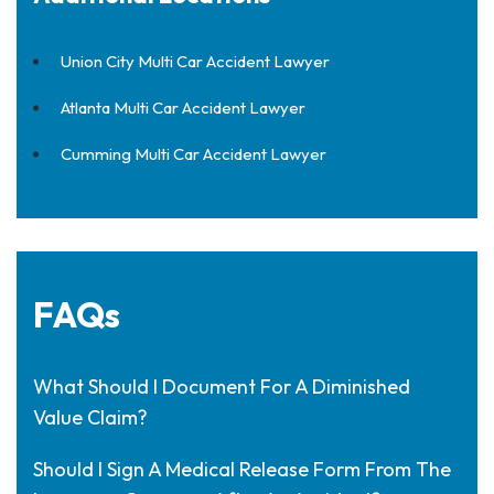
Union City Multi Car Accident Lawyer
Atlanta Multi Car Accident Lawyer
Cumming Multi Car Accident Lawyer
FAQs
What Should I Document For A Diminished
Value Claim?
Should I Sign A Medical Release Form From The