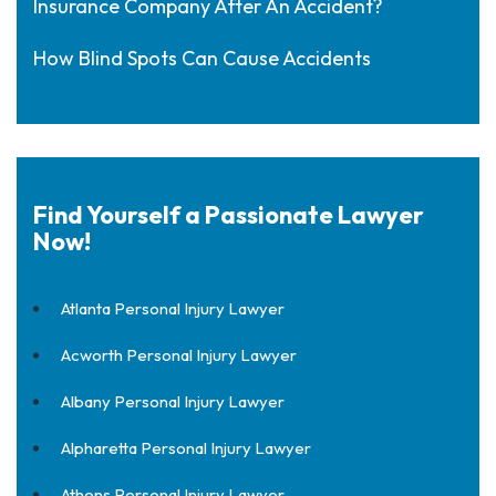
Insurance Company After An Accident?
How Blind Spots Can Cause Accidents
Find Yourself a Passionate Lawyer
Now!
Atlanta Personal Injury Lawyer
Acworth Personal Injury Lawyer
Albany Personal Injury Lawyer
Alpharetta Personal Injury Lawyer
Athens Personal Injury Lawyer