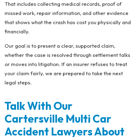
That includes collecting medical records, proof of
missed work, repair information, and other evidence
that shows what the crash has cost you physically and
financially.
Our goal is to present a clear, supported claim,
whether the case is resolved through settlement talks
or moves into litigation. If an insurer refuses to treat
your claim fairly, we are prepared to take the next
legal steps.
Talk With Our
Cartersville Multi Car
Accident Lawyers About