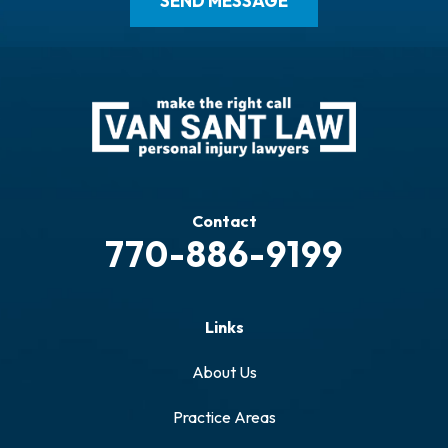
Contact
770-886-9199
Links
About Us
Practice Areas