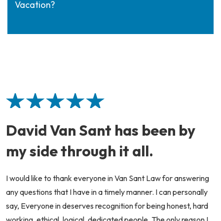
Vacation?
David Van Sant has been by
my side through it all.
I would like to thank everyone in Van Sant Law for answering
any questions that I have in a timely manner. I can personally
say, Everyone in deserves recognition for being honest, hard
working, ethical, logical, dedicated people. The only reason I