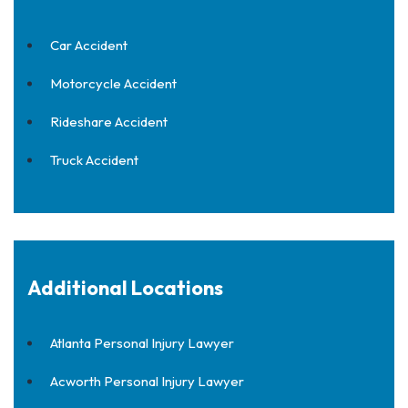
Car Accident
Motorcycle Accident
Rideshare Accident
Truck Accident
Additional Locations
Atlanta Personal Injury Lawyer
Acworth Personal Injury Lawyer