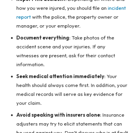
how you were injured, you should file an
incident
report
with the police, the property owner or
manager, or your employer.
Document everything
: Take photos of the
accident scene and your injuries. If any
witnesses are present, ask for their contact
information.
Seek medical attention immediately
: Your
health should always come first. In addition, your
medical records will serve as key evidence for
your claim.
Avoid speaking with insurers alone
: Insurance
adjusters may try to elicit statements that can
be used against you. Don’t discuss who is at fault