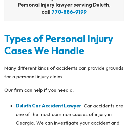
Personal Injury lawyer serving Duluth,
call
770-886-9199
Types of Personal Injury
Cases We Handle
Many different kinds of accidents can provide grounds
for a personal injury claim.
Our firm can help if you need a:
Duluth Car Accident Lawyer
: Car accidents are
one of the most common causes of injury in
Georgia. We can investigate your accident and