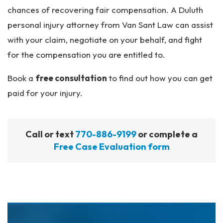
chances of recovering fair compensation. A Duluth
personal injury attorney from Van Sant Law can assist
with your claim, negotiate on your behalf, and fight
for the compensation you are entitled to.
Book a
free consultation
to find out how you can get
paid for your injury.
Call or text
770-886-9199
or complete a
Free Case Evaluation form