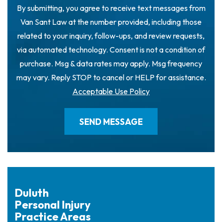
By submitting, you agree to receive text messages from
Van Sant Law at the number provided, including those
related to your inquiry, follow-ups, and review requests,
via automated technology. Consent is not a condition of
purchase. Msg & data rates may apply. Msg frequency
may vary. Reply STOP to cancel or HELP for assistance.
Acceptable Use Policy
Duluth
Personal Injury
Practice Areas