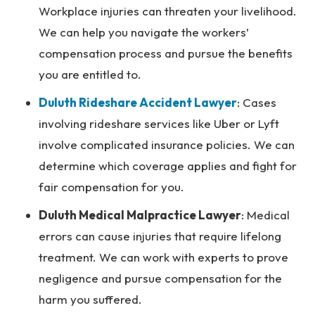
Workplace injuries can threaten your livelihood.
We can help you navigate the workers’
compensation process and pursue the benefits
you are entitled to.
Duluth Rideshare Accident Lawyer
:
Cases
involving rideshare services like Uber or Lyft
involve complicated insurance policies. We can
determine which coverage applies and fight for
fair compensation for you.
Duluth Medical Malpractice Lawyer
: Medical
errors can cause injuries that require lifelong
treatment. We can work with experts to prove
negligence and pursue compensation for the
harm you suffered.