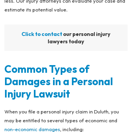
less. Our injury attorneys can evaluate your case and
estimate its potential value.
Click to contact
our personal injury
lawyers today
Common Types of
Damages in a Personal
Injury Lawsuit
When you file a personal injury claim in Duluth, you
may be entitled to several types of economic and
non-economic damages
, including: