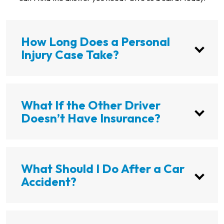
How Long Does a Personal
Injury Case Take?
What If the Other Driver
Doesn’t Have Insurance?
What Should I Do After a Car
Accident?