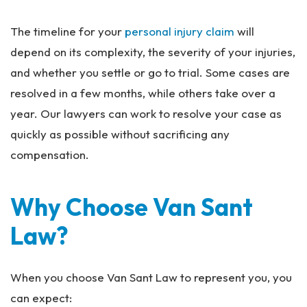
The timeline for your
personal injury claim
will
depend on its complexity, the severity of your injuries,
and whether you settle or go to trial. Some cases are
resolved in a few months, while others take over a
year. Our lawyers can work to resolve your case as
quickly as possible without sacrificing any
compensation.
Why Choose Van Sant
Law?
When you choose Van Sant Law to represent you, you
can expect: