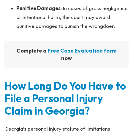
Punitive Damages
:
In cases of gross negligence
or intentional harm, the court may award
punitive damages to punish the wrongdoer.
Complete a
Free Case Evaluation form
now
How Long Do You Have to
File a Personal Injury
Claim in Georgia?
Georgia’s personal injury statute of limitations