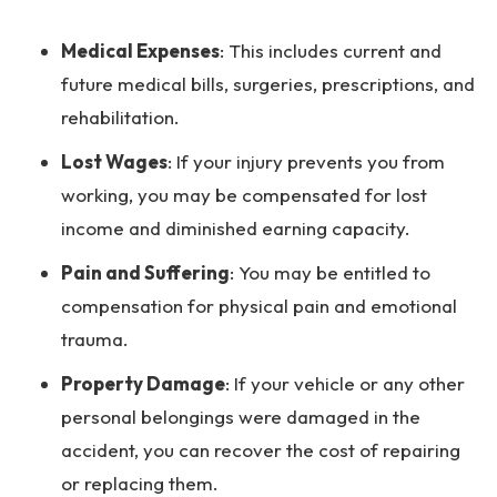
Medical Expenses
:
This includes current and
future medical bills, surgeries, prescriptions, and
rehabilitation.
Lost Wages
:
If your injury prevents you from
working, you may be compensated for lost
income and diminished earning capacity.
Pain and Suffering
:
You may be entitled to
compensation for physical pain and emotional
trauma.
Property Damage
:
If your vehicle or any other
personal belongings were damaged in the
accident, you can recover the cost of repairing
or replacing them.