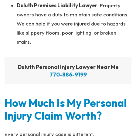
Duluth Premises Liability Lawyer
: Property
owners have a duty to maintain safe conditions.
We can help if you were injured due to hazards
like slippery floors, poor lighting, or broken
stairs.
Duluth Personal Injury Lawyer Near Me
770-886-9199
How Much Is My Personal
Injury Claim Worth?
Every personal injury case is different.