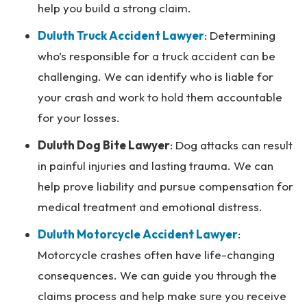
help you build a strong claim.
Duluth Truck Accident Lawyer
:
Determining
who’s responsible for a truck accident can be
challenging. We can identify who is liable for
your crash and work to hold them accountable
for your losses.
Duluth Dog Bite Lawyer
: Dog attacks can result
in painful injuries and lasting trauma. We can
help prove liability and pursue compensation for
medical treatment and emotional distress.
Duluth Motorcycle Accident Lawyer
:
Motorcycle crashes often have life-changing
consequences. We can guide you through the
claims process and help make sure you receive