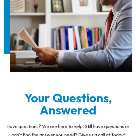
Your Questions,
Answered
Have questions? We are here to help. Still have questions or
can't find the answer you need? Give us a call at today!