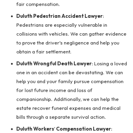
fair compensation.
Duluth Pedestrian Accident Lawyer
:
Pedestrians are especially vulnerable in
collisions with vehicles. We can gather evidence
to prove the driver’s negligence and help you
obtain a fair settlement.
Duluth Wrongful Death Lawyer
: Losing a loved
one in an accident can be devastating. We can
help you and your family pursue compensation
for lost future income and loss of
companionship. Additionally, we can help the
estate recover funeral expenses and medical
bills through a separate survival action.
Duluth Workers
‘
Compensation Lawyer
: