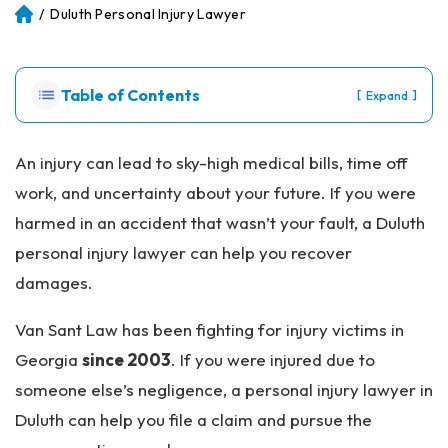
/
Duluth Personal Injury Lawyer
Atl
an
ta
Pe
Table of Contents
[
]
Expand
rs
on
al
An injury can lead to sky-high medical bills, time off
Inj
work, and uncertainty about your future. If you were
ur
y
harmed in an accident that wasn’t your fault, a Duluth
La
personal injury lawyer can help you recover
w
ye
damages.
r
Van Sant Law has been fighting for injury victims in
Georgia
since 2003
. If you were injured due to
someone else’s negligence, a personal injury lawyer in
Duluth can help you file a claim and pursue the