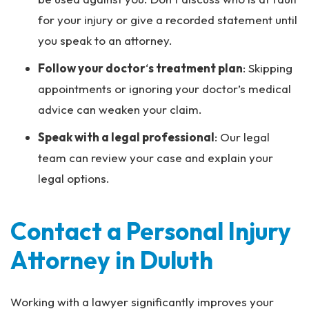
for your injury or give a recorded statement until
you speak to an attorney.
Follow your doctor
‘
s treatment plan
: Skipping
appointments or ignoring your doctor’s medical
advice can weaken your claim.
Speak with a legal professional
: Our legal
team can review your case and explain your
legal options.
Contact a Personal Injury
Attorney in Duluth
Working with a lawyer significantly improves your