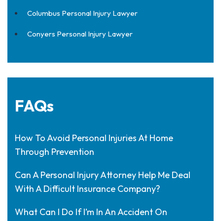
Columbus Personal Injury Lawyer
Conyers Personal Injury Lawyer
FAQs
How To Avoid Personal Injuries At Home
Through Prevention
Can A Personal Injury Attorney Help Me Deal
With A Difficult Insurance Company?
What Can I Do If I’m In An Accident On