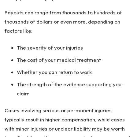
Payouts can range from thousands to hundreds of
thousands of dollars or even more, depending on
factors like:
The severity of your injuries
The cost of your medical treatment
Whether you can return to work
The strength of the evidence supporting your
claim
Cases involving serious or permanent injuries
typically result in higher compensation, while cases
with minor injuries or unclear liability may be worth