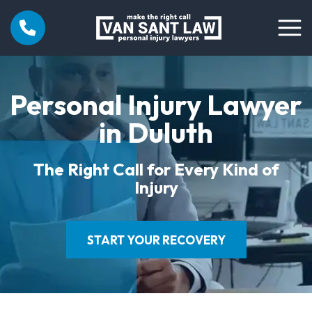
Personal Injury Lawyer
in Duluth
The Right Call for Every Kind of
Injury
START YOUR RECOVERY