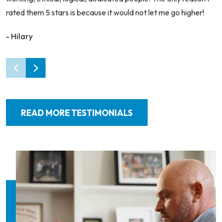
rated them 5 stars is because it would not let me go higher!
- Hilary
READ MORE TESTIMONIALS