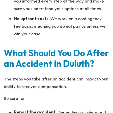
you informed every step of the way and make
sure you understand your options at all times.
No upfront costs
:
We work on a contingency
fee basis, meaning you do not pay us unless we
win your case.
What Should You Do After
an Accident in Duluth?
The steps you take after an accident can impact your
ability to recover compensation.
Be sure to:
Report the accident
: Depending on where and