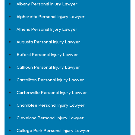
Albany Personal Injury Lawyer
Alpharetta Personal Injury Lawyer
Athens Personal Injury Lawyer
Augusta Personal Injury Lawyer
Buford Personal Injury Lawyer
Calhoun Personal Injury Lawyer
Carrollton Personal Injury Lawyer
Cartersville Personal Injury Lawyer
Chamblee Personal Injury Lawyer
Cleveland Personal Injury Lawyer
College Park Personal Injury Lawyer