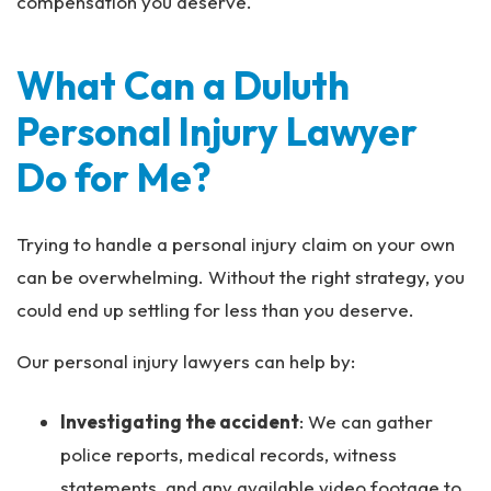
compensation you deserve.
What Can a Duluth
Personal Injury Lawyer
Do for Me?
Trying to handle a personal injury claim on your own
can be overwhelming. Without the right strategy, you
could end up settling for less than you deserve.
Our personal injury lawyers can help by:
Investigating the accident
: We can gather
police reports, medical records, witness
statements, and any available video footage to