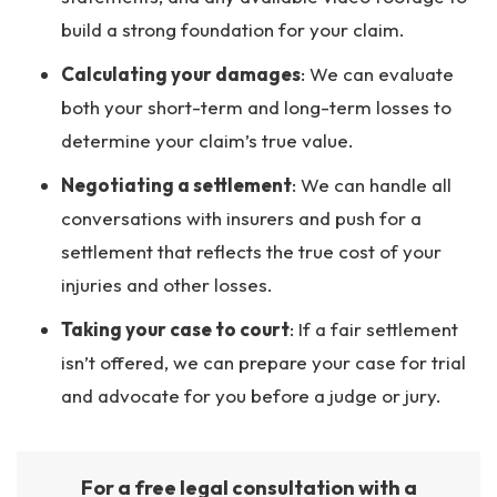
build a strong foundation for your claim.
Calculating your damages
: We can evaluate
both your short-term and long-term losses to
determine your claim’s true value.
Negotiating a settlement
: We can handle all
conversations with insurers and push for a
settlement that reflects the true cost of your
injuries and other losses.
Taking your case to court
: If a fair settlement
isn’t offered, we can prepare your case for trial
and advocate for you before a judge or jury.
For a free legal consultation with a