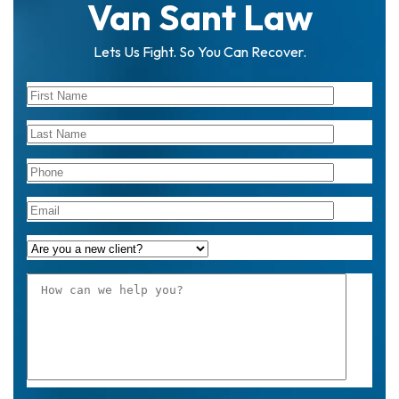
Van Sant Law
Lets Us Fight. So You Can Recover.