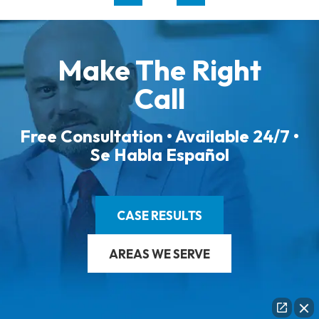
Make The Right
Call
Free Consultation • Available 24/7 •
Se Habla Español
CASE RESULTS
AREAS WE SERVE