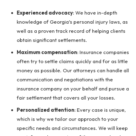
Experienced advocacy
:
We have in-depth
knowledge of Georgia’s personal injury laws, as
well as a proven track record of helping clients
obtain significant settlements.
Maximum compensation
:
Insurance companies
often try to settle claims quickly and for as little
money as possible. Our attorneys can handle all
communication and negotiations with the
insurance company on your behalf and pursue a
fair settlement that covers all your losses.
Personalized attention
:
Every case is unique,
which is why we tailor our approach to your
specific needs and circumstances. We will keep