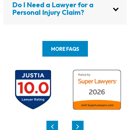
Do I Need a Lawyer for a
Personal Injury Claim?
MORE FAQS