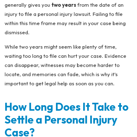
generally gives you
two years
from the date of an
injury to file a personal injury lawsuit. Failing to file
within this time frame may result in your case being
dismissed.
While two years might seem like plenty of time,
waiting too long to file can hurt your case. Evidence
can disappear, witnesses may become harder to
locate, and memories can fade, which is why it’s
important to get legal help as soon as you can.
How Long Does It Take to
Settle a Personal Injury
Case?