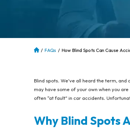
/
FAQs
/
How Blind Spots Can Cause Acci
At
la
nt
a
P
Blind spots. We’ve all heard the term, and
er
may have some of your own when you are dri
so
often “at fault” in car accidents. Unfortunat
na
l
Inj
Why Blind Spots 
ur