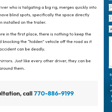
er who is tailgating a big rig, merges quickly into
 have blind spots, specifically the space directly
 installed on the trailer.
re in the first place, there is nothing to keep the
 knocking the “hidden” vehicle off the road as it
r accident can be deadly.
mirrors. Just like every other driver, they can be
 around them.
B
r
v
ltation, call
770-886-9199