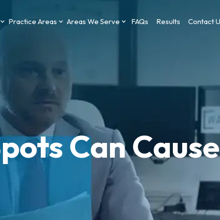
Practice Areas
Areas We Serve
FAQs
Results
Contact 
Spots Can Cause