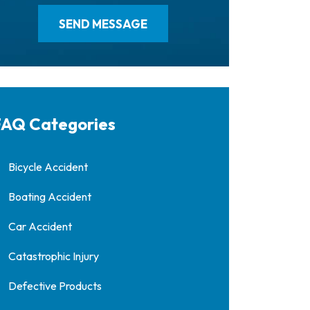
AQ Categories
Bicycle Accident
Boating Accident
Car Accident
Catastrophic Injury
Defective Products