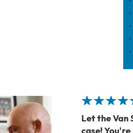
Let the Van
case! You're