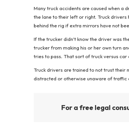
y
L
Many truck accidents are caused when a driv
a
the lane to their left or right. Truck drivers
w
behind the rig if extra mirrors have not been
ye
r
If the trucker didn’t know the driver was the
trucker from making his or her own turn and
tries to pass. That sort of truck versus ca
Truck drivers are trained to not trust their 
distracted or otherwise unaware of traffic
For a free legal consu