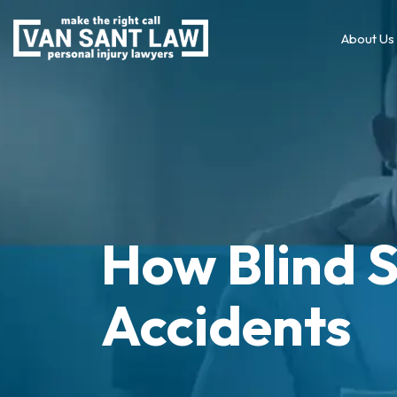
About Us
How Blind 
Accidents