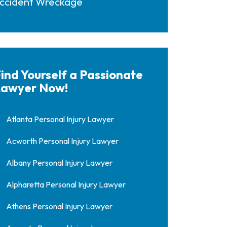
ccident Wreckage
ind Yourself a Passionate
awyer Now!
Atlanta Personal Injury Lawyer
Acworth Personal Injury Lawyer
Albany Personal Injury Lawyer
Alpharetta Personal Injury Lawyer
Athens Personal Injury Lawyer