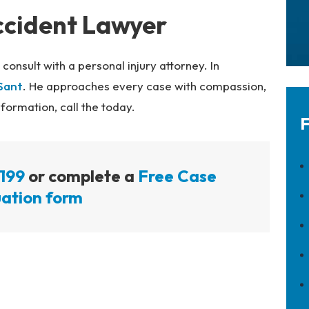
ccident Lawyer
, consult with a personal injury attorney. In
Sant
. He approaches every case with compassion,
ormation, call the today.
F
199
or complete a
Free Case
ation form