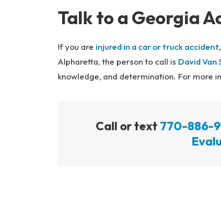
Talk to a Georgia A
If you are
injured in a car or truck accident
Alpharetta, the person to call is
David Van 
knowledge, and determination. For more inf
Call or text
770-886-9
Evalu