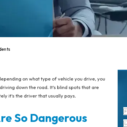
dents
 depending on what type of vehicle you drive, you
ving down the road. It’s blind spots that are
ely it’s the driver that usually pays.
Are So Dangerous