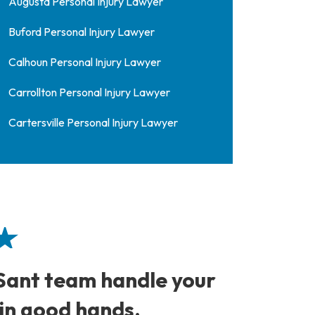
Augusta Personal Injury Lawyer
Buford Personal Injury Lawyer
Calhoun Personal Injury Lawyer
Carrollton Personal Injury Lawyer
Cartersville Personal Injury Lawyer
 Sant team handle your
David
 in good hands.
to co