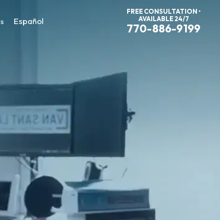
FREE CONSULTATION •
AVAILABLE 24/7
Español
Us
770-886-9199