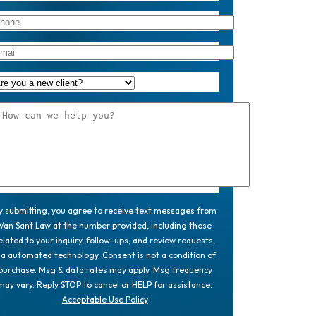
y submitting, you agree to receive text messages from
Van Sant Law at the number provided, including those
elated to your inquiry, follow-ups, and review requests,
ia automated technology. Consent is not a condition of
purchase. Msg & data rates may apply. Msg frequency
may vary. Reply STOP to cancel or HELP for assistance.
Acceptable Use Policy