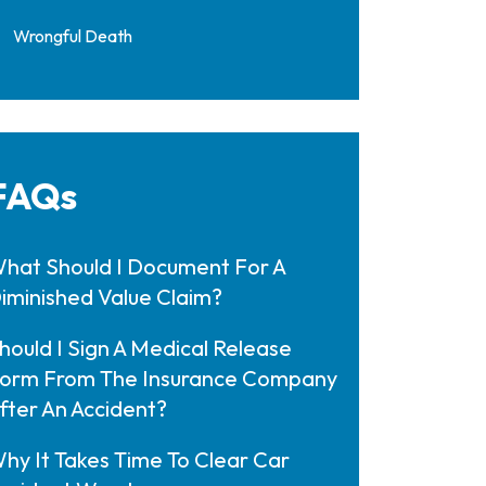
Wrongful Death
FAQs
hat Should I Document For A
iminished Value Claim?
hould I Sign A Medical Release
orm From The Insurance Company
fter An Accident?
hy It Takes Time To Clear Car