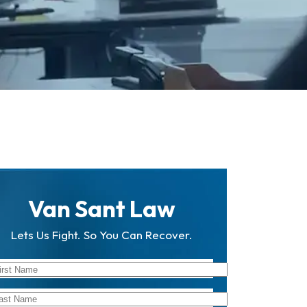
Van Sant Law
Lets Us Fight. So You Can Recover.