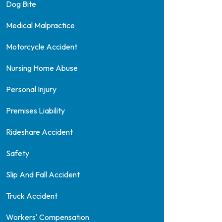
Dog Bite
Medical Malpractice
Motorcycle Accident
Nursing Home Abuse
Personal Injury
Premises Liability
Rideshare Accident
Safety
Slip And Fall Accident
Truck Accident
Workers' Compensation