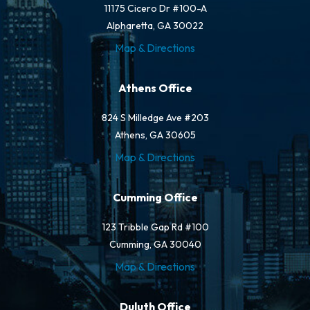
11175 Cicero Dr #100-A
Alpharetta, GA 30022
Map & Directions
Athens Office
824 S Milledge Ave #203
Athens, GA 30605
Map & Directions
Cumming Office
123 Tribble Gap Rd #100
Cumming, GA 30040
Map & Directions
Duluth Office