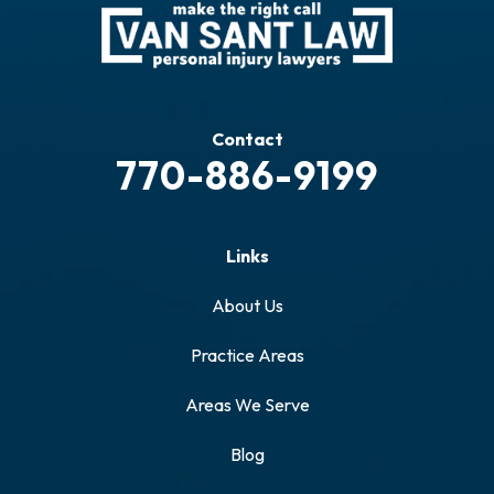
Contact
770-886-9199
Links
About Us
Practice Areas
Areas We Serve
Blog