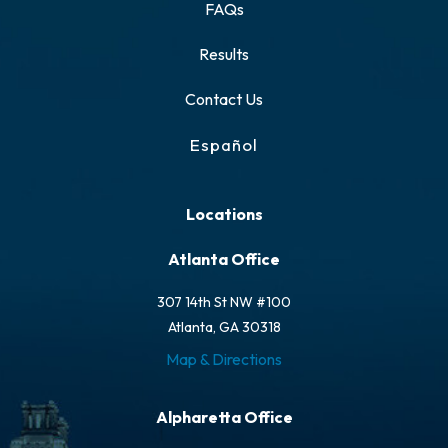
FAQs
Results
Contact Us
Español
Locations
Atlanta Office
307 14th St NW #100
Atlanta, GA 30318
Map & Directions
Alpharetta Office