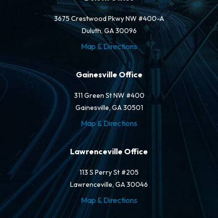
3675 Crestwood Pkwy NW #400-A
Duluth, GA 30096
Map & Directions
Gainesville Office
311 Green St NW #400
Gainesville, GA 30501
Map & Directions
Lawrenceville Office
113 S Perry St #205
Lawrenceville, GA 30046
Map & Directions