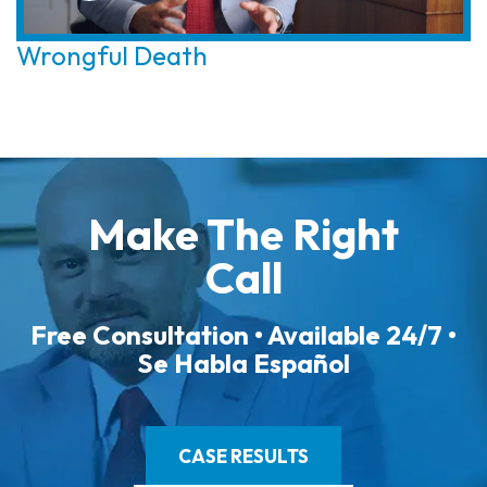
Wrongful Death
Make The Right
Call
Free Consultation • Available 24/7 •
Se Habla Español
CASE RESULTS