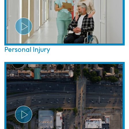
Personal Injury