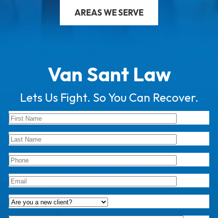
AREAS WE SERVE
Van Sant Law
Lets Us Fight. So You Can Recover.