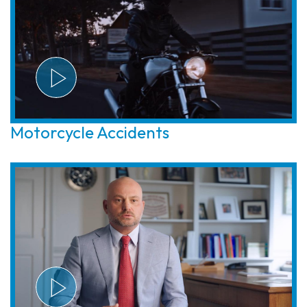
Motorcycle Accidents