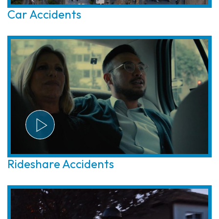
Car Accidents
Rideshare Accidents