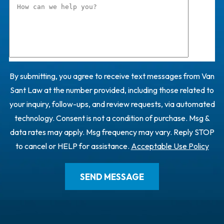
By submitting, you agree to receive text messages from Van
Sant Law at the number provided, including those related to
your inquiry, follow-ups, and review requests, via automated
technology. Consent is not a condition of purchase. Msg &
data rates may apply. Msg frequency may vary. Reply STOP
to cancel or HELP for assistance.
Acceptable Use Policy