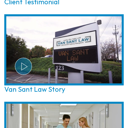
Client Testimonial
Van Sant Law Story