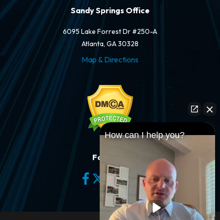
Sandy Springs Office
6095 Lake Forrest Dr #250-A
Atlanta, GA 30328
Map & Directions
How can I help you?
Follow Us