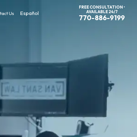
FREE CONSULTATION •
AVAILABLE 24/7
Español
tact Us
770-886-9199