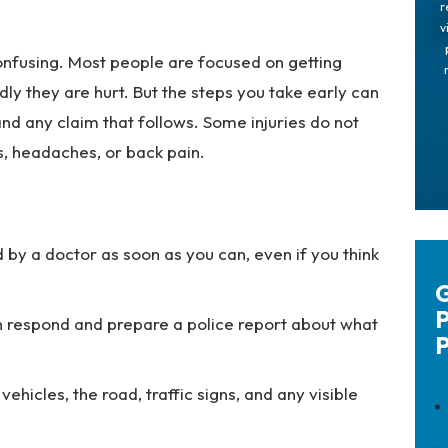
r
v
onfusing. Most people are focused on getting
dly they are hurt. But the steps you take early can
nd any claim that follows. Some injuries do not
ss, headaches, or back pain.
 by a doctor as soon as you can, even if you think
G
P
an respond and prepare a police report about what
P
ehicles, the road, traffic signs, and any visible