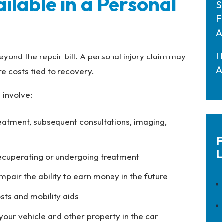
lable in a Personal
S
F
A
H
eyond the repair bill. A personal injury claim may
A
e costs tied to recovery.
involve:
eatment, subsequent consultations, imaging,
F
L
recuperating or undergoing treatment
s impair the ability to earn money in the future
sts and mobility aids
 your vehicle and other property in the car