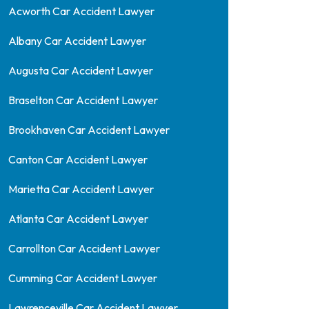
Acworth Car Accident Lawyer
Albany Car Accident Lawyer
Augusta Car Accident Lawyer
Braselton Car Accident Lawyer
Brookhaven Car Accident Lawyer
Canton Car Accident Lawyer
Marietta Car Accident Lawyer
Atlanta Car Accident Lawyer
Carrollton Car Accident Lawyer
Cumming Car Accident Lawyer
Lawrenceville Car Accident Lawyer