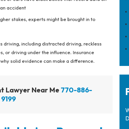
 an accident
igher stakes, experts might be brought in to
driving, including distracted driving, reckless
s, or driving under the influence. Insurance
 why solid evidence can make a difference.
ent Lawyer Near Me
770-886-
9199
W
D