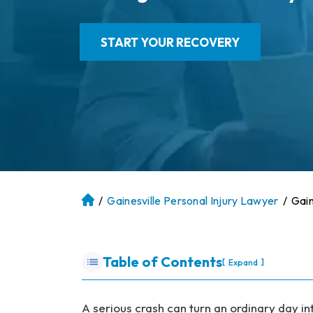
START YOUR RECOVERY
/
Gainesville Personal Injury Lawyer
/
Gain
At
la
nt
a
Table of Contents
[
]
Expand
P
er
so
A serious crash can turn an ordinary day in