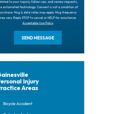
elated to your inquiry, follow-ups, and review requests,
ia automated technology. Consent is not a condition of
purchase. Msg & data rates may apply. Msg frequency
may vary. Reply STOP to cancel or HELP for assistance.
Acceptable Use Policy
ainesville
ersonal Injury
ractice Areas
Bicycle Accident