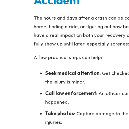
Accident
The hours and days after a crash can be c
home, finding a ride, or figuring out how ba
have a real impact on both your recovery a
fully show up until later, especially sorene
A few practical steps can help:
Seek medical attention
: Get checked
the injury is minor.
Call law enforcement
: An officer c
happened.
Take photos
: Capture damage to the v
injuries.