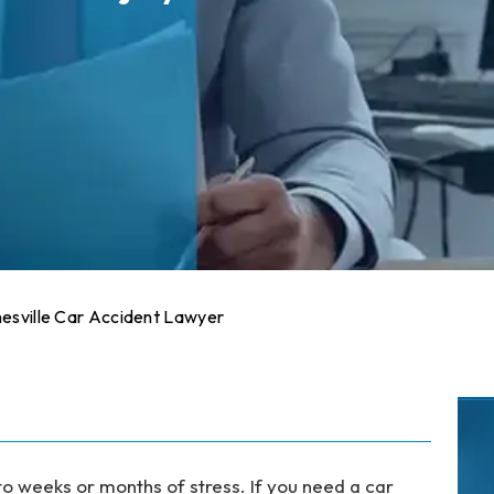
esville Car Accident Lawyer
to weeks or months of stress. If you need a car