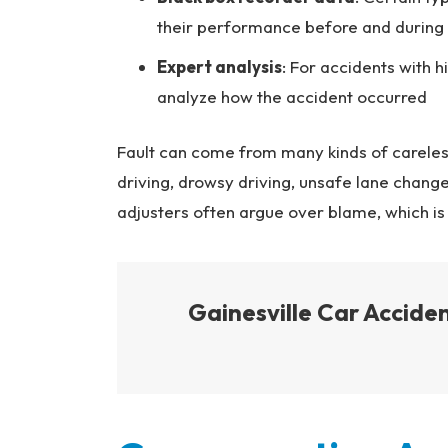
their performance before and during
Expert analysis
: For accidents with h
analyze how the accident occurred
Fault can come from many kinds of careless 
driving, drowsy driving, unsafe lane change
adjusters often argue over blame, which is
Gainesville Car Accid