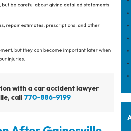
h, but be careful about giving detailed statements
es, repair estimates, prescriptions, and other
oment, but they can become important later when
ur injuries.
tion with a car accident lawyer
le, call
770-886-9199
A
n After Gainesville