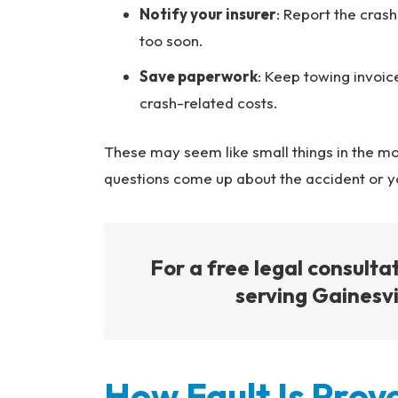
Notify your insurer
: Report the cras
too soon.
Save paperwork
: Keep towing invoic
crash-related costs.
These may seem like small things in the m
questions come up about the accident or yo
For a free legal consulta
serving Gainesvil
How Fault Is Prove