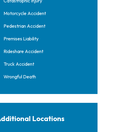
Catastrophic Injury
Motorcycle Accident
Pedestrian Accident
Premises Liability
Rideshare Accident
Truck Accident
Wrongful Death
dditional Locations