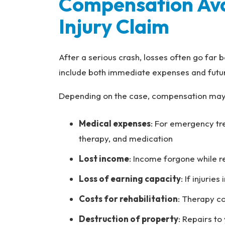
Compensation Avai
Injury Claim
After a serious crash, losses often go far b
include both immediate expenses and futur
Depending on the case, compensation may 
Medical expenses
: For emergency tr
therapy, and medication
Lost income
: Income forgone while 
Loss of earning capacity
: If injurie
Costs for rehabilitation
: Therapy co
Destruction of property
: Repairs to