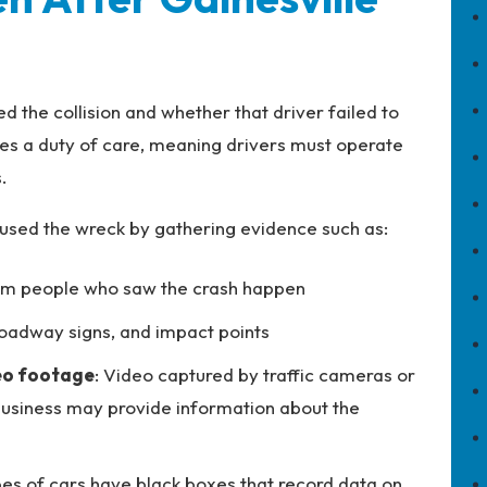
the collision and whether that driver failed to
es a duty of care, meaning drivers must operate
.
used the wreck by gathering evidence such as:
om people who saw the crash happen
 roadway signs, and impact points
deo footage
: Video captured by traffic cameras or
usiness may provide information about the
pes of cars have black boxes that record data on