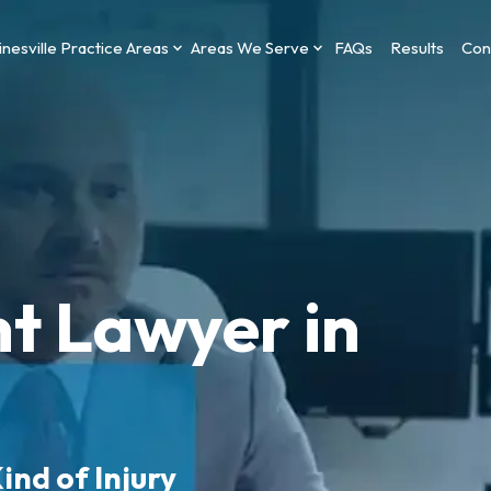
nesville Practice Areas
Areas We Serve
FAQs
Results
Con
t Lawyer in
ind of Injury