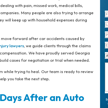
dealing with pain, missed work, medical bills,
companies. Many people are also trying to arrange
y will keep up with household expenses during
s move forward after car accidents caused by
injury lawyers
, we guide clients through the claims
ull compensation. We have proudly served Georgia
uild cases for negotiation or trial when needed.
m while trying to heal. Our team is ready to review
elp you take the next step.
 Days After an Auto
B