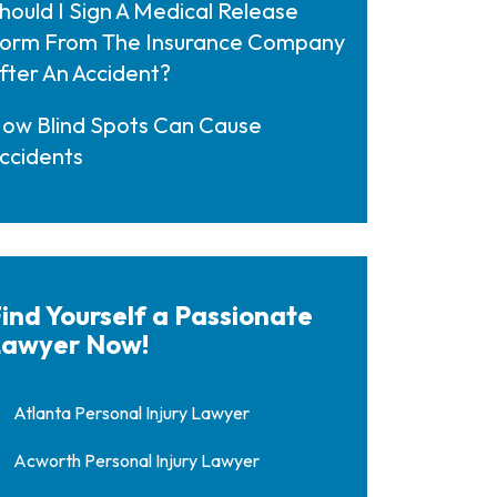
hould I Sign A Medical Release
orm From The Insurance Company
fter An Accident?
ow Blind Spots Can Cause
ccidents
ind Yourself a Passionate
awyer Now!
Atlanta Personal Injury Lawyer
Acworth Personal Injury Lawyer