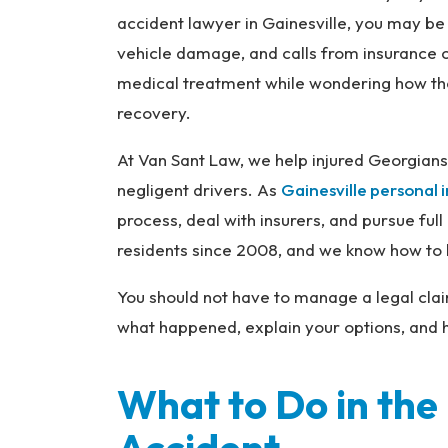
na
accident lawyer in Gainesville, you may be 
l
vehicle damage, and calls from insurance 
Inj
medical treatment while wondering how the
ur
recovery.
y
L
At Van Sant Law, we help injured Georgian
a
negligent drivers. As
Gainesville personal 
w
ye
process, deal with insurers, and pursue f
r
residents since 2008, and we know how to b
You should not have to manage a legal clai
what happened, explain your options, and h
What to Do in the