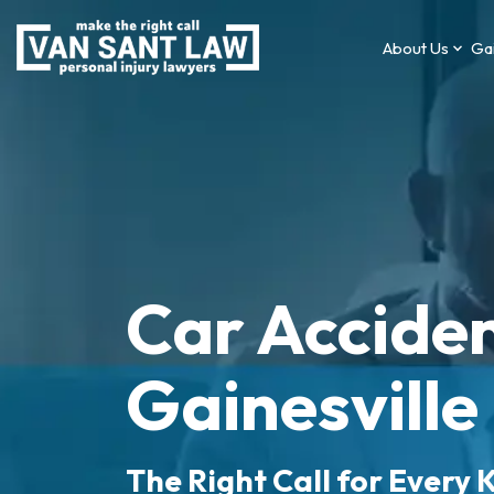
About Us
Gai
Car Acciden
Gainesville
The Right Call for Every K