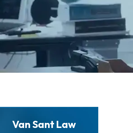
Van Sant Law