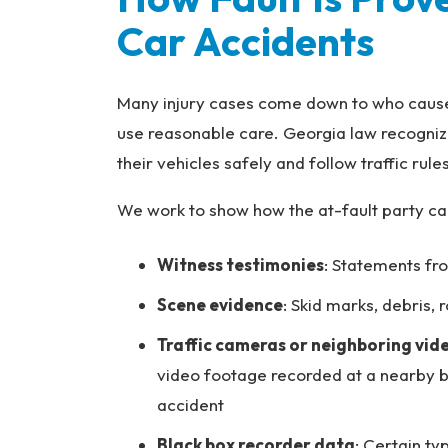
Car Accidents
Many injury cases come down to who caused 
use reasonable care. Georgia law recogniz
their vehicles safely and follow traffic rules
We work to show how the at-fault party ca
Witness testimonies
: Statements fr
Scene evidence
: Skid marks, debris,
Traffic cameras or neighboring vi
video footage recorded at a nearby b
accident
Black box recorder data
: Certain ty