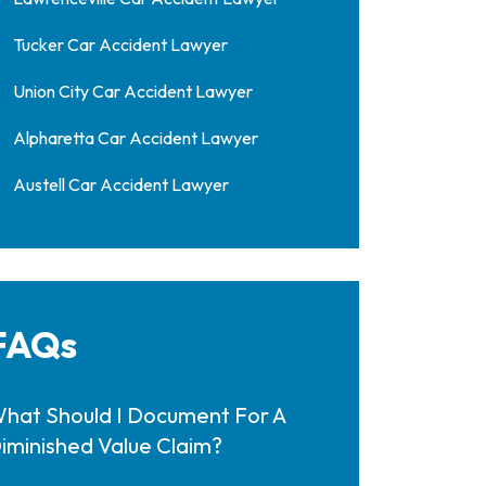
Tucker Car Accident Lawyer
Union City Car Accident Lawyer
Alpharetta Car Accident Lawyer
Austell Car Accident Lawyer
FAQs
hat Should I Document For A
iminished Value Claim?