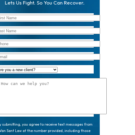
Lets Us Fight. So You Can Recover.
y submitting, you agree to receive text messages from
Van Sant Law at the number provided, including those