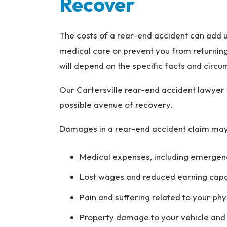
Recover
The costs of a rear-end accident can add up
medical care or prevent you from returnin
will depend on the specific facts and circ
Our Cartersville rear-end accident lawyer 
possible avenue of recovery.
Damages in a rear-end accident claim may
Medical expenses, including emergenc
Lost wages and reduced earning capacit
Pain and suffering related to your phy
Property damage to your vehicle and