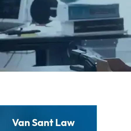
Van Sant Law