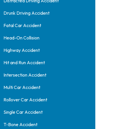
Distracted Driving Accident
Drunk Driving Accident
Fatal Car Accident
Head-On Collision
Highway Accident
Hit and Run Accident
Intersection Accident
Multi Car Accident
Rollover Car Accident
Single Car Accident
T-Bone Accident