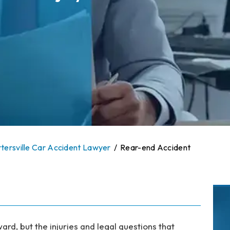
tersville Car Accident Lawyer
/
Rear-end Accident
rd, but the injuries and legal questions that