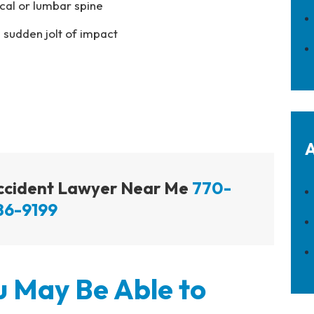
ical or lumbar spine
 sudden jolt of impact
A
Accident Lawyer Near Me
770-
86-9199
 May Be Able to