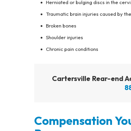
Herniated or bulging discs in the cerv
Traumatic brain injuries caused by the
Broken bones
Shoulder injuries
Chronic pain conditions
Cartersville Rear-end 
8
Compensation You