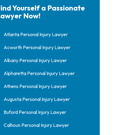
ind Yourself a Passionate
awyer Now!
Atlanta Personal Injury Lawyer
Acworth Personal Injury Lawyer
Albany Personal Injury Lawyer
Alpharetta Personal Injury Lawyer
Athens Personal Injury Lawyer
Augusta Personal Injury Lawyer
Buford Personal Injury Lawyer
Calhoun Personal Injury Lawyer