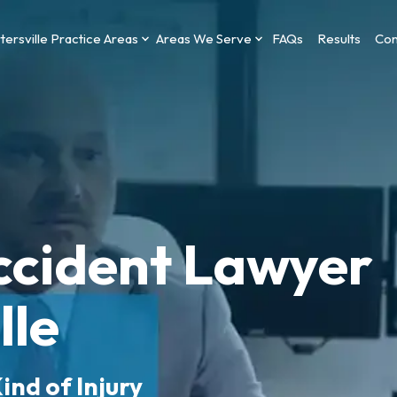
tersville Practice Areas
Areas We Serve
FAQs
Results
Con
ccident Lawyer
lle
ind of Injury