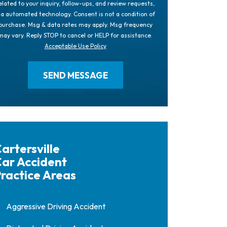
elated to your inquiry, follow-ups, and review requests,
ia automated technology. Consent is not a condition of
purchase. Msg & data rates may apply. Msg frequency
may vary. Reply STOP to cancel or HELP for assistance.
Acceptable Use Policy
artersville
ar Accident
ractice Areas
Aggressive Driving Accident