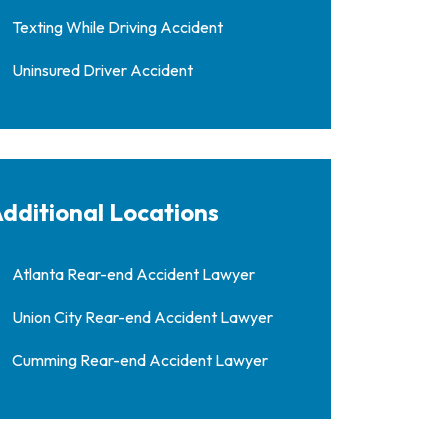
Texting While Driving Accident
Uninsured Driver Accident
dditional Locations
Atlanta Rear-end Accident Lawyer
Union City Rear-end Accident Lawyer
Cumming Rear-end Accident Lawyer