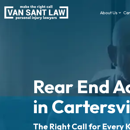
About Us
Car
Rear End A
in Cartersvi
The Right Call for Every K