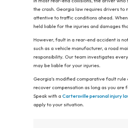
In most rear-end collisions, the driver who s
the crash. Georgia law requires drivers to
attentive to traffic conditions ahead. When
held liable for the injuries and damages tha
However, fault in a rear-end accident is not
such as a vehicle manufacturer, a road mai
responsibility. Our team investigates every
may be liable for your injuries.
Georgia’s modified comparative fault rule a
recover compensation as long as you are fo
Speak with a
Cartersville personal injury l
apply to your situation.