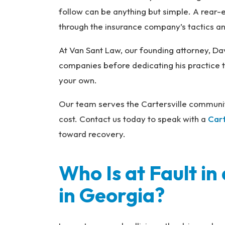
na
follow can be anything but simple. A rear-e
l
through the insurance company’s tactics a
Inj
ur
At Van Sant Law, our founding attorney, Da
y
companies before dedicating his practice to
L
your own.
a
w
Our team serves the Cartersville communit
ye
cost. Contact us today to speak with a
Cart
r
toward recovery.
Who Is at Fault i
in Georgia?