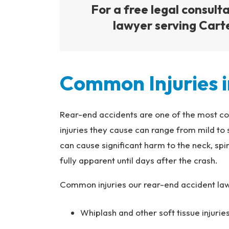
For a free legal consult
lawyer serving Carter
Common Injuries i
Rear-end accidents are one of the most c
injuries they cause can range from mild to
can cause significant harm to the neck, sp
fully apparent until days after the crash.
Common injuries our rear-end accident lawy
Whiplash and other soft tissue injuri