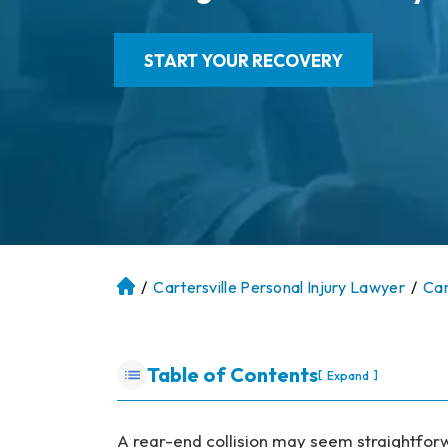
START YOUR RECOVERY
/
Cartersville Personal Injury Lawyer
/
Car
At
la
nt
a
Table of Contents
[
]
Expand
P
er
so
A rear-end collision may seem straightforwa