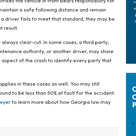
trikes the vehicle in front bears responsibility for
r
v
 maintain a safe following distance and remain
 a driver fails to meet that standard, they may be
t result.
 always clear-cut. In some cases, a third party,
ntenance authority, or another driver, may share
 aspect of the crash to identify every party that
pplies in these cases as well. You may still
C
und to be less than 50% at fault for the accident.
C
awyer
to learn more about how Georgia law may
P