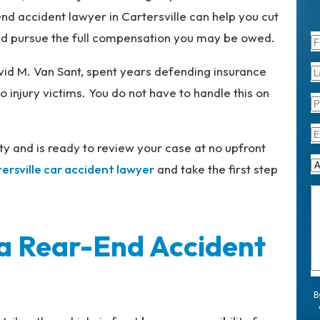
nd accident lawyer in Cartersville can help you cut
nd pursue the full compensation you may be owed.
vid M. Van Sant, spent years defending insurance
 injury victims. You do not have to handle this on
y and is ready to review your case at no upfront
ersville car accident lawyer
and take the first step
n a Rear-End Accident
B