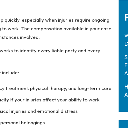
 quickly, especially when injuries require ongoing
g to work. The compensation available in your case
W
umstances involved.
D
works to identify every liable party and every
S
F
 include:
A
H
y treatment, physical therapy, and long-term care
A
y if your injuries affect your ability to work
sical injuries and emotional distress
 personal belongings