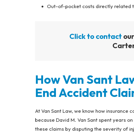
Out-of-pocket costs directly related 
Click to contact
our
Carter
How Van Sant La
End Accident Cla
At Van Sant Law, we know how insurance c
because David M. Van Sant spent years on t
these claims by disputing the severity of in