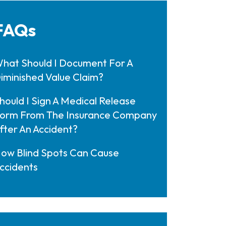
FAQs
hat Should I Document For A
iminished Value Claim?
hould I Sign A Medical Release
orm From The Insurance Company
fter An Accident?
ow Blind Spots Can Cause
ccidents