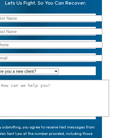
Lets Us Fight. So You Can Recover.
y submitting, you agree to receive text messages from
Van Sant Law at the number provided, including those