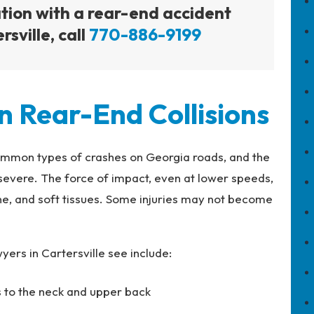
ation with a rear-end accident
sville, call
770-886-9199
n Rear-End Collisions
ommon types of crashes on Georgia roads, and the
 severe. The force of impact, even at lower speeds,
ine, and soft tissues. Some injuries may not become
ers in Cartersville see include:
es to the neck and upper back