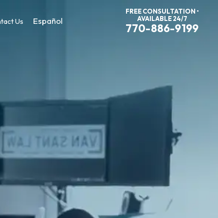
FREE CONSULTATION •
AVAILABLE 24/7
Español
tact Us
770-886-9199