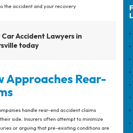
to the accident and your recovery
F
L
 Car Accident Lawyers in
sville today
w Approaches Rear-
ims
ompanies handle rear-end accident claims
heir side. Insurers often attempt to minimize
juries or arguing that pre-existing conditions are