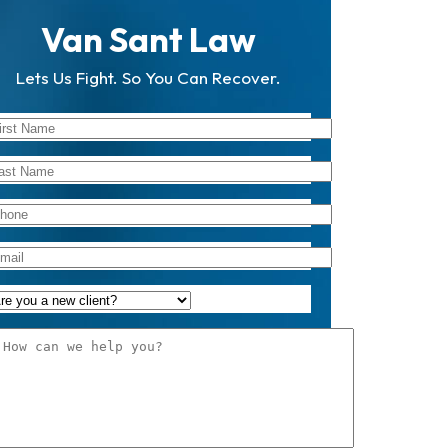
Van Sant Law
Lets Us Fight. So You Can Recover.