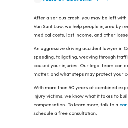
P
er
so
After a serious crash, you may be left with 
na
Van Sant Law, we help people injured by re
l
medical costs, lost income, and other losses
Inj
ur
An aggressive driving accident lawyer in C
y
speeding, tailgating, weaving through traffi
L
caused your injuries. Our legal team can 
a
matter, and what steps may protect your c
w
ye
With more than 50 years of combined expe
r
injury victims, we know what it takes to b
compensation. To learn more, talk to a
car
schedule a free consultation.