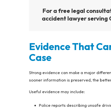
For a free legal consulta
accident lawyer serving C
Evidence That Ca
Case
Strong evidence can make a major differen
sooner information is preserved, the bett
Useful evidence may include:
Police reports describing unsafe driv