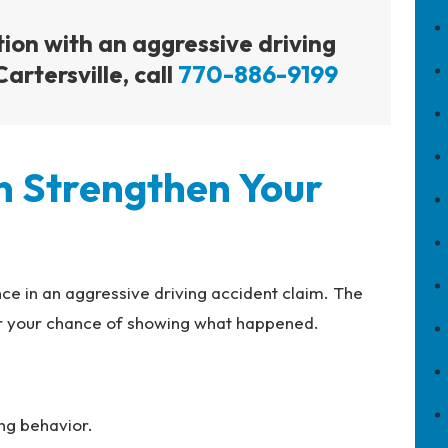
tion with an aggressive driving
artersville, call
770-886-9199
n Strengthen Your
ce in an aggressive driving accident claim. The
er your chance of showing what happened.
ing behavior.