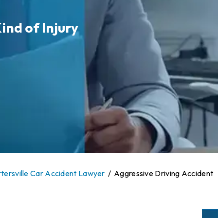
ind of Injury
tersville Car Accident Lawyer
/
Aggressive Driving Accident