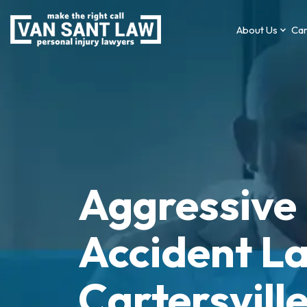
About Us
Car
Aggressive 
Accident La
Cartersvill