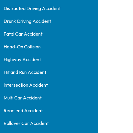
Distracted Driving Accident
Drunk Driving Accident
Fatal Car Accident
Head-On Collision
Highway Accident
Hit and Run Accident
Intersection Accident
Multi Car Accident
Rear-end Accident
Rollover Car Accident