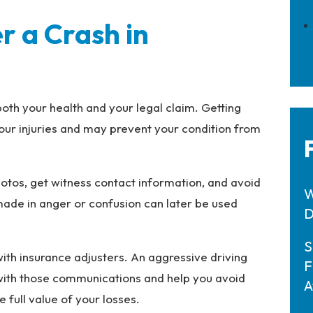
r a Crash in
both your health and your legal claim. Getting
our injuries and may prevent your condition from
photos, get witness contact information, and avoid
W
made in anger or confusion can later be used
D
S
ith insurance adjusters. An aggressive driving
F
 with those communications and help you avoid
A
full value of your losses.