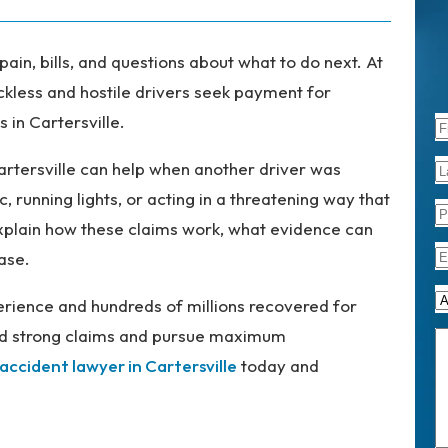
pain, bills, and questions about what to do next. At
ckless and hostile drivers seek payment for
 in Cartersville.
artersville can help when another driver was
c, running lights, or acting in a threatening way that
explain how these claims work, what evidence can
ase.
rience and hundreds of millions recovered for
uild strong claims and pursue maximum
 accident lawyer in Cartersville
today and