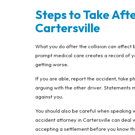
Steps to Take Afte
Cartersville
What you do after the collision can affect 
prompt medical care creates a record of y
getting worse.
If you are able, report the accident, take 
arguing with the other driver. Statements 
against you.
You should also be careful when speaking w
accident attorney in Cartersville can deal
accepting a settlement before you know the 