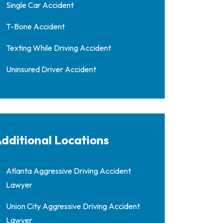
Single Car Accident
T-Bone Accident
Texting While Driving Accident
Uninsured Driver Accident
dditional Locations
Atlanta Aggressive Driving Accident
Lawyer
Union City Aggressive Driving Accident
Lawyer