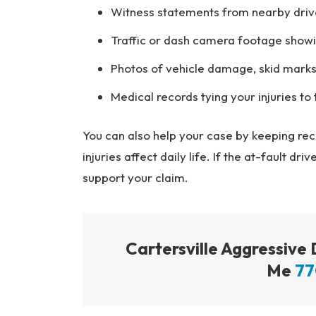
Witness statements from nearby driv
Traffic or dash camera footage showi
Photos of vehicle damage, skid marks
Medical records tying your injuries to t
You can also help your case by keeping re
injuries affect daily life. If the at-fault d
support your claim.
Cartersville Aggressive
Me
77