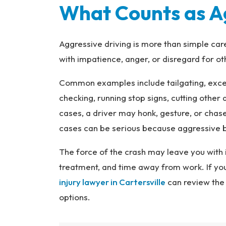
What Counts as Ag
Aggressive driving is more than simple car
with impatience, anger, or disregard for ot
Common examples include tailgating, exce
checking, running stop signs, cutting other d
cases, a driver may honk, gesture, or chas
cases can be serious because aggressive be
The force of the crash may leave you with 
treatment, and time away from work. If you
injury lawyer in Cartersville
can review the 
options.