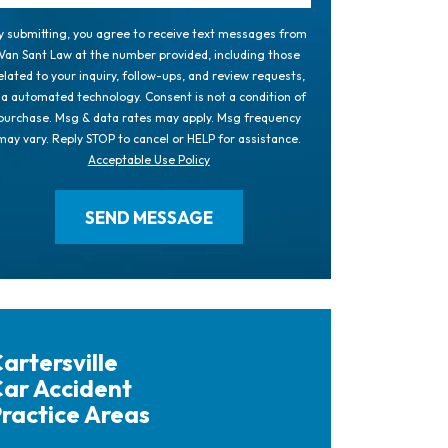
y submitting, you agree to receive text messages from
Van Sant Law at the number provided, including those
elated to your inquiry, follow-ups, and review requests,
ia automated technology. Consent is not a condition of
purchase. Msg & data rates may apply. Msg frequency
may vary. Reply STOP to cancel or HELP for assistance.
Acceptable Use Policy
artersville
ar Accident
ractice Areas