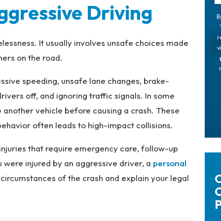
gressive Driving
B
r
elessness. It usually involves unsafe choices made
v
hers on the road.
ssive speeding, unsafe lane changes, brake-
rivers off, and ignoring traffic signals. In some
e another vehicle before causing a crash. These
havior often leads to high-impact collisions.
injuries that require emergency care, follow-up
 were injured by an aggressive driver, a
personal
C
circumstances of the crash and explain your legal
C
P