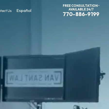
FREE CONSULTATION •
AVAILABLE 24/7
Español
tact Us
770-886-9199