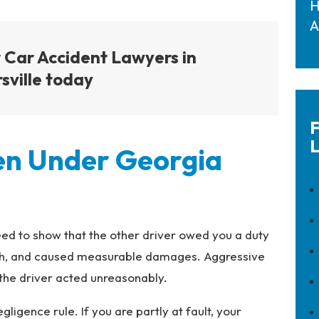
H
A
 Car Accident Lawyers in
sville today
F
L
ven Under Georgia
ed to show that the other driver owed you a duty
rash, and caused measurable damages. Aggressive
 the driver acted unreasonably.
igence rule. If you are partly at fault, your