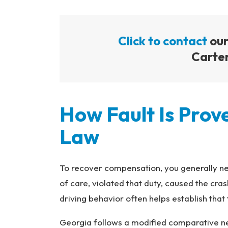
Click to contact
our
Carter
How Fault Is Pro
Law
To recover compensation, you generally ne
of care, violated that duty, caused the c
driving behavior often helps establish that
Georgia follows a modified comparative negl