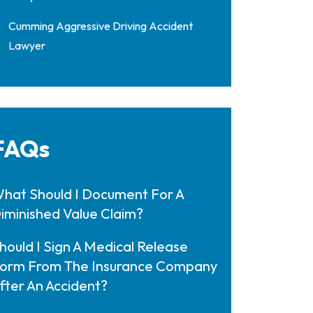
Cumming Aggressive Driving Accident
Lawyer
FAQs
hat Should I Document For A
iminished Value Claim?
hould I Sign A Medical Release
orm From The Insurance Company
fter An Accident?