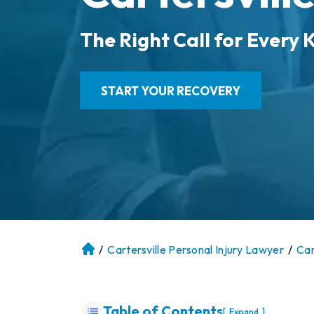
The Right Call for Every K
START YOUR RECOVERY
/
Cartersville Personal Injury Lawyer
/
Car
At
la
nt
a
Table of Contents
[
]
Expand