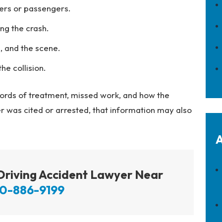
ers or passengers.
ng the crash.
, and the scene.
he collision.
cords of treatment, missed work, and how the
river was cited or arrested, that information may also
A
 Driving Accident Lawyer Near
0-886-9199