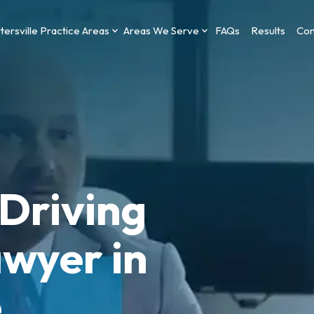
tersville Practice Areas
Areas We Serve
FAQs
Results
Con
Driving
wyer in
e