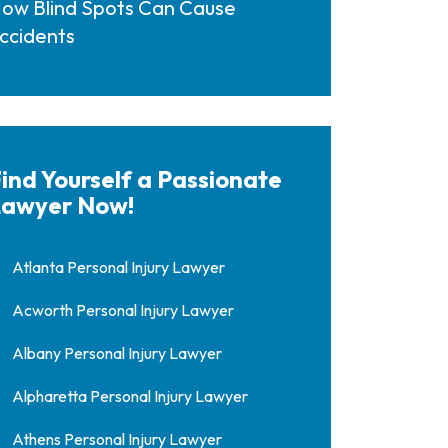
ow Blind Spots Can Cause
ccidents
ind Yourself a Passionate
awyer Now!
Atlanta Personal Injury Lawyer
Acworth Personal Injury Lawyer
Albany Personal Injury Lawyer
Alpharetta Personal Injury Lawyer
Athens Personal Injury Lawyer