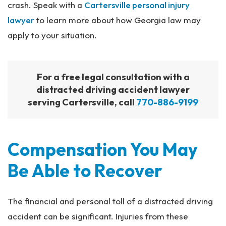
crash. Speak with a
Cartersville personal injury
lawyer
to learn more about how Georgia law may
apply to your situation.
For a free legal consultation with a
distracted driving accident lawyer
serving Cartersville, call
770-886-9199
Compensation You May
Be Able to Recover
The financial and personal toll of a distracted driving
accident can be significant. Injuries from these