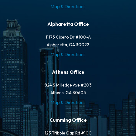
Map & Directions
Alpharetta Office
11175 Cicero Dr #100-A
Alpharetta, GA 30022
Map & Directions
Athens Office
824 S Milledge Ave #203
Athens, GA 30605
Map & Directions
Cumming Office
123 Tribble Gap Rd #100