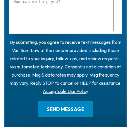
By submitting, you agree to receive text messages from
Van Sant Law at the number provided, including those
related to your inquiry, follow-ups, and review requests,
via automated technology. Consent is not a condition of
purchase. Msg & data rates may apply. Msg frequency
may vary. Reply STOP to cancel or HELP for assistance.
Acceptable Use Policy