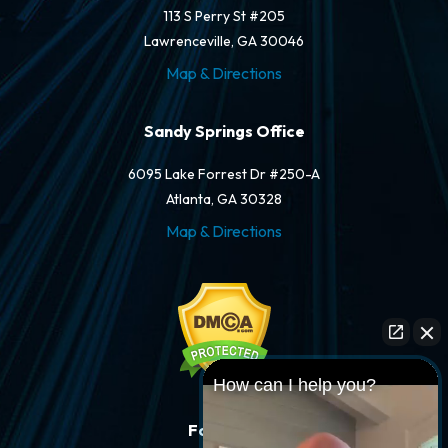
113 S Perry St #205
Lawrenceville, GA 30046
Map & Directions
Sandy Springs Office
6095 Lake Forrest Dr #250-A
Atlanta, GA 30328
Map & Directions
How can I help you?
Follow Us