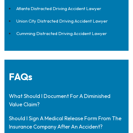
Atlanta Distracted Driving Accident Lawyer
Union City Distracted Driving Accident Lawyer
Cumming Distracted Driving Accident Lawyer
FAQs
What Should I Document For A Diminished
Value Claim?
Should I Sign A Medical Release Form From The
Insurance Company After An Accident?