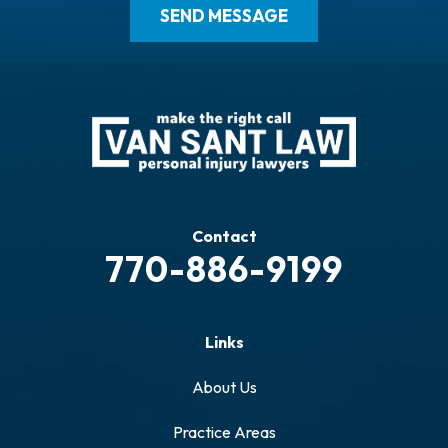
Contact
770-886-9199
Links
About Us
Practice Areas