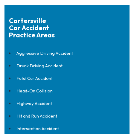
Cartersville
Car Accident
Practice Areas
Aggressive Driving Accident
Drunk Driving Accident
Fatal Car Accident
Head-On Collision
Highway Accident
Hit and Run Accident
Intersection Accident