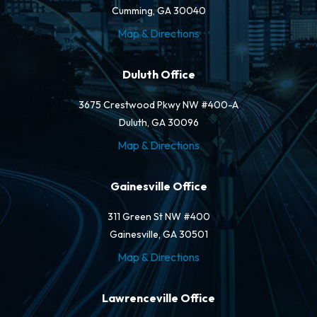
Cumming, GA 30040
Map & Directions
Duluth Office
3675 Crestwood Pkwy NW #400-A
Duluth, GA 30096
Map & Directions
Gainesville Office
311 Green St NW #400
Gainesville, GA 30501
Map & Directions
Lawrenceville Office