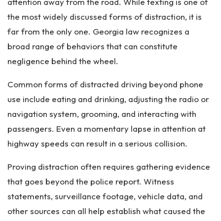
attention away from the road. While texting is one of
the most widely discussed forms of distraction, it is
far from the only one. Georgia law recognizes a
broad range of behaviors that can constitute
negligence behind the wheel.
Common forms of distracted driving beyond phone
use include eating and drinking, adjusting the radio or
navigation system, grooming, and interacting with
passengers. Even a momentary lapse in attention at
highway speeds can result in a serious collision.
Proving distraction often requires gathering evidence
that goes beyond the police report. Witness
statements, surveillance footage, vehicle data, and
other sources can all help establish what caused the