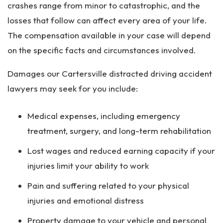
crashes range from minor to catastrophic, and the
losses that follow can affect every area of your life.
The compensation available in your case will depend
on the specific facts and circumstances involved.
Damages our Cartersville distracted driving accident
lawyers may seek for you include:
Medical expenses, including emergency
treatment, surgery, and long-term rehabilitation
Lost wages and reduced earning capacity if your
injuries limit your ability to work
Pain and suffering related to your physical
injuries and emotional distress
Property damage to your vehicle and personal