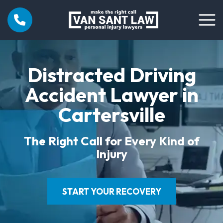
Distracted Driving
Accident Lawyer in
Cartersville
The Right Call for Every Kind of
Injury
START YOUR RECOVERY