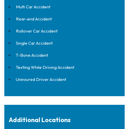
Multi Car Accident
Rear-end Accident
Rollover Car Accident
Single Car Accident
T-Bone Accident
Texting While Driving Accident
Uninsured Driver Accident
Additional Locations