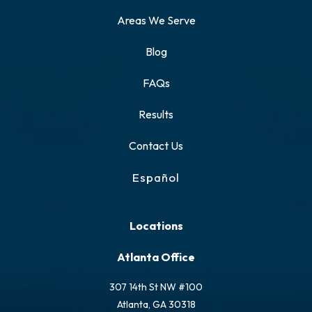
Areas We Serve
Blog
FAQs
Results
Contact Us
Español
Locations
Atlanta Office
307 14th St NW #100
Atlanta, GA 30318