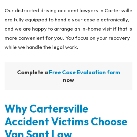
Our distracted driving accident lawyers in Cartersville
are fully equipped to handle your case electronically,
and we are happy to arrange an in-home visit if that is
more convenient for you. You focus on your recovery
while we handle the legal work.
Complete a
Free Case Evaluation form
now
Why Cartersville
Accident Victims Choose
Van Sant Law