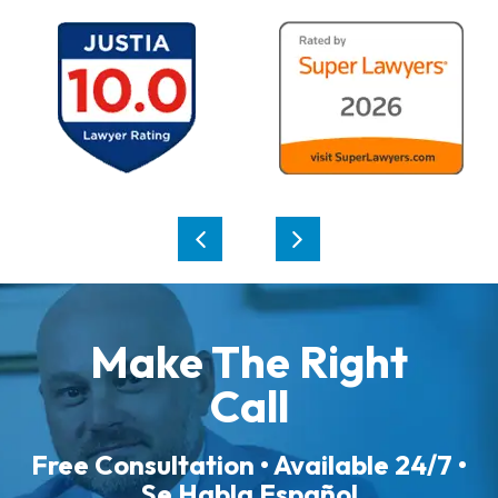
Make The Right
Call
Free Consultation • Available 24/7 •
Se Habla Español