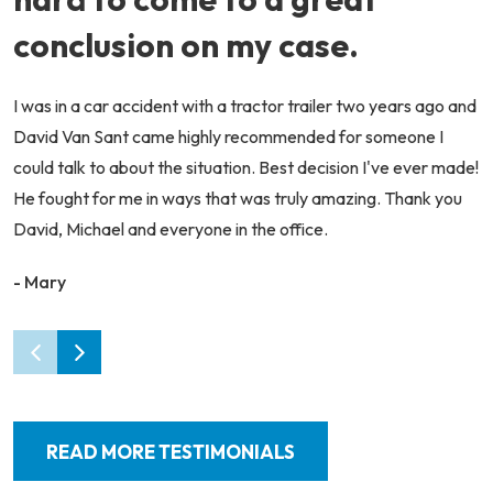
conclusion on my case.
I was in a car accident with a tractor trailer two years ago and
David Van Sant came highly recommended for someone I
could talk to about the situation. Best decision I've ever made!
He fought for me in ways that was truly amazing. Thank you
David, Michael and everyone in the office.
- Mary
READ MORE TESTIMONIALS