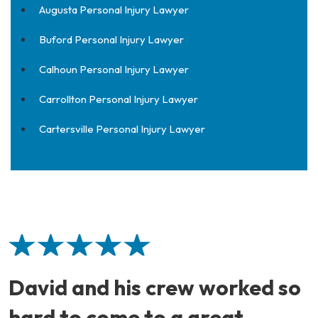
Augusta Personal Injury Lawyer
Buford Personal Injury Lawyer
Calhoun Personal Injury Lawyer
Carrollton Personal Injury Lawyer
Cartersville Personal Injury Lawyer
David and his crew worked so
hard to come to a great