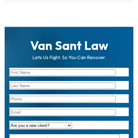
Van Sant Law
Lets Us Fight. So You Can Recover.