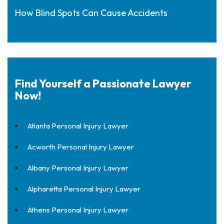
How Blind Spots Can Cause Accidents
Find Yourself a Passionate Lawyer
Now!
Atlanta Personal Injury Lawyer
Acworth Personal Injury Lawyer
Albany Personal Injury Lawyer
Alpharetta Personal Injury Lawyer
Athens Personal Injury Lawyer