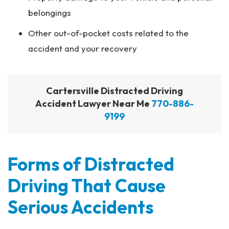
belongings
Other out-of-pocket costs related to the
accident and your recovery
Cartersville Distracted Driving
Accident Lawyer Near Me
770-886-
9199
Forms of Distracted
Driving That Cause
Serious Accidents