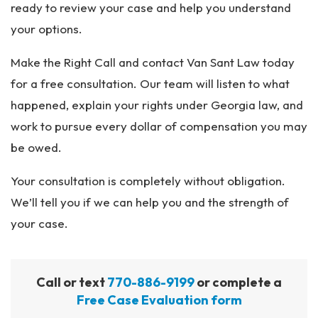
ready to review your case and help you understand
your options.
Make the Right Call and contact Van Sant Law today
for a free consultation. Our team will listen to what
happened, explain your rights under Georgia law, and
work to pursue every dollar of compensation you may
be owed.
Your consultation is completely without obligation.
We’ll tell you if we can help you and the strength of
your case.
Call or text
770-886-9199
or complete a
Free Case Evaluation form