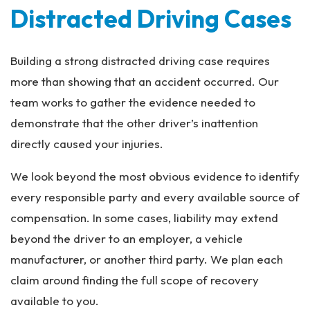
Distracted Driving Cases
Building a strong distracted driving case requires
more than showing that an accident occurred. Our
team works to gather the evidence needed to
demonstrate that the other driver’s inattention
directly caused your injuries.
We look beyond the most obvious evidence to identify
every responsible party and every available source of
compensation. In some cases, liability may extend
beyond the driver to an employer, a vehicle
manufacturer, or another third party. We plan each
claim around finding the full scope of recovery
available to you.