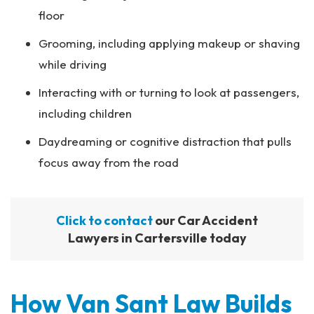
floor
Grooming, including applying makeup or shaving
while driving
Interacting with or turning to look at passengers,
including children
Daydreaming or cognitive distraction that pulls
focus away from the road
Click to contact
our Car Accident
Lawyers in Cartersville today
How Van Sant Law Builds