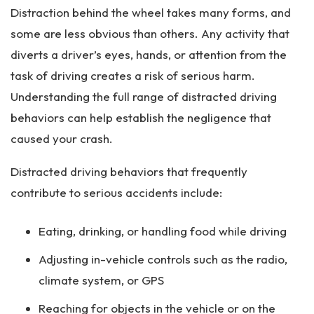
Distraction behind the wheel takes many forms, and
some are less obvious than others. Any activity that
diverts a driver’s eyes, hands, or attention from the
task of driving creates a risk of serious harm.
Understanding the full range of distracted driving
behaviors can help establish the negligence that
caused your crash.
Distracted driving behaviors that frequently
contribute to serious accidents include:
Eating, drinking, or handling food while driving
Adjusting in-vehicle controls such as the radio,
climate system, or GPS
Reaching for objects in the vehicle or on the