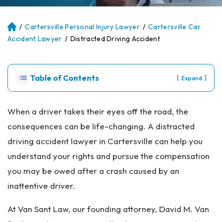
/
Cartersville Personal Injury Lawyer
/
Cartersville Car
Atl
an
Accident Lawyer
/
Distracted Driving Accident
ta
Pe
rs
Table of Contents
[
]
Expand
on
al
Inj
When a driver takes their eyes off the road, the
ur
consequences can be life-changing. A distracted
y
La
driving accident lawyer in Cartersville can help you
w
understand your rights and pursue the compensation
ye
r
you may be owed after a crash caused by an
inattentive driver.
At Van Sant Law, our founding attorney, David M. Van