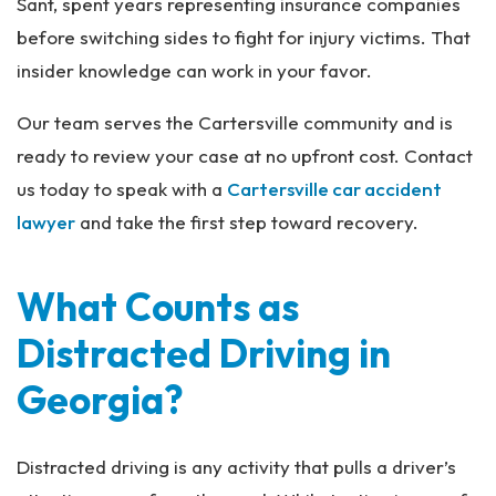
Sant, spent years representing insurance companies
before switching sides to fight for injury victims. That
insider knowledge can work in your favor.
Our team serves the Cartersville community and is
ready to review your case at no upfront cost. Contact
us today to speak with a
Cartersville car accident
lawyer
and take the first step toward recovery.
What Counts as
Distracted Driving in
Georgia?
Distracted driving is any activity that pulls a driver’s