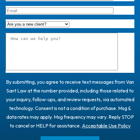
By submitting, you agree to receive text messages from Van
Sant Law at the number provided, including those related to
your inquiry, follow-ups, and review requests, via automated
technology. Consent is not a condition of purchase. Msg &
data rates may apply. Msg frequency may vary. Reply STOP
to cancel or HELP for assistance.
Acceptable Use Policy