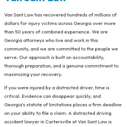
Van Sant Law has recovered hundreds of millions of
dollars for injury victims across Georgia over more
than 50 years of combined experience. We are
Georgia attorneys who live and work in this
community, and we are committed to the people we
serve. Our approach is built on accountability,
thorough preparation, and a genuine commitment to
maximizing your recovery.
If you were injured by a distracted driver, time is
critical. Evidence can disappear quickly, and
Georgia’s statute of limitations places a firm deadline
on your ability to file a claim. A distracted driving
accident lawyer in Cartersville at Van Sant Law is