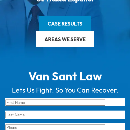
CASE RESULTS
AREAS WE SERVE
Van Sant Law
Lets Us Fight. So You Can Recover.