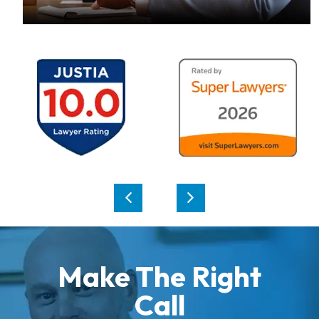
Make The Right
Call