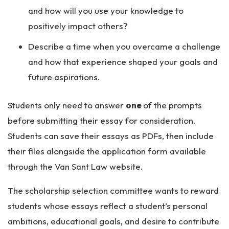
and how will you use your knowledge to
positively impact others?
Describe a time when you overcame a challenge
and how that experience shaped your goals and
future aspirations.
Students only need to answer
one
of the prompts
before submitting their essay for consideration.
Students can save their essays as PDFs, then include
their files alongside the application form available
through the Van Sant Law website.
The scholarship selection committee wants to reward
students whose essays reflect a student’s personal
ambitions, educational goals, and desire to contribute