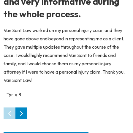
and very informative during
the whole process.
Van Sant Law worked on my personal injury case, and they
have gone above and beyond in representing me as a client.
They gave multiple updates throughout the course of the
case. I would highly recommend Van Sant to friends and
family, and I would choose them as my personal injury
attorney if I were to have a personal injury claim. Thank you,
Van Sant Law!
- Tyriq R.