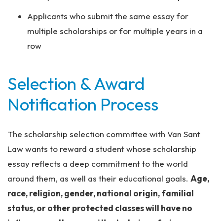
Applicants who submit the same essay for
multiple scholarships or for multiple years in a
row
Selection & Award
Notification Process
The scholarship selection committee with Van Sant
Law wants to reward a student whose scholarship
essay reflects a deep commitment to the world
around them, as well as their educational goals.
Age,
race, religion, gender, national origin, familial
status, or other protected classes will have no