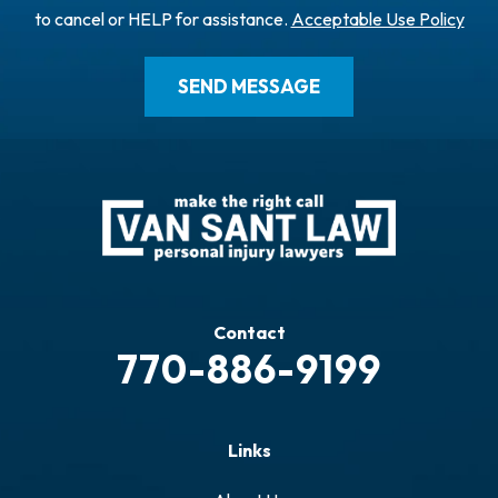
to cancel or HELP for assistance.
Acceptable Use Policy
Contact
770-886-9199
Links