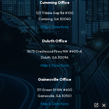
Cumming Office
123 Tribble Gap Rd #100
Cumming, GA 30040
Map & Directions
Duluth Office
3675 Crestwood Pkwy NW #400-A
Duluth, GA 30096
Map & Directions
Gainesville Office
311 Green St NW #400
Gainesville, GA 30501
Map & Directions