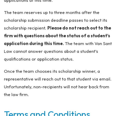
applications at this time.
The team reserves up to three months after the
scholarship submission deadline passes to select its
scholarship recipient.
Please do not reach out to the
firm with questions about the status of a student’s
application during this time.
The team with Van Sant
Law cannot answer questions about a student’s
qualifications or application status.
Once the team chooses its scholarship winner, a
representative will reach out to that student via email.
Unfortunately, non-recipients will not hear back from
the law firm.
Terms and Conditions