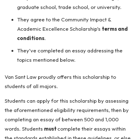
graduate school, trade school, or university.
They agree to the Community Impact &
Academic Excellence Scholarship’s
terms and
conditions
.
They’ve completed an essay addressing the
topics mentioned below.
Van Sant Law proudly offers this scholarship to
students of all majors.
Students can apply for this scholarship by assessing
the aforementioned eligibility requirements, then by
completing an essay of between 500 and 1,000
words. Students
must
complete their essays within
the standards established in these guidelines, or else