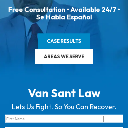
Free Consultation • Available 24/7 •
Se Habla Español
CASE RESULTS
AREAS WE SERVE
Van Sant Law
Lets Us Fight. So You Can Recover.