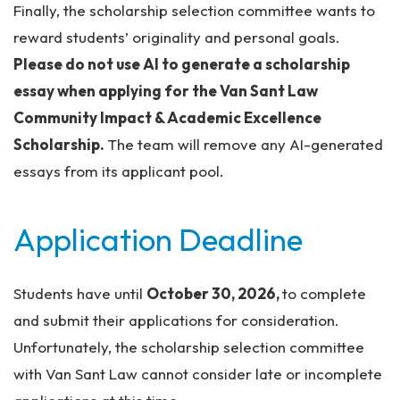
Finally, the scholarship selection committee wants to
reward students’ originality and personal goals.
Please do not use AI to generate a scholarship
essay when applying for the Van Sant Law
Community Impact & Academic Excellence
Scholarship.
The team will remove any AI-generated
essays from its applicant pool.
Application Deadline
Students have until
October 30, 2026,
to complete
and submit their applications for consideration.
Unfortunately, the scholarship selection committee
with Van Sant Law cannot consider late or incomplete