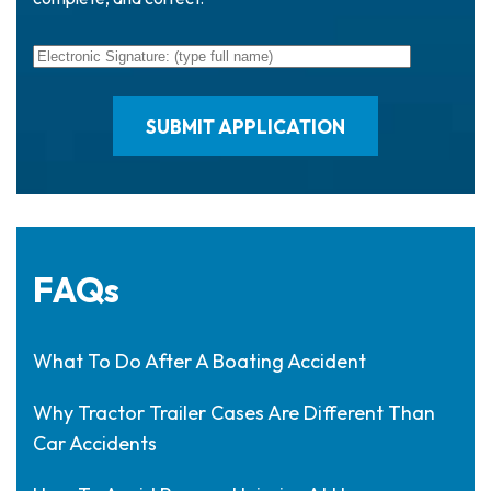
FAQs
What To Do After A Boating Accident
Why Tractor Trailer Cases Are Different Than
Car Accidents