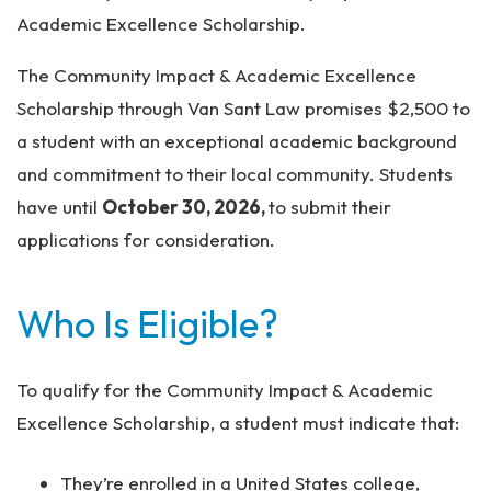
Academic Excellence Scholarship.
The Community Impact & Academic Excellence
Scholarship through Van Sant Law promises $2,500 to
a student with an exceptional academic background
and commitment to their local community. Students
have until
October 30, 2026,
to submit their
applications for consideration.
Who Is Eligible?
To qualify for the Community Impact & Academic
Excellence Scholarship, a student must indicate that:
They’re enrolled in a United States college,