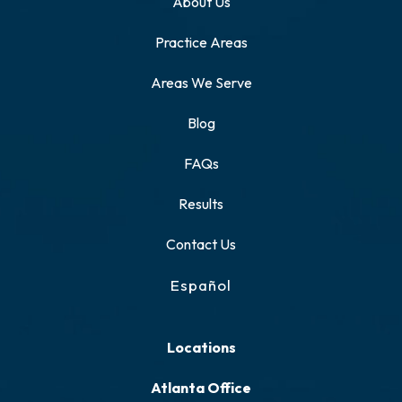
About Us
Practice Areas
Areas We Serve
Blog
FAQs
Results
Contact Us
Español
Locations
Atlanta Office