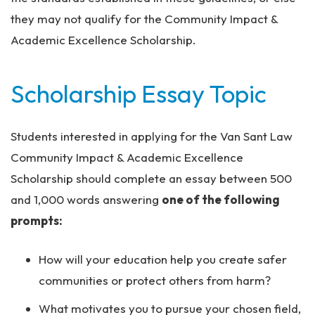
they may not qualify for the Community Impact &
Academic Excellence Scholarship.
Scholarship Essay Topic
Students interested in applying for the Van Sant Law
Community Impact & Academic Excellence
Scholarship should complete an essay between 500
and 1,000 words answering
one of the following
prompts:
How will your education help you create safer
communities or protect others from harm?
What motivates you to pursue your chosen field,