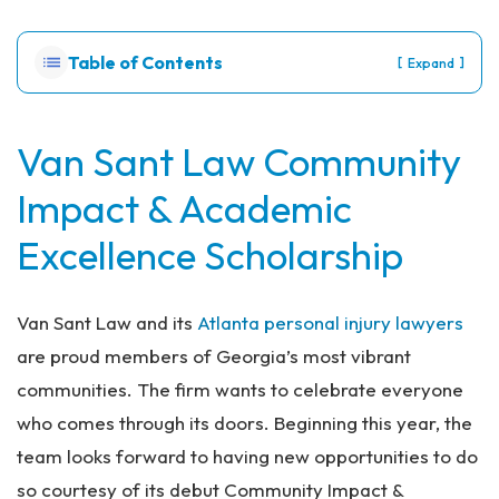
Pe
rs
Table of Contents
[
]
Expand
on
al
Inj
ur
Van Sant Law Community
y
Impact & Academic
La
w
Excellence Scholarship
ye
r
Van Sant Law and its
Atlanta personal injury lawyers
are proud members of Georgia’s most vibrant
communities. The firm wants to celebrate everyone
who comes through its doors. Beginning this year, the
team looks forward to having new opportunities to do
so courtesy of its debut Community Impact &