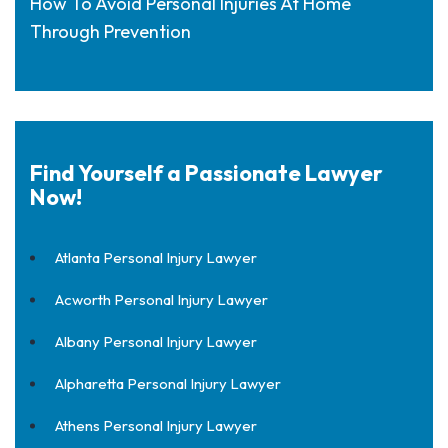
How To Avoid Personal Injuries At Home
Through Prevention
Find Yourself a Passionate Lawyer
Now!
Atlanta Personal Injury Lawyer
Acworth Personal Injury Lawyer
Albany Personal Injury Lawyer
Alpharetta Personal Injury Lawyer
Athens Personal Injury Lawyer