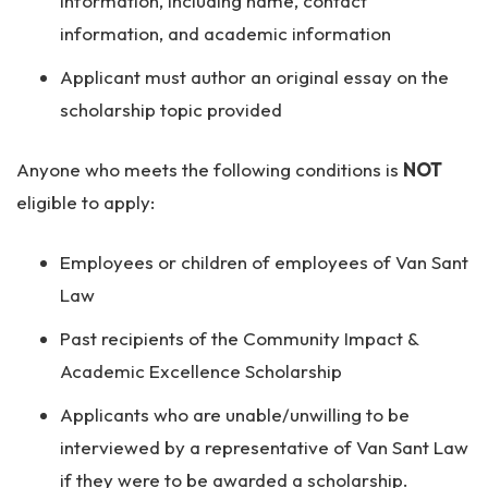
information, including name, contact
information, and academic information
Applicant must author an original essay on the
scholarship topic provided
Anyone who meets the following conditions is
NOT
eligible to apply:
Employees or children of employees of Van Sant
Law
Past recipients of the Community Impact &
Academic Excellence Scholarship
Applicants who are unable/unwilling to be
interviewed by a representative of Van Sant Law
if they were to be awarded a scholarship.