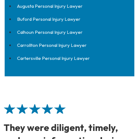
Augusta Personal Injury Lawyer
Buford Personal Injury Lawyer
Calhoun Personal Injury Lawyer
Carrollton Personal Injury Lawyer
Cartersville Personal Injury Lawyer
They were diligent, timely,