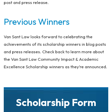
post and press release.
Previous Winners
Van Sant Law looks forward to celebrating the
achievements of its scholarship winners in blog posts
and press releases. Check back to learn more about
the Van Sant Law Community Impact & Academic
Excellence Scholarship winners as they’re announced.
Scholarship Form