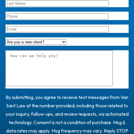
By submitting, you agree to receive text messages from Van
Sant Law at the number provided, including those related to
your inquiry, follow-ups, and review requests, via automated
technology. Consent is not a condition of purchase. Msg &
data rates may apply. Msg frequency may vary. Reply STOP