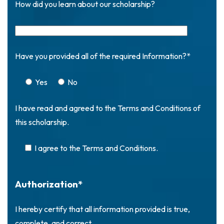
How did you learn about our scholarship?
Have you provided all of the required Information?*
Yes
No
I have read and agreed to the Terms and Conditions of
this scholarship.
I agree to the Terms and Conditions.
Authorization*
I hereby certify that all information provided is true,
complete, and correct.