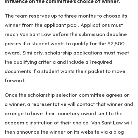
influence on the committee’s choice of winner.
The team reserves up to three months to choose its
winner from the applicant pool. Applications must
reach Van Sant Law before the submission deadline
passes if a student wants to qualify for the $2,500
award. Similarly, scholarship applications must meet
the qualifying criteria and include all required
documents if a student wants their packet to move
forward.
Once the scholarship selection committee agrees on
a winner, a representative will contact that winner and
arrange to have their monetary award sent to the
academic institution of their choice. Van Sant Law will
then announce the winner on its website via a blog