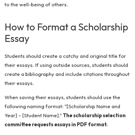
to the well-being of others.
How to Format a Scholarship
Essay
Students should create a catchy and original title for
their essays. If using outside sources, students should
create a bibliography and include citations throughout
their essays.
When saving their essays, students should use the
following naming format: “[Scholarship Name and
Year] – [Student Name].”
The scholarship selection
committee requests essays in PDF format.