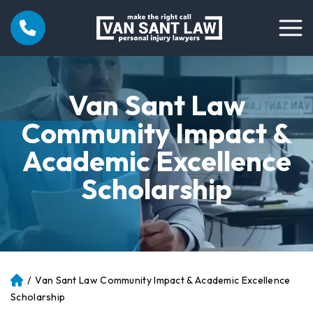
Van Sant Law
Community Impact &
Academic Excellence
Scholarship
/
Van Sant Law Community Impact & Academic Excellence
Atl
an
Scholarship
ta