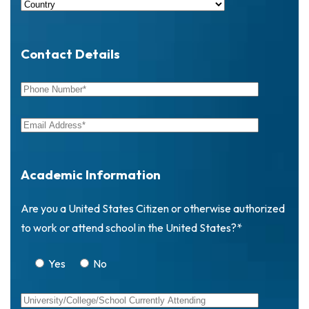
Contact Details
Academic Information
Are you a United States Citizen or otherwise authorized
to work or attend school in the United States?*
Yes
No