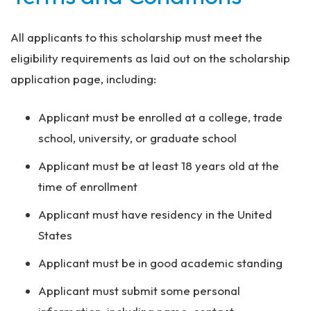
All applicants to this scholarship must meet the
eligibility requirements as laid out on the scholarship
application page, including:
Applicant must be enrolled at a college, trade
school, university, or graduate school
Applicant must be at least 18 years old at the
time of enrollment
Applicant must have residency in the United
States
Applicant must be in good academic standing
Applicant must submit some personal