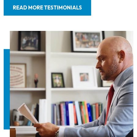
READ MORE TESTIMONIALS