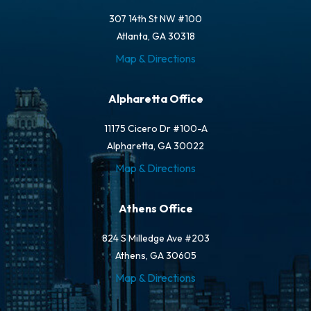
307 14th St NW #100
Atlanta, GA 30318
Map & Directions
Alpharetta Office
11175 Cicero Dr #100-A
Alpharetta, GA 30022
Map & Directions
Athens Office
824 S Milledge Ave #203
Athens, GA 30605
Map & Directions