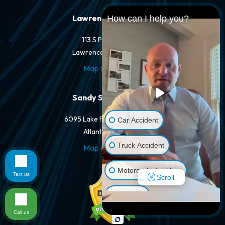
Lawrenceville Office
How can I help you?
113 S Perry St #205
Lawrenceville, GA 30046
Map & Directions
Sandy Springs Office
6095 Lake Forrest Dr #250-A
Car Accident
Atlanta, GA 30328
Truck Accident
Map & Directions
Motorcycle Accident
Text us
Scroll
Dog Bite
Call us
Pedestrian Accident