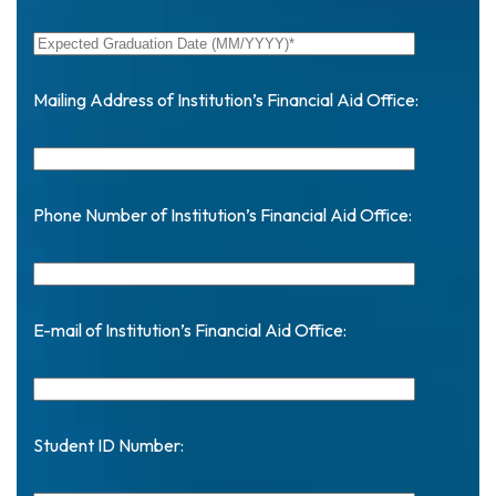
Mailing Address of Institution’s Financial Aid Office:
Phone Number of Institution’s Financial Aid Office:
E-mail of Institution’s Financial Aid Office:
Student ID Number: