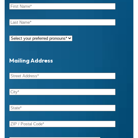
Mailing Address