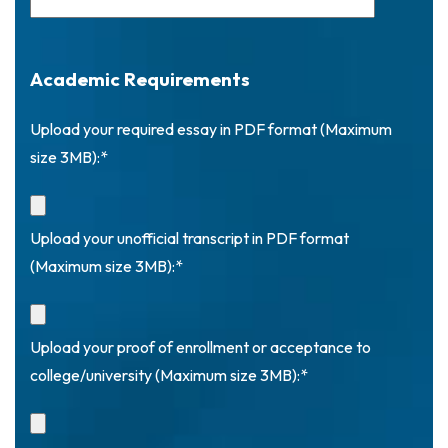
Academic Requirements
Upload your required essay in PDF format (Maximum
size 3MB):*
Upload your unofficial transcript in PDF format
(Maximum size 3MB):*
Upload your proof of enrollment or acceptance to
college/university (Maximum size 3MB):*