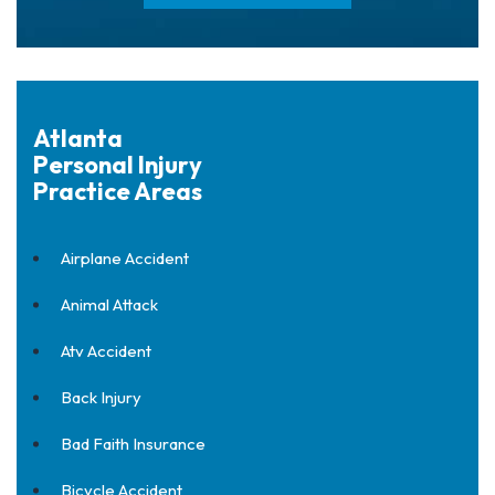
Atlanta
Personal Injury
Practice Areas
Airplane Accident
Animal Attack
Atv Accident
Back Injury
Bad Faith Insurance
Bicycle Accident