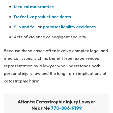
Medical malpractice
Defective product accidents
Slip and fall
or
premises liability accidents
Acts of violence or negligent security
Because these cases often involve complex legal and
medical issues, victims benefit from experienced
representation by a lawyer who understands both
personal injury law and the long-term implications of
catastrophic harm.
Atlanta Catastrophic Injury Lawyer
Near Me
770-886-9199