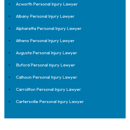
Acworth Personal Injury Lawyer
Albany Personal Injury Lawyer
Alpharetta Personal Injury Lawyer
Athens Personal Injury Lawyer
Augusta Personal Injury Lawyer
Buford Personal Injury Lawyer
Calhoun Personal Injury Lawyer
Carrollton Personal Injury Lawyer
Cartersville Personal Injury Lawyer