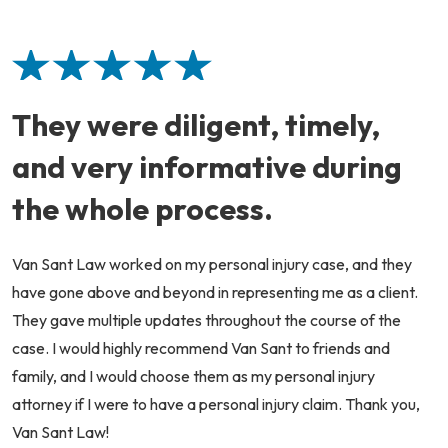
They were diligent, timely,
and very informative during
the whole process.
Van Sant Law worked on my personal injury case, and they
have gone above and beyond in representing me as a client.
They gave multiple updates throughout the course of the
case. I would highly recommend Van Sant to friends and
family, and I would choose them as my personal injury
attorney if I were to have a personal injury claim. Thank you,
Van Sant Law!