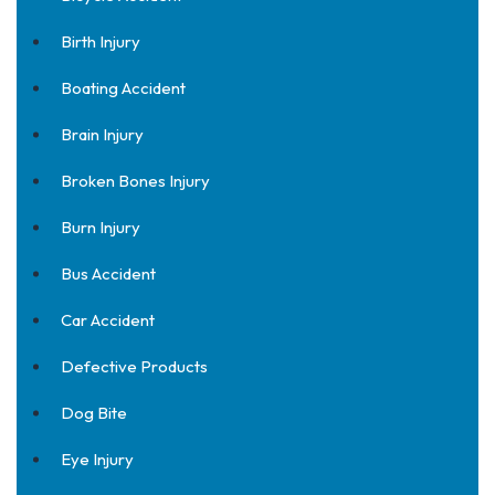
Birth Injury
Boating Accident
Brain Injury
Broken Bones Injury
Burn Injury
Bus Accident
Car Accident
Defective Products
Dog Bite
Eye Injury