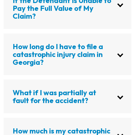
If the Defendant Is Unable to
Pay the Full Value of My
Claim?
How long do I have to file a
catastrophic injury claim in
Georgia?
What if I was partially at
fault for the accident?
How much is my catastrophic