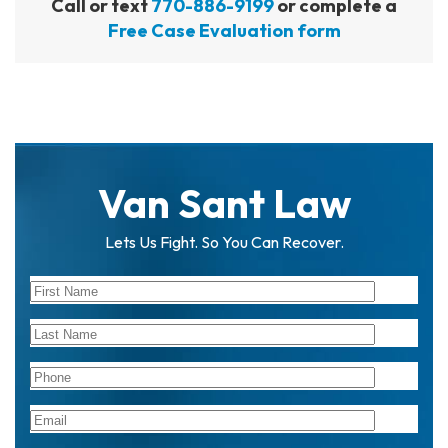
Call or text
770-886-9199
or complete a
Free Case Evaluation form
Van Sant Law
Lets Us Fight. So You Can Recover.