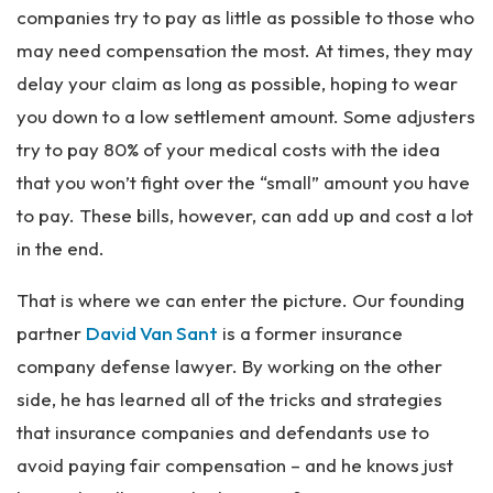
companies try to pay as little as possible to those who
may need compensation the most. At times, they may
delay your claim as long as possible, hoping to wear
you down to a low settlement amount. Some adjusters
try to pay 80% of your medical costs with the idea
that you won’t fight over the “small” amount you have
to pay. These bills, however, can add up and cost a lot
in the end.
That is where we can enter the picture. Our founding
partner
David Van Sant
is a former insurance
company defense lawyer. By working on the other
side, he has learned all of the tricks and strategies
that insurance companies and defendants use to
avoid paying fair compensation – and he knows just