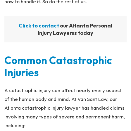
how to handle it. So do the rest of us.
Click to contact
our Atlanta Personal
Injury Lawyerss today
Common Catastrophic
Injuries
A catastrophic injury can affect nearly every aspect
of the human body and mind. At Van Sant Law, our
Atlanta catastrophic injury lawyer has handled claims
involving many types of severe and permanent harm,
including: