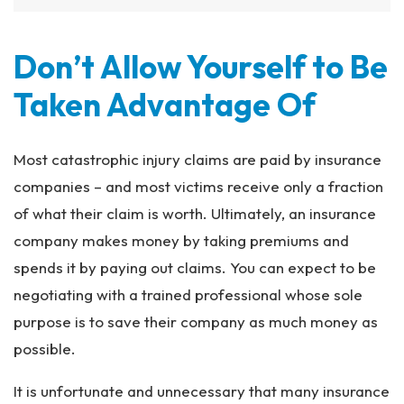
Don’t Allow Yourself to Be
Taken Advantage Of
Most catastrophic injury claims are paid by insurance
companies – and most victims receive only a fraction
of what their claim is worth. Ultimately, an insurance
company makes money by taking premiums and
spends it by paying out claims. You can expect to be
negotiating with a trained professional whose sole
purpose is to save their company as much money as
possible.
It is unfortunate and unnecessary that many insurance