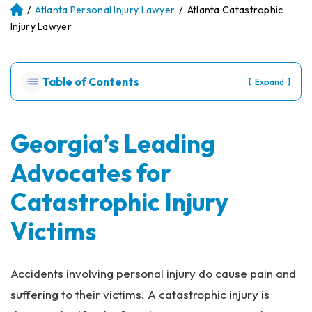
/
Atlanta Personal Injury Lawyer
/
Atlanta Catastrophic
Atl
an
Injury Lawyer
ta
Pe
rs
Table of Contents
[
]
Expand
on
al
Inj
ur
Georgia’s Leading
y
Advocates for
La
w
Catastrophic Injury
ye
r
Victims
Accidents involving personal injury do cause pain and
suffering to their victims. A catastrophic injury is