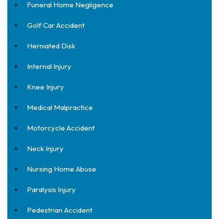
Funeral Home Negligence
Golf Car Accident
Herniated Disk
Internal Injury
Knee Injury
Medical Malpractice
Motorcycle Accident
Neck Injury
Nursing Home Abuse
Paralysis Injury
Pedestrian Accident