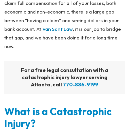
claim full compensation for all of your losses, both
economic and non-economic, there is a large gap
between “having a claim” and seeing dollars in your
bank account. At
Van Sant Law
, it is our job to bridge
that gap, and we have been doing it for a long time
now.
For a free legal consultation with a
catastrophic injury lawyer serving
Atlanta, call
770-886-9199
What is a Catastrophic
Injury?