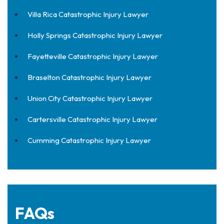
Villa Rica Catastrophic Injury Lawyer
Holly Springs Catastrophic Injury Lawyer
Fayetteville Catastrophic Injury Lawyer
Braselton Catastrophic Injury Lawyer
Union City Catastrophic Injury Lawyer
Cartersville Catastrophic Injury Lawyer
Cumming Catastrophic Injury Lawyer
FAQs