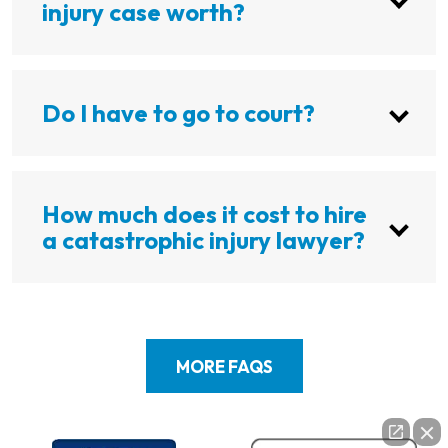
injury case worth?
Do I have to go to court?
How much does it cost to hire
a catastrophic injury lawyer?
MORE FAQS