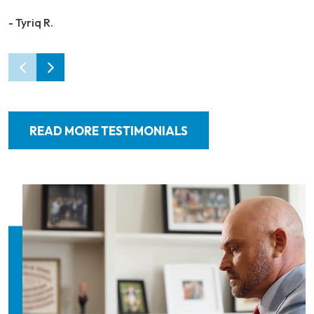
- Tyriq R.
READ MORE TESTIMONIALS