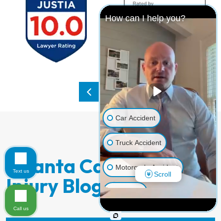
How can I help you?
Car Accident
Truck Accident
Atlanta Catastrophic
Motorcycle Accident
Text us
Scroll
Injury Blog Posts:
Dog Bite
Call us
Pedestrian Accident