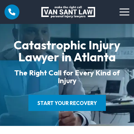
Catastrophic Injury
Lawyer in Atlanta
The Right Call for Every Kind of
Injury
START YOUR RECOVERY