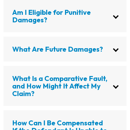
Am I Eligible for Punitive
Damages?
What Are Future Damages?
What Is a Comparative Fault,
and How Might It Affect My
Claim?
How Can I Be Compensated