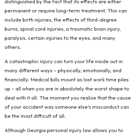
distinguished by the fact that its effects are either
permanent or require long-term treatment. This can
include birth injuries, the effects of third-degree
burns, spinal cord injuries, a traumatic brain injury,
paralysis, certain injuries to the eyes, and many
others.
A catastrophic injury can turn your life inside out in
many different ways – physically, emotionally, and
financially. Medical bills mount as lost work time piles
up – all when you are in absolutely the worst shape to
deal with it all. The moment you realize that the cause
of your accident was someone else’s misconduct can
be the most difficult of all.
Although Georgia personal injury law allows you to