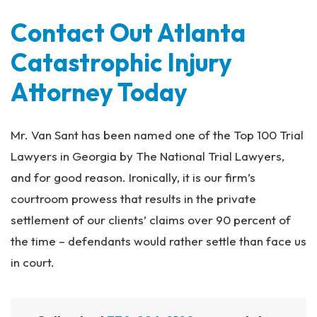
Contact Out Atlanta
Catastrophic Injury
Attorney Today
Mr. Van Sant has been named one of the Top 100 Trial
Lawyers in Georgia by The National Trial Lawyers,
and for good reason. Ironically, it is our firm’s
courtroom prowess that results in the private
settlement of our clients’ claims over 90 percent of
the time – defendants would rather settle than face us
in court.