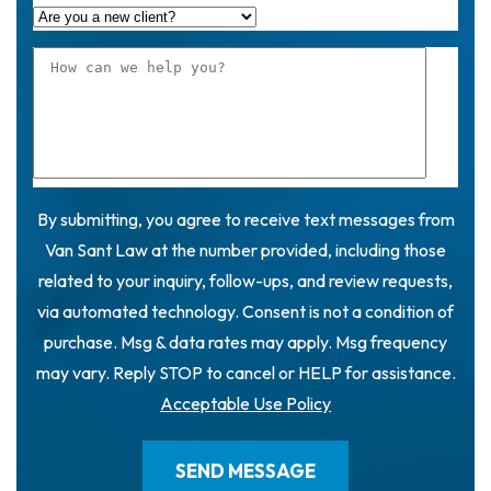
By submitting, you agree to receive text messages from
Van Sant Law at the number provided, including those
related to your inquiry, follow-ups, and review requests,
via automated technology. Consent is not a condition of
purchase. Msg & data rates may apply. Msg frequency
may vary. Reply STOP to cancel or HELP for assistance.
Acceptable Use Policy