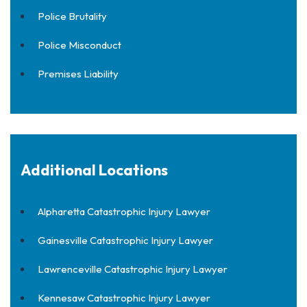
Police Brutality
Police Misconduct
Premises Liability
Additional Locations
Alpharetta Catastrophic Injury Lawyer
Gainesville Catastrophic Injury Lawyer
Lawrenceville Catastrophic Injury Lawyer
Kennesaw Catastrophic Injury Lawyer