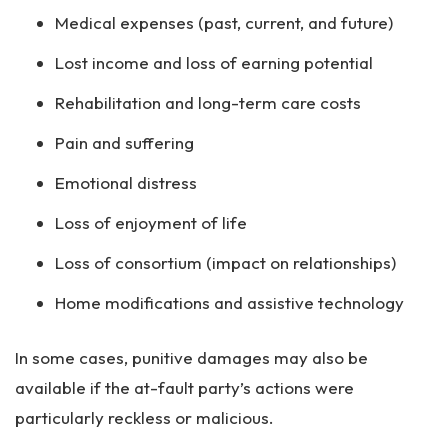
Medical expenses (past, current, and future)
Lost income and loss of earning potential
Rehabilitation and long-term care costs
Pain and suffering
Emotional distress
Loss of enjoyment of life
Loss of consortium (impact on relationships)
Home modifications and assistive technology
In some cases, punitive damages may also be
available if the at-fault party’s actions were
particularly reckless or malicious.