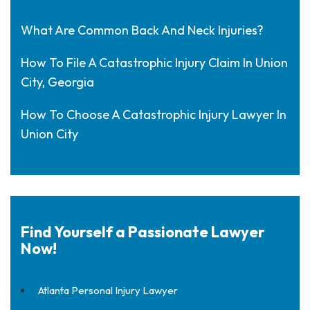
What Are Common Back And Neck Injuries?
How To File A Catastrophic Injury Claim In Union
City, Georgia
How To Choose A Catastrophic Injury Lawyer In
Union City
Find Yourself a Passionate Lawyer
Now!
Atlanta Personal Injury Lawyer