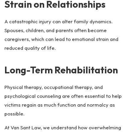
Strain on Relationships
A catastrophic injury can alter family dynamics.
Spouses, children, and parents often become
caregivers, which can lead to emotional strain and
reduced quality of life.
Long-Term Rehabilitation
Physical therapy, occupational therapy, and
psychological counseling are often essential to help
victims regain as much function and normalcy as
possible.
At Van Sant Law, we understand how overwhelming