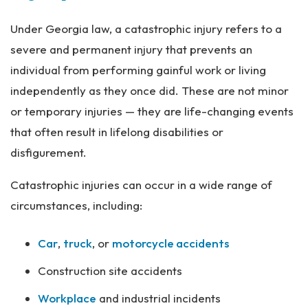
Under Georgia law, a catastrophic injury refers to a
severe and permanent injury that prevents an
individual from performing gainful work or living
independently as they once did. These are not minor
or temporary injuries — they are life-changing events
that often result in lifelong disabilities or
disfigurement.
Catastrophic injuries can occur in a wide range of
circumstances, including:
Car
,
truck
, or
motorcycle accidents
Construction site accidents
Workplace
and industrial incidents