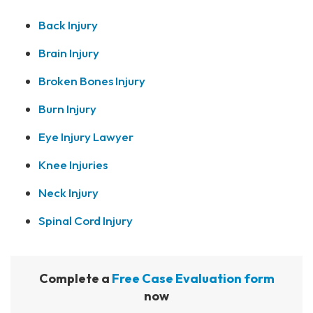
Back Injury
Brain Injury
Broken Bones Injury
Burn Injury
Eye Injury Lawyer
Knee Injuries
Neck Injury
Spinal Cord Injury
Complete a
Free Case Evaluation form
now