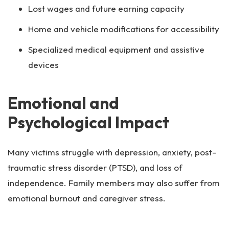
Lost wages and future earning capacity
Home and vehicle modifications for accessibility
Specialized medical equipment and assistive
devices
Emotional and
Psychological Impact
Many victims struggle with depression, anxiety, post-
traumatic stress disorder (PTSD), and loss of
independence. Family members may also suffer from
emotional burnout and caregiver stress.