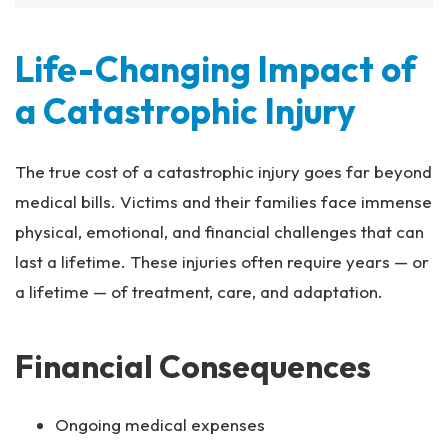
Life-Changing Impact of
a Catastrophic Injury
The true cost of a catastrophic injury goes far beyond
medical bills. Victims and their families face immense
physical, emotional, and financial challenges that can
last a lifetime. These injuries often require years — or
a lifetime — of treatment, care, and adaptation.
Financial Consequences
Ongoing medical expenses