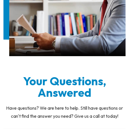
Your Questions,
Answered
Have questions? We are here to help. Still have questions or
can't find the answer you need? Give us a call at today!