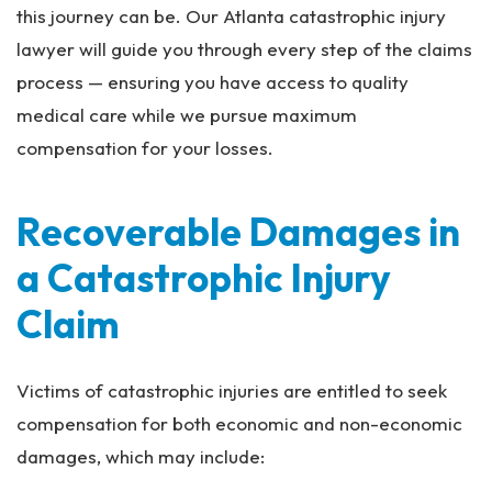
this journey can be. Our Atlanta catastrophic injury
lawyer will guide you through every step of the claims
process — ensuring you have access to quality
medical care while we pursue maximum
compensation for your losses.
Recoverable Damages in
a Catastrophic Injury
Claim
Victims of catastrophic injuries are entitled to seek
compensation for both economic and non-economic
damages, which may include: