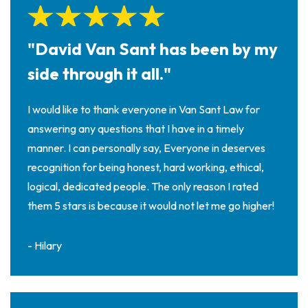
on
al
Inj
"David Van Sant has been by my
ur
y
side through it all."
La
w
I would like to thank everyone in Van Sant Law for
ye
answering any questions that I have in a timely
r
manner. I can personally say, Everyone in deserves
recognition for being honest, hard working, ethical,
logical, dedicated people. The only reason I rated
them 5 stars is because it would not let me go higher!
- Hilary