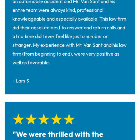
an automobile accident and Mr. Van Sant and his
entire team were always kind, professional,
knowledgeable and especially available. This law firm
did their absolute best to answer and return calls and
at no time did I ever feel like just a number or
stranger. My experience with Mr. Van Sant and his law
firm (from beginning to end), were very positive as
well as favorable.
- Lars S.
"We were thrilled with the