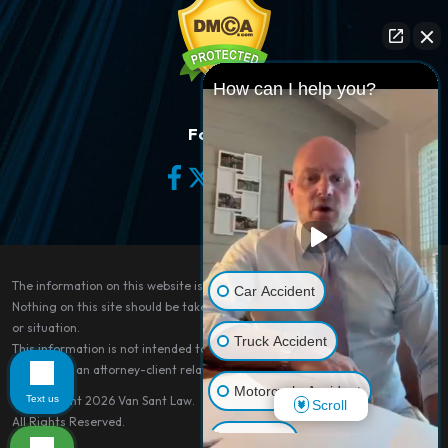
How can I help you?
Follow Us
The information on this website is for general information purposes only.
Car Accident
Nothing on this site should be taken as legal advice for any individual case
or situation.
Truck Accident
This information is not intended to create, and receipt or viewing does not
constitute, an attorney-client relationship.
Motorcycle Accident
Text us
© Copyright 2026
Van Sant Law
.
Scroll
All Rights Reserved.
Dog Bite