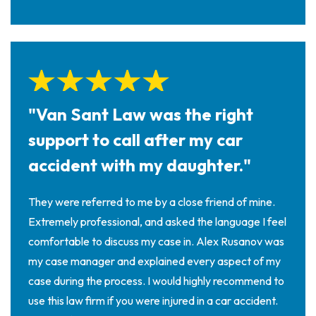
"Van Sant Law was the right
support to call after my car
accident with my daughter."
They were referred to me by a close friend of mine.
Extremely professional, and asked the language I feel
comfortable to discuss my case in. Alex Rusanov was
my case manager and explained every aspect of my
case during the process. I would highly recommend to
use this law firm if you were injured in a car accident.