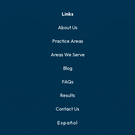
Links
About Us
Practice Areas
Areas We Serve
Blog
FAQs
Results
Contact Us
Español