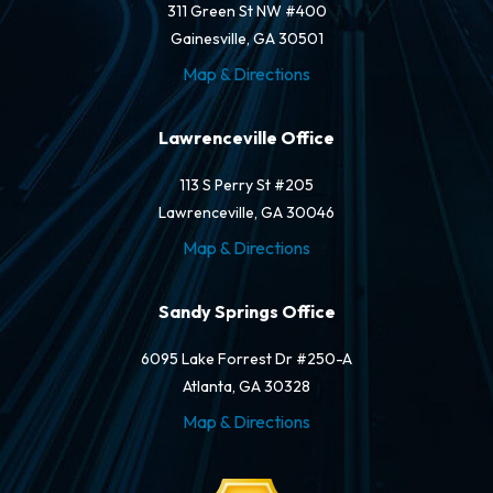
311 Green St NW #400
Gainesville, GA 30501
Map & Directions
Lawrenceville Office
113 S Perry St #205
Lawrenceville, GA 30046
Map & Directions
Sandy Springs Office
6095 Lake Forrest Dr #250-A
Atlanta, GA 30328
Map & Directions