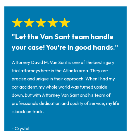
"Let the Van Sant team handle
your case! You're in good hands."
Attorney David M. Van Sant is one of the best injury
trial attorneys here in the Atlanta area. They are
precise and unique in their approach. When I had my
car accident, my whole world was turned upside
down, but with Attorney Van Sant and his team of
professionals dedication and quality of service, my life
is back on track.
- Crystal