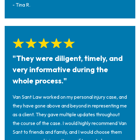
- Tina R.
"They were diligent, timely, and
very informative during the
whole process."
Van Sant Law worked on my personal injury case, and
they have gone above and beyond in representing me
as a client. They gave multiple updates throughout
the course of the case. I would highly recommend Van
Sant to friends and family, and I would choose them