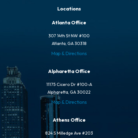
Locations
Atlanta Office
307 14th St NW #100
Atlanta, GA 30318
Map & Directions
Alpharetta Office
11175 Cicero Dr #100-A
Alpharetta, GA 30022
Map & Directions
Athens Office
824 S Milledge Ave #203