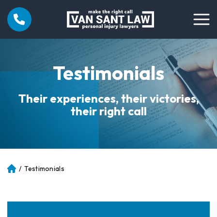
Testimonials
Their experiences, their victories,
their right call
/
Testimonials
Atl
an
ta
Pe
rs