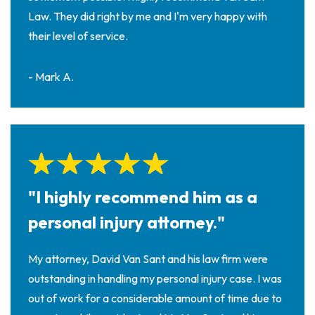
Law. They did right by me and I'm very happy with
their level of service.
- Mark A.
"I highly recommend him as a
personal injury attorney."
My attorney, David Van Sant and his law firm were
outstanding in handling my personal injury case. I was
out of work for a considerable amount of time due to