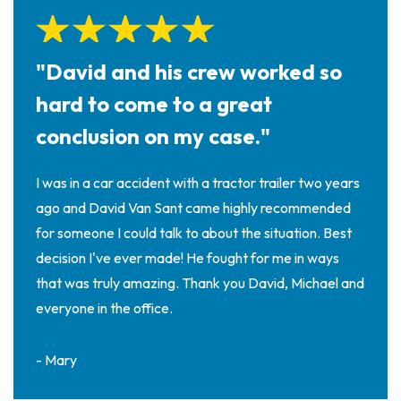
"David and his crew worked so
hard to come to a great
conclusion on my case."
I was in a car accident with a tractor trailer two years
ago and David Van Sant came highly recommended
for someone I could talk to about the situation. Best
decision I've ever made! He fought for me in ways
that was truly amazing. Thank you David, Michael and
everyone in the office.
- Mary