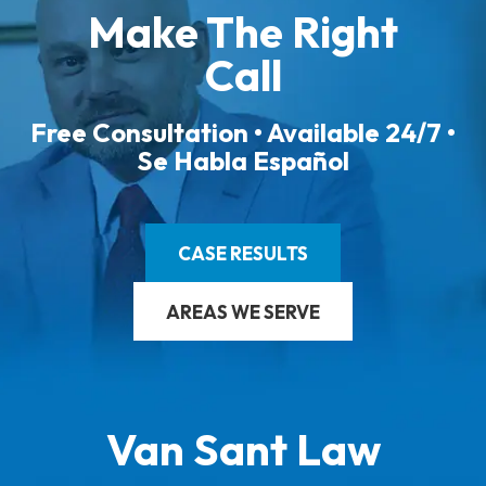
Make The Right
Call
Free Consultation • Available 24/7 •
Se Habla Español
CASE RESULTS
AREAS WE SERVE
Van Sant Law