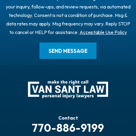
your inquiry, follow-ups, and review requests, via automated
technology. Consent is not a condition of purchase. Msg &
data rates may apply. Msg frequency may vary. Reply STOP
to cancel or HELP for assistance.
Acceptable Use Policy
Contact
770-886-9199