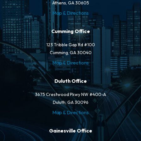
Athens, GA 30605
Map & Directions
Cumming Office
123 Tribble Gap Rd #100
Cumming, GA 30040
Map & Directions
Duluth Office
3675 Crestwood Pkwy NW #400-A
Duluth, GA 30096
Map & Directions
Gainesville Office