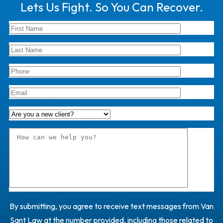
Lets Us Fight. So You Can Recover.
By submitting, you agree to receive text messages from Van
Sant Law at the number provided, including those related to