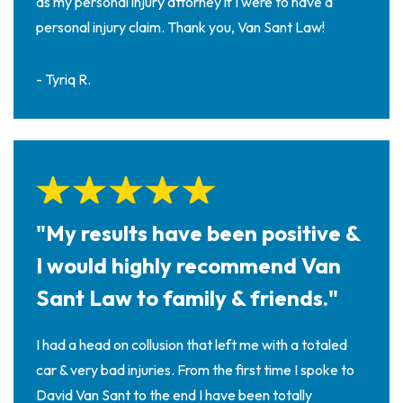
as my personal injury attorney if I were to have a
personal injury claim. Thank you, Van Sant Law!
- Tyriq R.
"My results have been positive &
I would highly recommend Van
Sant Law to family & friends."
I had a head on collusion that left me with a totaled
car & very bad injuries. From the first time I spoke to
David Van Sant to the end I have been totally