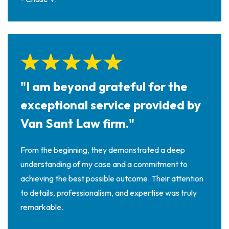
"I am beyond grateful for the
exceptional service provided by
Van Sant Law firm."
From the beginning, they demonstrated a deep
understanding of my case and a commitment to
achieving the best possible outcome. Their attention
to details, professionalism, and expertise was truly
remarkable.