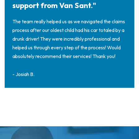
support from Van Sant."
The team really helped us as we navigated the claims
process after our oldest child had his car totaled by a
drunk driver! They were incredibly professional and
helped us through every step of the process! Would
absolutely recommend their services! Thank you!
- Josiah B.