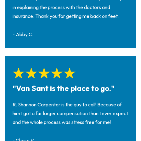
in explaining the process with the doctors and
insurance. Thank you for getting me back on feet.
- Abby C.
"Van Sant is the place to go."
R. Shannon Carpenter is the guy to call! Because of
him I got a far larger compensation than I ever expect
and the whole process was stress free for me!
- Chase V.