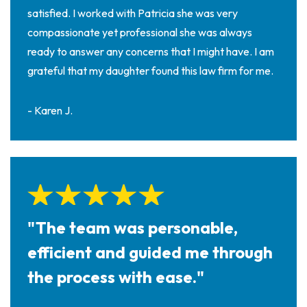
satisfied. I worked with Patricia she was very
compassionate yet professional she was always
ready to answer any concerns that I might have. I am
grateful that my daughter found this law firm for me.
- Karen J.
"The team was personable,
efficient and guided me through
the process with ease."