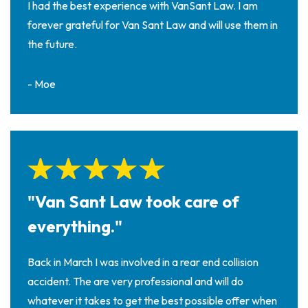
I had the best experience with VanSant Law. I am
forever grateful for Van Sant Law and will use them in
the future.
- Moe
"Van Sant Law took care of
everything."
Back in March I was involved in a rear end collision
accident. The are very professional and will do
whatever it takes to get the best possible offer when