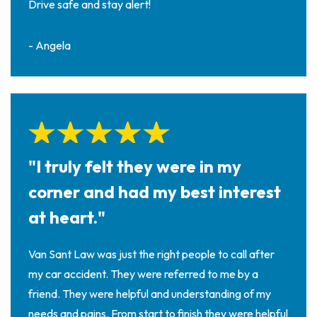
Drive safe and stay alert!
- Angela
"I truly felt they were in my
corner and had my best interest
at heart."
Van Sant Law was just the right people to call after
my car accident. They were referred to me by a
friend. They were helpful and understanding of my
needs and pains. From start to finish they were helpful