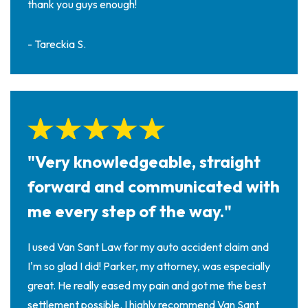
thank you guys enough!
- Tareckia S.
"Very knowledgeable, straight
forward and communicated with
me every step of the way."
I used Van Sant Law for my auto accident claim and
I'm so glad I did! Parker, my attorney, was especially
great. He really eased my pain and got me the best
settlement possible. I highly recommend Van Sant