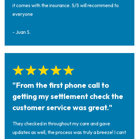
it comes with the insurance. 5/5 will recommend to
everyone
- Juan S.
"From the first phone call to
getting my settlement check the
customer service was great."
They checked in throughout my care and gave
updates as well, the process was truly a breeze! I cant