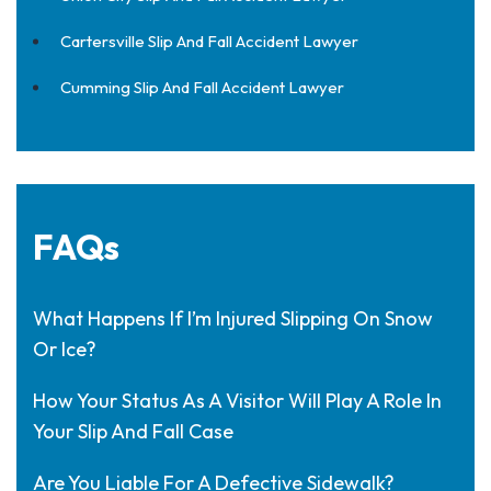
Cartersville Slip And Fall Accident Lawyer
Cumming Slip And Fall Accident Lawyer
FAQs
What Happens If I’m Injured Slipping On Snow
Or Ice?
How Your Status As A Visitor Will Play A Role In
Your Slip And Fall Case
Are You Liable For A Defective Sidewalk?