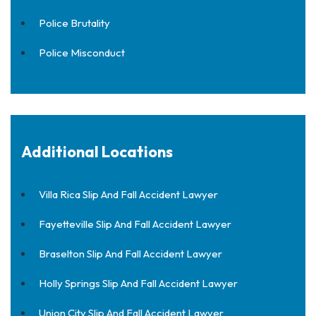
Police Brutality
Police Misconduct
Additional Locations
Villa Rica Slip And Fall Accident Lawyer
Fayetteville Slip And Fall Accident Lawyer
Braselton Slip And Fall Accident Lawyer
Holly Springs Slip And Fall Accident Lawyer
Union City Slip And Fall Accident Lawyer