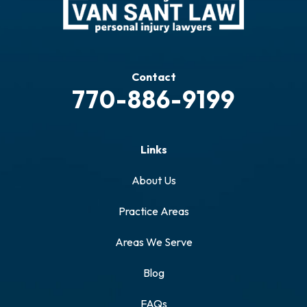
Contact
770-886-9199
Links
About Us
Practice Areas
Areas We Serve
Blog
FAQs