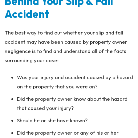
Behind Your Slip & Fall
Accident
The best way to find out whether your slip and fall
accident may have been caused by property owner
negligence is to find and understand all of the facts
surrounding your case:
Was your injury and accident caused by a hazard
on the property that you were on?
Did the property owner know about the hazard
that caused your injury?
Should he or she have known?
Did the property owner or any of his or her