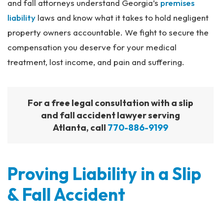
and fall attorneys understand Georgia’s
premises
liability
laws and know what it takes to hold negligent
property owners accountable. We fight to secure the
compensation you deserve for your medical
treatment, lost income, and pain and suffering.
For a free legal consultation with a slip
and fall accident lawyer serving
Atlanta, call
770-886-9199
Proving Liability in a Slip
& Fall Accident