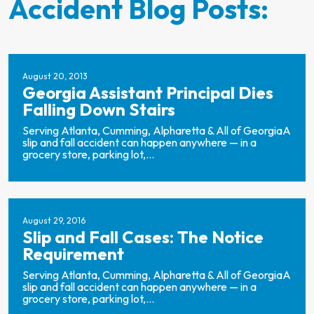
Accident Blog Posts:
August 20, 2013
Georgia Assistant Principal Dies
Falling Down Stairs
Serving Atlanta, Cumming, Alpharetta & All of GeorgiaA
slip and fall accident can happen anywhere — in a
grocery store, parking lot,...
August 29, 2016
Slip and Fall Cases: The Notice
Requirement
Serving Atlanta, Cumming, Alpharetta & All of GeorgiaA
slip and fall accident can happen anywhere — in a
grocery store, parking lot,...