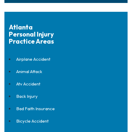
Atlanta
Personal Injury
Practice Areas
Airplane Accident
Animal Attack
Atv Accident
Back Injury
Bad Faith Insurance
Bicycle Accident