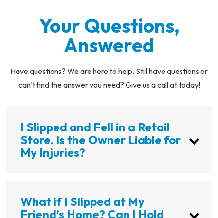
Your Questions,
Answered
Have questions? We are here to help. Still have questions or
can't find the answer you need? Give us a call at today!
I Slipped and Fell in a Retail
Store. Is the Owner Liable for
My Injuries?
What if I Slipped at My
Friend’s Home? Can I Hold