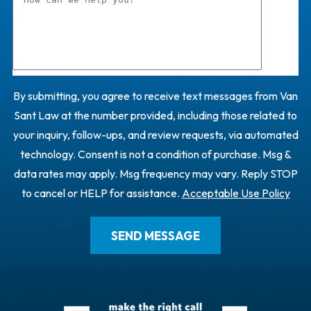
By submitting, you agree to receive text messages from Van
Sant Law at the number provided, including those related to
your inquiry, follow-ups, and review requests, via automated
technology. Consent is not a condition of purchase. Msg &
data rates may apply. Msg frequency may vary. Reply STOP
to cancel or HELP for assistance.
Acceptable Use Policy