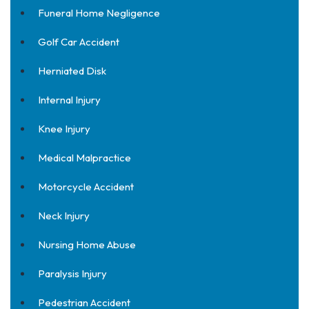
Funeral Home Negligence
Golf Car Accident
Herniated Disk
Internal Injury
Knee Injury
Medical Malpractice
Motorcycle Accident
Neck Injury
Nursing Home Abuse
Paralysis Injury
Pedestrian Accident