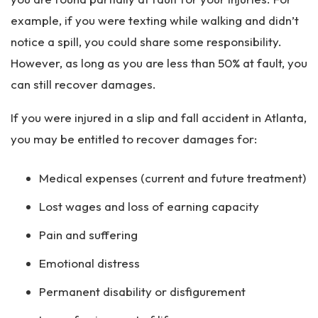
example, if you were texting while walking and didn’t
notice a spill, you could share some responsibility.
However, as long as you are less than 50% at fault, you
can still recover damages.
If you were injured in a slip and fall accident in Atlanta,
you may be entitled to recover damages for:
Medical expenses (current and future treatment)
Lost wages and loss of earning capacity
Pain and suffering
Emotional distress
Permanent disability or disfigurement