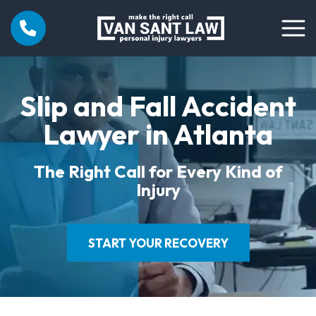
Slip and Fall Accident
Lawyer in Atlanta
The Right Call for Every Kind of
Injury
START YOUR RECOVERY