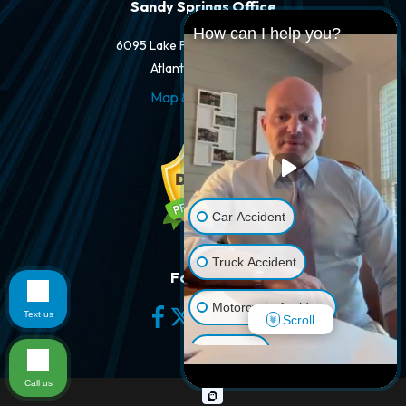
Sandy Springs Office
How can I help you?
6095 Lake Forrest Dr #250-A
Atlanta, GA 30328
Map & Directions
Car Accident
Truck Accident
Follow Us
Motorcycle Accident
Text us
Scroll
Dog Bite
Call us
Pedestrian Accident