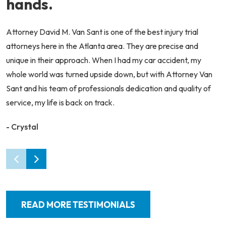
hands.
Attorney David M. Van Sant is one of the best injury trial
attorneys here in the Atlanta area. They are precise and
unique in their approach. When I had my car accident, my
whole world was turned upside down, but with Attorney Van
Sant and his team of professionals dedication and quality of
service, my life is back on track.
- Crystal
READ MORE TESTIMONIALS