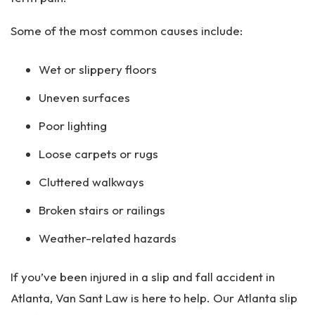
Some of the most common causes include:
Wet or slippery floors
Uneven surfaces
Poor lighting
Loose carpets or rugs
Cluttered walkways
Broken stairs or railings
Weather-related hazards
If you’ve been injured in a slip and fall accident in
Atlanta, Van Sant Law is here to help. Our Atlanta slip