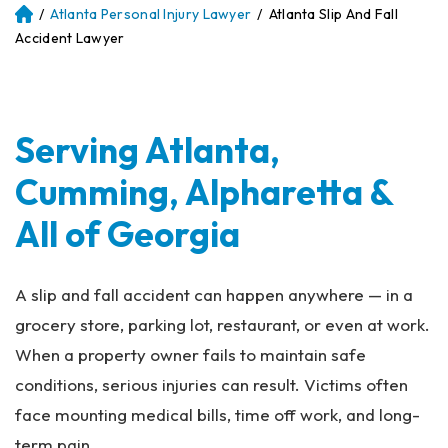
/
Atlanta Personal Injury Lawyer
/
Atlanta Slip And Fall
Atl
an
Accident Lawyer
ta
Pe
rs
on
Serving Atlanta,
al
Inj
Cumming, Alpharetta &
ur
y
All of Georgia
La
w
ye
A slip and fall accident can happen anywhere — in a
r
grocery store, parking lot, restaurant, or even at work.
When a property owner fails to maintain safe
conditions, serious injuries can result. Victims often
face mounting medical bills, time off work, and long-
term pain.