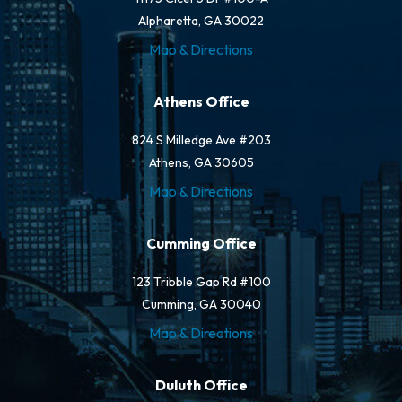
Alpharetta, GA 30022
Map & Directions
Athens Office
824 S Milledge Ave #203
Athens, GA 30605
Map & Directions
Cumming Office
123 Tribble Gap Rd #100
Cumming, GA 30040
Map & Directions
Duluth Office