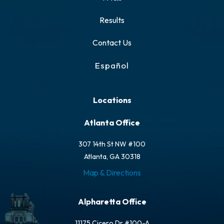
Results
Contact Us
Español
Locations
Atlanta Office
307 14th St NW #100
Atlanta, GA 30318
Map & Directions
Alpharetta Office
11175 Cicero Dr #100-A