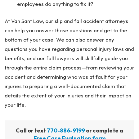
employees do anything to fix it?
At Van Sant Law, our slip and fall accident attorneys
can help you answer those questions and get to the
bottom of your case. We can also answer any
questions you have regarding personal injury laws and
benefits, and our fall lawyers will skillfully guide you
through the entire claim process—from reviewing your
accident and determining who was at fault for your
injuries to preparing a well-documented claim that
details the extent of your injuries and their impact on
your life.
Call or text
770-886-9199
or complete a
Free Case Evaluation form