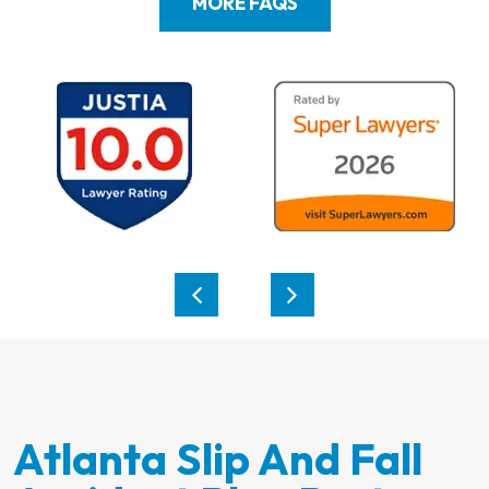
MORE FAQS
Atlanta Slip And Fall