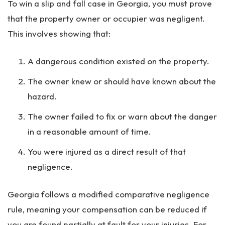
To win a slip and fall case in Georgia, you must prove
that the property owner or occupier was negligent.
This involves showing that:
A dangerous condition existed on the property.
The owner knew or should have known about the
hazard.
The owner failed to fix or warn about the danger
in a reasonable amount of time.
You were injured as a direct result of that
negligence.
Georgia follows a modified comparative negligence
rule, meaning your compensation can be reduced if
you are found partially at fault for your injuries. For