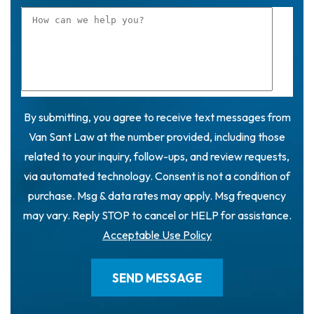
By submitting, you agree to receive text messages from
Van Sant Law at the number provided, including those
related to your inquiry, follow-ups, and review requests,
via automated technology. Consent is not a condition of
purchase. Msg & data rates may apply. Msg frequency
may vary. Reply STOP to cancel or HELP for assistance.
Acceptable Use Policy