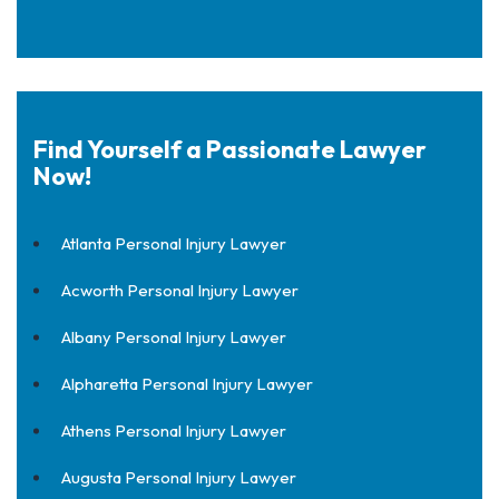
Find Yourself a Passionate Lawyer
Now!
Atlanta Personal Injury Lawyer
Acworth Personal Injury Lawyer
Albany Personal Injury Lawyer
Alpharetta Personal Injury Lawyer
Athens Personal Injury Lawyer
Augusta Personal Injury Lawyer