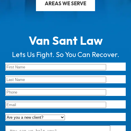
AREAS WE SERVE
Van Sant Law
Lets Us Fight. So You Can Recover.