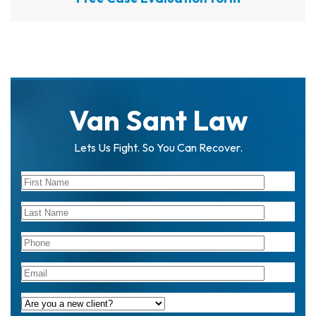
Van Sant Law
Lets Us Fight. So You Can Recover.