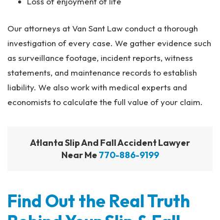
Loss of enjoyment of life
Our attorneys at Van Sant Law conduct a thorough
investigation of every case. We gather evidence such
as surveillance footage, incident reports, witness
statements, and maintenance records to establish
liability. We also work with medical experts and
economists to calculate the full value of your claim.
Atlanta Slip And Fall Accident Lawyer
Near Me
770-886-9199
Find Out the Real Truth