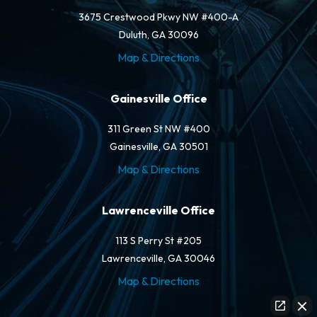
3675 Crestwood Pkwy NW #400-A
Duluth, GA 30096
Map & Directions
Gainesville Office
311 Green St NW #400
Gainesville, GA 30501
Map & Directions
Lawrenceville Office
113 S Perry St #205
Lawrenceville, GA 30046
Map & Directions