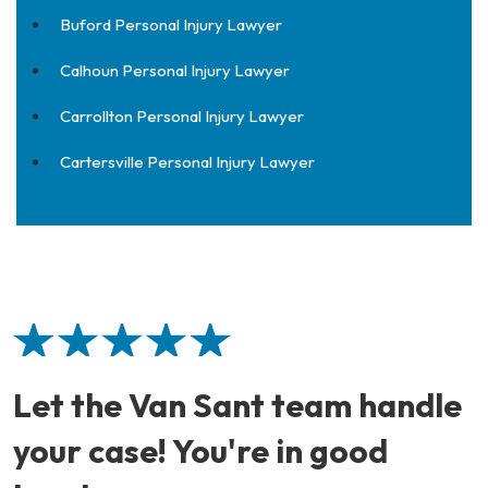
Buford Personal Injury Lawyer
Calhoun Personal Injury Lawyer
Carrollton Personal Injury Lawyer
Cartersville Personal Injury Lawyer
Let the Van Sant team handle
your case! You're in good