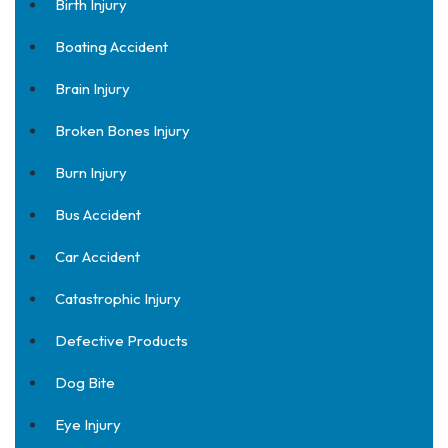
Birth Injury
Boating Accident
Brain Injury
Broken Bones Injury
Burn Injury
Bus Accident
Car Accident
Catastrophic Injury
Defective Products
Dog Bite
Eye Injury