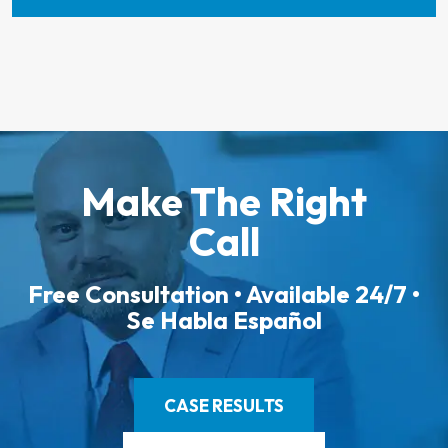
Make The Right
Call
Free Consultation • Available 24/7 •
Se Habla Español
CASE RESULTS