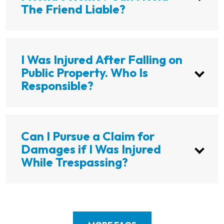
The Friend Liable?
I Was Injured After Falling on
Public Property. Who Is
Responsible?
Can I Pursue a Claim for
Damages if I Was Injured
While Trespassing?