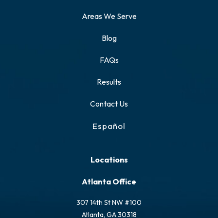
Areas We Serve
Blog
FAQs
Results
Contact Us
Español
Locations
Atlanta Office
307 14th St NW #100
Atlanta, GA 30318