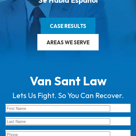
Se Habla Español
CASE RESULTS
AREAS WE SERVE
Van Sant Law
Lets Us Fight. So You Can Recover.