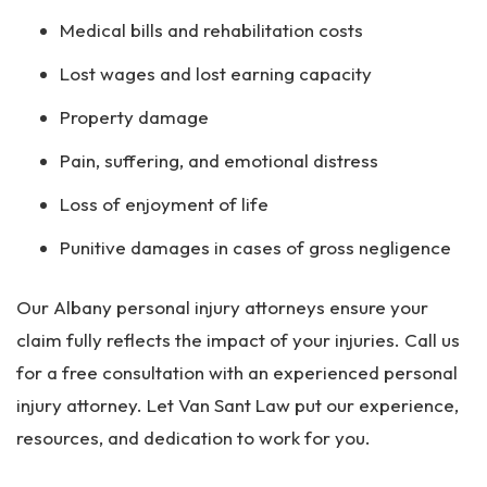
Medical bills and rehabilitation costs
Lost wages and lost earning capacity
Property damage
Pain, suffering, and emotional distress
Loss of enjoyment of life
Punitive damages in cases of gross negligence
Our Albany personal injury attorneys ensure your
claim fully reflects the impact of your injuries. Call us
for a free consultation with an experienced personal
injury attorney. Let Van Sant Law put our experience,
resources, and dedication to work for you.