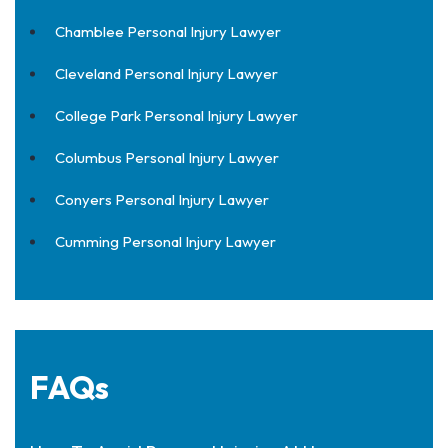
Chamblee Personal Injury Lawyer
Cleveland Personal Injury Lawyer
College Park Personal Injury Lawyer
Columbus Personal Injury Lawyer
Conyers Personal Injury Lawyer
Cumming Personal Injury Lawyer
FAQs