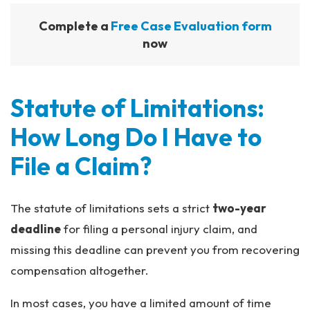
Complete a
Free Case Evaluation form
now
Statute of Limitations:
How Long Do I Have to
File a Claim?
The statute of limitations sets a strict
two-year
deadline
for filing a personal injury claim, and
missing this deadline can prevent you from recovering
compensation altogether.
In most cases, you have a limited amount of time