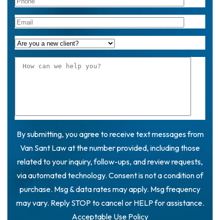
By submitting, you agree to receive text messages from
Van Sant Law at the number provided, including those
related to your inquiry, follow-ups, and review requests,
via automated technology. Consent is not a condition of
purchase. Msg & data rates may apply. Msg frequency
may vary. Reply STOP to cancel or HELP for assistance.
Acceptable Use Policy