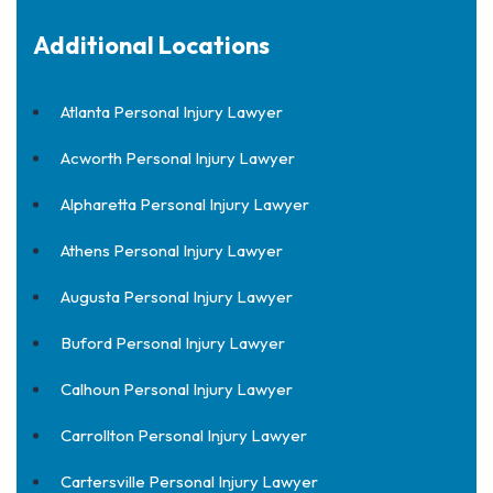
Additional Locations
Atlanta Personal Injury Lawyer
Acworth Personal Injury Lawyer
Alpharetta Personal Injury Lawyer
Athens Personal Injury Lawyer
Augusta Personal Injury Lawyer
Buford Personal Injury Lawyer
Calhoun Personal Injury Lawyer
Carrollton Personal Injury Lawyer
Cartersville Personal Injury Lawyer