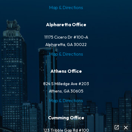
Map & Directions
Alpharetta Office
11175 Cicero Dr #100-A
Alpharetta, GA 30022
Map & Directions
Athens Office
824 S Milledge Ave #203
Athens, GA 30605
Map & Directions
Cumming Office
123 Tribble Gap Rd #100