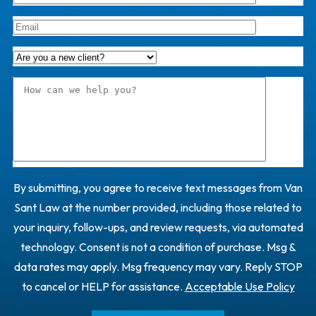
By submitting, you agree to receive text messages from Van
Sant Law at the number provided, including those related to
your inquiry, follow-ups, and review requests, via automated
technology. Consent is not a condition of purchase. Msg &
data rates may apply. Msg frequency may vary. Reply STOP
to cancel or HELP for assistance.
Acceptable Use Policy