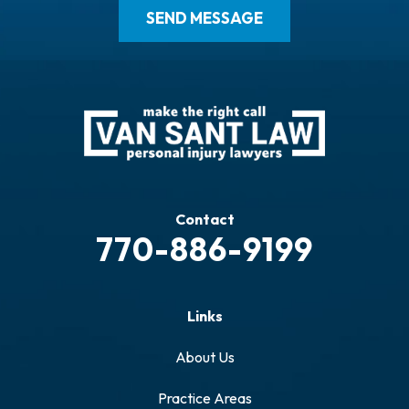
Contact
770-886-9199
Links
About Us
Practice Areas