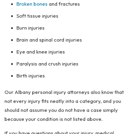
Broken bones
and fractures
Soft tissue injuries
Burn injuries
Brain and spinal cord injuries
Eye and knee injuries
Paralysis and crush injuries
Birth injuries
Our Albany personal injury attorneys also know that
not every injury fits neatly into a category, and you
should not assume you do not have a case simply
because your condition is not listed above.
If you have questions about your injury, medical