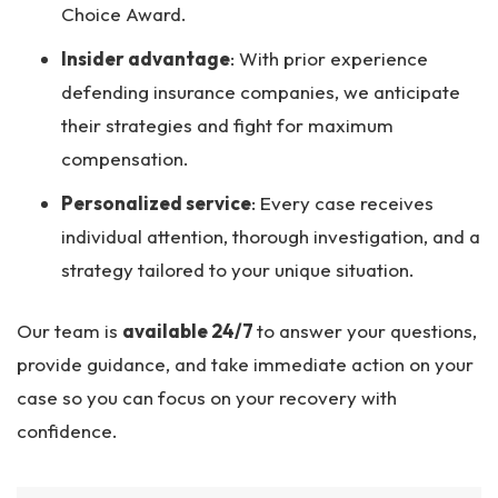
Choice Award.
Insider advantage
:
With prior experience
defending insurance companies, we anticipate
their strategies and fight for maximum
compensation.
Personalized service
:
Every case receives
individual attention, thorough investigation, and a
strategy tailored to your unique situation.
Our team is
available 24/7
to answer your questions,
provide guidance, and take immediate action on your
case so you can focus on your recovery with
confidence.