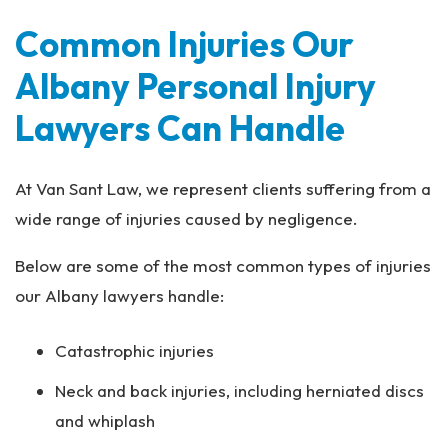
Common Injuries Our
Albany Personal Injury
Lawyers Can Handle
At Van Sant Law, we represent clients suffering from a
wide range of injuries caused by negligence.
Below are some of the most common types of injuries
our Albany lawyers handle:
Catastrophic injuries
Neck and back injuries, including herniated discs
and whiplash