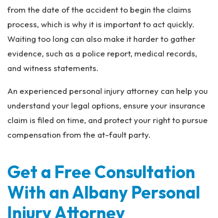
from the date of the accident to begin the claims
process, which is why it is important to act quickly.
Waiting too long can also make it harder to gather
evidence, such as a police report, medical records,
and witness statements.
An experienced personal injury attorney can help you
understand your legal options, ensure your insurance
claim is filed on time, and protect your right to pursue
compensation from the at-fault party.
Get a Free Consultation
With an Albany Personal
Injury Attorney