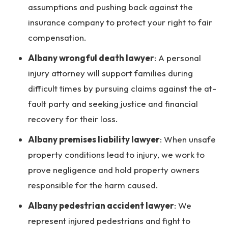
assumptions and pushing back against the
insurance company to protect your right to fair
compensation.
Albany wrongful death lawyer
:
A personal
injury attorney will support families during
difficult times by pursuing claims against the at-
fault party and seeking justice and financial
recovery for their loss.
Albany premises liability lawyer
:
When unsafe
property conditions lead to injury, we work to
prove negligence and hold property owners
responsible for the harm caused.
Albany pedestrian accident lawyer
:
We
represent injured pedestrians and fight to