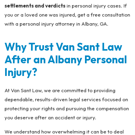
settlements and verdicts
in personal injury cases. If
you or a loved one was injured, get a free consultation
with a personal injury attorney in Albany, GA.
Why Trust Van Sant Law
After an Albany Personal
Injury?
At Van Sant Law, we are committed to providing
dependable, results-driven legal services focused on
protecting your rights and pursuing the compensation
you deserve after an accident or injury.
We understand how overwhelming it can be to deal