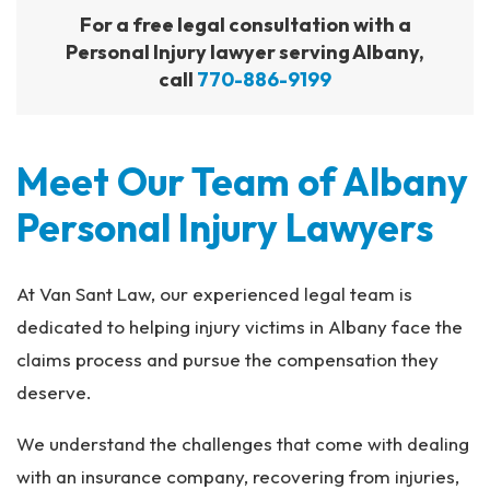
For a free legal consultation with a
Personal Injury lawyer serving Albany,
call
770-886-9199
Meet Our Team of Albany
Personal Injury Lawyers
At Van Sant Law, our experienced legal team is
dedicated to helping injury victims in Albany face the
claims process and pursue the compensation they
deserve.
We understand the challenges that come with dealing
with an insurance company, recovering from injuries,