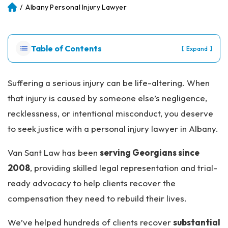
/
Albany Personal Injury Lawyer
Atl
an
ta
Pe
Table of Contents
[
]
Expand
rs
on
al
Suffering a serious injury can be life-altering. When
Inj
that injury is caused by someone else’s negligence,
ur
y
recklessness, or intentional misconduct, you deserve
La
to seek justice with a personal injury lawyer in Albany.
w
ye
Van Sant Law has been
serving Georgians since
r
2008
, providing skilled legal representation and trial-
ready advocacy to help clients recover the
compensation they need to rebuild their lives.
We’ve helped hundreds of clients recover
substantial