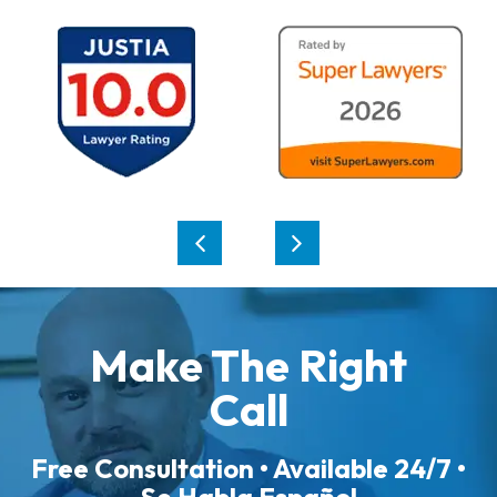
Make The Right
Call
Free Consultation • Available 24/7 •