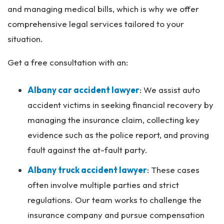
and managing medical bills, which is why we offer
comprehensive legal services tailored to your
situation.
Get a free consultation with an:
Albany car accident lawyer
:
We assist auto
accident victims in seeking financial recovery by
managing the insurance claim, collecting key
evidence such as the police report, and proving
fault against the at-fault party.
Albany truck accident lawyer
:
These cases
often involve multiple parties and strict
regulations. Our team works to challenge the
insurance company and pursue compensation