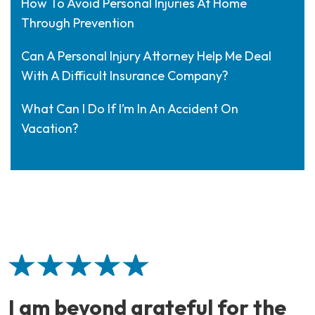
How To Avoid Personal Injuries At Home
Through Prevention
Can A Personal Injury Attorney Help Me Deal
With A Difficult Insurance Company?
What Can I Do If I’m In An Accident On
Vacation?
I am beyond grateful for the