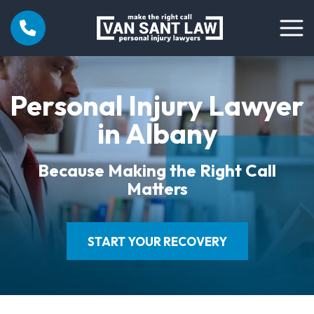
Personal Injury Lawyer
in Albany
Because Making the Right Call
Matters
START YOUR RECOVERY