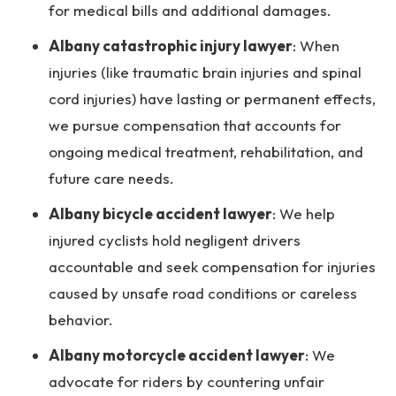
for medical bills and additional damages.
Albany catastrophic injury lawyer
:
When
injuries (like traumatic brain injuries and spinal
cord injuries) have lasting or permanent effects,
we pursue compensation that accounts for
ongoing medical treatment, rehabilitation, and
future care needs.
Albany bicycle accident lawyer
:
We help
injured cyclists hold negligent drivers
accountable and seek compensation for injuries
caused by unsafe road conditions or careless
behavior.
Albany motorcycle accident lawyer
:
We
advocate for riders by countering unfair