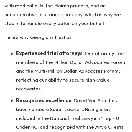
with medical bills, the claims process, and an
uncooperative insurance company, which is why we
step in to handle every detail on your behalf.
Here’s why Georgians trust us:
Experienced trial attorneys
:
Our attorneys are
members of the Million Dollar Advocates Forum
and the Multi-Million Dollar Advocates Forum,
reflecting our ability to secure high-value
recoveries.
Recognized excellence
:
David Van Sant has
been named a Super Lawyers Rising Star,
included in the National Trial Lawyers’ Top 40
Under 40, and recognized with the Avvo Clients’