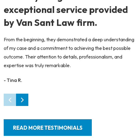
exceptional service provided
by Van Sant Law firm.
From the beginning, they demonstrated a deep understanding
of my case and a commitment to achieving the best possible
outcome. Their attention to details, professionalism, and
expertise was truly remarkable.
- Tina R.
READ MORE TESTIMONIALS