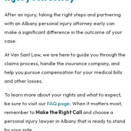
After an injury, taking the right steps and partnering
with an Albany personal injury attorney early can
make a significant difference in the outcome of your
case.
At Van Sant Law, we are here to guide you through the
claims process, handle the insurance company, and
help you pursue compensation for your medical bills
and other losses.
To learn more about your rights and what to expect,
be sure to visit our
FAQ page
. When it matters most,
remember to
Make the Right Call
and choose a
personal injury lawyer in Albany that is ready to stand
by your side.