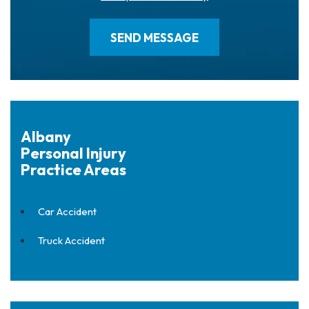
Albany
Personal Injury
Practice Areas
Car Accident
Truck Accident