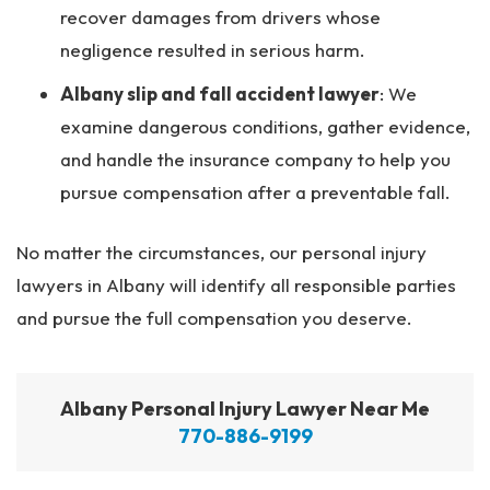
recover damages from drivers whose
negligence resulted in serious harm.
Albany slip and fall accident lawyer
:
We
examine dangerous conditions, gather evidence,
and handle the insurance company to help you
pursue compensation after a preventable fall.
No matter the circumstances, our personal injury
lawyers in Albany will identify all responsible parties
and pursue the full compensation you deserve.
Albany Personal Injury Lawyer Near Me
770-886-9199