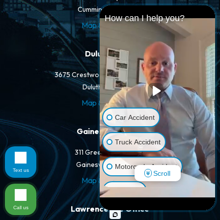
Cumming, GA 30040
How can I help you?
Map & Directions
Duluth Office
3675 Crestwood Pkwy NW #400-A
Duluth, GA 30096
Map & Directions
Car Accident
Gainesville Office
Truck Accident
311 Green St NW #400
Gainesville, GA 30501
Motorcycle Accident
Text us
Scroll
Map & Directions
Dog Bite
Lawrenceville Office
Call us
Pedestrian Accident