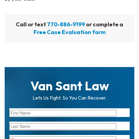
Call or text
770-886-9199
or complete a
Free Case Evaluation form
Van Sant Law
Lets Us Fight. So You Can Recover.