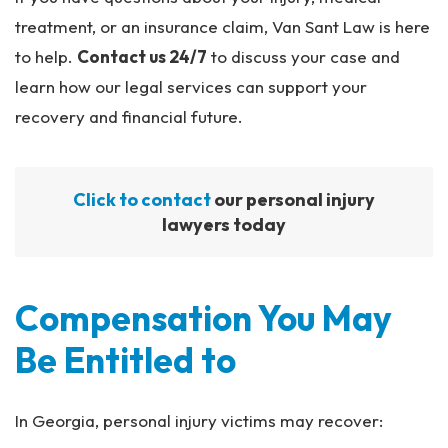
treatment, or an insurance claim, Van Sant Law is here
to help.
Contact us 24/7
to discuss your case and
learn how our legal services can support your
recovery and financial future.
Click to contact
our personal injury
lawyers today
Compensation You May
Be Entitled to
In Georgia, personal injury victims may recover: