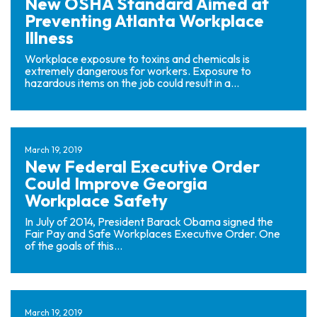
New OSHA Standard Aimed at
Preventing Atlanta Workplace
Illness
Workplace exposure to toxins and chemicals is
extremely dangerous for workers. Exposure to
hazardous items on the job could result in a...
March 19, 2019
New Federal Executive Order
Could Improve Georgia
Workplace Safety
In July of 2014, President Barack Obama signed the
Fair Pay and Safe Workplaces Executive Order. One
of the goals of this...
March 19, 2019