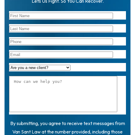
Lets Us Fight. So You Can Recover.
By submitting, you agree to receive text messages from
Van Sant Law at the number provided, including those