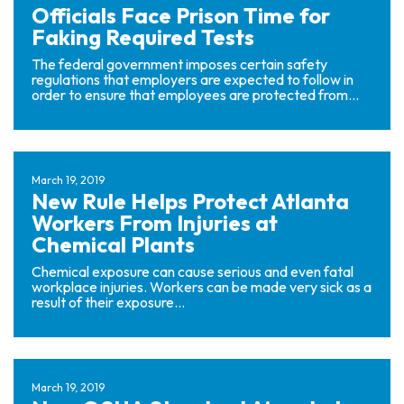
Officials Face Prison Time for
Faking Required Tests
The federal government imposes certain safety
regulations that employers are expected to follow in
order to ensure that employees are protected from...
March 19, 2019
New Rule Helps Protect Atlanta
Workers From Injuries at
Chemical Plants
Chemical exposure can cause serious and even fatal
workplace injuries. Workers can be made very sick as a
result of their exposure...
March 19, 2019