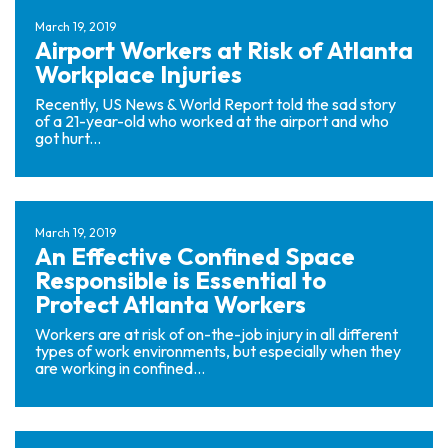
March 19, 2019
Airport Workers at Risk of Atlanta
Workplace Injuries
Recently, US News & World Report told the sad story
of a 21-year-old who worked at the airport and who
got hurt...
March 19, 2019
An Effective Confined Space
Responsible is Essential to
Protect Atlanta Workers
Workers are at risk of on-the-job injury in all different
types of work environments, but especially when they
are working in confined...