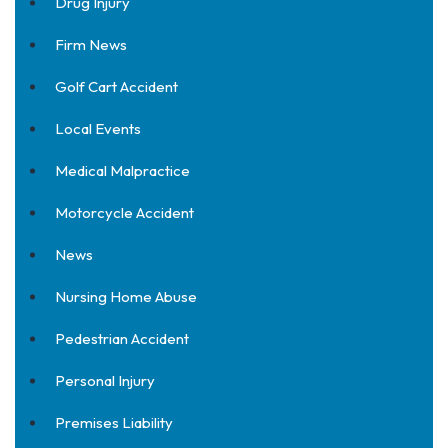
Drug Injury
Firm News
Golf Cart Accident
Local Events
Medical Malpractice
Motorcycle Accident
News
Nursing Home Abuse
Pedestrian Accident
Personal Injury
Premises Liability