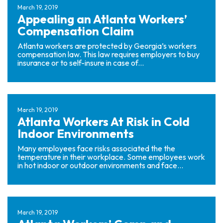
March 19, 2019
Appealing an Atlanta Workers’
Compensation Claim
Atlanta workers are protected by Georgia’s workers
compensation law. This law requires employers to buy
insurance or to self-insure in case of...
March 19, 2019
Atlanta Workers At Risk in Cold
Indoor Environments
Many employees face risks associated the the
temperature in their workplace. Some employees work
in hot indoor or outdoor environments and face...
March 19, 2019