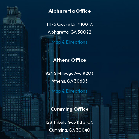
Alpharetta Office
11175 Cicero Dr #100-A
Alpharetta, GA 30022
Map & Directions
Athens Office
824 S Milledge Ave #203
Athens, GA 30605
Map & Directions
Cumming Office
123 Tribble Gap Rd #100
Cumming, GA 30040