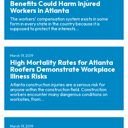
Benefits Could Harm Injured
Workers in Atlanta
The workers’ compensation system exists in some
form in every state in the country because it is
supposed to protect the interests...
March 19, 2019
High Mortality Rates for Atlanta
Roofers Demonstrate Workplace
Illness Risks
Atlanta construction injuries are a serious risk for
anyone within the construction field. Construction
workers encounter many dangerous conditions on
worksites, from...
March 19, 2019