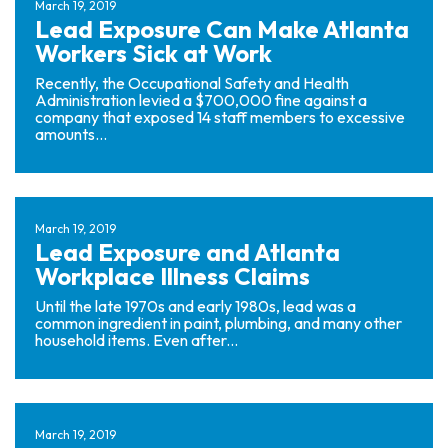
March 19, 2019
Lead Exposure Can Make Atlanta
Workers Sick at Work
Recently, the Occupational Safety and Health
Administration levied a $700,000 fine against a
company that exposed 14 staff members to excessive
amounts...
March 19, 2019
Lead Exposure and Atlanta
Workplace Illness Claims
Until the late 1970s and early 1980s, lead was a
common ingredient in paint, plumbing, and many other
household items. Even after...
March 19, 2019