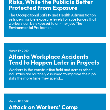
Risks, While the Public is Better
Protected from Exposure
The Occupational Safety and Health Administration
sets permissible exposure levels for substances that
workers can be exposed to on-the-job. The
Environmental Protection...
March 19, 2019
Atlanta Workplace Accidents
Tend to Happen Later in Projects
Workers in the construction field and across other
industries are routinely assumed to improve their job
skills the more time they spend...
March 19, 2019
Attack on Workers’ Comp