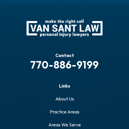
Contact
770-886-9199
Links
About Us
Practice Areas
Areas We Serve