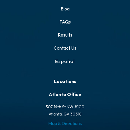
Blog
FAQs
Results
Contact Us
Español
Locations
Atlanta Office
307 14th St NW #100
Atlanta, GA 30318
Map & Directions