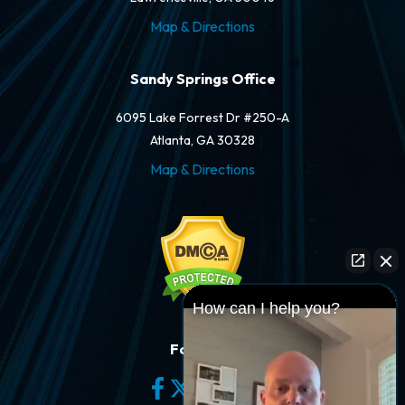
Map & Directions
Sandy Springs Office
6095 Lake Forrest Dr #250-A
Atlanta, GA 30328
Map & Directions
How can I help you?
Follow Us