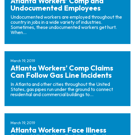
Atlanta Workers’ Comp and
Undocumented Employees
Undocumented workers are employed throughout the
country in jobs in a wide variety of industries.
Sometimes, these undocumented workers get hurt.
When...
March 19, 2019
Atlanta Workers’ Comp Claims
Can Follow Gas Line Incidents
In Atlanta and other cities throughout the United
States, gas pipes run under the ground to connect
residential and commercial buildings to...
March 19, 2019
Atlanta Workers Face Illness