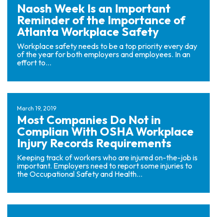
Naosh Week Is an Important
Reminder of the Importance of
Atlanta Workplace Safety
Workplace safety needs to be a top priority every day
of the year for both employers and employees. In an
effort to...
March 19, 2019
Most Companies Do Not in
Complian With OSHA Workplace
Injury Records Requirements
Keeping track of workers who are injured on-the-job is
important. Employers need to report some injuries to
the Occupational Safety and Health...