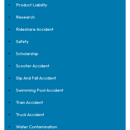
Product Liability
Research
Rideshare Accident
Safety
Scholarship
Scooter Accident
Slip And Fall Accident
Swimming Pool Accident
Train Accident
Truck Accident
Water Contamination