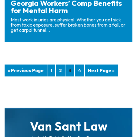
Georgia Workers’ Comp Benefits
for Mental Harm
Most work injuries are physical. Whether you get sick
from toxic exposure, suffer broken bones from a fall, or
get carpal tunnel...
« Previous Page
1
2
3
4
Next Page »
Van Sant Law