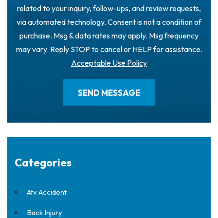
related to your inquiry, follow-ups, and review requests,
via automated technology. Consent is not a condition of
purchase. Msg & data rates may apply. Msg frequency
may vary. Reply STOP to cancel or HELP for assistance.
Acceptable Use Policy
Categories
Atv Accident
Back Injury