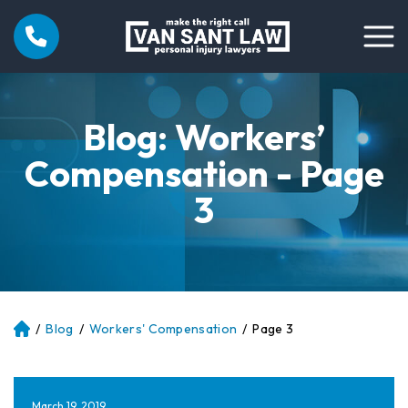
Blog: Workers’
Compensation - Page
3
/
Blog
/
Workers' Compensation
/
Page 3
Atl
an
ta
Pe
March 19, 2019