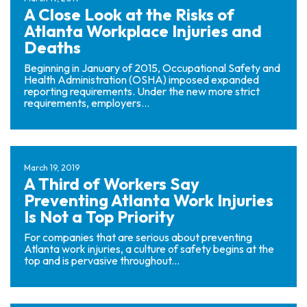
rs
A Close Look at the Risks of
on
Atlanta Workplace Injuries and
al
Deaths
Inj
ur
Beginning in January of 2015, Occupational Safety and
y
Health Administration (OSHA) imposed expanded
reporting requirements. Under the new more strict
La
requirements, employers...
w
ye
r
March 19, 2019
A Third of Workers Say
Preventing Atlanta Work Injuries
Is Not a Top Priority
For companies that are serious about preventing
Atlanta work injuries, a culture of safety begins at the
top and is pervasive throughout...