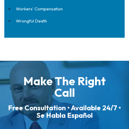
Workers' Compensation
Wrongful Death
Make The Right
Call
Free Consultation • Available 24/7 •
Se Habla Español