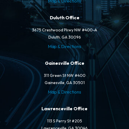
Map & Directions
Duluth Office
3675 Crestwood Pkwy NW #400-A
Duluth, GA 30096
Map & Directions
Gainesville Office
311 Green St NW #400
Gainesville, GA 30501
Map & Directions
Lawrenceville Office
113 S Perry St #205
Lawrenceville, GA 30046