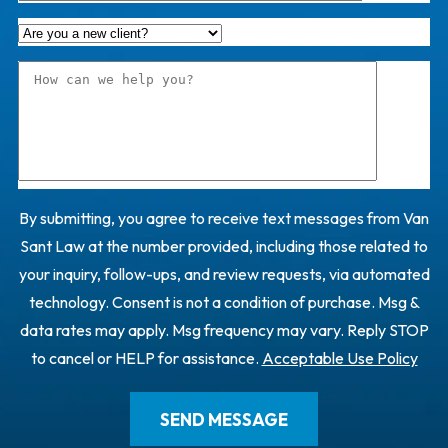
By submitting, you agree to receive text messages from Van
Sant Law at the number provided, including those related to
your inquiry, follow-ups, and review requests, via automated
technology. Consent is not a condition of purchase. Msg &
data rates may apply. Msg frequency may vary. Reply STOP
to cancel or HELP for assistance.
Acceptable Use Policy