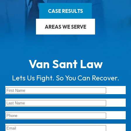
CASE RESULTS
AREAS WE SERVE
Van Sant Law
Lets Us Fight. So You Can Recover.