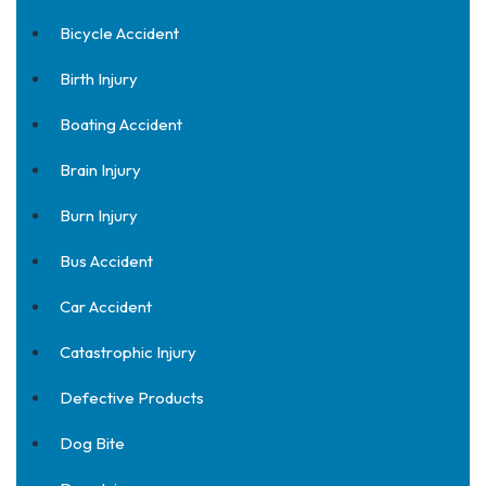
Bicycle Accident
Birth Injury
Boating Accident
Brain Injury
Burn Injury
Bus Accident
Car Accident
Catastrophic Injury
Defective Products
Dog Bite