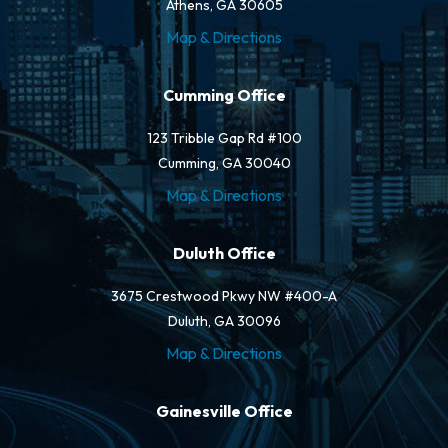
Athens, GA 30605
Map & Directions
Cumming Office
123 Tribble Gap Rd #100
Cumming, GA 30040
Map & Directions
Duluth Office
3675 Crestwood Pkwy NW #400-A
Duluth, GA 30096
Map & Directions
Gainesville Office