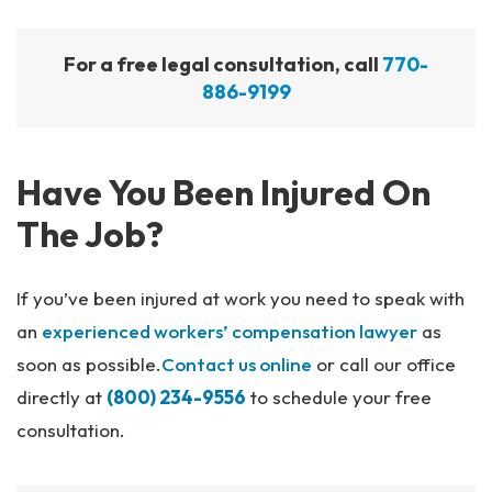
For a free legal consultation, call
770-
886-9199
Have You Been Injured On
The Job?
If you’ve been injured at work you need to speak with
an
experienced workers’ compensation lawyer
as
soon as possible.
Contact us online
or call our office
directly at
(800) 234-9556
to schedule your free
consultation.