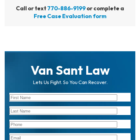
Call or text
770-886-9199
or complete a
Free Case Evaluation form
Van Sant Law
Lets Us Fight. So You Can Recover.