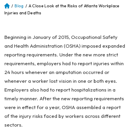
/
Blog
/
A Close Look at the Risks of Atlanta Workplace
Atl
an
Injuries and Deaths
ta
Pe
rs
Beginning in January of 2015, Occupational Safety
on
al
and Health Administration (OSHA) imposed expanded
Inj
reporting requirements. Under the new more strict
ur
requirements, employers had to report injuries within
y
La
24 hours whenever an amputation occurred or
w
whenever a worker lost vision in one or both eyes.
ye
Employers also had to report hospitalizations in a
r
timely manner. After the new reporting requirements
were in effect for a year, OSHA assembled a report
of the injury risks faced by workers across different
sectors.