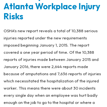
Atlanta Workplace Injury
Risks
OSHA’s new report reveals a total of 10,388 serious
injuries reported under the new requirements
imposed beginning January 1, 2015. The report
covered a one year period of time. Of the 10,388
reports of injuries made between January 2015 and
January 2016, there were 2,644 reports made
because of amputations and 7,636 reports of injuries
which necessitated the hospitalization of the injured
worker. This means there were about 30 incidents
every single day when an employee was hurt badly
enough on the job to go to the hospital or where a