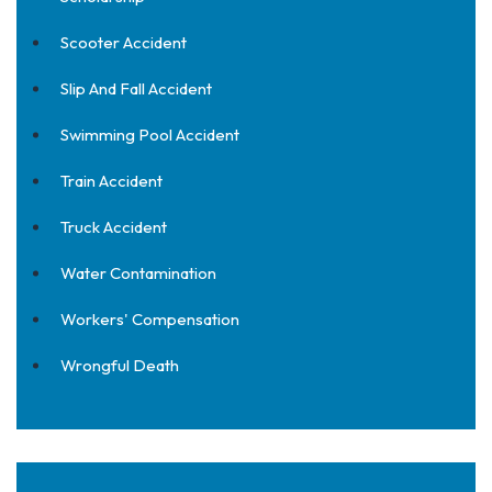
Scooter Accident
Slip And Fall Accident
Swimming Pool Accident
Train Accident
Truck Accident
Water Contamination
Workers' Compensation
Wrongful Death