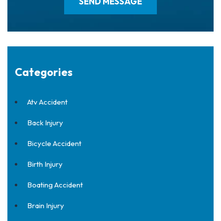
Categories
Atv Accident
Back Injury
Bicycle Accident
Birth Injury
Boating Accident
Brain Injury