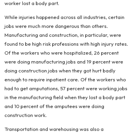
worker lost a body part.
While injuries happened across all industries, certain
jobs were much more dangerous than others.
Manufacturing and construction, in particular, were
found to be high risk professions with high injury rates.
Of the workers who were hospitalized, 26 percent
were doing manufacturing jobs and 19 percent were
doing construction jobs when they got hurt badly
enough to require inpatient care. Of the workers who
had to get amputations, 57 percent were working jobs
in the manufacturing field when they lost a body part
and 10 percent of the amputees were doing
construction work.
Transportation and warehousing was also a