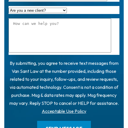
By submitting, you agree to receive text messages from
Van Sant Law at the number provided, including those
related to your inquiry, follow-ups, and review requests,
via automated technology. Consent is not a condition of
purchase. Msg & data rates may apply. Msg frequency
may vary. Reply STOP to cancel or HELP for assistance.
Acceptable Use Policy