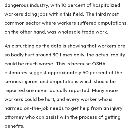
dangerous industry, with 10 percent of hospitalized
workers doing jobs within this field. The third most
common sector where workers suffered amputations,
on the other hand, was wholesale trade work.
As disturbing as the data is showing that workers are
so badly hurt around 30 times daily, the actual reality
could be much worse. This is because OSHA
estimates suggest approximately 50 percent of the
serious injuries and amputations which should be
reported are never actually reported. Many more
workers could be hurt, and every worker who is
harmed on-the-job needs to get help from an injury
attorney who can assist with the process of getting
benefits.