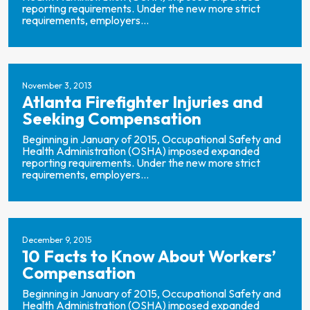
reporting requirements. Under the new more strict
requirements, employers...
November 3, 2013
Atlanta Firefighter Injuries and
Seeking Compensation
Beginning in January of 2015, Occupational Safety and
Health Administration (OSHA) imposed expanded
reporting requirements. Under the new more strict
requirements, employers...
December 9, 2015
10 Facts to Know About Workers’
Compensation
Beginning in January of 2015, Occupational Safety and
Health Administration (OSHA) imposed expanded