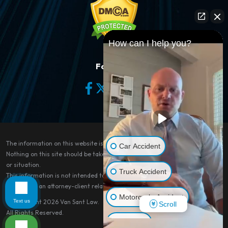
How can I help you?
Follow Us
The information on this website is for general information purposes only.
Car Accident
Nothing on this site should be taken as legal advice for any individual case
or situation.
Truck Accident
This information is not intended to create, and receipt or viewing does not
constitute, an attorney-client relationship.
Motorcycle Accident
Text us
© Copyright 2026
Van Sant Law
.
Scroll
All Rights Reserved.
Dog Bite