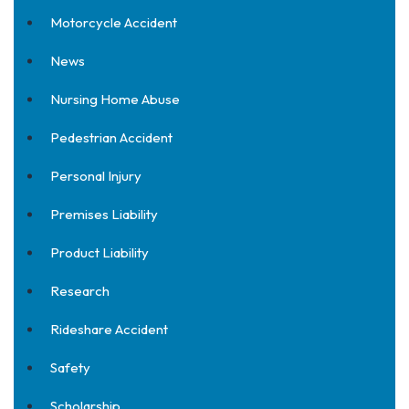
Motorcycle Accident
News
Nursing Home Abuse
Pedestrian Accident
Personal Injury
Premises Liability
Product Liability
Research
Rideshare Accident
Safety
Scholarship