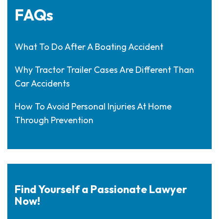
FAQs
What To Do After A Boating Accident
Why Tractor Trailer Cases Are Different Than
Car Accidents
How To Avoid Personal Injuries At Home
Through Prevention
Find Yourself a Passionate Lawyer
Now!