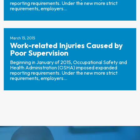
reporting requirements. Under the new more strict
requirements, employers...
March 15, 2015
Work-related Injuries Caused by
Poor Supervision
Beginning in January of 2015, Occupational Safety and
Health Administration (OSHA) imposed expanded
reporting requirements. Under the new more strict
requirements, employers...