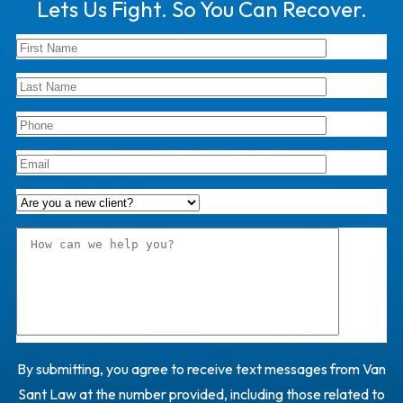
Lets Us Fight. So You Can Recover.
By submitting, you agree to receive text messages from Van
Sant Law at the number provided, including those related to