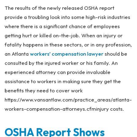
The results of the newly released OSHA report
provide a troubling look into some high-risk industries
where there is a significant chance of employees
getting hurt or killed on-the-job. When an injury or
fatality happens in these sectors, or in any profession,
an Atlanta
workers’ compensation lawyer
should be
consulted by the injured worker or his family. An
experienced attorney can provide invaluable
assistance to workers in making sure they get the
benefits they need to cover work
https://www.vansantlaw.com/practice_areas/atlanta-
workers-compensation-attorneys.cfminjury costs.
OSHA Report Shows