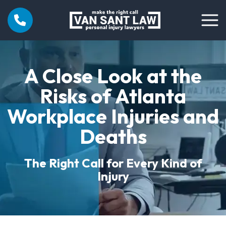
A Close Look at the
Risks of Atlanta
Workplace Injuries and
Deaths
The Right Call for Every Kind of
Injury