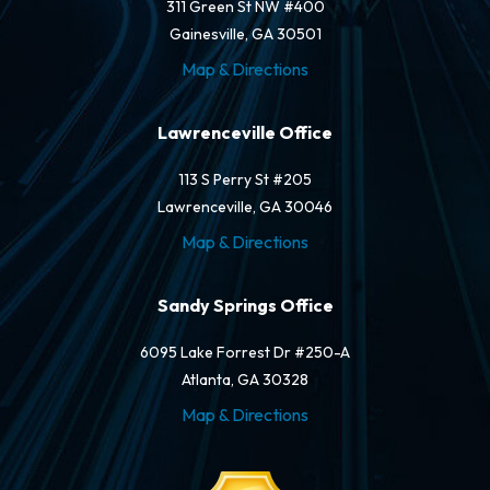
311 Green St NW #400
Gainesville, GA 30501
Map & Directions
Lawrenceville Office
113 S Perry St #205
Lawrenceville, GA 30046
Map & Directions
Sandy Springs Office
6095 Lake Forrest Dr #250-A
Atlanta, GA 30328
Map & Directions