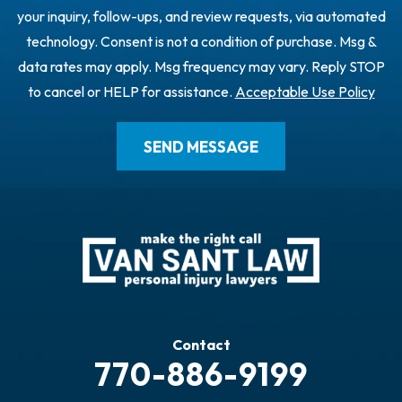
your inquiry, follow-ups, and review requests, via automated
technology. Consent is not a condition of purchase. Msg &
data rates may apply. Msg frequency may vary. Reply STOP
to cancel or HELP for assistance.
Acceptable Use Policy
Contact
770-886-9199