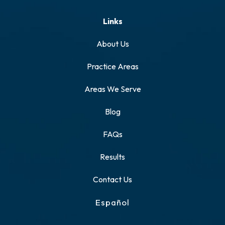
Links
About Us
Practice Areas
Areas We Serve
Blog
FAQs
Results
Contact Us
Español