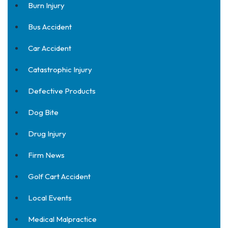
Burn Injury
Bus Accident
Car Accident
Catastrophic Injury
Defective Products
Dog Bite
Drug Injury
Firm News
Golf Cart Accident
Local Events
Medical Malpractice