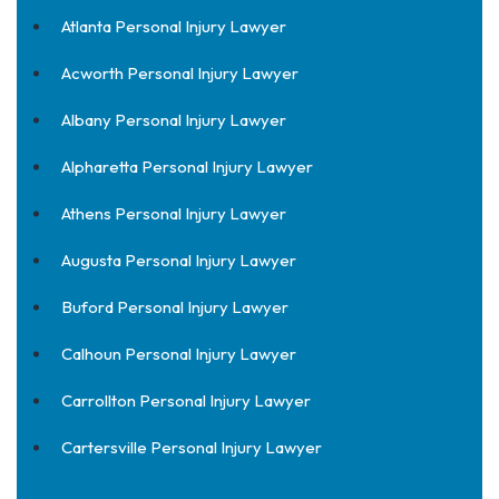
Atlanta Personal Injury Lawyer
Acworth Personal Injury Lawyer
Albany Personal Injury Lawyer
Alpharetta Personal Injury Lawyer
Athens Personal Injury Lawyer
Augusta Personal Injury Lawyer
Buford Personal Injury Lawyer
Calhoun Personal Injury Lawyer
Carrollton Personal Injury Lawyer
Cartersville Personal Injury Lawyer