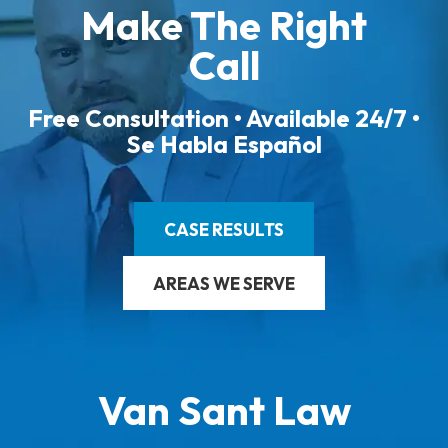
Make The Right
Call
Free Consultation • Available 24/7 •
Se Habla Español
CASE RESULTS
AREAS WE SERVE
Van Sant Law