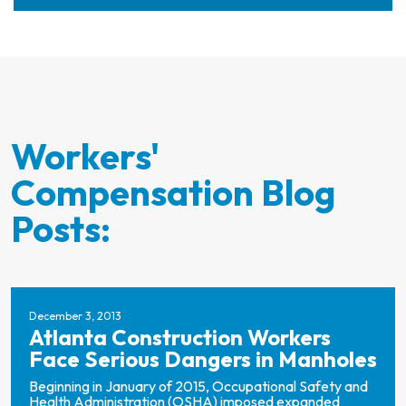
Workers'
Compensation Blog
Posts:
December 3, 2013
Atlanta Construction Workers
Face Serious Dangers in Manholes
Beginning in January of 2015, Occupational Safety and
Health Administration (OSHA) imposed expanded