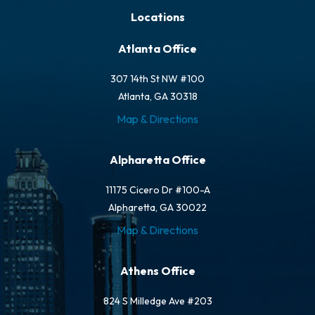
Locations
Atlanta Office
307 14th St NW #100
Atlanta, GA 30318
Map & Directions
Alpharetta Office
11175 Cicero Dr #100-A
Alpharetta, GA 30022
Map & Directions
Athens Office
824 S Milledge Ave #203