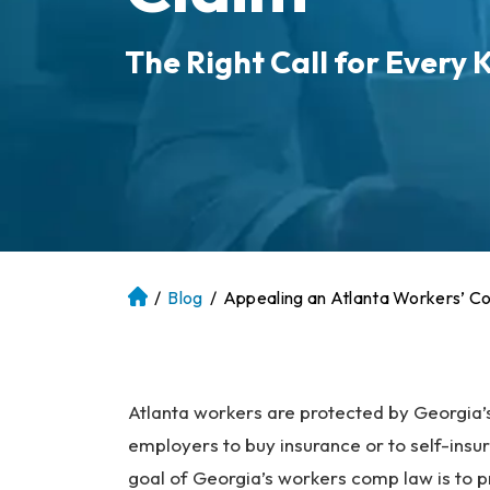
The Right Call for Every K
/
Blog
/
Appealing an Atlanta Workers’ C
At
la
nt
a
P
Atlanta workers are protected by Georgia’
er
employers to buy insurance or to self-insu
so
goal of Georgia’s workers comp law is to pro