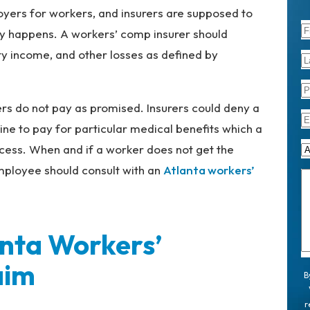
oyers for workers, and insurers are supposed to
jury happens. A workers’ comp insurer should
ity income, and other losses as defined by
rs do not pay as promised. Insurers could deny a
ine to pay for particular medical benefits which a
cess. When and if a worker does not get the
 employee should consult with an
Atlanta workers’
anta Workers’
aim
B
r