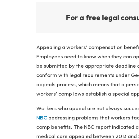
For a free legal consu
Appealing a workers’ compensation benefit
Employees need to know when they can ap
be submitted by the appropriate deadline 
conform with legal requirements under Geo
appeals process, which means that a pers
workers’ comp laws establish a special ap
Workers who appeal are not always successf
NBC
addressing problems that workers face
comp benefits. The NBC report indicated
medical care appealed between 2013 and 2