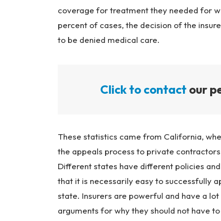
coverage for treatment they needed for wor
percent of cases, the decision of the insu
to be denied medical care.
Click to contact
our pe
These statistics came from California, wher
the appeals process to private contractors
Different states have different policies a
that it is necessarily easy to successfully
state. Insurers are powerful and have a lo
arguments for why they should not have to 