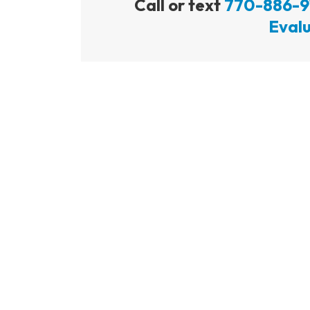
Call or text
770-886-9
Evalu