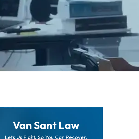
Van Sant Law
Lets Us Fight. So You Can Recover.