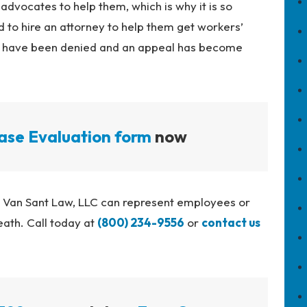
 advocates to help them, which is why it is so
to hire an attorney to help them get workers’
ts have been denied and an appeal has become
ase Evaluation form
now
t Van Sant Law, LLC can represent employees or
eath. Call today at
(800) 234-9556
or
contact us