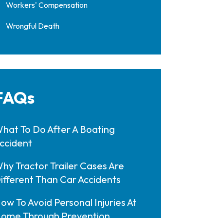
Workers' Compensation
Wrongful Death
FAQs
hat To Do After A Boating
ccident
hy Tractor Trailer Cases Are
ifferent Than Car Accidents
ow To Avoid Personal Injuries At
ome Through Prevention