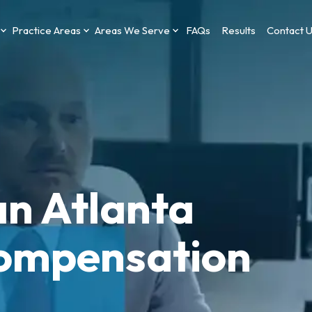
Practice Areas
Areas We Serve
FAQs
Results
Contact 
an Atlanta
ompensation