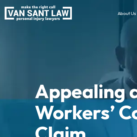
About Us
Appealing 
Workers’ C
Claim