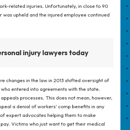
k-related injuries. Unfortunately, in close to 90
rer was upheld and the injured employee continued
rsonal injury lawyers today
e changes in the law in 2013 shifted oversight of
 who entered into agreements with the state.
nd appeals processes. This does not mean, however,
 appeal a denial of workers’ comp benefits in
any
t of expert advocates helping them to make
pay. Victims who just want to get their medical