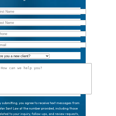
y submitting, you agree to receive text messages from
Van Sant Law at the number provided, including those
elated to your inquiry, follow-ups, and review requests,