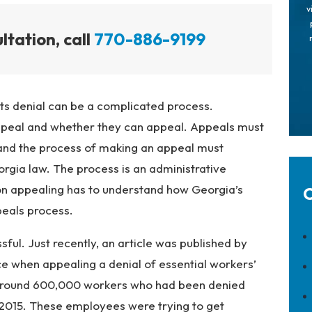
v
ltation, call
770-886-9199
s denial can be a complicated process.
peal and whether they can appeal. Appeals must
and the process of making an appeal must
rgia law. The process is an administrative
on appealing has to understand how Georgia’s
C
peals process.
ul. Just recently, an article was published by
 when appealing a denial of essential workers’
 around 600,000 workers who had been denied
015. These employees were trying to get