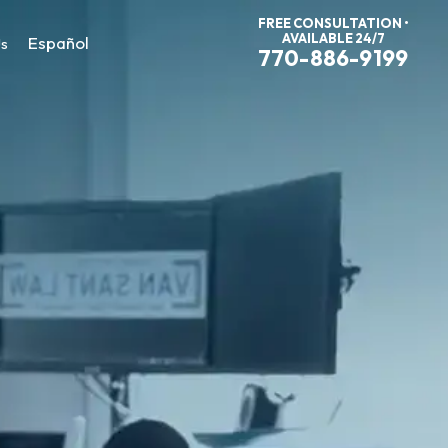
FREE CONSULTATION •
AVAILABLE 24/7
Español
Us
770-886-9199