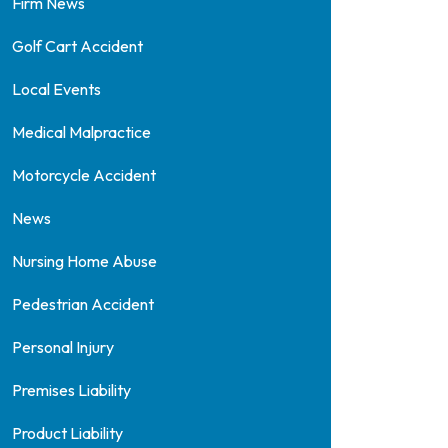
Firm News
Golf Cart Accident
Local Events
Medical Malpractice
Motorcycle Accident
News
Nursing Home Abuse
Pedestrian Accident
Personal Injury
Premises Liability
Product Liability