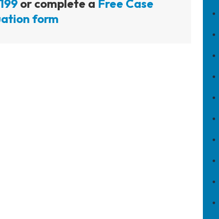
199
or complete a
Free Case
ation form