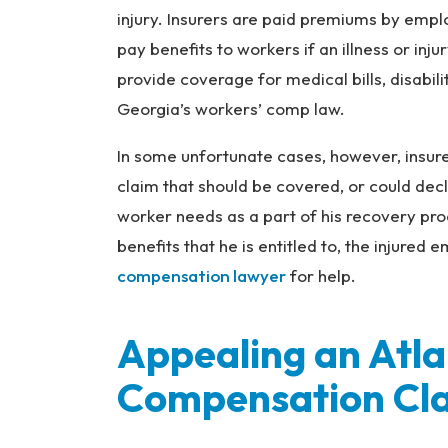
na
injury. Insurers are paid premiums by empl
l
pay benefits to workers if an illness or in
Inj
ur
provide coverage for medical bills, disabil
y
Georgia’s workers’ comp law.
L
a
In some unfortunate cases, however, insure
w
claim that should be covered, or could decl
ye
worker needs as a part of his recovery pro
r
benefits that he is entitled to, the injured
compensation lawyer
for help.
Appealing an Atl
Compensation Cl