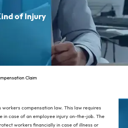
ind of Injury
ompensation Claim
s workers compensation law. This law requires
re in case of an employee injury on-the-job. The
tect workers financially in case of illness or