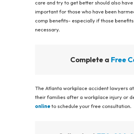
care and try to get better should also have
important for those who have been harmed 
comp benefits- especially if those benefi
necessary.
Complete a
Free C
The Atlanta workplace accident lawyers a
their families after a workplace injury or d
online
to schedule your free consultation.