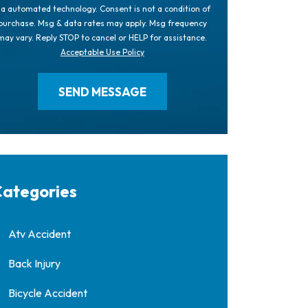
ia automated technology. Consent is not a condition of
purchase. Msg & data rates may apply. Msg frequency
may vary. Reply STOP to cancel or HELP for assistance.
Acceptable Use Policy
ategories
Atv Accident
Back Injury
Bicycle Accident