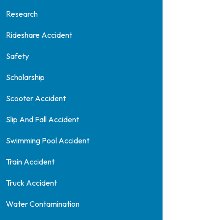
Research
Rideshare Accident
Safety
Scholarship
Scooter Accident
Slip And Fall Accident
Swimming Pool Accident
Train Accident
Truck Accident
Water Contamination