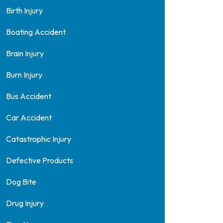
Birth Injury
Boating Accident
Brain Injury
Burn Injury
Bus Accident
Car Accident
Catastrophic Injury
Defective Products
Dog Bite
Drug Injury