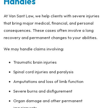
Handles
At Van Sant Law, we help clients with severe injuries
that bring major medical, financial, and personal
consequences. These cases often involve a long
recovery and permanent changes to your abilities.
We may handle claims involving:
Traumatic brain injuries
Spinal cord injuries and paralysis
Amputations and loss of limb function
Severe burns and disfigurement
Organ damage and other permanent
impairments