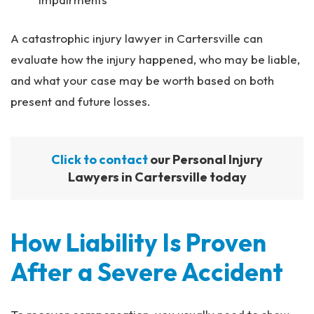
A catastrophic injury lawyer in Cartersville can
evaluate how the injury happened, who may be liable,
and what your case may be worth based on both
present and future losses.
Click to contact
our Personal Injury
Lawyers in Cartersville today
How Liability Is Proven
After a Severe Accident