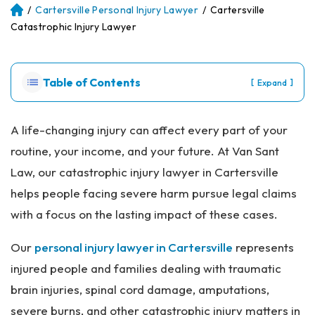
/
Cartersville Personal Injury Lawyer
/
Cartersville
Atl
an
Catastrophic Injury Lawyer
ta
Pe
rs
Table of Contents
[
]
Expand
on
al
Inj
A life-changing injury can affect every part of your
ur
routine, your income, and your future. At Van Sant
y
La
Law, our catastrophic injury lawyer in Cartersville
w
helps people facing severe harm pursue legal claims
ye
r
with a focus on the lasting impact of these cases.
Our
personal injury lawyer in Cartersville
represents
injured people and families dealing with traumatic
brain injuries, spinal cord damage, amputations,
severe burns, and other catastrophic injury matters in