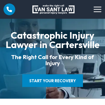
Catastrophic Injury
Lawyer in Cartersville
The Right Call for Every Kind of
Injury
START YOUR RECOVERY