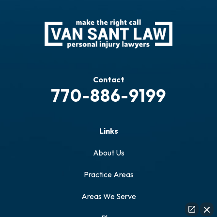
Contact
770-886-9199
Links
About Us
Practice Areas
Areas We Serve