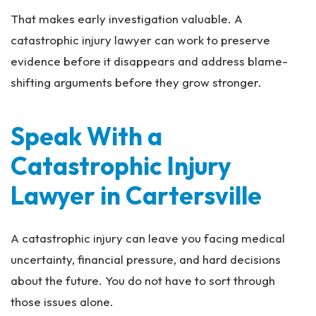
That makes early investigation valuable. A
catastrophic injury lawyer can work to preserve
evidence before it disappears and address blame-
shifting arguments before they grow stronger.
Speak With a
Catastrophic Injury
Lawyer in Cartersville
A catastrophic injury can leave you facing medical
uncertainty, financial pressure, and hard decisions
about the future. You do not have to sort through
those issues alone.