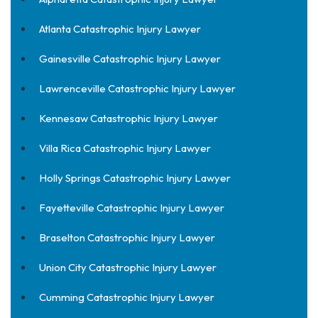
Atlanta Catastrophic Injury Lawyer
Gainesville Catastrophic Injury Lawyer
Lawrenceville Catastrophic Injury Lawyer
Kennesaw Catastrophic Injury Lawyer
Villa Rica Catastrophic Injury Lawyer
Holly Springs Catastrophic Injury Lawyer
Fayetteville Catastrophic Injury Lawyer
Braselton Catastrophic Injury Lawyer
Union City Catastrophic Injury Lawyer
Cumming Catastrophic Injury Lawyer