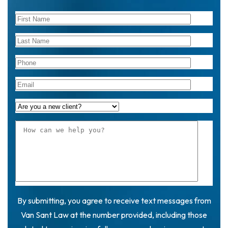
By submitting, you agree to receive text messages from
Van Sant Law at the number provided, including those