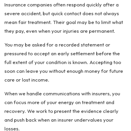
Insurance companies often respond quickly after a
severe accident, but quick contact does not always
mean fair treatment. Their goal may be to limit what
they pay, even when your injuries are permanent.
You may be asked for a recorded statement or
pressured to accept an early settlement before the
full extent of your condition is known. Accepting too
soon can leave you without enough money for future
care or lost income.
When we handle communications with insurers, you
can focus more of your energy on treatment and
recovery. We work to present the evidence clearly
and push back when an insurer undervalues your
losses.