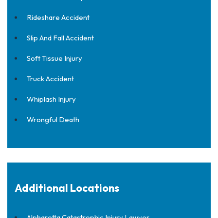
Rideshare Accident
Slip And Fall Accident
Soft Tissue Injury
Truck Accident
Whiplash Injury
Wrongful Death
Additional Locations
Alpharetta Catastrophic Injury Lawyer