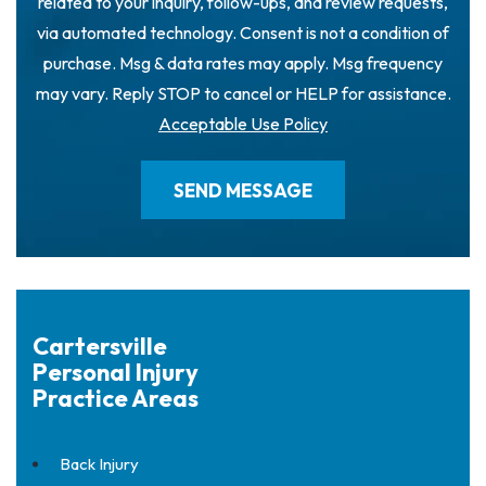
related to your inquiry, follow-ups, and review requests,
via automated technology. Consent is not a condition of
purchase. Msg & data rates may apply. Msg frequency
may vary. Reply STOP to cancel or HELP for assistance.
Acceptable Use Policy
Cartersville
Personal Injury
Practice Areas
Back Injury