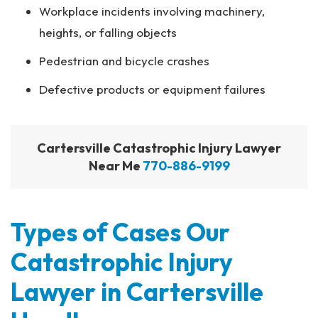
Workplace incidents involving machinery,
heights, or falling objects
Pedestrian and bicycle crashes
Defective products or equipment failures
Cartersville Catastrophic Injury Lawyer
Near Me
770-886-9199
Types of Cases Our
Catastrophic Injury
Lawyer in Cartersville