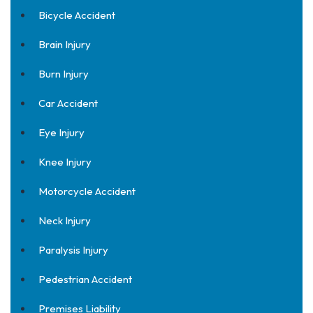
Bicycle Accident
Brain Injury
Burn Injury
Car Accident
Eye Injury
Knee Injury
Motorcycle Accident
Neck Injury
Paralysis Injury
Pedestrian Accident
Premises Liability