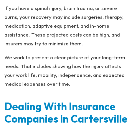
If you have a spinal injury, brain trauma, or severe
burns, your recovery may include surgeries, therapy,
medication, adaptive equipment, and in-home
assistance. These projected costs can be high, and
insurers may try to minimize them.
We work to present a clear picture of your long-term
needs. That includes showing how the injury affects
your work life, mobility, independence, and expected
medical expenses over time.
Dealing With Insurance
Companies in Cartersville