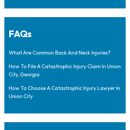
FAQs
What Are Common Back And Neck Injuries?
How To File A Catastrophic Injury Claim In Union
City, Georgia
How To Choose A Catastrophic Injury Lawyer In
Union City