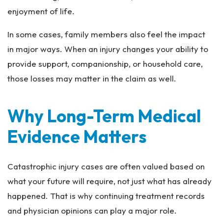
enjoyment of life.
In some cases, family members also feel the impact
in major ways. When an injury changes your ability to
provide support, companionship, or household care,
those losses may matter in the claim as well.
Why Long-Term Medical
Evidence Matters
Catastrophic injury cases are often valued based on
what your future will require, not just what has already
happened. That is why continuing treatment records
and physician opinions can play a major role.