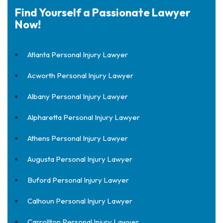
Find Yourself a Passionate Lawyer
Now!
Atlanta Personal Injury Lawyer
Acworth Personal Injury Lawyer
Albany Personal Injury Lawyer
Alpharetta Personal Injury Lawyer
Athens Personal Injury Lawyer
Augusta Personal Injury Lawyer
Buford Personal Injury Lawyer
Calhoun Personal Injury Lawyer
Carrollton Personal Injury Lawyer