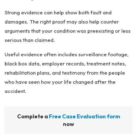
Strong evidence can help show both fault and
damages. The right proof may also help counter
arguments that your condition was preexisting or less
serious than claimed.
Useful evidence often includes surveillance footage,
black box data, employer records, treatment notes,
rehabilitation plans, and testimony from the people
who have seen how your life changed after the
accident.
Complete a
Free Case Evaluation form
now