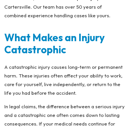
Cartersville. Our team has over 50 years of
combined experience handling cases like yours.
What Makes an Injury
Catastrophic
A catastrophic injury causes long-term or permanent
harm. These injuries often affect your ability to work,
care for yourself, live independently, or return to the
life you had before the accident.
In legal claims, the difference between a serious injury
and a catastrophic one often comes down to lasting
consequences. If your medical needs continue for