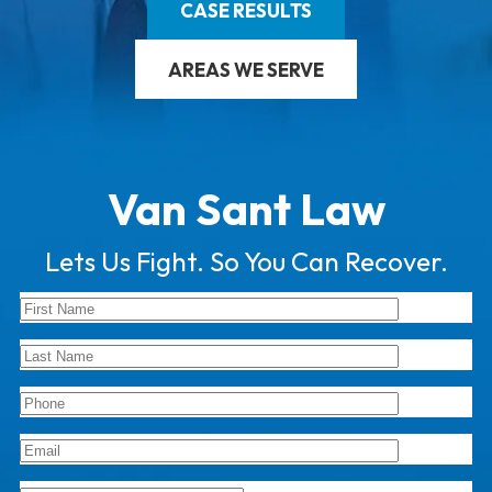
CASE RESULTS
AREAS WE SERVE
Van Sant Law
Lets Us Fight. So You Can Recover.