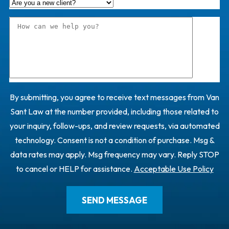
By submitting, you agree to receive text messages from Van
Sant Law at the number provided, including those related to
your inquiry, follow-ups, and review requests, via automated
technology. Consent is not a condition of purchase. Msg &
data rates may apply. Msg frequency may vary. Reply STOP
to cancel or HELP for assistance.
Acceptable Use Policy