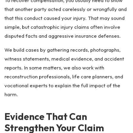
To recover compensation, you usually need to show
that another party acted carelessly or wrongfully and
that this conduct caused your injury. That may sound
simple, but catastrophic injury claims often involve
disputed facts and aggressive insurance defenses.
We build cases by gathering records, photographs,
witness statements, medical evidence, and accident
reports. In some matters, we also work with
reconstruction professionals, life care planners, and
vocational experts to explain the full impact of the
harm.
Evidence That Can
Strengthen Your Claim