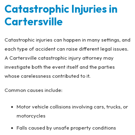
Catastrophic Injuries in
Cartersville
Catastrophic injuries can happen in many settings, and
each type of accident can raise different legal issues.
A Cartersville catastrophic injury attorney may
investigate both the event itself and the parties
whose carelessness contributed to it.
Common causes include:
Motor vehicle collisions involving cars, trucks, or
motorcycles
Falls caused by unsafe property conditions