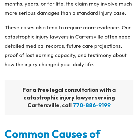
months, years, or for life, the claim may involve much
more serious damages than a standard injury case.
These cases also tend to require more evidence. Our
catastrophic injury lawyers in Cartersville often need
detailed medical records, future care projections,
proof of lost earning capacity, and testimony about
how the injury changed your daily life.
For a free legal consultation with a
catastrophic injury lawyer serving
Cartersville, call
770-886-9199
Common Causes of