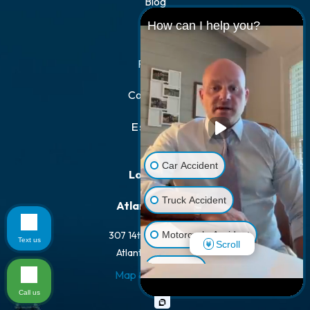
Blog
How can I help you?
FAQs
Results
Contact Us
Español
Car Accident
Locations
Truck Accident
Atlanta Office
Motorcycle Accident
307 14th St NW #100
Text us
Scroll
Atlanta, GA 30318
Dog Bite
Map & Directions
Call us
Pedestrian Accident