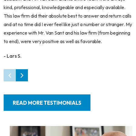
kind, professional, knowledgeable and especially available.
This law firm did their absolute best to answer and return calls
and at no time did I ever feel like just a number or stranger. My
experience with Mr. Van Sant and his law firm (from beginning
to end), were very positive as well as favorable.
- Lars S.
READ MORE TESTIMONIALS