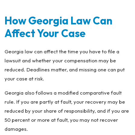
How Georgia Law Can
Affect Your Case
Georgia law can affect the time you have to file a
lawsuit and whether your compensation may be
reduced. Deadlines matter, and missing one can put
your case at risk.
Georgia also follows a modified comparative fault
rule. If you are partly at fault, your recovery may be
reduced by your share of responsibility, and if you are
50 percent or more at fault, you may not recover
damages.