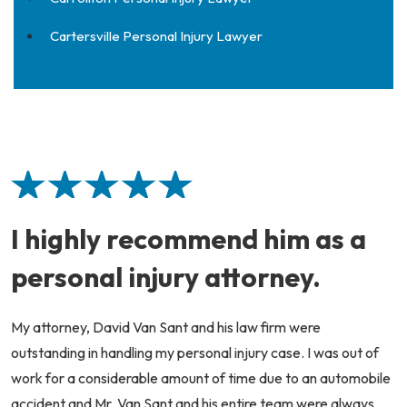
Cartersville Personal Injury Lawyer
I highly recommend him as a
personal injury attorney.
My attorney, David Van Sant and his law firm were
outstanding in handling my personal injury case. I was out of
work for a considerable amount of time due to an automobile
accident and Mr. Van Sant and his entire team were always