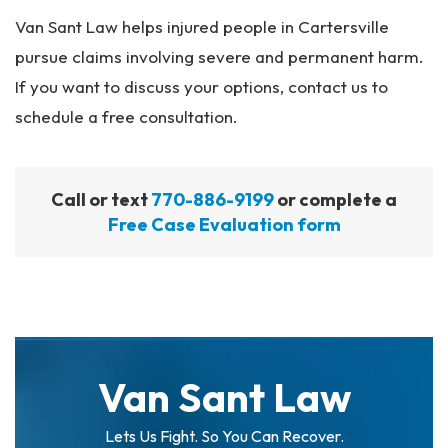
Van Sant Law helps injured people in Cartersville
pursue claims involving severe and permanent harm.
If you want to discuss your options, contact us to
schedule a free consultation.
Call or text
770-886-9199
or complete a
Free Case Evaluation form
Van Sant Law
Lets Us Fight. So You Can Recover.