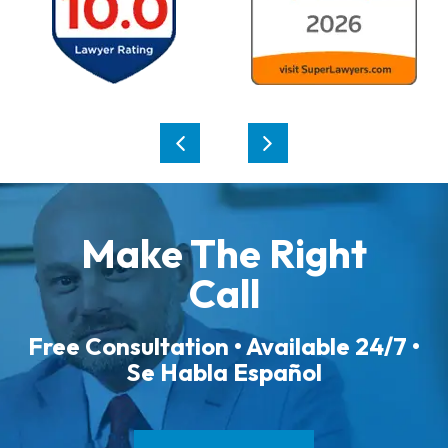
Make The Right
Call
Free Consultation • Available 24/7 •
Se Habla Español