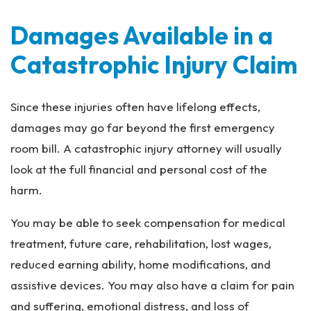
Damages Available in a
Catastrophic Injury Claim
Since these injuries often have lifelong effects,
damages may go far beyond the first emergency
room bill. A catastrophic injury attorney will usually
look at the full financial and personal cost of the
harm.
You may be able to seek compensation for medical
treatment, future care, rehabilitation, lost wages,
reduced earning ability, home modifications, and
assistive devices. You may also have a claim for pain
and suffering, emotional distress, and loss of