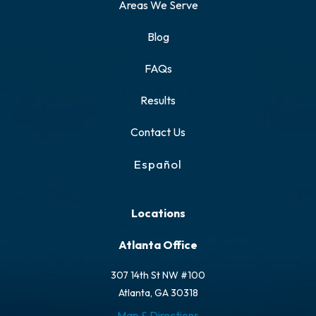
Areas We Serve
Blog
FAQs
Results
Contact Us
Español
Locations
Atlanta Office
307 14th St NW #100
Atlanta, GA 30318
Map & Directions