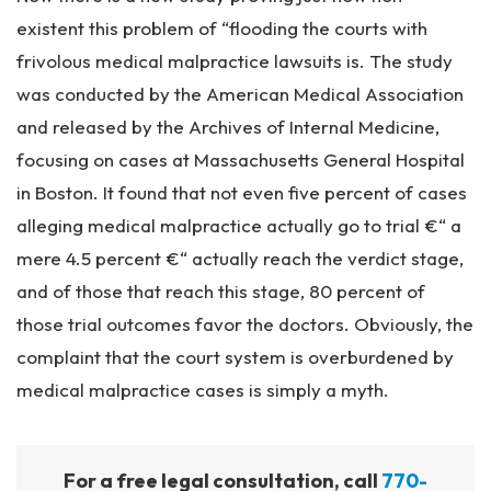
existent this problem of “flooding the courts with
frivolous medical malpractice lawsuits is. The study
was conducted by the American Medical Association
and released by the Archives of Internal Medicine,
focusing on cases at Massachusetts General Hospital
in Boston. It found that not even five percent of cases
alleging medical malpractice actually go to trial €“ a
mere 4.5 percent €“ actually reach the verdict stage,
and of those that reach this stage, 80 percent of
those trial outcomes favor the doctors. Obviously, the
complaint that the court system is overburdened by
medical malpractice cases is simply a myth.
For a free legal consultation, call
770-