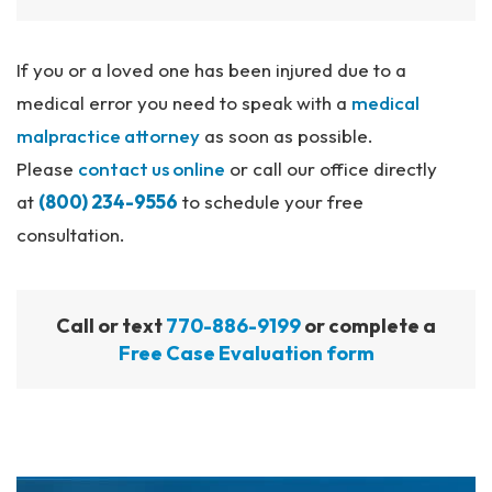
If you or a loved one has been injured due to a
medical error you need to speak with a
medical
malpractice attorney
as soon as possible.
Please
contact us online
or call our office directly
at
(800) 234-9556
to schedule your free
consultation.
Call or text
770-886-9199
or complete a
Free Case Evaluation form