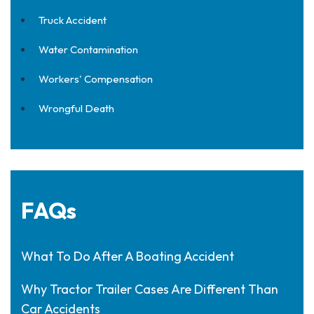
Truck Accident
Water Contamination
Workers' Compensation
Wrongful Death
FAQs
What To Do After A Boating Accident
Why Tractor Trailer Cases Are Different Than
Car Accidents