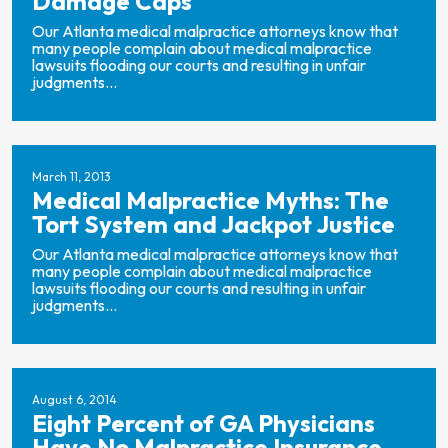
Damage Caps
Our Atlanta medical malpractice attorneys know that
many people complain about medical malpractice
lawsuits flooding our courts and resulting in unfair
judgments...
March 11, 2013
Medical Malpractice Myths: The
Tort System and Jackpot Justice
Our Atlanta medical malpractice attorneys know that
many people complain about medical malpractice
lawsuits flooding our courts and resulting in unfair
judgments...
August 6, 2014
Eight Percent of GA Physicians
Have No Malpractice Insurance