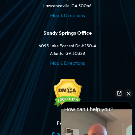
Lawrenceville, GA 30046
Map & Directions
Sandy Springs Office
6095 Lake Forrest Dr #250-A
Atlanta, GA 30328
Map & Directions
How can I help you?
Follow Us