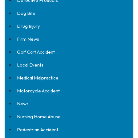
Defective Products
Dog Bite
Drug Injury
Firm News
Golf Cart Accident
Local Events
Medical Malpractice
Motorcycle Accident
News
Nursing Home Abuse
Pedestrian Accident