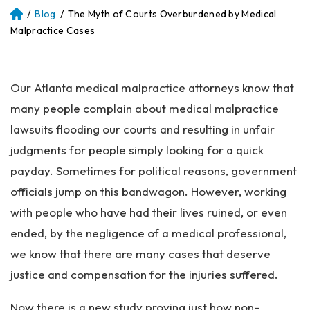
/
Blog
/
The Myth of Courts Overburdened by Medical
Atl
an
Malpractice Cases
ta
Pe
rs
Our Atlanta medical malpractice attorneys know that
on
al
many people complain about medical malpractice
Inj
lawsuits flooding our courts and resulting in unfair
ur
judgments for people simply looking for a quick
y
La
payday. Sometimes for political reasons, government
w
officials jump on this bandwagon. However, working
ye
with people who have had their lives ruined, or even
r
ended, by the negligence of a medical professional,
we know that there are many cases that deserve
justice and compensation for the injuries suffered.
Now there is a new study proving just how non-