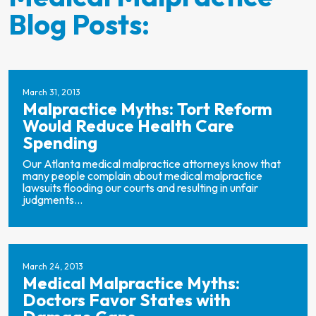
Blog Posts:
March 31, 2013
Malpractice Myths: Tort Reform
Would Reduce Health Care
Spending
Our Atlanta medical malpractice attorneys know that
many people complain about medical malpractice
lawsuits flooding our courts and resulting in unfair
judgments...
March 24, 2013
Medical Malpractice Myths:
Doctors Favor States with