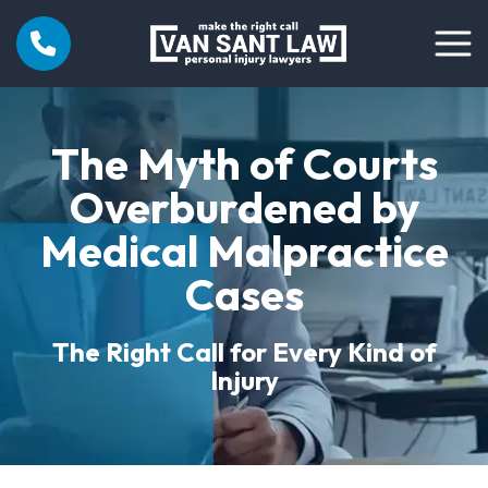
The Myth of Courts
Overburdened by
Medical Malpractice
Cases
The Right Call for Every Kind of
Injury