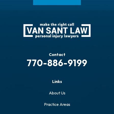
Contact
770-886-9199
Links
About Us
Practice Areas