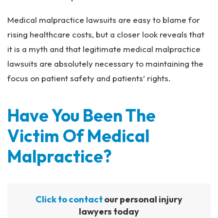
Medical malpractice lawsuits are easy to blame for
rising healthcare costs, but a closer look reveals that
it is a myth and that legitimate medical malpractice
lawsuits are absolutely necessary to maintaining the
focus on patient safety and patients’ rights.
Have You Been The
Victim Of Medical
Malpractice?
Click to contact
our personal injury
lawyers today