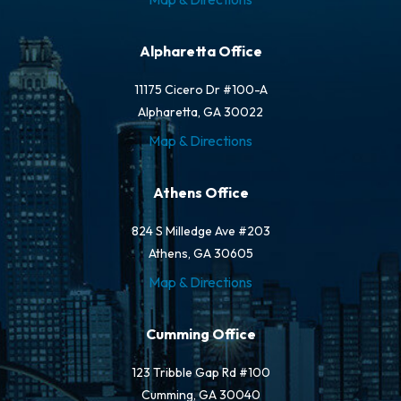
Alpharetta Office
11175 Cicero Dr #100-A
Alpharetta, GA 30022
Map & Directions
Athens Office
824 S Milledge Ave #203
Athens, GA 30605
Map & Directions
Cumming Office
123 Tribble Gap Rd #100
Cumming, GA 30040