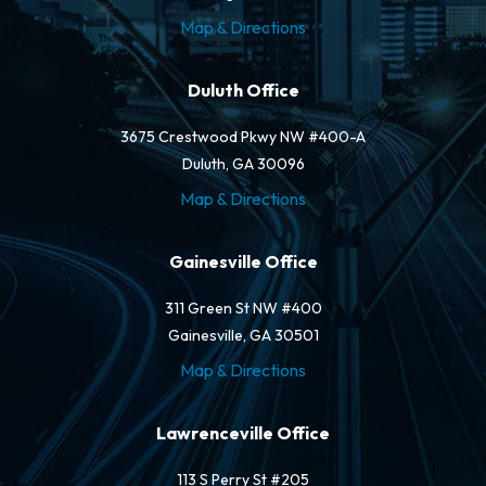
Map & Directions
Duluth Office
3675 Crestwood Pkwy NW #400-A
Duluth, GA 30096
Map & Directions
Gainesville Office
311 Green St NW #400
Gainesville, GA 30501
Map & Directions
Lawrenceville Office
113 S Perry St #205