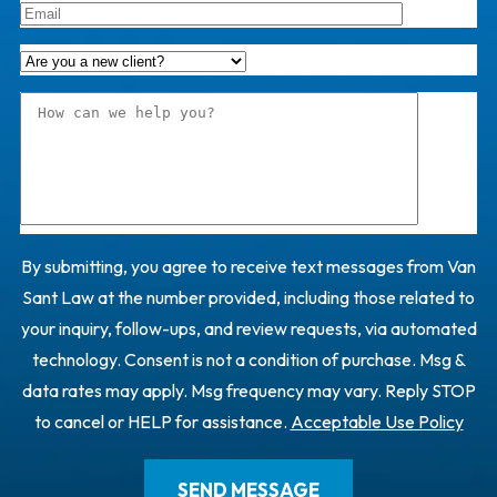
By submitting, you agree to receive text messages from Van
Sant Law at the number provided, including those related to
your inquiry, follow-ups, and review requests, via automated
technology. Consent is not a condition of purchase. Msg &
data rates may apply. Msg frequency may vary. Reply STOP
to cancel or HELP for assistance.
Acceptable Use Policy