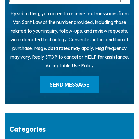
By submitting, you agree to receive text messages from
Van Sant Law at the number provided, including those
related to your inquiry, follow-ups, and review requests,
via automated technology. Consent is not a condition of
purchase. Msg & data rates may apply. Msg frequency
may vary. Reply STOP to cancel or HELP for assistance.
Acceptable Use Policy
Categories