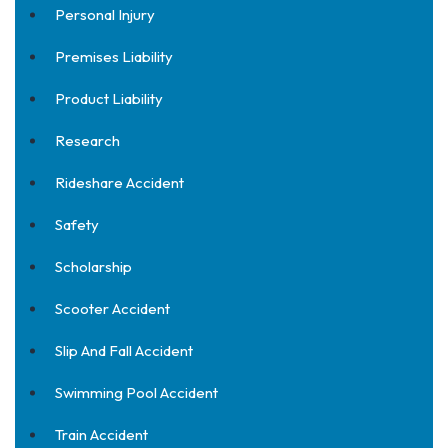
Personal Injury
Premises Liability
Product Liability
Research
Rideshare Accident
Safety
Scholarship
Scooter Accident
Slip And Fall Accident
Swimming Pool Accident
Train Accident