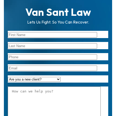
Van Sant Law
Lets Us Fight. So You Can Recover.