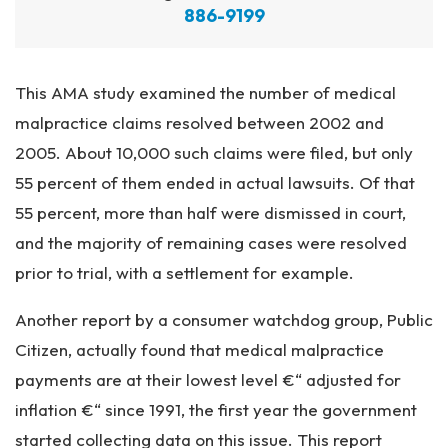
886-9199
This AMA study examined the number of medical
malpractice claims resolved between 2002 and
2005. About 10,000 such claims were filed, but only
55 percent of them ended in actual lawsuits. Of that
55 percent, more than half were dismissed in court,
and the majority of remaining cases were resolved
prior to trial, with a settlement for example.
Another report by a consumer watchdog group, Public
Citizen, actually found that medical malpractice
payments are at their lowest level €“ adjusted for
inflation €“ since 1991, the first year the government
started collecting data on this issue. This report