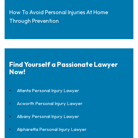
How To Avoid Personal Injuries At Home
Through Prevention
Find Yourself a Passionate Lawyer
Now!
Atlanta Personal Injury Lawyer
Acworth Personal Injury Lawyer
Albany Personal Injury Lawyer
Alpharetta Personal Injury Lawyer