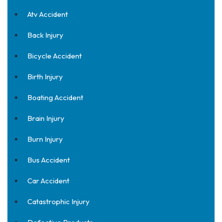
Atv Accident
Back Injury
Bicycle Accident
Birth Injury
Boating Accident
Brain Injury
Burn Injury
Bus Accident
Car Accident
Catastrophic Injury