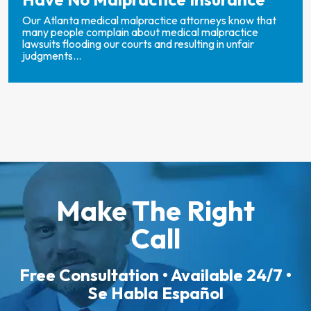
Our Atlanta medical malpractice attorneys know that
many people complain about medical malpractice
lawsuits flooding our courts and resulting in unfair
judgments...
Make The Right
Call
Free Consultation • Available 24/7 •
Se Habla Español