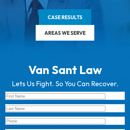
CASE RESULTS
AREAS WE SERVE
Van Sant Law
Lets Us Fight. So You Can Recover.