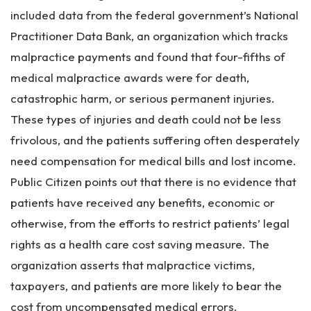
included data from the federal government’s National
Practitioner Data Bank, an organization which tracks
malpractice payments and found that four-fifths of
medical malpractice awards were for death,
catastrophic harm, or serious permanent injuries.
These types of injuries and death could not be less
frivolous, and the patients suffering often desperately
need compensation for medical bills and lost income.
Public Citizen points out that there is no evidence that
patients have received any benefits, economic or
otherwise, from the efforts to restrict patients’ legal
rights as a health care cost saving measure. The
organization asserts that malpractice victims,
taxpayers, and patients are more likely to bear the
cost from uncompensated medical errors.