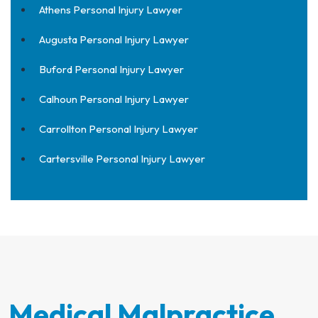
Athens Personal Injury Lawyer
Augusta Personal Injury Lawyer
Buford Personal Injury Lawyer
Calhoun Personal Injury Lawyer
Carrollton Personal Injury Lawyer
Cartersville Personal Injury Lawyer
Medical Malpractice