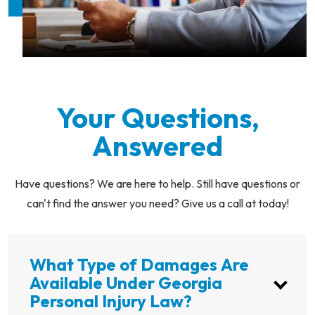
Your Questions,
Answered
Have questions? We are here to help. Still have questions or
can't find the answer you need? Give us a call at today!
What Type of Damages Are
Available Under Georgia
Personal Injury Law?