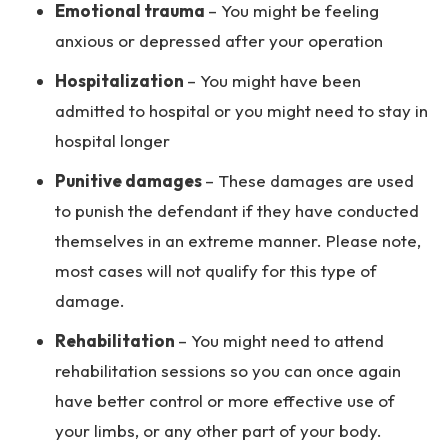
Emotional trauma
– You might be feeling
anxious or depressed after your operation
Hospitalization
– You might have been
admitted to hospital or you might need to stay in
hospital longer
Punitive damages
– These damages are used
to punish the defendant if they have conducted
themselves in an extreme manner. Please note,
most cases will not qualify for this type of
damage.
Rehabilitation
– You might need to attend
rehabilitation sessions so you can once again
have better control or more effective use of
your limbs, or any other part of your body.