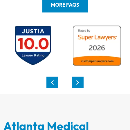
MORE FAQS
Atlanta Medical