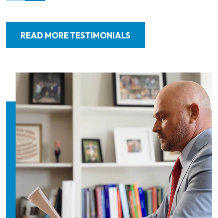
READ MORE TESTIMONIALS