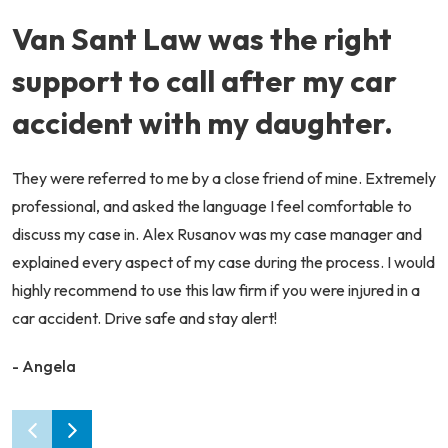
Van Sant Law was the right
support to call after my car
accident with my daughter.
They were referred to me by a close friend of mine. Extremely
professional, and asked the language I feel comfortable to
discuss my case in. Alex Rusanov was my case manager and
explained every aspect of my case during the process. I would
highly recommend to use this law firm if you were injured in a
car accident. Drive safe and stay alert!
- Angela