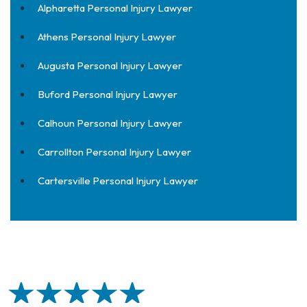
Alpharetta Personal Injury Lawyer
Athens Personal Injury Lawyer
Augusta Personal Injury Lawyer
Buford Personal Injury Lawyer
Calhoun Personal Injury Lawyer
Carrollton Personal Injury Lawyer
Cartersville Personal Injury Lawyer