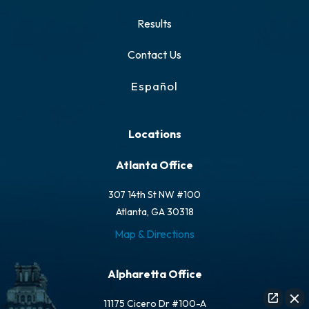
Results
Contact Us
Español
Locations
Atlanta Office
307 14th St NW #100
Atlanta, GA 30318
Map & Directions
Alpharetta Office
11175 Cicero Dr #100-A