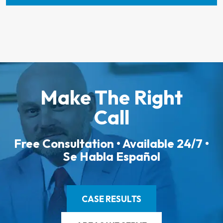
Make The Right
Call
Free Consultation • Available 24/7 •
Se Habla Español
CASE RESULTS