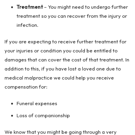
Treatment
– You might need to undergo further
treatment so you can recover from the injury or
infection.
If you are expecting to receive further treatment for
your injuries or condition you could be entitled to
damages that can cover the cost of that treatment. In
addition to this, if you have lost a loved one due to
medical malpractice we could help you receive
compensation for:
Funeral expenses
Loss of companionship
We know that you might be going through a very