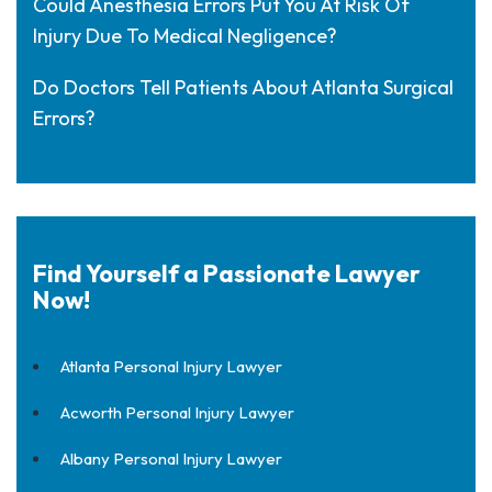
Could Anesthesia Errors Put You At Risk Of
Injury Due To Medical Negligence?
Do Doctors Tell Patients About Atlanta Surgical
Errors?
Find Yourself a Passionate Lawyer
Now!
Atlanta Personal Injury Lawyer
Acworth Personal Injury Lawyer
Albany Personal Injury Lawyer