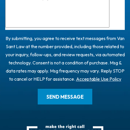
By submitting, you agree to receive text messages from Van
Sant Law at the number provided, including those related to
your inquiry, follow-ups, and review requests, via automated
technology. Consent is not a condition of purchase. Msg &
data rates may apply. Msg frequency may vary. Reply STOP
to cancel or HELP for assistance.
Acceptable Use Policy