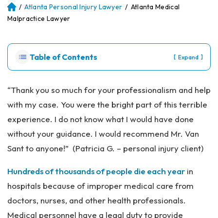
/
Atlanta Personal Injury Lawyer
/
Atlanta Medical
Atl
an
Malpractice Lawyer
ta
Pe
rs
Table of Contents
[
]
Expand
on
al
Inj
“Thank you so much for your professionalism and help
ur
with my case. You were the bright part of this terrible
y
La
experience. I do not know what I would have done
w
without your guidance. I would recommend Mr. Van
ye
r
Sant to anyone!” (Patricia G. – personal injury client)
Hundreds of thousands of people die each year
in
hospitals because of improper medical care from
doctors, nurses, and other health professionals.
Medical personnel have a legal duty to provide