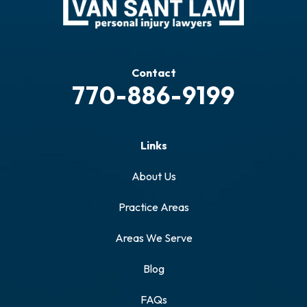
Contact
770-886-9199
Links
About Us
Practice Areas
Areas We Serve
Blog
FAQs