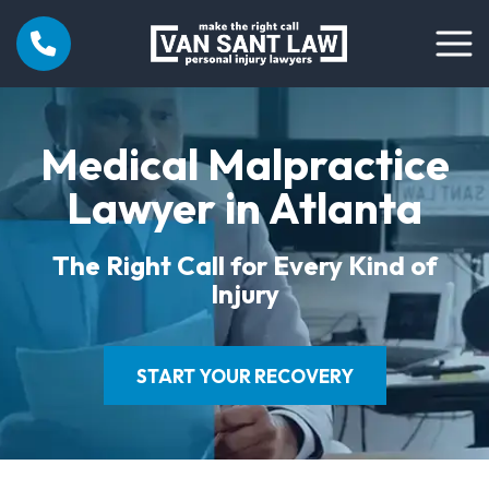
Medical Malpractice
Lawyer in Atlanta
The Right Call for Every Kind of
Injury
START YOUR RECOVERY