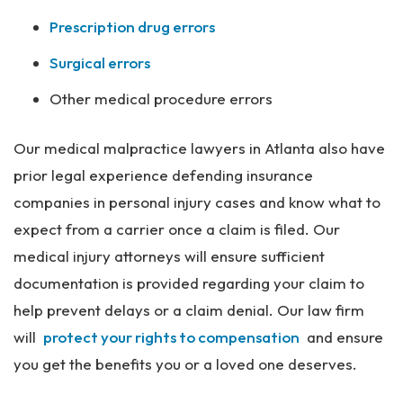
Prescription drug errors
Surgical errors
Other medical procedure errors
Our medical malpractice lawyers in Atlanta also have
prior legal experience defending insurance
companies in personal injury cases and know what to
expect from a carrier once a claim is filed. Our
medical injury attorneys will ensure sufficient
documentation is provided regarding your claim to
help prevent delays or a claim denial. Our law firm
will
protect your rights to compensation
and ensure
you get the benefits you or a loved one deserves.