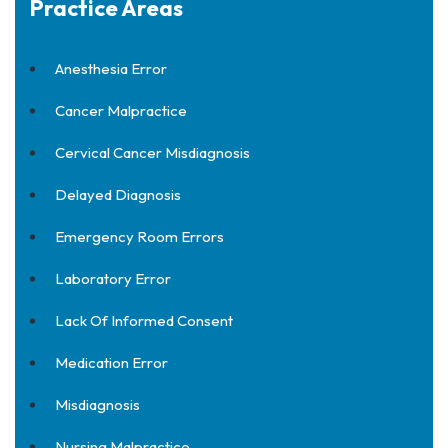
Practice Areas
Anesthesia Error
Cancer Malpractice
Cervical Cancer Misdiagnosis
Delayed Diagnosis
Emergency Room Errors
Laboratory Error
Lack Of Informed Consent
Medication Error
Misdiagnosis
Nursing Malpractice