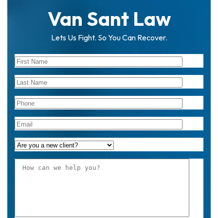
Van Sant Law
Lets Us Fight. So You Can Recover.