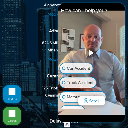
Alpharetta, GA 30022
How can I help you?
Map & Directions
Athens Office
824 S Milledge Ave #203
Athens, GA 30605
Map & Directions
Car Accident
Cumming Office
Truck Accident
123 Tribble Gap Rd #100
Cumming, GA 30040
Motorcycle Accident
Text us
Scroll
Map & Directions
Dog Bite
Duluth Office
Call us
Pedestrian Accident