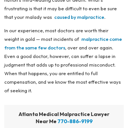
frustrating is that it may be difficult to even be sure
that your malady was
caused by malpractice
.
In our experience, most doctors are worth their
weight in gold — most incidents of
malpractice come
from the same few doctors
, over and over again.
Even a good doctor, however, can suffer a lapse in
judgment that adds up to professional misconduct.
When that happens, you are entitled to full
compensation, and we know the most effective ways
of seeking it.
Atlanta Medical Malpractice Lawyer
Near Me
770-886-9199