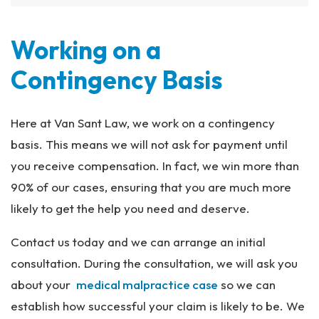
Working on a
Contingency Basis
Here at Van Sant Law, we work on a contingency
basis. This means we will not ask for payment until
you receive compensation. In fact, we win more than
90% of our cases, ensuring that you are much more
likely to get the help you need and deserve.
Contact us today and we can arrange an initial
consultation. During the consultation, we will ask you
about your
medical malpractice case
so we can
establish how successful your claim is likely to be. We