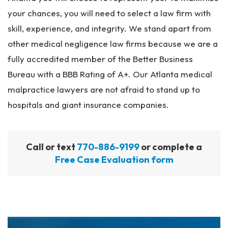
your chances, you will need to select a law firm with
skill, experience, and integrity. We stand apart from
other medical negligence law firms because we are a
fully accredited member of the Better Business
Bureau with a BBB Rating of A+. Our Atlanta medical
malpractice lawyers are not afraid to stand up to
hospitals and giant insurance companies.
Call or text
770-886-9199
or complete a
Free Case Evaluation form