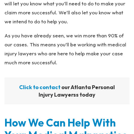
will let you know what you’ll need to do to make your
claim more successful. We’ll also let you know what
we intend to do to help you.
As you have already seen, we win more than 90% of
our cases. This means you’ll be working with medical
injury lawyers who are here to help make your case
much more successful.
Click to contact
our Atlanta Personal
Injury Lawyerss today
How We Can Help With