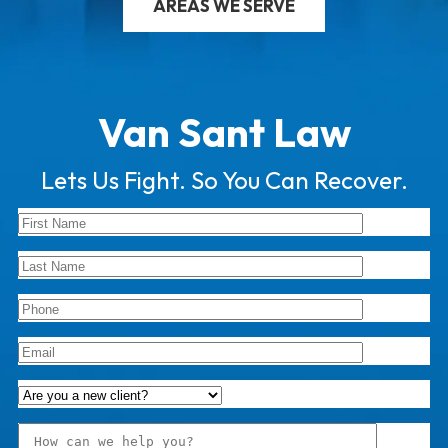
AREAS WE SERVE
Van Sant Law
Lets Us Fight. So You Can Recover.