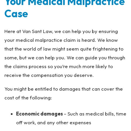
Your Medical Malpractice
Case
Here at Van Sant Law, we can help you by ensuring
your medical malpractice claim is heard. We know
that the world of law might seem quite frightening to
some, but we can help you. We can guide you through
the claims process so you’re much more likely to
receive the compensation you deserve.
You might be entitled to damages that can cover the
cost of the following:
Economic damages
– Such as medical bills, time
off work, and any other expenses