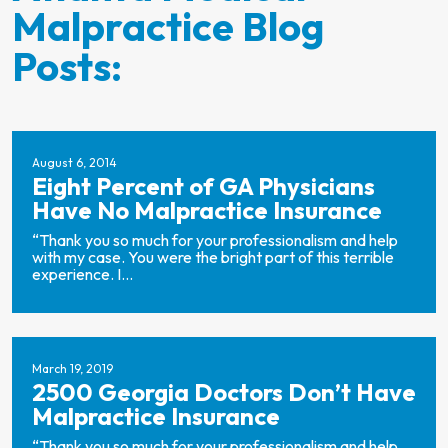
Malpractice Blog
Posts:
August 6, 2014
Eight Percent of GA Physicians
Have No Malpractice Insurance
“Thank you so much for your professionalism and help
with my case. You were the bright part of this terrible
experience. I...
March 19, 2019
2500 Georgia Doctors Don’t Have
Malpractice Insurance
“Thank you so much for your professionalism and help