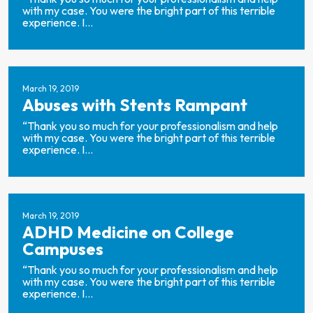
with my case. You were the bright part of this terrible
experience. I...
March 19, 2019
Abuses with Stents Rampant
“Thank you so much for your professionalism and help
with my case. You were the bright part of this terrible
experience. I...
March 19, 2019
ADHD Medicine on College
Campuses
“Thank you so much for your professionalism and help
with my case. You were the bright part of this terrible
experience. I...