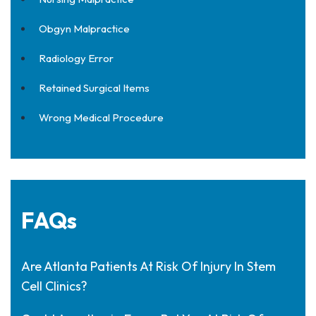
Obgyn Malpractice
Radiology Error
Retained Surgical Items
Wrong Medical Procedure
FAQs
Are Atlanta Patients At Risk Of Injury In Stem
Cell Clinics?