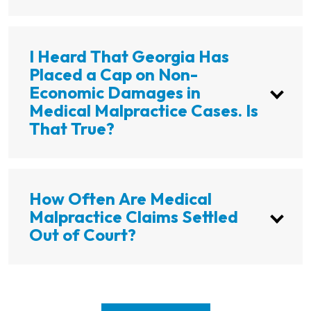
I Heard That Georgia Has
Placed a Cap on Non-
Economic Damages in
Medical Malpractice Cases. Is
That True?
How Often Are Medical
Malpractice Claims Settled
Out of Court?