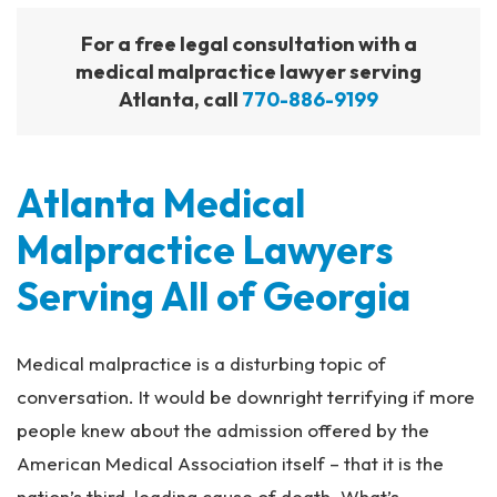
For a free legal consultation with a
medical malpractice lawyer serving
Atlanta, call
770-886-9199
Atlanta Medical
Malpractice Lawyers
Serving All of Georgia
Medical malpractice is a disturbing topic of
conversation. It would be downright terrifying if more
people knew about the admission offered by the
American Medical Association itself – that it is the
nation’s third-leading cause of death. What’s