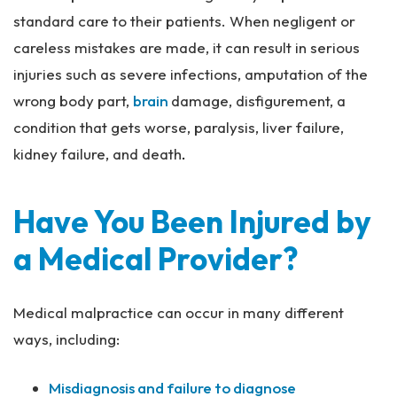
standard care to their patients. When negligent or
careless mistakes are made, it can result in serious
injuries such as severe infections, amputation of the
wrong body part,
brain
damage, disfigurement, a
condition that gets worse, paralysis, liver failure,
kidney failure, and death
.
Have You Been Injured by
a Medical Provider?
Medical malpractice can occur in many different
ways, including:
Misdiagnosis and failure to diagnose