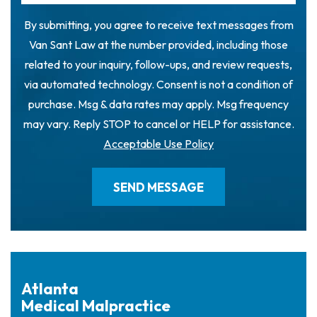
By submitting, you agree to receive text messages from
Van Sant Law at the number provided, including those
related to your inquiry, follow-ups, and review requests,
via automated technology. Consent is not a condition of
purchase. Msg & data rates may apply. Msg frequency
may vary. Reply STOP to cancel or HELP for assistance.
Acceptable Use Policy
Atlanta
Medical Malpractice