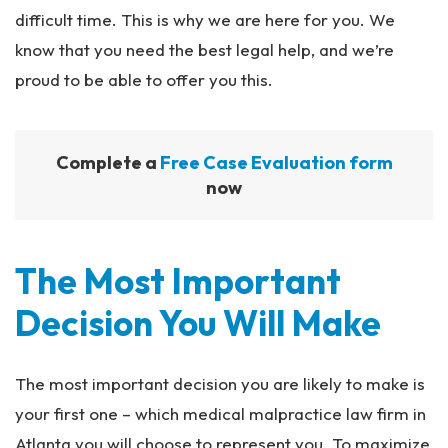
difficult time. This is why we are here for you. We
know that you need the best legal help, and we’re
proud to be able to offer you this.
Complete a
Free Case Evaluation form
now
The Most Important
Decision You Will Make​
The most important decision you are likely to make is
your first one – which medical malpractice law firm in
Atlanta you will choose to represent you. To maximize