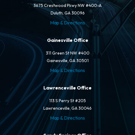
3675 Crestwood Pkwy NW #400-A
Duluth, GA 30096
Map & Directions
Gainesville Office
311 Green St NW #400
Gainesville, GA 30501
Map & Directions
Lawrenceville Office
113 S Perry St #205
Lawrenceville, GA 30046
Map & Directions