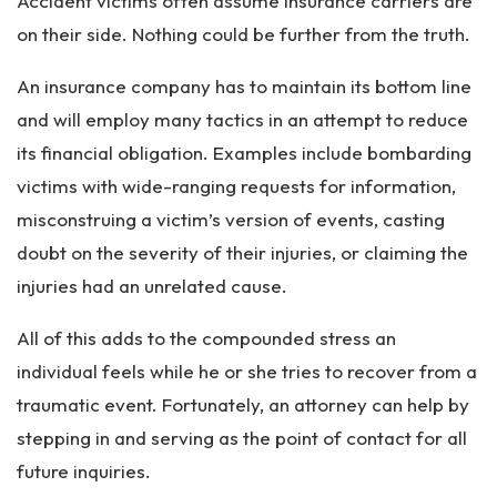
Accident victims often assume insurance carriers are
on their side. Nothing could be further from the truth.
An insurance company has to maintain its bottom line
and will employ many tactics in an attempt to reduce
its financial obligation. Examples include bombarding
victims with wide-ranging requests for information,
misconstruing a victim’s version of events, casting
doubt on the severity of their injuries, or claiming the
injuries had an unrelated cause.
All of this adds to the compounded stress an
individual feels while he or she tries to recover from a
traumatic event. Fortunately, an attorney can help by
stepping in and serving as the point of contact for all
future inquiries.