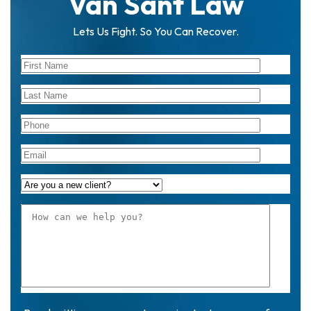
Van Sant Law
Lets Us Fight. So You Can Recover.