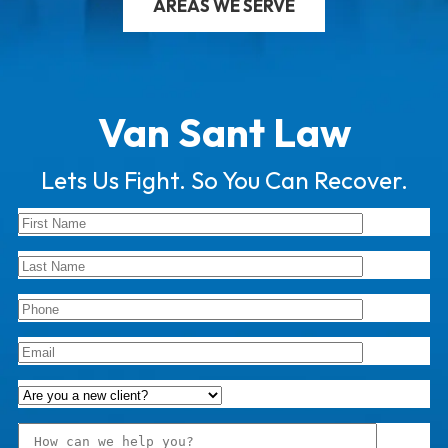
AREAS WE SERVE
Van Sant Law
Lets Us Fight. So You Can Recover.