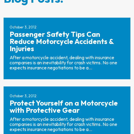
October 3, 2012
Passenger Safety Tips Can
Reduce Motorcycle Accidents &
Injuries
After a motorcycle accident, dealing with insurance
companies is an inevitability for crash victims. No one
expects insurance negotiations to be a...
October 3, 2012
Protect Yourself on a Motorcycle
with Protective Gear
After a motorcycle accident, dealing with insurance
companies is an inevitability for crash victims. No one
expects insurance negotiations to be a...