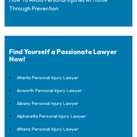
Through Prevention
Find Yourself a Passionate Lawyer
Now!
Atlanta Personal Injury Lawyer
Acworth Personal Injury Lawyer
Albany Personal Injury Lawyer
Alpharetta Personal Injury Lawyer
Athens Personal Injury Lawyer