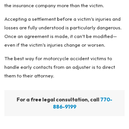
the insurance company more than the victim.
Accepting a settlement before a victim’s injuries and
losses are fully understood is particularly dangerous.
Once an agreement is made, it can’t be modified—
even if the victim’s injuries change or worsen.
The best way for motorcycle accident victims to
handle early contacts from an adjuster is to direct
them to their attorney.
For a free legal consultation, call
770-
886-9199