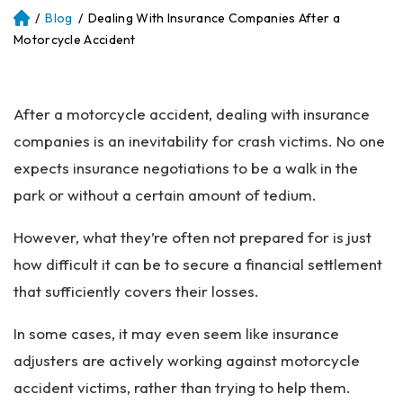
/
Blog
/
Dealing With Insurance Companies After a
Atl
an
Motorcycle Accident
ta
Pe
rs
After a motorcycle accident, dealing with insurance
on
al
companies is an inevitability for crash victims. No one
Inj
expects insurance negotiations to be a walk in the
ur
park or without a certain amount of tedium.
y
La
However, what they’re often not prepared for is just
w
ye
how difficult it can be to secure a financial settlement
r
that sufficiently covers their losses.
In some cases, it may even seem like insurance
adjusters are actively working against motorcycle
accident victims, rather than trying to help them.