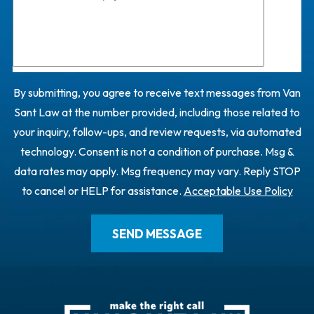
By submitting, you agree to receive text messages from Van
Sant Law at the number provided, including those related to
your inquiry, follow-ups, and review requests, via automated
technology. Consent is not a condition of purchase. Msg &
data rates may apply. Msg frequency may vary. Reply STOP
to cancel or HELP for assistance.
Acceptable Use Policy