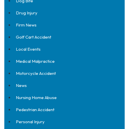
Dog Bite
Drug Injury
Firm News
Golf Cart Accident
Local Events
Medical Malpractice
Motorcycle Accident
News
Nursing Home Abuse
Pedestrian Accident
Personal Injury