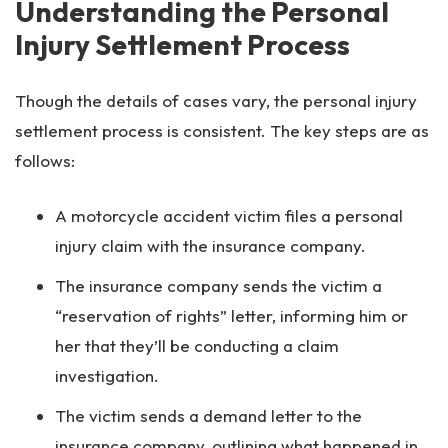
Understanding the Personal
Injury Settlement Process
Though the details of cases vary, the personal injury
settlement process is consistent. The key steps are as
follows:
A motorcycle accident victim files a personal
injury claim with the insurance company.
The insurance company sends the victim a
“reservation of rights” letter, informing him or
her that they’ll be conducting a claim
investigation.
The victim sends a demand letter to the
insurance company, outlining what happened in