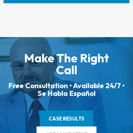
Make The Right
Call
Free Consultation • Available 24/7 •
Se Habla Español
CASE RESULTS