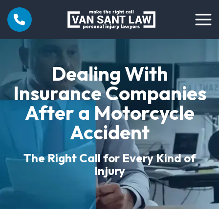
Dealing With
Insurance Companies
After a Motorcycle
Accident
The Right Call for Every Kind of
Injury