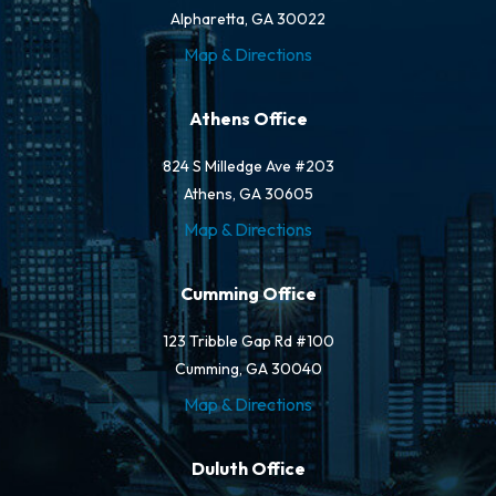
Alpharetta, GA 30022
Map & Directions
Athens Office
824 S Milledge Ave #203
Athens, GA 30605
Map & Directions
Cumming Office
123 Tribble Gap Rd #100
Cumming, GA 30040
Map & Directions
Duluth Office