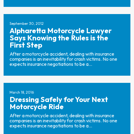
September 30, 2012
Alpharetta Motorcycle Lawyer
Says Knowing the Rules is the
First Step
After a motorcycle accident, dealing with insurance
companies is an inevitability for crash victims. No one
expects insurance negotiations to be a...
March 18, 2016
Dressing Safely for Your Next
Motorcycle Ride
After a motorcycle accident, dealing with insurance
companies is an inevitability for crash victims. No one
expects insurance negotiations to be a...