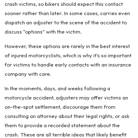
crash victims, so bikers should expect this contact
sooner rather than later. In some cases, carries even
dispatch an adjuster to the scene of the accident to
discuss “options” with the victim.
However, these options are rarely in the best interest
of injured motorcyclists, which is why it’s so important
for victims to handle early contacts with an insurance
company with care.
In the moments, days, and weeks following a
motorcycle accident, adjusters may offer victims an
on-the-spot settlement, discourage them from
consulting an attorney about their legal rights, or ask
them to provide a recorded statement about the
crash. These are all terrible ideas that likely benefit