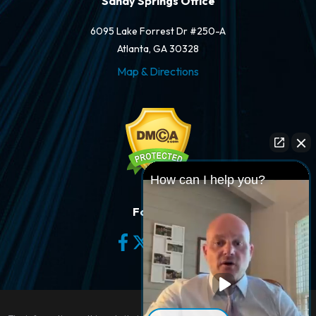
Sandy Springs Office
6095 Lake Forrest Dr #250-A
Atlanta, GA 30328
Map & Directions
How can I help you?
Follow Us