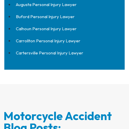
Augusta Personal Injury Lawyer
Buford Personal Injury Lawyer
Calhoun Personal Injury Lawyer
Carrollton Personal Injury Lawyer
Cartersville Personal Injury Lawyer
Motorcycle Accident
Blog Posts: