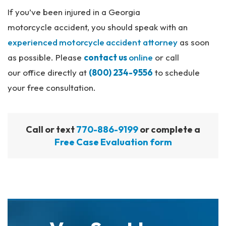
If you’ve been injured in a Georgia
motorcycle accident, you should speak with an
experienced motorcycle accident attorney
as soon
as possible. Please
contact us
online
or call
our office directly at
(800) 234-9556
to schedule
your free consultation.
Call or text
770-886-9199
or complete a
Free Case Evaluation form