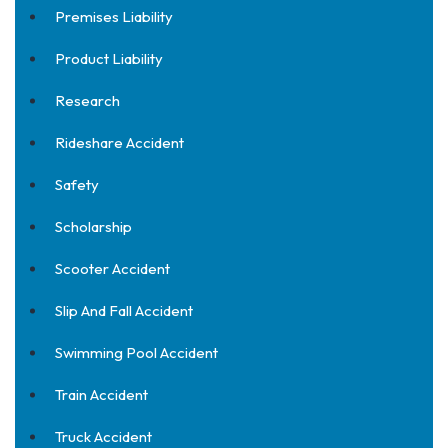
Premises Liability
Product Liability
Research
Rideshare Accident
Safety
Scholarship
Scooter Accident
Slip And Fall Accident
Swimming Pool Accident
Train Accident
Truck Accident