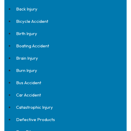
Back Injury
Bicycle Accident
Birth Injury
Boating Accident
Brain Injury
Burn Injury
Bus Accident
Car Accident
Catastrophic Injury
Defective Products