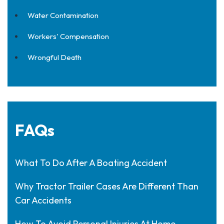
Water Contamination
Workers' Compensation
Wrongful Death
FAQs
What To Do After A Boating Accident
Why Tractor Trailer Cases Are Different Than
Car Accidents
How To Avoid Personal Injuries At Home