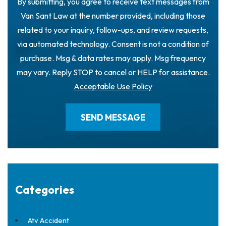
By submitting, you agree to receive text messages from
Van Sant Law at the number provided, including those
related to your inquiry, follow-ups, and review requests,
via automated technology. Consent is not a condition of
purchase. Msg & data rates may apply. Msg frequency
may vary. Reply STOP to cancel or HELP for assistance.
Acceptable Use Policy
Categories
Atv Accident