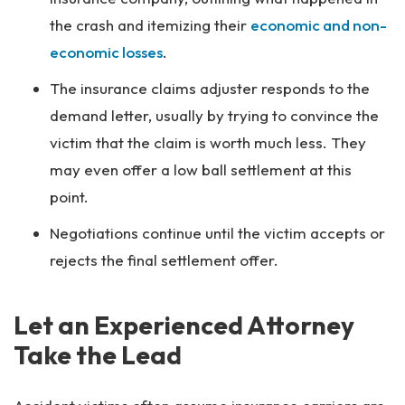
the crash and itemizing their
economic and non-
economic losses
.
The insurance claims adjuster responds to the
demand letter, usually by trying to convince the
victim that the claim is worth much less. They
may even offer a low ball settlement at this
point.
Negotiations continue until the victim accepts or
rejects the final settlement offer.
Let an Experienced Attorney
Take the Lead