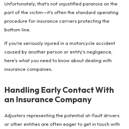
Unfortunately, that’s not unjustified paranoia on the
part of the victim—it’s often the standard operating
procedure for insurance carriers protecting the
bottom line.
If you’re seriously injured in a motorcycle accident
caused by another person or entity’s negligence,
here’s what you need to know about dealing with
insurance companies.
Handling Early Contact With
an Insurance Company
Adjusters representing the potential at-fault drivers
or other entities are often eager to get in touch with