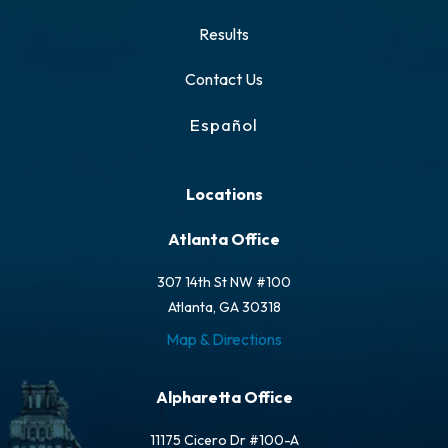
Results
Contact Us
Español
Locations
Atlanta Office
307 14th St NW #100
Atlanta, GA 30318
Map & Directions
Alpharetta Office
11175 Cicero Dr #100-A