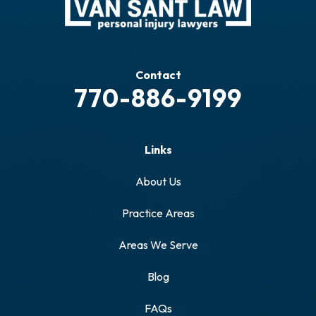
Contact
770-886-9199
Links
About Us
Practice Areas
Areas We Serve
Blog
FAQs