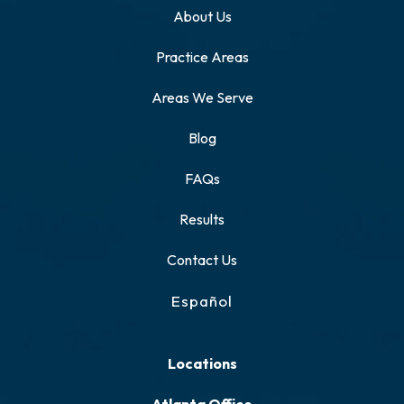
About Us
Practice Areas
Areas We Serve
Blog
FAQs
Results
Contact Us
Español
Locations