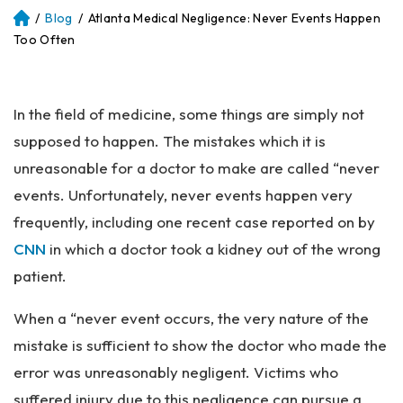
/
Blog
/
Atlanta Medical Negligence: Never Events Happen
Atl
an
Too Often
ta
Pe
rs
In the field of medicine, some things are simply not
on
al
supposed to happen. The mistakes which it is
Inj
unreasonable for a doctor to make are called “never
ur
events. Unfortunately, never events happen very
y
La
frequently, including one recent case reported on by
w
CNN
in which a doctor took a kidney out of the wrong
ye
patient.
r
When a “never event occurs, the very nature of the
mistake is sufficient to show the doctor who made the
error was unreasonably negligent. Victims who
suffered injury due to this negligence can pursue a