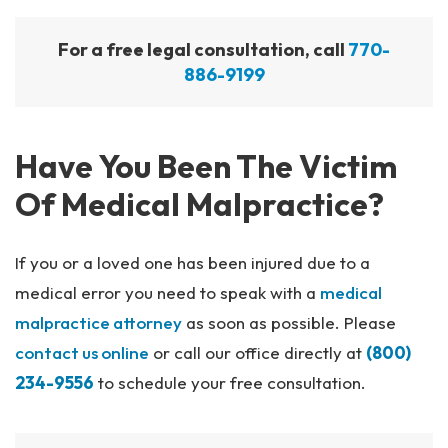
For a free legal consultation, call
770-
886-9199
Have You Been The Victim
Of Medical Malpractice?
If you or a loved one has been injured due to a
medical error you need to speak with a
medical
malpractice attorney
as soon as possible. Please
contact us online
or call our office directly at
(800)
234-9556
to schedule your free consultation.