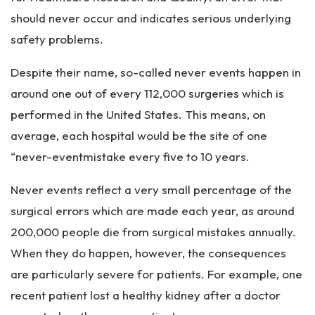
should never occur and indicates serious underlying
safety problems.
Despite their name, so-called never events happen in
around one out of every 112,000 surgeries which is
performed in the United States. This means, on
average, each hospital would be the site of one
“never-eventmistake every five to 10 years.
Never events reflect a very small percentage of the
surgical errors which are made each year, as around
200,000 people die from surgical mistakes annually.
When they do happen, however, the consequences
are particularly severe for patients. For example, one
recent patient lost a healthy kidney after a doctor