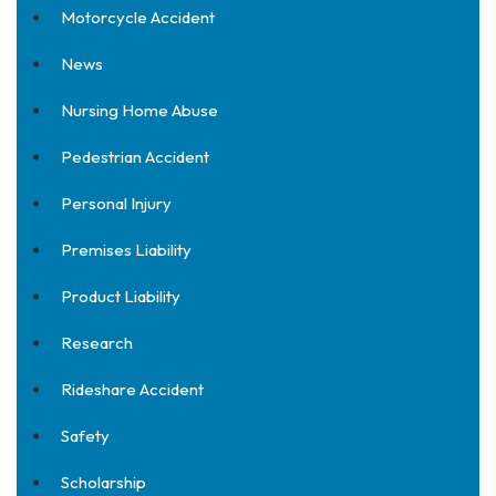
Motorcycle Accident
News
Nursing Home Abuse
Pedestrian Accident
Personal Injury
Premises Liability
Product Liability
Research
Rideshare Accident
Safety
Scholarship