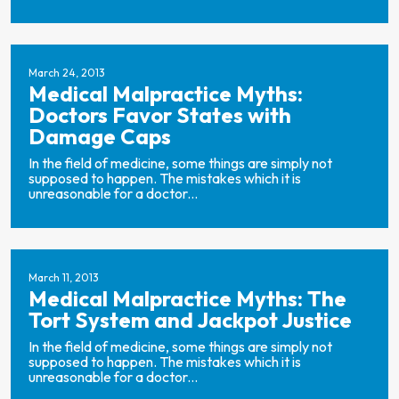
March 24, 2013
Medical Malpractice Myths:
Doctors Favor States with
Damage Caps
In the field of medicine, some things are simply not
supposed to happen. The mistakes which it is
unreasonable for a doctor...
March 11, 2013
Medical Malpractice Myths: The
Tort System and Jackpot Justice
In the field of medicine, some things are simply not
supposed to happen. The mistakes which it is
unreasonable for a doctor...