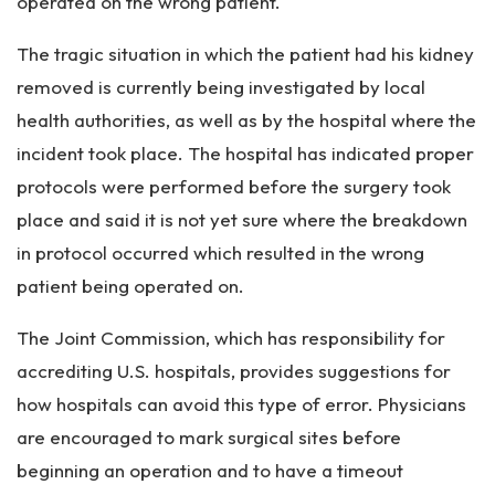
operated on the wrong patient.
The tragic situation in which the patient had his kidney
removed is currently being investigated by local
health authorities, as well as by the hospital where the
incident took place. The hospital has indicated proper
protocols were performed before the surgery took
place and said it is not yet sure where the breakdown
in protocol occurred which resulted in the wrong
patient being operated on.
The Joint Commission, which has responsibility for
accrediting U.S. hospitals, provides suggestions for
how hospitals can avoid this type of error. Physicians
are encouraged to mark surgical sites before
beginning an operation and to have a timeout