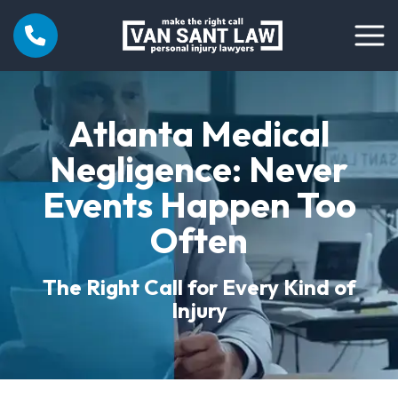
Atlanta Medical
Negligence: Never
Events Happen Too
Often
The Right Call for Every Kind of
Injury