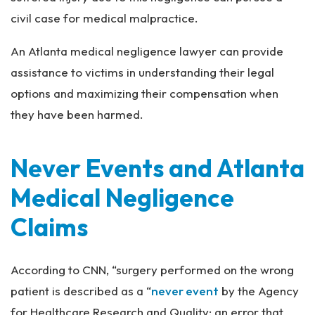
civil case for medical malpractice.
An Atlanta medical negligence lawyer can provide
assistance to victims in understanding their legal
options and maximizing their compensation when
they have been harmed.
Never Events and Atlanta
Medical Negligence
Claims
According to CNN, “surgery performed on the wrong
patient is described as a “
never event
by the Agency
for Healthcare Research and Quality: an error that