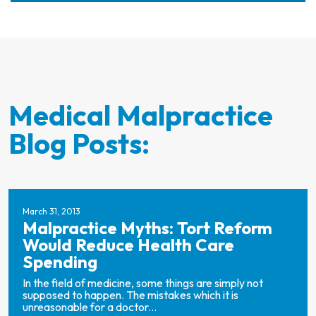
Medical Malpractice
Blog Posts:
March 31, 2013
Malpractice Myths: Tort Reform
Would Reduce Health Care
Spending
In the field of medicine, some things are simply not
supposed to happen. The mistakes which it is
unreasonable for a doctor...