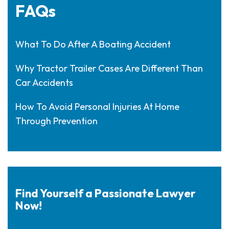
FAQs
What To Do After A Boating Accident
Why Tractor Trailer Cases Are Different Than
Car Accidents
How To Avoid Personal Injuries At Home
Through Prevention
Find Yourself a Passionate Lawyer
Now!