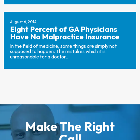
August 6, 2014
Eight Percent of GA Physicians
Have No Malpractice Insurance
In the field of medicine, some things are simply not
supposed to happen. The mistakes which it is
unreasonable for a doctor...
Make The Right
Call