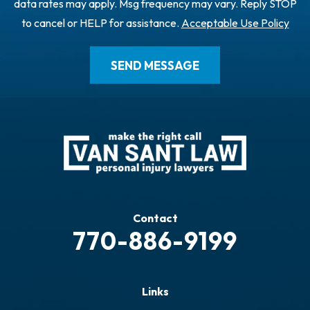
data rates may apply. Msg frequency may vary. Reply STOP
to cancel or HELP for assistance.
Acceptable Use Policy
Contact
770-886-9199
Links