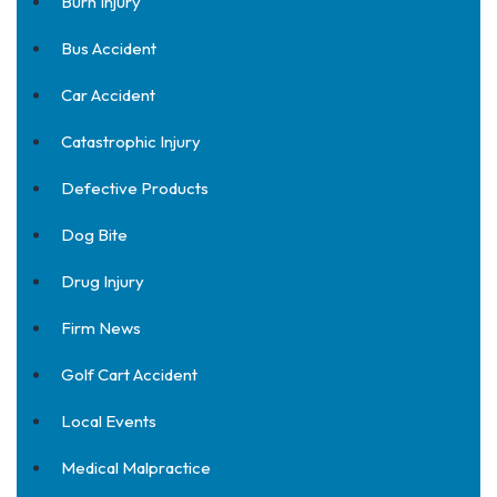
Burn Injury
Bus Accident
Car Accident
Catastrophic Injury
Defective Products
Dog Bite
Drug Injury
Firm News
Golf Cart Accident
Local Events
Medical Malpractice