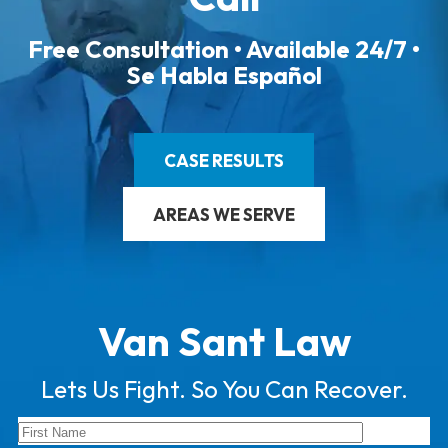
Free Consultation • Available 24/7 •
Se Habla Español
CASE RESULTS
AREAS WE SERVE
Van Sant Law
Lets Us Fight. So You Can Recover.