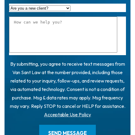
By submitting, you agree to receive text messages from
Van Sant Law at the number provided, including those
related to your inquiry, follow-ups, and review requests,
via automated technology. Consent is not a condition of
purchase. Msg & data rates may apply. Msg frequency
may vary. Reply STOP to cancel or HELP for assistance.
Acceptable Use Policy