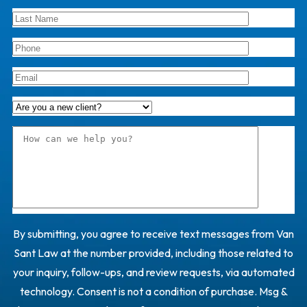
By submitting, you agree to receive text messages from Van
Sant Law at the number provided, including those related to
your inquiry, follow-ups, and review requests, via automated
technology. Consent is not a condition of purchase. Msg &