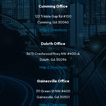
Cumming Office
123 Tribble Gap Rd #100
Cumming, GA 30040
Map & Directions
Duluth Office
3675 Crestwood Pkwy NW #400-A
Duluth, GA 30096
Map & Directions
Gainesville Office
311 Green St NW #400
Gainesville, GA 30501
Map & Directions