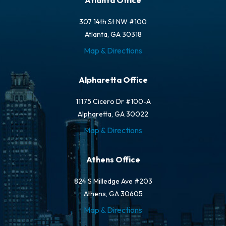
Atlanta Office
307 14th St NW #100
Atlanta, GA 30318
Map & Directions
Alpharetta Office
11175 Cicero Dr #100-A
Alpharetta, GA 30022
Map & Directions
Athens Office
824 S Milledge Ave #203
Athens, GA 30605
Map & Directions