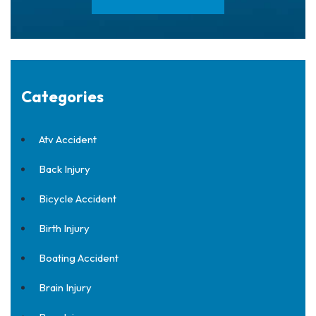
Categories
Atv Accident
Back Injury
Bicycle Accident
Birth Injury
Boating Accident
Brain Injury