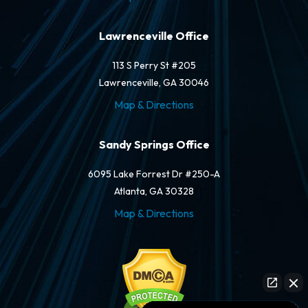
Lawrenceville Office
113 S Perry St #205
Lawrenceville, GA 30046
Map & Directions
Sandy Springs Office
6095 Lake Forrest Dr #250-A
Atlanta, GA 30328
Map & Directions