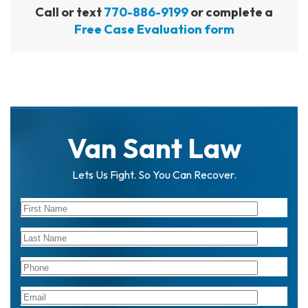
Call or text
770-886-9199
or complete a
Free Case Evaluation form
Van Sant Law
Lets Us Fight. So You Can Recover.