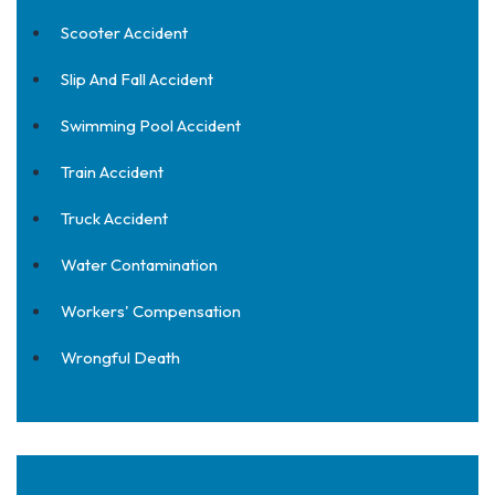
Scooter Accident
Slip And Fall Accident
Swimming Pool Accident
Train Accident
Truck Accident
Water Contamination
Workers' Compensation
Wrongful Death