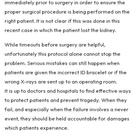
immediately prior to surgery in order to ensure the
proper surgical procedure is being performed on the
right patient. It is not clear if this was done in this
recent case in which the patient lost the kidney.
While timeouts before surgery are helpful,
unfortunately this protocol alone cannot stop the
problem. Serious mistakes can still happen when
patients are given the incorrect ID bracelet or if the
wrong X-rays are sent up to an operating room.
It is up to doctors and hospitals to find effective ways
to protect patients and prevent tragedy. When they
fail, and especially when the failure involves a never
event, they should be held accountable for damages
which patients experience.