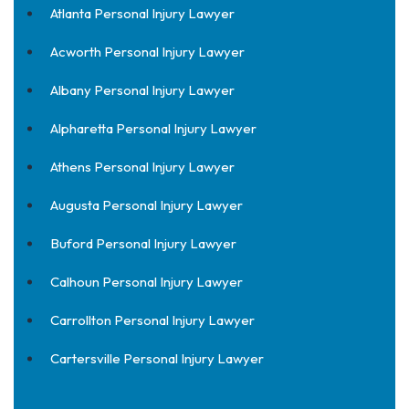
Atlanta Personal Injury Lawyer
Acworth Personal Injury Lawyer
Albany Personal Injury Lawyer
Alpharetta Personal Injury Lawyer
Athens Personal Injury Lawyer
Augusta Personal Injury Lawyer
Buford Personal Injury Lawyer
Calhoun Personal Injury Lawyer
Carrollton Personal Injury Lawyer
Cartersville Personal Injury Lawyer