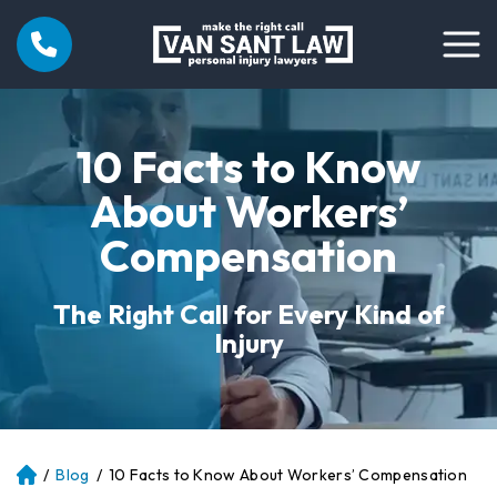
10 Facts to Know
About Workers’
Compensation
The Right Call for Every Kind of
Injury
/
Blog
/
10 Facts to Know About Workers’ Compensation
Atl