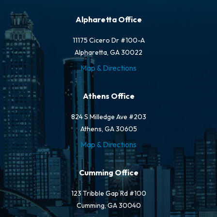
Alpharetta Office
11175 Cicero Dr #100-A
Alpharetta, GA 30022
Map & Directions
Athens Office
824 S Milledge Ave #203
Athens, GA 30605
Map & Directions
Cumming Office
123 Tribble Gap Rd #100
Cumming, GA 30040