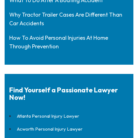
What To Do After A Boating Accident
Why Tractor Trailer Cases Are Different Than
Car Accidents
How To Avoid Personal Injuries At Home
Through Prevention
Find Yourself a Passionate Lawyer
Now!
Atlanta Personal Injury Lawyer
Acworth Personal Injury Lawyer