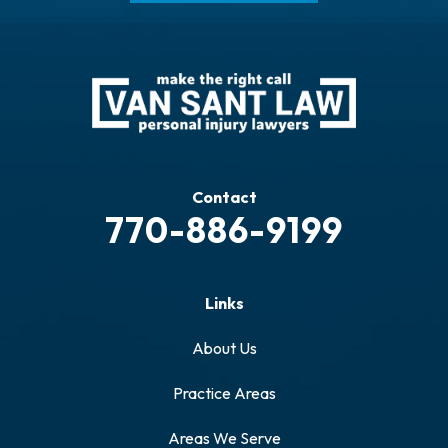
Contact
770-886-9199
Links
About Us
Practice Areas
Areas We Serve