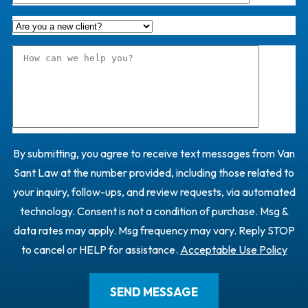
By submitting, you agree to receive text messages from Van
Sant Law at the number provided, including those related to
your inquiry, follow-ups, and review requests, via automated
technology. Consent is not a condition of purchase. Msg &
data rates may apply. Msg frequency may vary. Reply STOP
to cancel or HELP for assistance.
Acceptable Use Policy