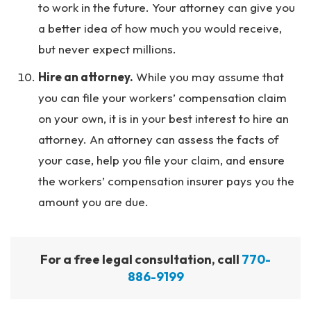
to work in the future. Your attorney can give you
a better idea of how much you would receive,
but never expect millions.
Hire an attorney.
While you may assume that
you can file your workers’ compensation claim
on your own, it is in your best interest to hire an
attorney. An attorney can assess the facts of
your case, help you file your claim, and ensure
the workers’ compensation insurer pays you the
amount you are due.
For a free legal consultation, call
770-
886-9199