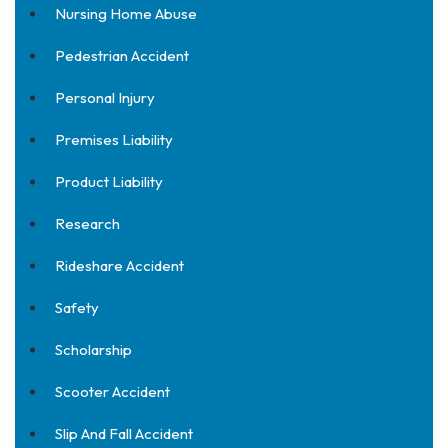
Nursing Home Abuse
Pedestrian Accident
Personal Injury
Premises Liability
Product Liability
Research
Rideshare Accident
Safety
Scholarship
Scooter Accident
Slip And Fall Accident