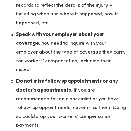
records to reflect the details of the injury –
including when and where it happened, how it
happened, etc.
Speak with your employer about your
coverage.
You need to inquire with your
employer about the type of coverage they carry
for workers’ compensation, including their
insurer.
Do not miss follow up appointments or any
doctor’s appointments.
If you are
recommended to see a specialist or you have
follow-up appointments, never miss them. Doing
so could stop your workers’ compensation
payments.