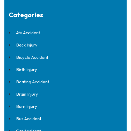
Categories
Atv Accident
Back Injury
Bicycle Accident
Birth Injury
Boating Accident
Brain Injury
Burn Injury
Bus Accident
Car Accident