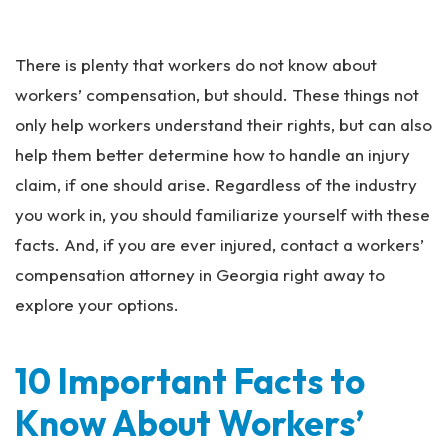
an
ta
Pe
There is plenty that workers do not know about
rs
on
workers’ compensation, but should. These things not
al
only help workers understand their rights, but can also
Inj
help them better determine how to handle an injury
ur
y
claim, if one should arise. Regardless of the industry
La
you work in, you should familiarize yourself with these
w
facts. And, if you are ever injured, contact a workers’
ye
r
compensation attorney in Georgia right away to
explore your options.
10 Important Facts to
Know About Workers’