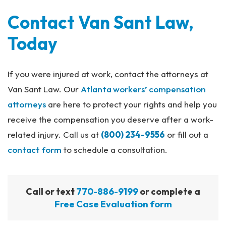
Contact Van Sant Law,
Today
If you were injured at work, contact the attorneys at
Van Sant Law. Our
Atlanta workers’ compensation
attorneys
are here to protect your rights and help you
receive the compensation you deserve after a work-
related injury. Call us at
(800) 234-9556
or fill out a
contact form
to schedule a consultation.
Call or text
770-886-9199
or complete a
Free Case Evaluation form