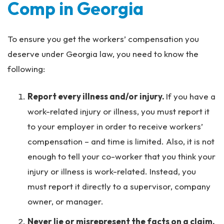
Comp in Georgia
To ensure you get the workers’ compensation you
deserve under Georgia law, you need to know the
following:
Report every illness and/or injury.
If you have a
work-related injury or illness, you must report it
to your employer in order to receive workers’
compensation – and time is limited. Also, it is not
enough to tell your co-worker that you think your
injury or illness is work-related. Instead, you
must report it directly to a supervisor, company
owner, or manager.
Never lie or misrepresent the facts on a claim.