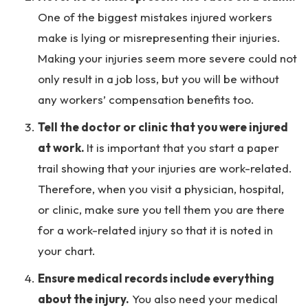
One of the biggest mistakes injured workers
make is lying or misrepresenting their injuries.
Making your injuries seem more severe could not
only result in a job loss, but you will be without
any workers’ compensation benefits too.
Tell the doctor or clinic that you were injured
at work.
It is important that you start a paper
trail showing that your injuries are work-related.
Therefore, when you visit a physician, hospital,
or clinic, make sure you tell them you are there
for a work-related injury so that it is noted in
your chart.
Ensure medical records include everything
about the injury.
You also need your medical