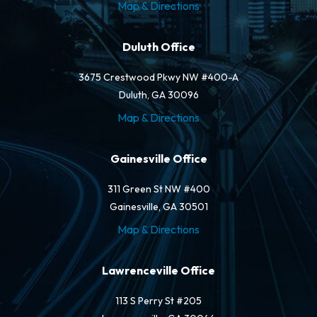
Map & Directions
Duluth Office
3675 Crestwood Pkwy NW #400-A
Duluth, GA 30096
Map & Directions
Gainesville Office
311 Green St NW #400
Gainesville, GA 30501
Map & Directions
Lawrenceville Office
113 S Perry St #205