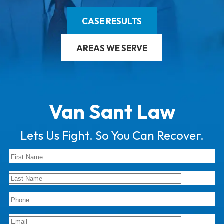
CASE RESULTS
AREAS WE SERVE
Van Sant Law
Lets Us Fight. So You Can Recover.