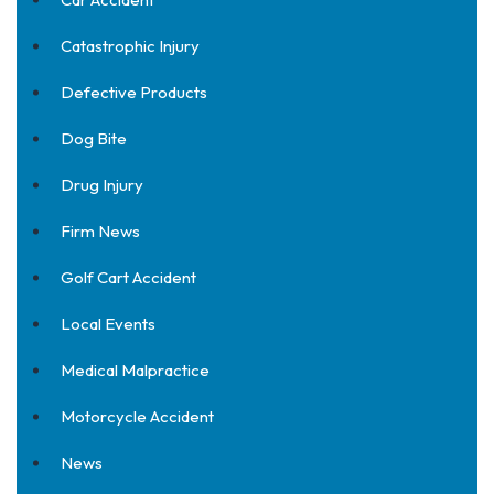
Catastrophic Injury
Defective Products
Dog Bite
Drug Injury
Firm News
Golf Cart Accident
Local Events
Medical Malpractice
Motorcycle Accident
News