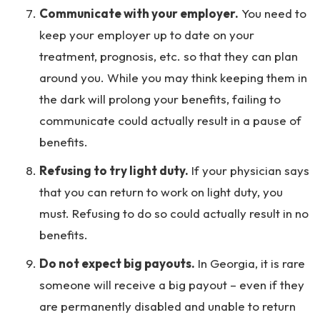
Communicate with your employer.
You need to
keep your employer up to date on your
treatment, prognosis, etc. so that they can plan
around you. While you may think keeping them in
the dark will prolong your benefits, failing to
communicate could actually result in a pause of
benefits.
Refusing to try light duty.
If your physician says
that you can return to work on light duty, you
must. Refusing to do so could actually result in no
benefits.
Do not expect big payouts.
In Georgia, it is rare
someone will receive a big payout – even if they
are permanently disabled and unable to return