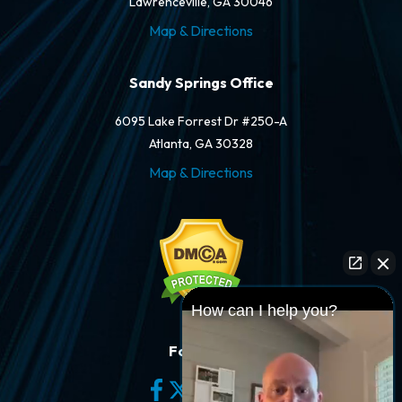
Lawrenceville, GA 30046
Map & Directions
Sandy Springs Office
6095 Lake Forrest Dr #250-A
Atlanta, GA 30328
Map & Directions
How can I help you?
Follow Us