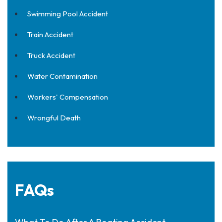
Swimming Pool Accident
Train Accident
Truck Accident
Water Contamination
Workers' Compensation
Wrongful Death
FAQs