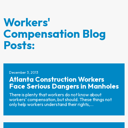
Workers'
Compensation Blog
Posts:
December 3, 2013
Atlanta Construction Workers
Face Serious Dangers in Manholes
There is plenty that workers do not know about
workers’ compensation, but should. These things not
only help workers understand their rights,...