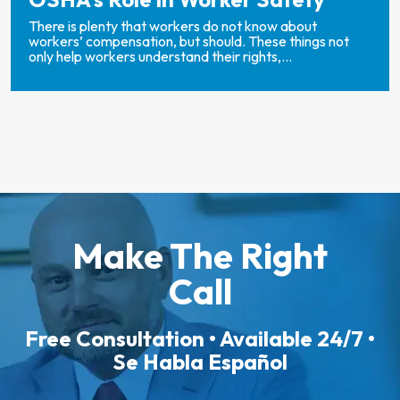
There is plenty that workers do not know about
workers’ compensation, but should. These things not
only help workers understand their rights,...
Make The Right
Call
Free Consultation • Available 24/7 •
Se Habla Español