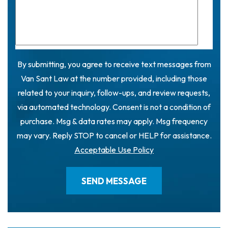
By submitting, you agree to receive text messages from
Van Sant Law at the number provided, including those
related to your inquiry, follow-ups, and review requests,
via automated technology. Consent is not a condition of
purchase. Msg & data rates may apply. Msg frequency
may vary. Reply STOP to cancel or HELP for assistance.
Acceptable Use Policy