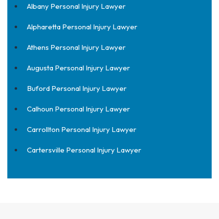
Albany Personal Injury Lawyer
Alpharetta Personal Injury Lawyer
Athens Personal Injury Lawyer
Augusta Personal Injury Lawyer
Buford Personal Injury Lawyer
Calhoun Personal Injury Lawyer
Carrollton Personal Injury Lawyer
Cartersville Personal Injury Lawyer