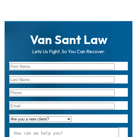
Van Sant Law
Lets Us Fight. So You Can Recover.