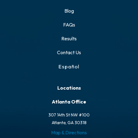
Blog
FAQs
Results
Contact Us
Español
Locations
Atlanta Office
307 14th St NW #100
Atlanta, GA 30318
Map & Directions