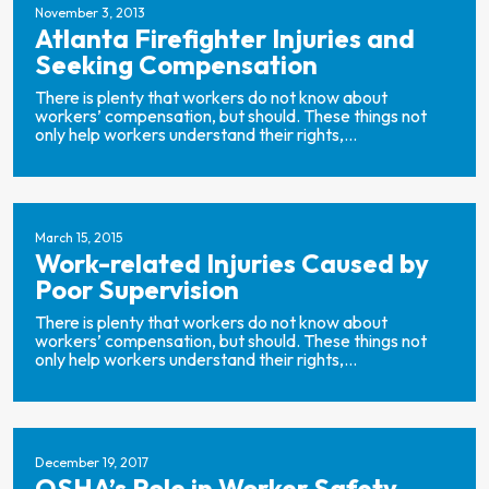
November 3, 2013
Atlanta Firefighter Injuries and
Seeking Compensation
There is plenty that workers do not know about
workers’ compensation, but should. These things not
only help workers understand their rights,...
March 15, 2015
Work-related Injuries Caused by
Poor Supervision
There is plenty that workers do not know about
workers’ compensation, but should. These things not
only help workers understand their rights,...
December 19, 2017
OSHA’s Role in Worker Safety