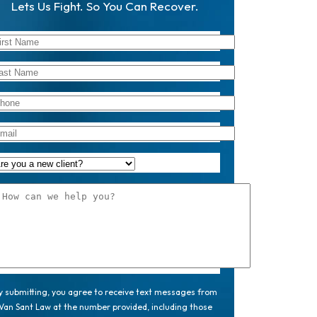
Lets Us Fight. So You Can Recover.
y submitting, you agree to receive text messages from
Van Sant Law at the number provided, including those