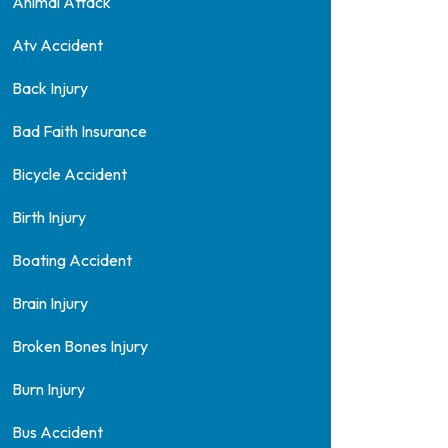
Animal Attack
Atv Accident
Back Injury
Bad Faith Insurance
Bicycle Accident
Birth Injury
Boating Accident
Brain Injury
Broken Bones Injury
Burn Injury
Bus Accident