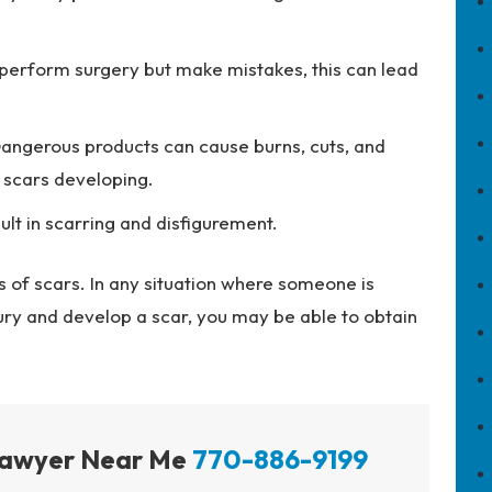
erform surgery but make mistakes, this can lead
angerous products can cause burns, cuts, and
t scars developing.
ult in scarring and disfigurement.
 of scars. In any situation where someone is
jury and develop a scar, you may be able to obtain
 Lawyer Near Me
770-886-9199