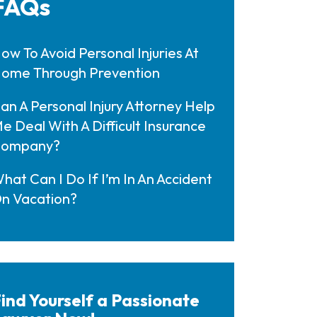
FAQs
ow To Avoid Personal Injuries At
ome Through Prevention
an A Personal Injury Attorney Help
e Deal With A Difficult Insurance
ompany?
hat Can I Do If I’m In An Accident
n Vacation?
ind Yourself a Passionate