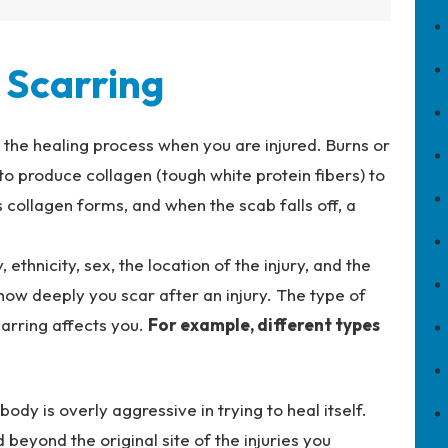
Scarring
f the healing process when you are injured. Burns or
 to produce collagen (tough white protein fibers) to
collagen forms, and when the scab falls off, a
 ethnicity, sex, the location of the injury, and the
 how deeply you scar after an injury. The type of
arring affects you.
For example, different types
ody is overly aggressive in trying to heal itself.
 beyond the original site of the injuries you