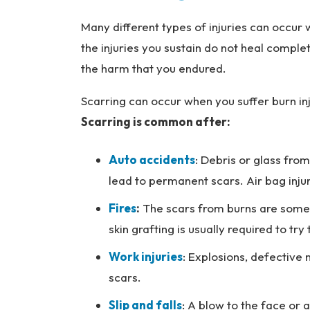
Many different types of injuries can occur
the injuries you sustain do not heal comple
the harm that you endured.
Scarring can occur when you suffer burn inj
Scarring is common after:
Auto accidents
: Debris or glass from
lead to permanent scars. Air bag inju
Fires
:
The scars from burns are some o
skin grafting is usually required to t
Work injuries
: Explosions, defective 
scars.
Slip and falls
: A blow to the face or a