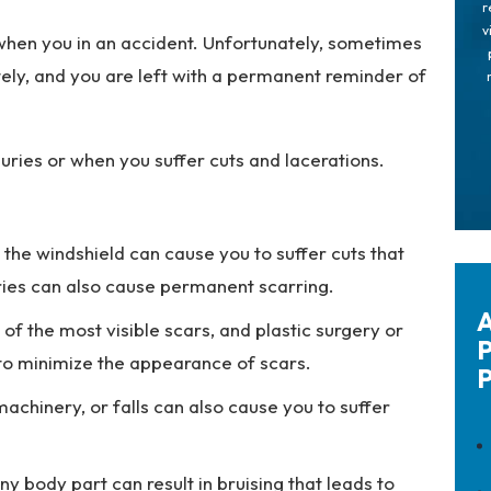
r
v
 when you in an accident. Unfortunately, sometimes
tely, and you are left with a permanent reminder of
uries or when you suffer cuts and lacerations.
 the windshield can cause you to suffer cuts that
ries can also cause permanent scarring.
A
f the most visible scars, and plastic surgery or
P
ry to minimize the appearance of scars.
P
machinery, or falls can also cause you to suffer
ny body part can result in bruising that leads to