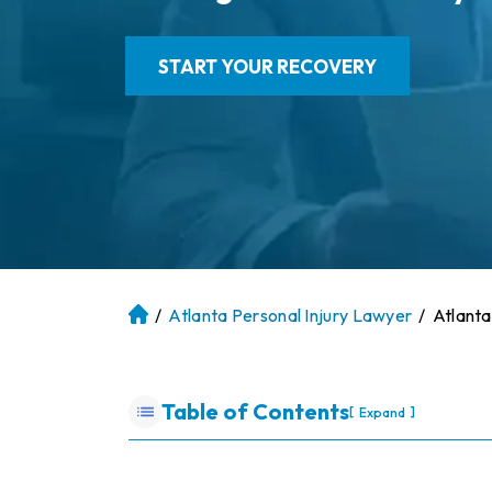
START YOUR RECOVERY
/
Atlanta Personal Injury Lawyer
/
Atlanta
At
la
nt
a
Table of Contents
[
]
Expand
P
er
so