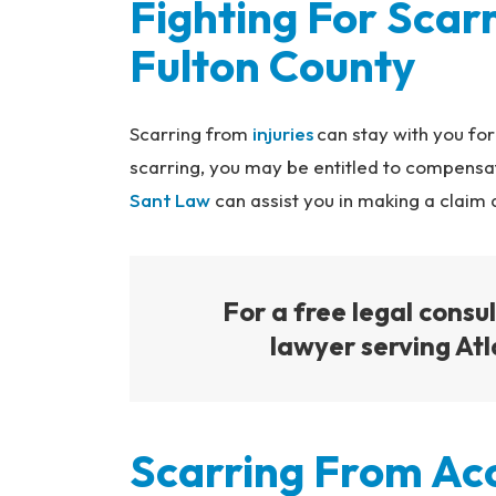
Fighting For Scarr
na
l
Fulton County
Inj
ur
y
Scarring from
injuries
can stay with you for
L
scarring, you may be entitled to compensat
a
Sant Law
can assist you in making a claim
w
ye
r
For a free legal consul
lawyer serving Atl
Scarring From Ac