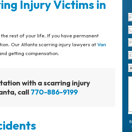
ing Injury Victims in
 the rest of your life. If you have permanent
ion. Our Atlanta scarring injury lawyers at
Van
 and getting compensation.
tation with a scarring injury
anta, call
770-886-9199
cidents
B