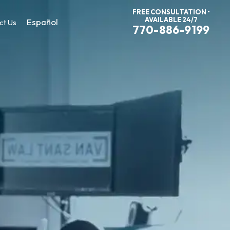
FREE CONSULTATION •
AVAILABLE 24/7
Español
ct Us
770-886-9199