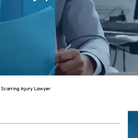
 Scarring Injury Lawyer