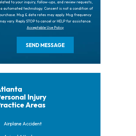
elated to your inquiry, follow-ups, and review requests,
ia automated technology. Consent is not a condition of
purchase. Msg & data rates may apply. Msg frequency
may vary. Reply STOP to cancel or HELP for assistance.
Acceptable Use Policy
tlanta
ersonal Injury
ractice Areas
Airplane Accident