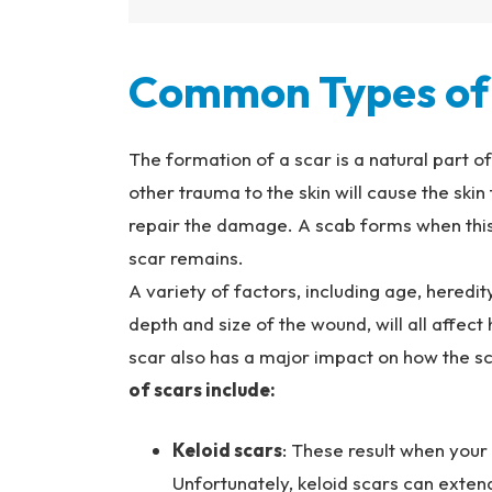
Common Types of 
The formation of a scar is a natural part o
other trauma to the skin will cause the skin
repair the damage. A scab forms when this 
scar remains.
A variety of factors, including age, heredity,
depth and size of the wound, will all affect
scar also has a major impact on how the sc
of scars include:
Keloid scars
: These result when your b
Unfortunately, keloid scars can extend