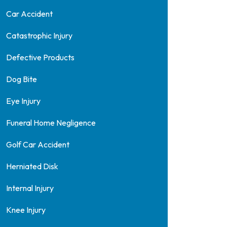
Car Accident
Catastrophic Injury
Defective Products
Dog Bite
Eye Injury
Funeral Home Negligence
Golf Car Accident
Herniated Disk
Internal Injury
Knee Injury