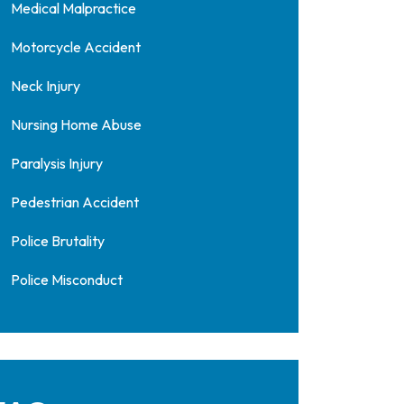
Medical Malpractice
Motorcycle Accident
Neck Injury
Nursing Home Abuse
Paralysis Injury
Pedestrian Accident
Police Brutality
Police Misconduct