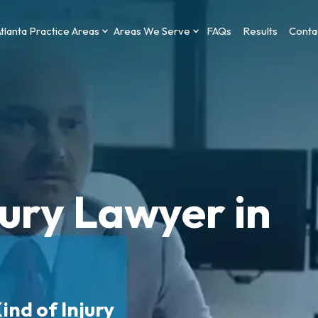
tlanta Practice Areas
Areas We Serve
FAQs
Results
Conta
jury Lawyer in
ind of Injury