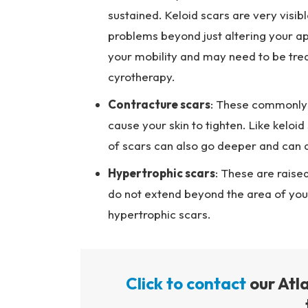
sustained. Keloid scars are very visib
problems beyond just altering your ap
your mobility and may need to be treat
cyrotherapy.
Contracture scars
: These commonly r
cause your skin to tighten. Like keloi
of scars can also go deeper and can 
Hypertrophic scars
: These are raised
do not extend beyond the area of your 
hypertrophic scars.
Click to contact
our Atl