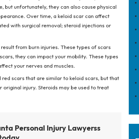
le, but unfortunately, they can also cause physical
pearance. Over time, a keloid scar can affect
ed with surgical removal; steroid injections or
esult from burn injuries. These types of scars
d scars, they can impact your mobility. These types
affect your nerves and muscles.
 red scars that are similar to keloid scars, but that
original injury. Steroids may be used to treat
anta Personal Injury Lawyerss
today