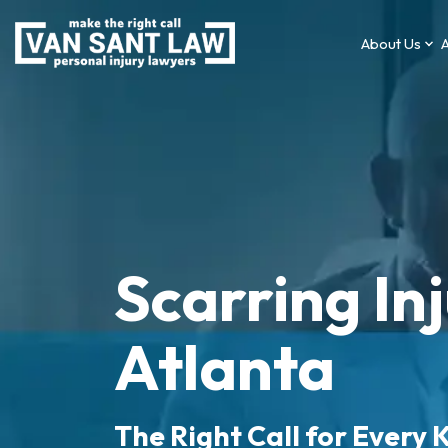
About Us
A
Scarring In
Atlanta
The Right Call for Every K