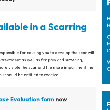
H
lable in a Scarring
H
C
M
C
esponsible for causing you to develop the scar will
 treatment as well as for pain and suffering,
W
more visible the scar and the more impairment the
O
 should be entitled to receive.
ase Evaluation form
now
F