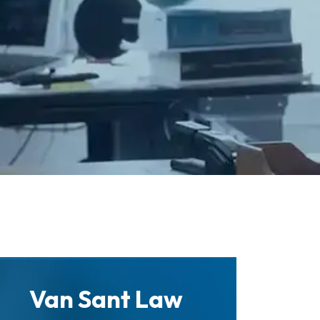
Van Sant Law