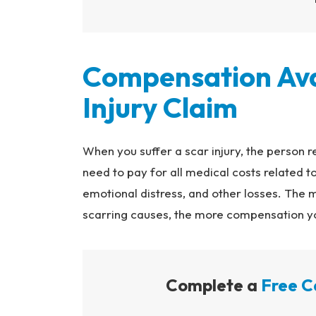
Compensation Avai
Injury Claim
When you suffer a scar injury, the person r
need to pay for all medical costs related to
emotional distress, and other losses. The 
scarring causes, the more compensation you
Complete a
Free C