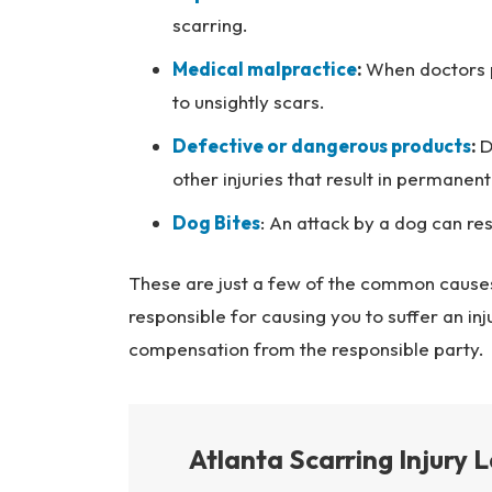
scarring.
Medical malpractice
:
When doctors p
to unsightly scars.
Defective or dangerous products
:
D
other injuries that result in permanen
Dog Bites
: An attack by a dog can res
These are just a few of the common causes
responsible for causing you to suffer an in
compensation from the responsible party.
Atlanta Scarring Injury