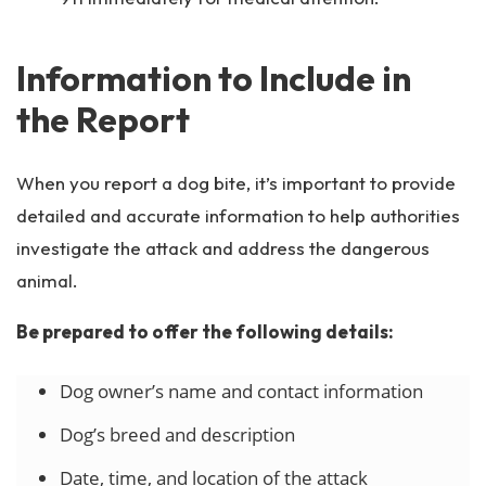
Information to Include in
the Report
When you report a dog bite, it’s important to provide
detailed and accurate information to help authorities
investigate the attack and address the dangerous
animal.
Be prepared to offer the following details:
Dog owner’s name and contact information
Dog’s breed and description
Date, time, and location of the attack