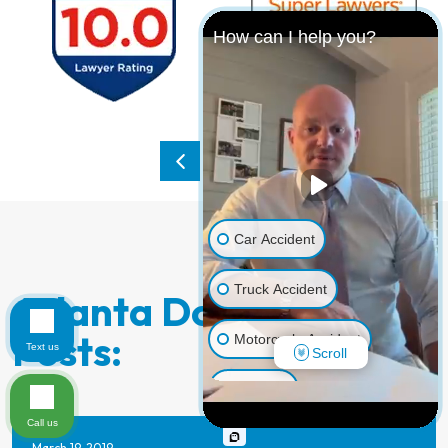
How can I help you?
Car Accident
Truck Accident
Atlanta Dog Bite Blog
Posts:
Motorcycle Accident
Text us
Scroll
Dog Bite
Call us
Pedestrian Accident
March 19, 2019