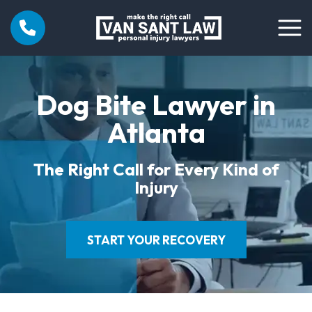
Dog Bite Lawyer in
Atlanta
The Right Call for Every Kind of
Injury
START YOUR RECOVERY