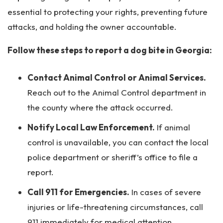
essential to protecting your rights, preventing future
attacks, and holding the owner accountable.
Follow these steps to report a dog bite in Georgia:
Contact Animal Control or Animal Services.
Reach out to the Animal Control department in
the county where the attack occurred.
Notify Local Law Enforcement.
If animal
control is unavailable, you can contact the local
police department or sheriff’s office to file a
report.
Call 911 for Emergencies.
In cases of severe
injuries or life-threatening circumstances, call
911 immediately for medical attention.