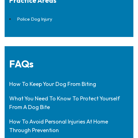
Practice Areas
Police Dog Injury
FAQs
How To Keep Your Dog From Biting
What You Need To Know To Protect Yourself
From A Dog Bite
How To Avoid Personal Injuries At Home
Through Prevention