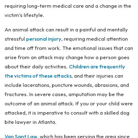
requiring long-term medical care and a change in the
victim’s lifestyle.
An animal attack can result in a painful and mentally
stressful
personal injury
, requiring medical attention
and time off from work. The emotional issues that can
arise from an attack may change how a person goes
about their daily activities.
Children are frequently
the victims of these attacks
, and their injuries can
include lacerations, puncture wounds, abrasions, and
fractures. In severe cases, amputation may be the
outcome of an animal attack. If you or your child were
attacked, it is imperative to consult with a skilled dog
bite lawyer in Atlanta.
Van Sant Law
, which has been serving the area since