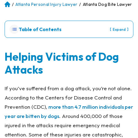
/
Atlanta Personal Injury Lawyer
/
Atlanta Dog Bite Lawyer
Atl
an
ta
Pe
Table of Contents
[
]
Expand
rs
on
al
Inj
Helping Victims of Dog
ur
Attacks
y
La
w
ye
If you’ve suffered from a dog attack, you’re not alone.
r
According to the Centers for Disease Control and
Prevention (CDC),
more than 4.7 million individuals per
year are bitten by dogs
. Around 400,000 of those
injured in the attacks require emergency medical
attention. Some of these injuries are catastrophic,