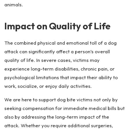
animals.
Impact on Quality of Life
The combined physical and emotional toll of a dog
attack can significantly affect a person’s overall
quality of life. In severe cases, victims may
experience long-term disabilities, chronic pain, or
psychological limitations that impact their ability to
work, socialize, or enjoy daily activities.
We are here to support dog bite victims not only by
seeking compensation for immediate medical bills but
also by addressing the long-term impact of the
attack. Whether you require additional surgeries,