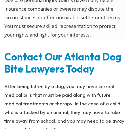
Dog bite personal injury claims have many facets.
Insurance companies or owners may dispute the
circumstances or offer unsuitable settlement terms.
You must secure skilled representation to protect
your rights and fight for your interests.
Contact Our Atlanta Dog
Bite Lawyers Today
After being bitten by a dog, you may have current
medical bills that must be paid along with future
medical treatments or therapy. In the case of a child
who is attacked by an animal, they may have to take
time away from school, and you may need to be away