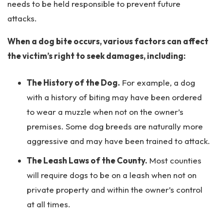
needs to be held responsible to prevent future
attacks.
When a dog bite occurs, various factors can affect
the victim’s right to seek damages, including:
The History of the Dog.
For example, a dog
with a history of biting may have been ordered
to wear a muzzle when not on the owner’s
premises. Some dog breeds are naturally more
aggressive and may have been trained to attack.
The Leash Laws of the County.
Most counties
will require dogs to be on a leash when not on
private property and within the owner’s control
at all times.