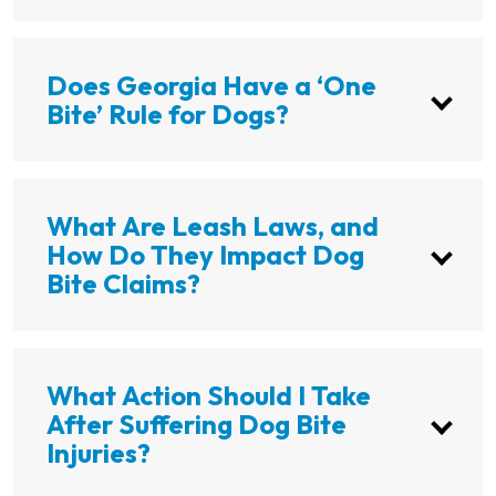
Does Georgia Have a ‘One
Bite’ Rule for Dogs?
What Are Leash Laws, and
How Do They Impact Dog
Bite Claims?
What Action Should I Take
After Suffering Dog Bite
Injuries?