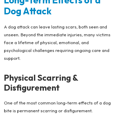
Long-Term Effects of a
Dog Attack
A dog attack can leave lasting scars, both seen and
unseen. Beyond the immediate injuries, many victims
face a lifetime of physical, emotional, and
psychological challenges requiring ongoing care and
support.
Physical Scarring &
Disfigurement
One of the most common long-term effects of a dog
bite is permanent scarring or disfigurement.