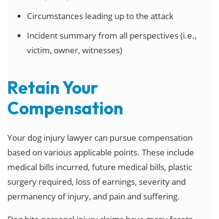
Circumstances leading up to the attack
Incident summary from all perspectives (i.e.,
victim, owner, witnesses)
Retain Your
Compensation
Your dog injury lawyer can pursue compensation
based on various applicable points. These include
medical bills incurred, future medical bills, plastic
surgery required, loss of earnings, severity and
permanency of injury, and pain and suffering.