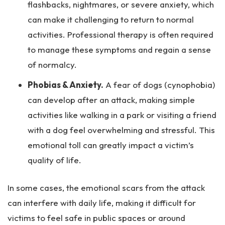
flashbacks, nightmares, or severe anxiety, which
can make it challenging to return to normal
activities. Professional therapy is often required
to manage these symptoms and regain a sense
of normalcy.
Phobias & Anxiety.
A fear of dogs (cynophobia)
can develop after an attack, making simple
activities like walking in a park or visiting a friend
with a dog feel overwhelming and stressful. This
emotional toll can greatly impact a victim’s
quality of life.
In some cases, the emotional scars from the attack
can interfere with daily life, making it difficult for
victims to feel safe in public spaces or around