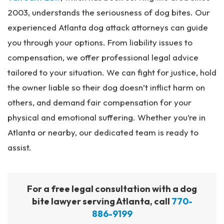
2003, understands the seriousness of dog bites. Our
experienced Atlanta dog attack attorneys can guide
you through your options. From liability issues to
compensation, we offer professional legal advice
tailored to your situation. We can fight for justice, hold
the owner liable so their dog doesn’t inflict harm on
others, and demand fair compensation for your
physical and emotional suffering. Whether you’re in
Atlanta or nearby, our dedicated team is ready to
assist.
For a free legal consultation with a dog
bite lawyer serving Atlanta, call
770-
886-9199