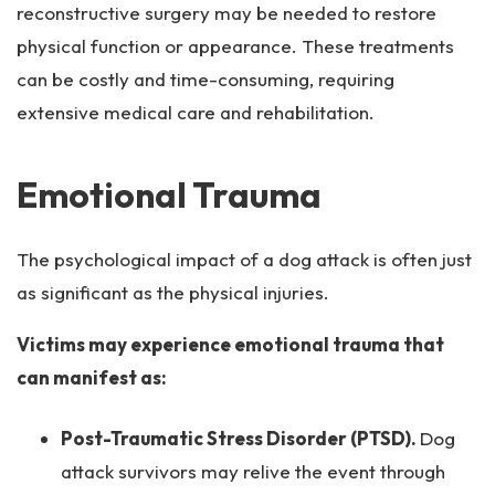
reconstructive surgery may be needed to restore
physical function or appearance. These treatments
can be costly and time-consuming, requiring
extensive medical care and rehabilitation.
Emotional Trauma
The psychological impact of a dog attack is often just
as significant as the physical injuries.
Victims may experience emotional trauma that
can manifest as:
Post-Traumatic Stress Disorder (PTSD).
Dog
attack survivors may relive the event through