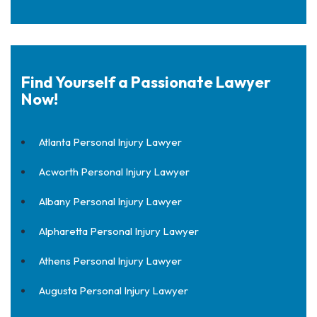
Find Yourself a Passionate Lawyer
Now!
Atlanta Personal Injury Lawyer
Acworth Personal Injury Lawyer
Albany Personal Injury Lawyer
Alpharetta Personal Injury Lawyer
Athens Personal Injury Lawyer
Augusta Personal Injury Lawyer