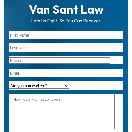
Van Sant Law
Lets Us Fight. So You Can Recover.