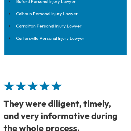
Buford Personal Injury Lawyer
Calhoun Personal Injury Lawyer
Carrollton Personal Injury Lawyer
Cartersville Personal Injury Lawyer
They were diligent, timely,
and very informative during
the whole process.