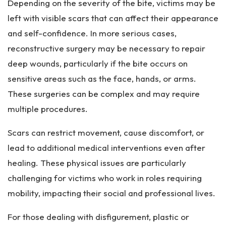
Depending on the severity of the bite, victims may be
left with visible scars that can affect their appearance
and self-confidence. In more serious cases,
reconstructive surgery may be necessary to repair
deep wounds, particularly if the bite occurs on
sensitive areas such as the face, hands, or arms.
These surgeries can be complex and may require
multiple procedures.
Scars can restrict movement, cause discomfort, or
lead to additional medical interventions even after
healing. These physical issues are particularly
challenging for victims who work in roles requiring
mobility, impacting their social and professional lives.
For those dealing with disfigurement, plastic or