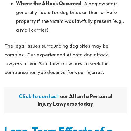
Where the Attack Occurred.
A dog owner is
generally liable for dog bites on their private
property if the victim was lawfully present (e.g.,
a mail carrier).
The legal issues surrounding dog bites may be
complex. Our experienced Atlanta dog attack
lawyers at Van Sant Law know how to seek the
compensation you deserve for your injuries.
Click to contact
our Atlanta Personal
Injury Lawyerss today