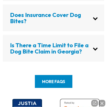
Does Insurance Cover Dog
Bites?
Is There a Time Limit to File a
Dog Bite Claim in Georgia?
MORE FAQS