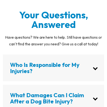
Your Questions,
Answered
Have questions? We are here to help. Still have questions or
can't find the answer you need? Give us a call at today!
Who Is Responsible for My
Injuries?
What Damages Can I Claim
After a Dog Bite Injury?