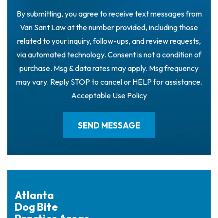
By submitting, you agree to receive text messages from
Van Sant Law at the number provided, including those
related to your inquiry, follow-ups, and review requests,
via automated technology. Consent is not a condition of
purchase. Msg & data rates may apply. Msg frequency
may vary. Reply STOP to cancel or HELP for assistance.
Acceptable Use Policy
Atlanta
Dog Bite