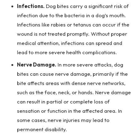
Infections.
Dog bites carry a significant risk of
infection due to the bacteria in a dog’s mouth.
Infections like rabies or tetanus can occur if the
wound is not treated promptly. Without proper
medical attention, infections can spread and
lead to more severe health complications.
Nerve Damage.
In more severe attacks, dog
bites can cause nerve damage, primarily if the
bite affects areas with dense nerve networks,
such as the face, neck, or hands. Nerve damage
can result in partial or complete loss of
sensation or function in the affected area. In
some cases, nerve injuries may lead to
permanent disability.