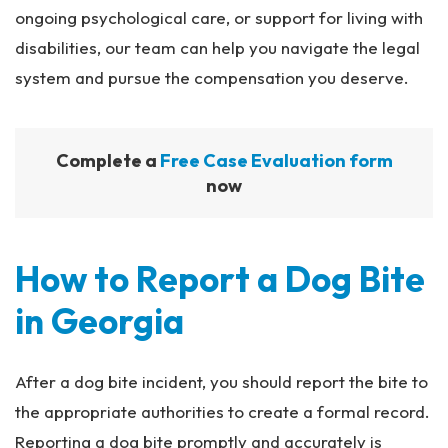
ongoing psychological care, or support for living with
disabilities, our team can help you navigate the legal
system and pursue the compensation you deserve.
Complete a
Free Case Evaluation form
now
How to Report a Dog Bite
in Georgia
After a dog bite incident, you should report the bite to
the appropriate authorities to create a formal record.
Reporting a dog bite promptly and accurately is