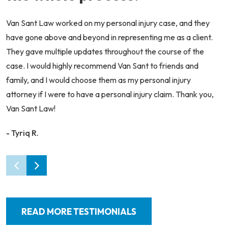
Van Sant Law worked on my personal injury case, and they
have gone above and beyond in representing me as a client.
They gave multiple updates throughout the course of the
case. I would highly recommend Van Sant to friends and
family, and I would choose them as my personal injury
attorney if I were to have a personal injury claim. Thank you,
Van Sant Law!
- Tyriq R.
READ MORE TESTIMONIALS