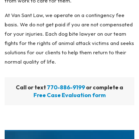
from work to care for them.
At Van Sant Law, we operate on a contingency fee
basis. We do not get paid if you are not compensated
for your injuries. Each dog bite lawyer on our team
fights for the rights of animal attack victims and seeks
solutions for our clients to help them return to their
normal quality of life.
Call or text
770-886-9199
or complete a
Free Case Evaluation form