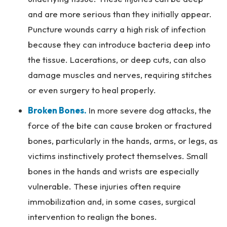
and are more serious than they initially appear.
Puncture wounds carry a high risk of infection
because they can introduce bacteria deep into
the tissue. Lacerations, or deep cuts, can also
damage muscles and nerves, requiring stitches
or even surgery to heal properly.
Broken Bones.
In more severe dog attacks, the
force of the bite can cause broken or fractured
bones, particularly in the hands, arms, or legs, as
victims instinctively protect themselves. Small
bones in the hands and wrists are especially
vulnerable. These injuries often require
immobilization and, in some cases, surgical
intervention to realign the bones.