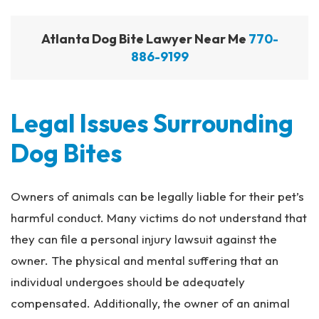
Atlanta Dog Bite Lawyer Near Me
770-
886-9199
Legal Issues Surrounding
Dog Bites
Owners of animals can be legally liable for their pet’s
harmful conduct. Many victims do not understand that
they can file a personal injury lawsuit against the
owner. The physical and mental suffering that an
individual undergoes should be adequately
compensated. Additionally, the owner of an animal