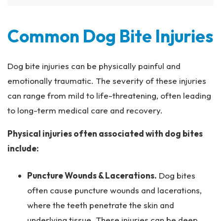
Common Dog Bite Injuries
Dog bite injuries can be physically painful and
emotionally traumatic. The severity of these injuries
can range from mild to life-threatening, often leading
to long-term medical care and recovery.
Physical injuries often associated with dog bites
include:
Puncture Wounds & Lacerations.
Dog bites
often cause puncture wounds and lacerations,
where the teeth penetrate the skin and
underlying tissue. These injuries can be deep