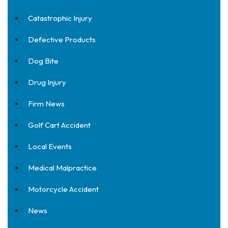
Catastrophic Injury
Defective Products
Dog Bite
Drug Injury
Firm News
Golf Cart Accident
Local Events
Medical Malpractice
Motorcycle Accident
News