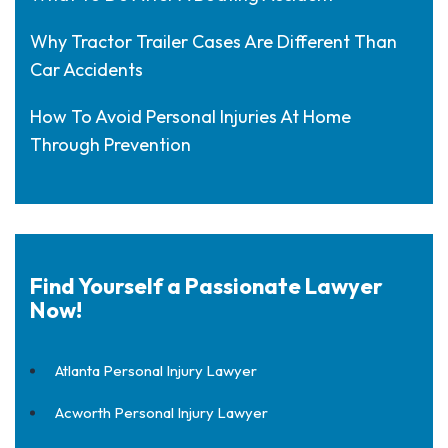
Why Tractor Trailer Cases Are Different Than
Car Accidents
How To Avoid Personal Injuries At Home
Through Prevention
Find Yourself a Passionate Lawyer
Now!
Atlanta Personal Injury Lawyer
Acworth Personal Injury Lawyer