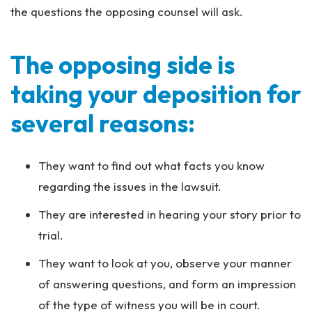
the questions the opposing counsel will ask.
The opposing side is
taking your deposition for
several reasons:
They want to find out what facts you know
regarding the issues in the lawsuit.
They are interested in hearing your story prior to
trial.
They want to look at you, observe your manner
of answering questions, and form an impression
of the type of witness you will be in court.