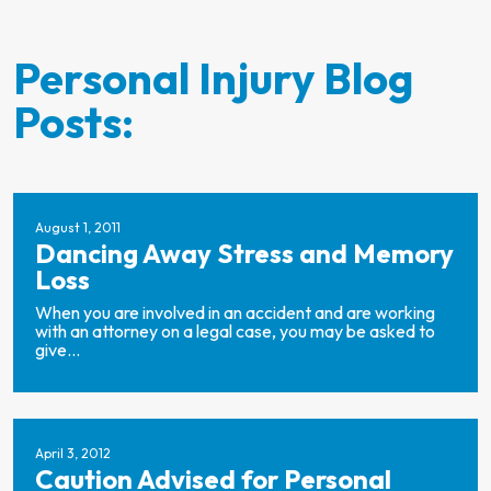
Personal Injury Blog
Posts:
August 1, 2011
Dancing Away Stress and Memory
Loss
When you are involved in an accident and are working
with an attorney on a legal case, you may be asked to
give...
April 3, 2012
Caution Advised for Personal