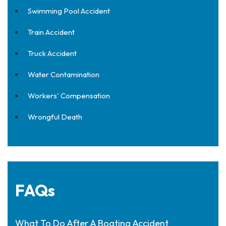
Swimming Pool Accident
Train Accident
Truck Accident
Water Contamination
Workers' Compensation
Wrongful Death
FAQs
What To Do After A Boating Accident