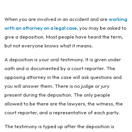
an
ta
Pe
When you are involved in an accident and are
working
rs
on
with an attorney on a legal case
, you may be asked to
al
give a deposition. Most people have heard the term,
Inj
but not everyone knows what it means.
ur
y
A deposition is your oral testimony. It is given under
La
w
oath and is documented by a court reporter. The
ye
opposing attorney in the case will ask questions and
r
you will answer them. There is no judge or jury
present during the deposition. The only people
allowed to be there are the lawyers, the witness, the
court reporter, and a representative of each party.
The testimony is typed up after the deposition is