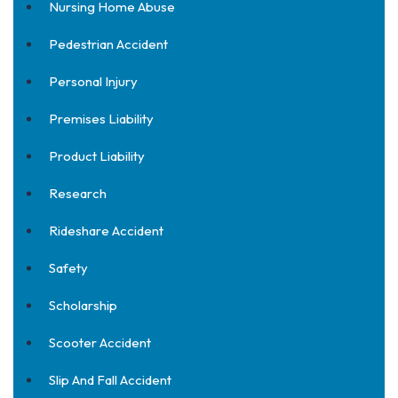
Nursing Home Abuse
Pedestrian Accident
Personal Injury
Premises Liability
Product Liability
Research
Rideshare Accident
Safety
Scholarship
Scooter Accident
Slip And Fall Accident