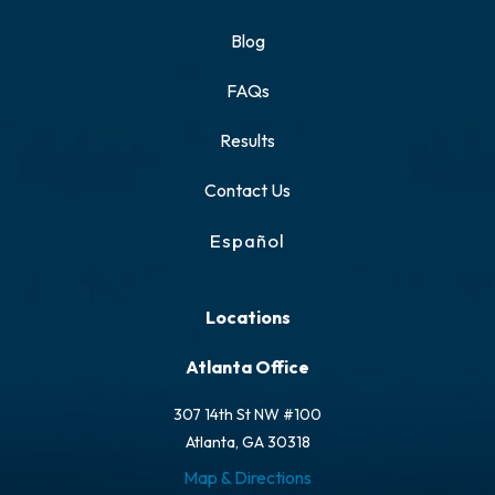
Blog
FAQs
Results
Contact Us
Español
Locations
Atlanta Office
307 14th St NW #100
Atlanta, GA 30318
Map & Directions