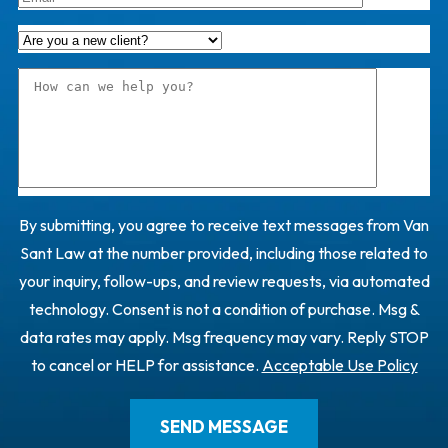
By submitting, you agree to receive text messages from Van
Sant Law at the number provided, including those related to
your inquiry, follow-ups, and review requests, via automated
technology. Consent is not a condition of purchase. Msg &
data rates may apply. Msg frequency may vary. Reply STOP
to cancel or HELP for assistance.
Acceptable Use Policy