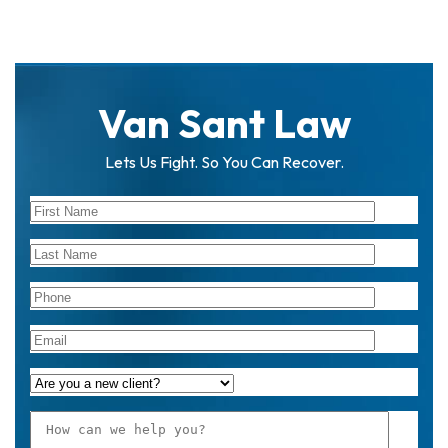
Van Sant Law
Lets Us Fight. So You Can Recover.