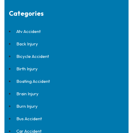
Categories
Atv Accident
Back Injury
Bicycle Accident
Birth Injury
Boating Accident
Brain Injury
Burn Injury
Bus Accident
Car Accident