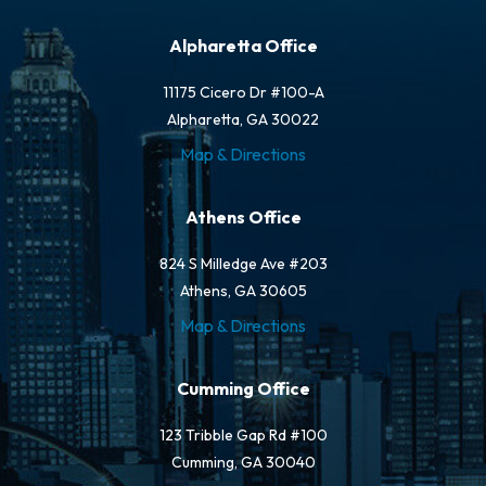
Alpharetta Office
11175 Cicero Dr #100-A
Alpharetta, GA 30022
Map & Directions
Athens Office
824 S Milledge Ave #203
Athens, GA 30605
Map & Directions
Cumming Office
123 Tribble Gap Rd #100
Cumming, GA 30040