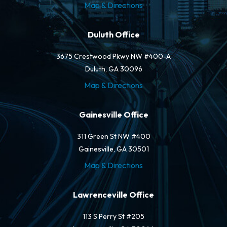
Map & Directions
Duluth Office
3675 Crestwood Pkwy NW #400-A
Duluth, GA 30096
Map & Directions
Gainesville Office
311 Green St NW #400
Gainesville, GA 30501
Map & Directions
Lawrenceville Office
113 S Perry St #205