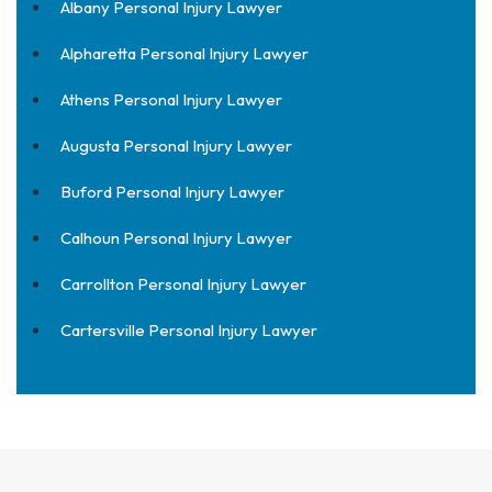
Albany Personal Injury Lawyer
Alpharetta Personal Injury Lawyer
Athens Personal Injury Lawyer
Augusta Personal Injury Lawyer
Buford Personal Injury Lawyer
Calhoun Personal Injury Lawyer
Carrollton Personal Injury Lawyer
Cartersville Personal Injury Lawyer