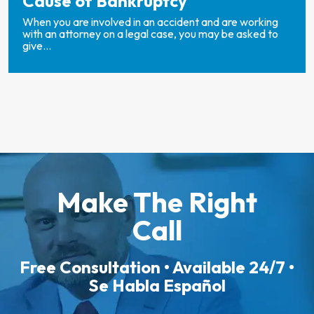
Cause of Bankruptcy
When you are involved in an accident and are working
with an attorney on a legal case, you may be asked to
give...
Make The Right
Call
Free Consultation • Available 24/7 •
Se Habla Español