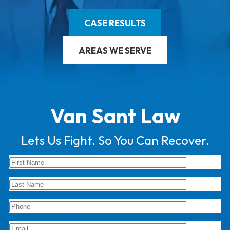
CASE RESULTS
AREAS WE SERVE
Van Sant Law
Lets Us Fight. So You Can Recover.