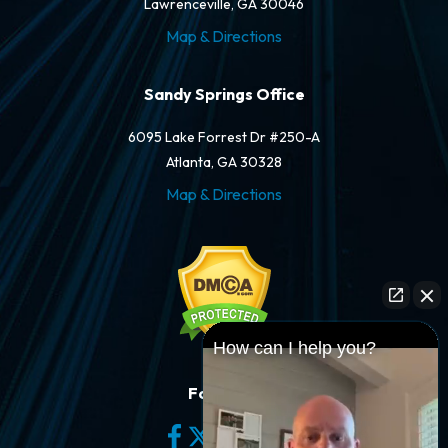
Lawrenceville, GA 30046
Map & Directions
Sandy Springs Office
6095 Lake Forrest Dr #250-A
Atlanta, GA 30328
Map & Directions
How can I help you?
Follow Us