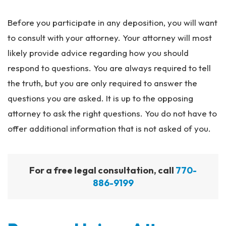
Before you participate in any deposition, you will want
to consult with your attorney. Your attorney will most
likely provide advice regarding how you should
respond to questions. You are always required to tell
the truth, but you are only required to answer the
questions you are asked. It is up to the opposing
attorney to ask the right questions. You do not have to
offer additional information that is not asked of you.
For a free legal consultation, call
770-
886-9199