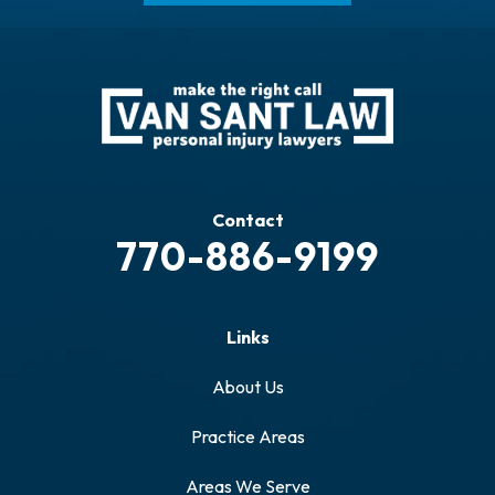
Contact
770-886-9199
Links
About Us
Practice Areas
Areas We Serve