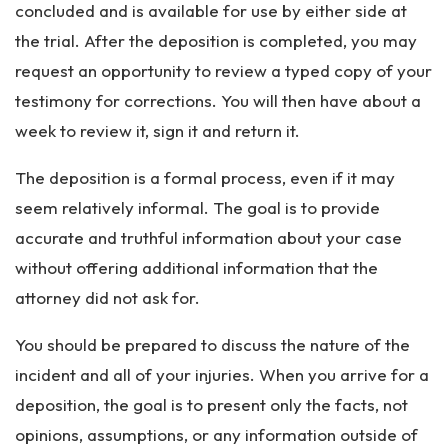
concluded and is available for use by either side at
the trial. After the deposition is completed, you may
request an opportunity to review a typed copy of your
testimony for corrections. You will then have about a
week to review it, sign it and return it.
The deposition is a formal process, even if it may
seem relatively informal. The goal is to provide
accurate and truthful information about your case
without offering additional information that the
attorney did not ask for.
You should be prepared to discuss the nature of the
incident and all of your injuries. When you arrive for a
deposition, the goal is to present only the facts, not
opinions, assumptions, or any information outside of