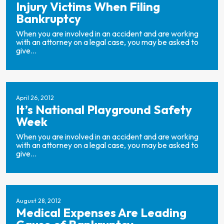
Injury Victims When Filing
Bankruptcy
When you are involved in an accident and are working
with an attorney on a legal case, you may be asked to
give...
April 26, 2012
It’s National Playground Safety
Week
When you are involved in an accident and are working
with an attorney on a legal case, you may be asked to
give...
August 28, 2012
Medical Expenses Are Leading