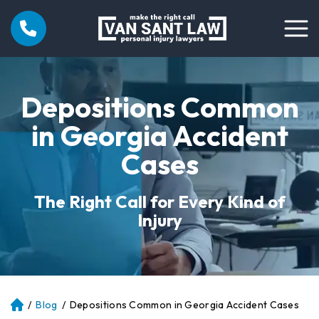
Depositions Common
in Georgia Accident
Cases
The Right Call for Every Kind of
Injury
/
Blog
/
Depositions Common in Georgia Accident Cases
Atl