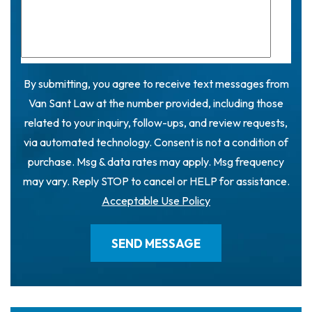
By submitting, you agree to receive text messages from
Van Sant Law at the number provided, including those
related to your inquiry, follow-ups, and review requests,
via automated technology. Consent is not a condition of
purchase. Msg & data rates may apply. Msg frequency
may vary. Reply STOP to cancel or HELP for assistance.
Acceptable Use Policy