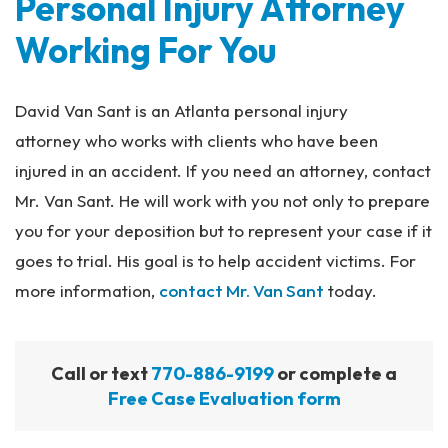
Personal Injury Attorney
Working For You
David Van Sant is an Atlanta personal injury
attorney who works with clients who have been
injured in an accident. If you need an attorney, contact
Mr. Van Sant. He will work with you not only to prepare
you for your deposition but to represent your case if it
goes to trial. His goal is to help accident victims. For
more information,
contact Mr. Van Sant
today.
Call or text
770-886-9199
or complete a
Free Case Evaluation form