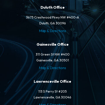
Duluth Office
3675 Crestwood Pkwy NW #400-A
Duluth, GA 30096
Map & Directions
Gainesville Office
311 Green St NW #400
Gainesville, GA 30501
Map & Directions
Lawrenceville Office
113 S Perry St #205
Lawrenceville, GA 30046
Map & Directions