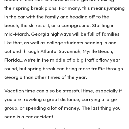
rs
on
their spring break plans. For many, this means jumping
al
in the car with the family and heading off to the
Inj
beach, the ski resort, or a campground. Starting in
ur
y
mid-March, Georgia highways will be full of families
La
like that, as well as college students heading in and
w
out and through Atlanta, Savannah, Myrtle Beach,
ye
r
Florida…we’re in the middle of a big traffic flow year
round, but spring break can bring more traffic through
Georgia than other times of the year.
Vacation time can also be stressful time, especially if
you are traveling a great distance, carrying a large
group, or spending a lot of money. The last thing you
need is a car accident.