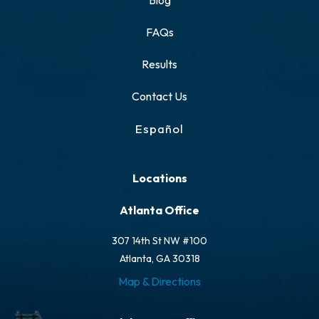
Blog
FAQs
Results
Contact Us
Español
Locations
Atlanta Office
307 14th St NW #100
Atlanta, GA 30318
Map & Directions