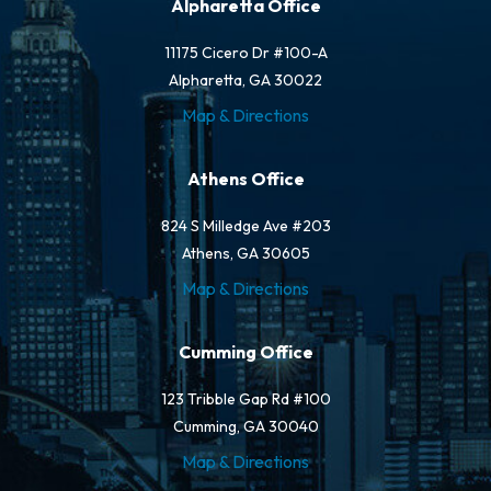
Alpharetta Office
11175 Cicero Dr #100-A
Alpharetta, GA 30022
Map & Directions
Athens Office
824 S Milledge Ave #203
Athens, GA 30605
Map & Directions
Cumming Office
123 Tribble Gap Rd #100
Cumming, GA 30040
Map & Directions