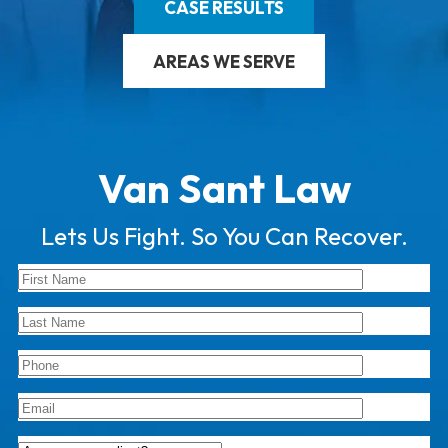
CASE RESULTS
AREAS WE SERVE
Van Sant Law
Lets Us Fight. So You Can Recover.