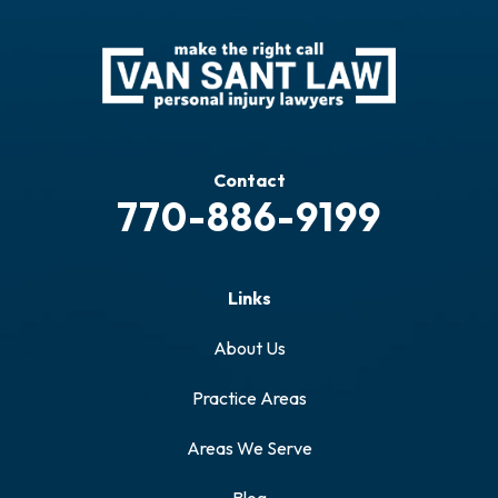
Contact
770-886-9199
Links
About Us
Practice Areas
Areas We Serve