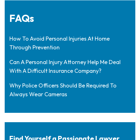
FAQs
How To Avoid Personal Injuries At Home
Through Prevention
Can A Personal Injury Attorney Help Me Deal
With A Difficult Insurance Company?
Why Police Officers Should Be Required To
Always Wear Cameras
Find Yourself a Passionate Lawyer