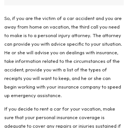
So, if you are the victim of a car accident and you are
away from home on vacation, the third call you need
to make is to a personal injury attorney. The attorney
can provide you with advice specific to your situation.
He or she will advise you on dealings with insurance,
take information related to the circumstances of the
accident, provide you with a list of the types of
receipts you will want to keep, and he or she can
begin working with your insurance company to speed
up emergency assistance.
If you decide to rent a car for your vacation, make
sure that your personal insurance coverage is
adequate to cover any repairs or injuries sustained if