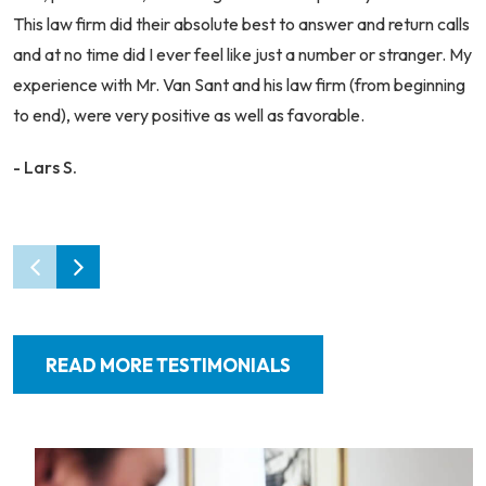
This law firm did their absolute best to answer and return calls
and at no time did I ever feel like just a number or stranger. My
experience with Mr. Van Sant and his law firm (from beginning
to end), were very positive as well as favorable.
- Lars S.
READ MORE TESTIMONIALS