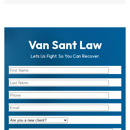
Van Sant Law
Lets Us Fight. So You Can Recover.