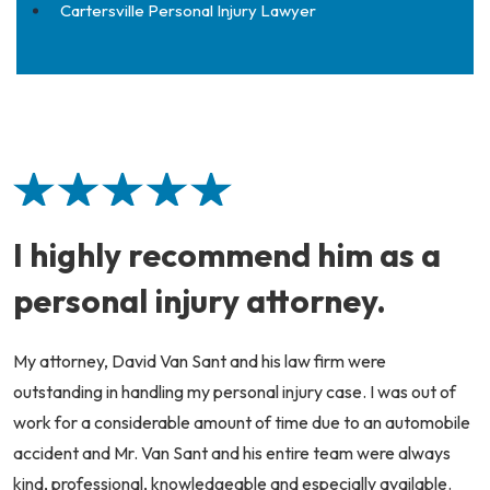
Cartersville Personal Injury Lawyer
I highly recommend him as a
personal injury attorney.
My attorney, David Van Sant and his law firm were
outstanding in handling my personal injury case. I was out of
work for a considerable amount of time due to an automobile
accident and Mr. Van Sant and his entire team were always
kind, professional, knowledgeable and especially available.