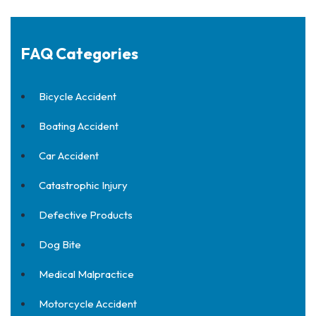
FAQ Categories
Bicycle Accident
Boating Accident
Car Accident
Catastrophic Injury
Defective Products
Dog Bite
Medical Malpractice
Motorcycle Accident