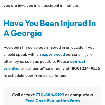
you are involved in an accident in that car.
Have You Been Injured In
A Georgia
Accident? If you’ve been injured in an accident you
should speak with an
experienced
personal injury
attorney as soon as possible. Please
contact
us
online
or call our office directly at
(800) 234-9556
to schedule your free consultation.
Call or text
770-886-9199
or complete a
Free Case Evaluation form