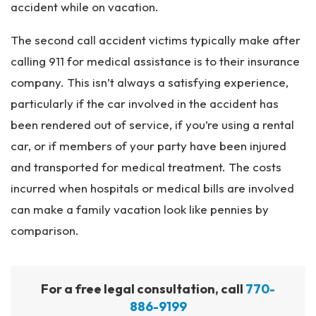
accident while on vacation.
The second call accident victims typically make after
calling 911 for medical assistance is to their insurance
company. This isn’t always a satisfying experience,
particularly if the car involved in the accident has
been rendered out of service, if you’re using a rental
car, or if members of your party have been injured
and transported for medical treatment. The costs
incurred when hospitals or medical bills are involved
can make a family vacation look like pennies by
comparison.
For a free legal consultation, call
770-
886-9199