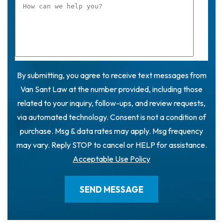
By submitting, you agree to receive text messages from
Van Sant Law at the number provided, including those
related to your inquiry, follow-ups, and review requests,
via automated technology. Consent is not a condition of
purchase. Msg & data rates may apply. Msg frequency
may vary. Reply STOP to cancel or HELP for assistance.
Acceptable Use Policy