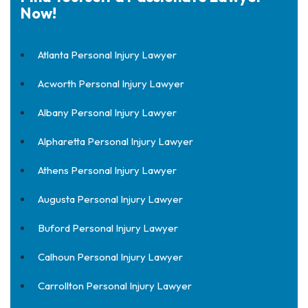
Now!
Atlanta Personal Injury Lawyer
Acworth Personal Injury Lawyer
Albany Personal Injury Lawyer
Alpharetta Personal Injury Lawyer
Athens Personal Injury Lawyer
Augusta Personal Injury Lawyer
Buford Personal Injury Lawyer
Calhoun Personal Injury Lawyer
Carrollton Personal Injury Lawyer