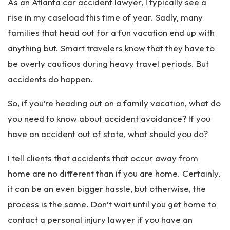
As an Atlanta car accident lawyer, I typically see a
rise in my caseload this time of year. Sadly, many
families that head out for a fun vacation end up with
anything but. Smart travelers know that they have to
be overly cautious during heavy travel periods. But
accidents do happen.
So, if you’re heading out on a family vacation, what do
you need to know about accident avoidance? If you
have an accident out of state, what should you do?
I tell clients that accidents that occur away from
home are no different than if you are home. Certainly,
it can be an even bigger hassle, but otherwise, the
process is the same. Don’t wait until you get home to
contact a personal injury lawyer if you have an