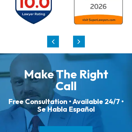
Make The Right
Call
Free Consultation • Available 24/7 •
Se Habla Español