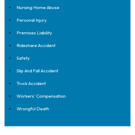
Nursing Home Abuse
Personal Injury
Premises Liability
Rideshare Accident
Safety
Slip And Fall Accident
Truck Accident
Workers' Compensation
Wrongful Death