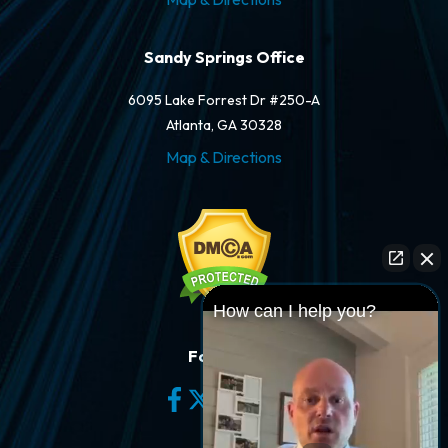
Sandy Springs Office
6095 Lake Forrest Dr #250-A
Atlanta, GA 30328
Map & Directions
How can I help you?
Follow Us