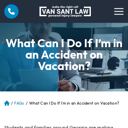
What Can I Do If I’m in
an Accident on
Vacation?
/
FAQs
/
What Can I Do If I’m in an Accident on Vacation?
Atl
an
ta
Pe
Students and families around Georgia are making