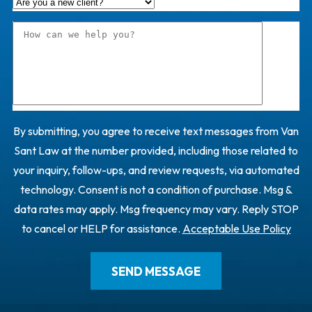
By submitting, you agree to receive text messages from Van
Sant Law at the number provided, including those related to
your inquiry, follow-ups, and review requests, via automated
technology. Consent is not a condition of purchase. Msg &
data rates may apply. Msg frequency may vary. Reply STOP
to cancel or HELP for assistance.
Acceptable Use Policy