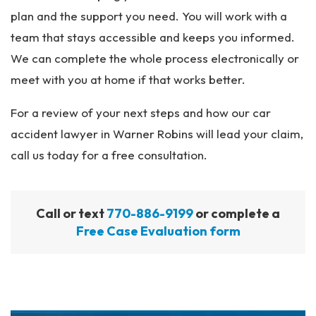
plan and the support you need. You will work with a
team that stays accessible and keeps you informed.
We can complete the whole process electronically or
meet with you at home if that works better.
For a review of your next steps and how our car
accident lawyer in Warner Robins will lead your claim,
call us today for a free consultation.
Call or text
770-886-9199
or complete a
Free Case Evaluation form