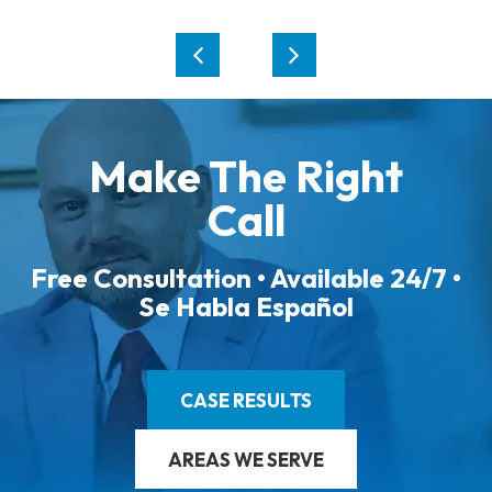
Make The Right
Call
Free Consultation • Available 24/7 •
Se Habla Español
CASE RESULTS
AREAS WE SERVE