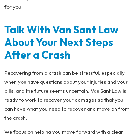
for you.
Talk With Van Sant Law
About Your Next Steps
After a Crash
Recovering from a crash can be stressful, especially
when you have questions about your injuries and your
bills, and the future seems uncertain. Van Sant Law is
ready to work to recover your damages so that you
can have what you need to recover and move on from
the crash.
We focus on helping you move forward with a clear