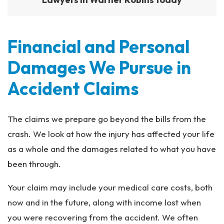
Financial and Personal
Damages We Pursue in
Accident Claims
The claims we prepare go beyond the bills from the
crash. We look at how the injury has affected your life
as a whole and the damages related to what you have
been through.
Your claim may include your medical care costs, both
now and in the future, along with income lost when
you were recovering from the accident. We often