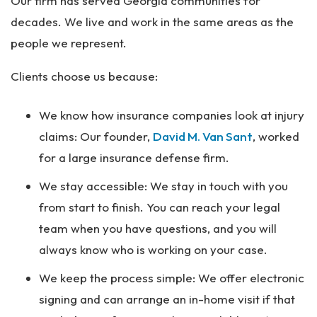
Our firm has served Georgia communities for
decades. We live and work in the same areas as the
people we represent.
Clients choose us because:
We know how insurance companies look at injury
claims: Our founder,
David M. Van Sant
, worked
for a large insurance defense firm.
We stay accessible: We stay in touch with you
from start to finish. You can reach your legal
team when you have questions, and you will
always know who is working on your case.
We keep the process simple: We offer electronic
signing and can arrange an in-home visit if that