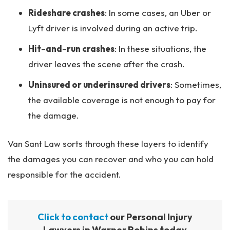
Rideshare crashes
: In some cases, an Uber or
Lyft driver is involved during an active trip.
Hit
–
and
–
run crashes
: In these situations, the
driver leaves the scene after the crash.
Uninsured or underinsured drivers
: Sometimes,
the available coverage is not enough to pay for
the damage.
Van Sant Law sorts through these layers to identify
the damages you can recover and who you can hold
responsible for the accident.
Click to contact
our Personal Injury
Lawyers in Warner Robins today