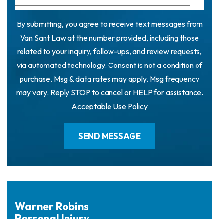
By submitting, you agree to receive text messages from
Van Sant Law at the number provided, including those
related to your inquiry, follow-ups, and review requests,
via automated technology. Consent is not a condition of
purchase. Msg & data rates may apply. Msg frequency
may vary. Reply STOP to cancel or HELP for assistance.
Acceptable Use Policy
Warner Robins
Personal Injury