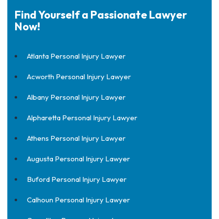
Find Yourself a Passionate Lawyer
Now!
Atlanta Personal Injury Lawyer
Acworth Personal Injury Lawyer
Albany Personal Injury Lawyer
Alpharetta Personal Injury Lawyer
Athens Personal Injury Lawyer
Augusta Personal Injury Lawyer
Buford Personal Injury Lawyer
Calhoun Personal Injury Lawyer