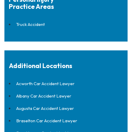
Practice Areas
Truck Accident
Additional Locations
Acworth Car Accident Lawyer
Albany Car Accident Lawyer
Augusta Car Accident Lawyer
Braselton Car Accident Lawyer