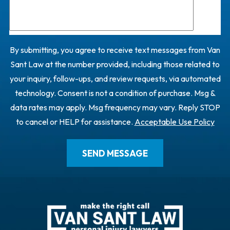
By submitting, you agree to receive text messages from Van
Sant Law at the number provided, including those related to
your inquiry, follow-ups, and review requests, via automated
technology. Consent is not a condition of purchase. Msg &
data rates may apply. Msg frequency may vary. Reply STOP
to cancel or HELP for assistance.
Acceptable Use Policy