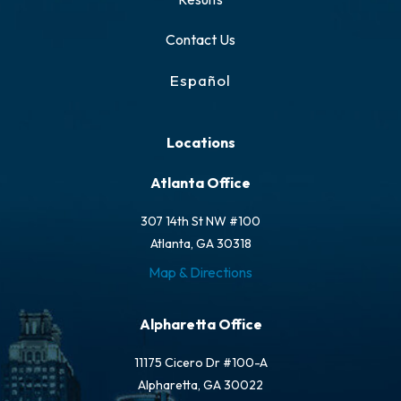
Contact Us
Español
Locations
Atlanta Office
307 14th St NW #100
Atlanta, GA 30318
Map & Directions
Alpharetta Office
11175 Cicero Dr #100-A
Alpharetta, GA 30022