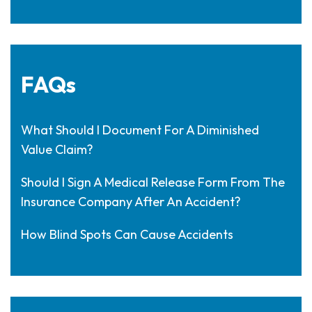
FAQs
What Should I Document For A Diminished
Value Claim?
Should I Sign A Medical Release Form From The
Insurance Company After An Accident?
How Blind Spots Can Cause Accidents