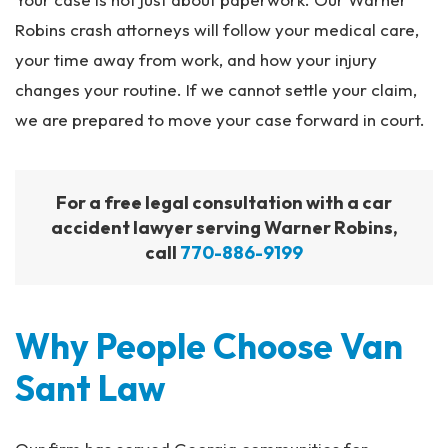
Robins crash attorneys will follow your medical care,
your time away from work, and how your injury
changes your routine. If we cannot settle your claim,
we are prepared to move your case forward in court.
For a free legal consultation with a car
accident lawyer serving Warner Robins,
call
770-886-9199
Why People Choose Van
Sant Law