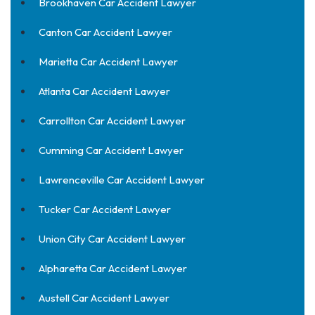
Brookhaven Car Accident Lawyer
Canton Car Accident Lawyer
Marietta Car Accident Lawyer
Atlanta Car Accident Lawyer
Carrollton Car Accident Lawyer
Cumming Car Accident Lawyer
Lawrenceville Car Accident Lawyer
Tucker Car Accident Lawyer
Union City Car Accident Lawyer
Alpharetta Car Accident Lawyer
Austell Car Accident Lawyer