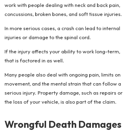
work with people dealing with neck and back pain,
concussions, broken bones, and soft tissue injuries.
In more serious cases, a crash can lead to internal
injuries or damage to the spinal cord.
If the injury affects your ability to work long-term,
that is factored in as well.
Many people also deal with ongoing pain, limits on
movement, and the mental strain that can follow a
serious injury. Property damage, such as repairs or
the loss of your vehicle, is also part of the claim.
Wrongful Death Damages