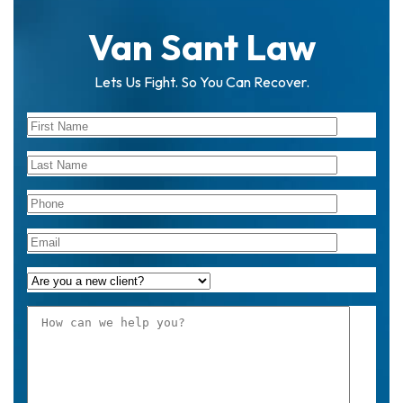
Van Sant Law
Lets Us Fight. So You Can Recover.