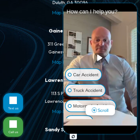
Duluth, GA 30096
How can I help you?
Map & Directions
Gainesville Office
311 Green St NW #400
Gainesville, GA 30501
Map & Directions
Car Accident
Lawrenceville Office
Truck Accident
113 S Perry St #205
Lawrenceville, GA 30046
Motorcycle Accident
Text us
Scroll
Map & Directions
Dog Bite
Sandy Springs Office
Call us
Pedestrian Accident