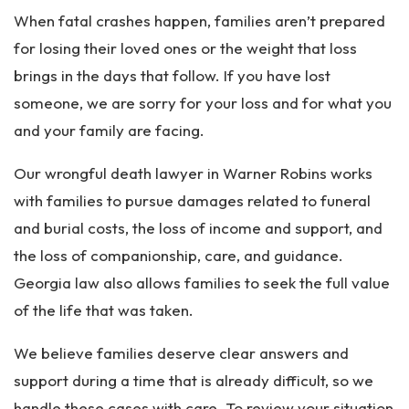
When fatal crashes happen, families aren’t prepared
for losing their loved ones or the weight that loss
brings in the days that follow. If you have lost
someone, we are sorry for your loss and for what you
and your family are facing.
Our wrongful death lawyer in Warner Robins works
with families to pursue damages related to funeral
and burial costs, the loss of income and support, and
the loss of companionship, care, and guidance.
Georgia law also allows families to seek the full value
of the life that was taken.
We believe families deserve clear answers and
support during a time that is already difficult, so we
handle these cases with care. To review your situation