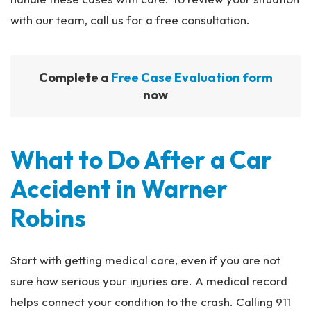
with our team, call us for a free consultation.
Complete a
Free Case Evaluation form
now
What to Do After a Car
Accident in Warner
Robins
Start with getting medical care, even if you are not
sure how serious your injuries are. A medical record
helps connect your condition to the crash. Calling 911