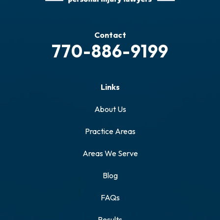
Contact
770-886-9199
Links
About Us
Practice Areas
Areas We Serve
Blog
FAQs
Results