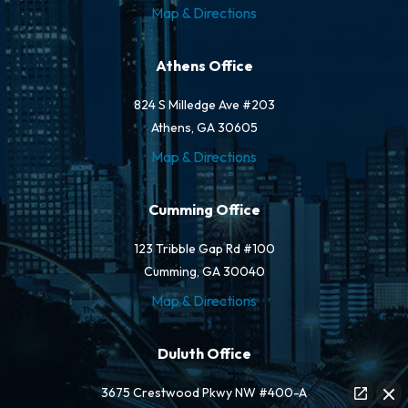
Map & Directions
Athens Office
824 S Milledge Ave #203
Athens, GA 30605
Map & Directions
Cumming Office
123 Tribble Gap Rd #100
Cumming, GA 30040
Map & Directions
Duluth Office
3675 Crestwood Pkwy NW #400-A