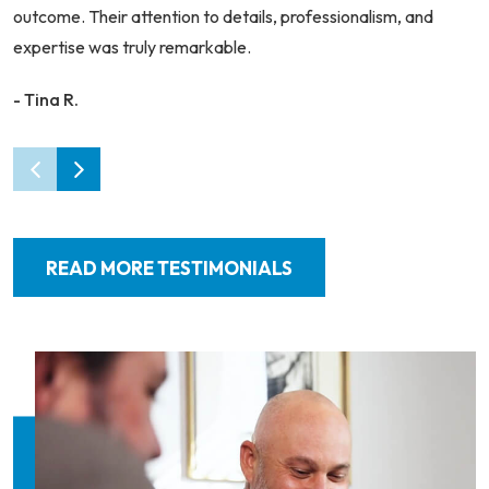
outcome. Their attention to details, professionalism, and
expertise was truly remarkable.
- Tina R.
READ MORE TESTIMONIALS