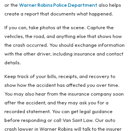
or the
Warner Robins Police Department
also helps
create a report that documents what happened.
If you can, take photos at the scene. Capture the
vehicles, the road, and anything else that shows how
the crash occurred. You should exchange information
with the other driver, including insurance and contact
details.
Keep track of your bills, receipts, and recovery to
show how the accident has affected you over time.
You may also hear from the insurance company soon
after the accident, and they may ask you for a
recorded statement. You can get legal guidance
before responding or call Van Sant Law. Our auto
crash lawyer in Warner Robins will talk to the insurer