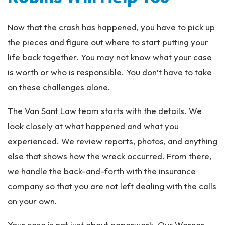
Now that the crash has happened, you have to pick up
the pieces and figure out where to start putting your
life back together. You may not know what your case
is worth or who is responsible. You don’t have to take
on these challenges alone.
The Van Sant Law team starts with the details. We
look closely at what happened and what you
experienced. We review reports, photos, and anything
else that shows how the wreck occurred. From there,
we handle the back-and-forth with the insurance
company so that you are not left dealing with the calls
on your own.
Your case is not just about paperwork. Our Warner