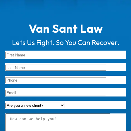
Van Sant Law
Lets Us Fight. So You Can Recover.