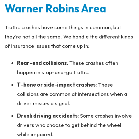
Warner Robins Area
Traffic crashes have some things in common, but
they’re not all the same. We handle the different kinds
of insurance issues that come up in:
Rear
–
end collisions
: These crashes often
happen in stop-and-go traffic.
T
–
bone or side
–
impact crashes
: These
collisions are common at intersections when a
driver misses a signal.
Drunk driving accidents
: Some crashes involve
drivers who choose to get behind the wheel
while impaired.