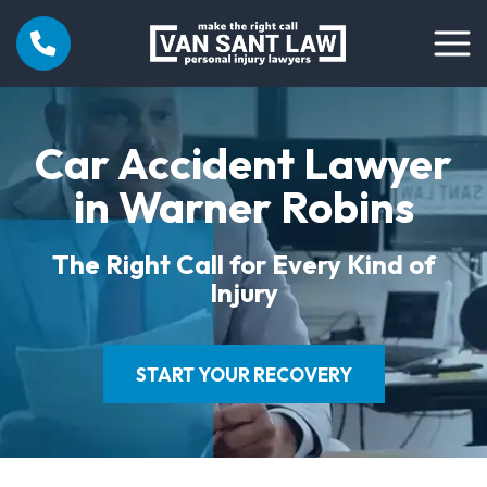
Car Accident Lawyer
in Warner Robins
The Right Call for Every Kind of
Injury
START YOUR RECOVERY