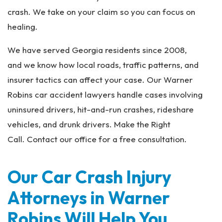
crash. We take on your claim so you can focus on
healing.
We have served Georgia residents since 2008,
and we know how local roads, traffic patterns, and
insurer tactics can affect your case. Our Warner
Robins car accident lawyers handle cases involving
uninsured drivers, hit-and-run crashes, rideshare
vehicles, and drunk drivers. Make the Right
Call. Contact our office for a free consultation.
Our Car Crash Injury
Attorneys in Warner
Robins Will Help You