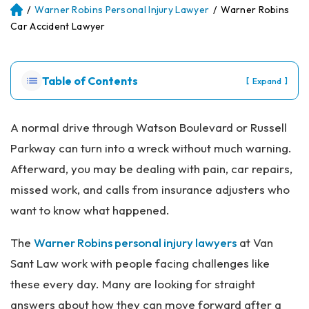
/
Warner Robins Personal Injury Lawyer
/
Warner Robins
Atl
an
Car Accident Lawyer
ta
Pe
rs
Table of Contents
[
]
Expand
on
al
Inj
A normal drive through Watson Boulevard or Russell
ur
Parkway can turn into a wreck without much warning.
y
La
Afterward, you may be dealing with pain, car repairs,
w
missed work, and calls from insurance adjusters who
ye
r
want to know what happened.
The
Warner Robins personal injury lawyers
at Van
Sant Law work with people facing challenges like
these every day. Many are looking for straight
answers about how they can move forward after a