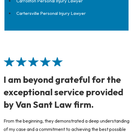
Carrollton Personal Injury Lawyer
Cartersville Personal Injury Lawyer
I am beyond grateful for the
exceptional service provided
by Van Sant Law firm.
From the beginning, they demonstrated a deep understanding
of my case and a commitment to achieving the best possible