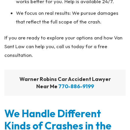
works better for you. Help is available 24/7.
We focus on real results: We pursue damages
that reflect the full scope of the crash.
If you are ready to explore your options and how Van
Sant Law can help you, call us today for a free
consultation.
Warner Robins Car Accident Lawyer
Near Me
770-886-9199
We Handle Different
Kinds of Crashes in the