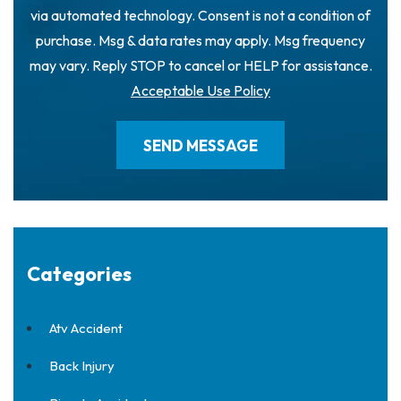
via automated technology. Consent is not a condition of
purchase. Msg & data rates may apply. Msg frequency
may vary. Reply STOP to cancel or HELP for assistance.
Acceptable Use Policy
Categories
Atv Accident
Back Injury