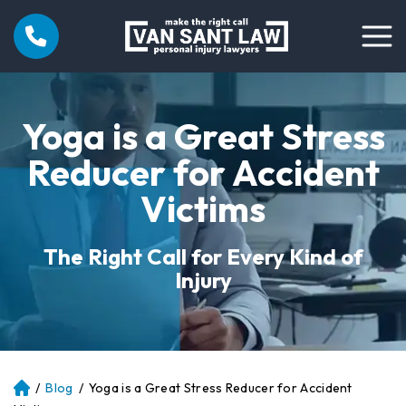
Yoga is a Great Stress
Reducer for Accident
Victims
The Right Call for Every Kind of
Injury
/
Blog
/
Yoga is a Great Stress Reducer for Accident
Atl