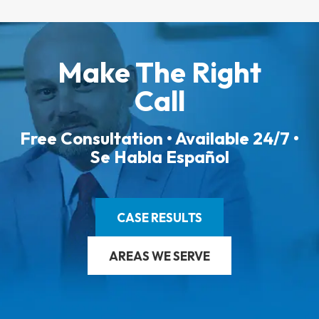
Make The Right
Call
Free Consultation • Available 24/7 •
Se Habla Español
CASE RESULTS
AREAS WE SERVE