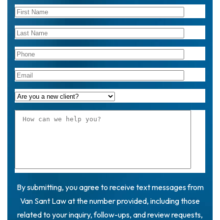
By submitting, you agree to receive text messages from
Van Sant Law at the number provided, including those
related to your inquiry, follow-ups, and review requests,