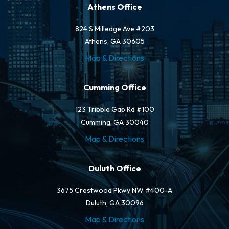
Athens Office
824 S Milledge Ave #203
Athens, GA 30605
Map & Directions
Cumming Office
123 Tribble Gap Rd #100
Cumming, GA 30040
Map & Directions
Duluth Office
3675 Crestwood Pkwy NW #400-A
Duluth, GA 30096
Map & Directions