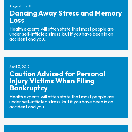
August 1, 2011
Dancing Away Stress and Memory
Loss
Health experts will often state that most people are
under self-inflicted stress, but if you have been in an
accident and you...
April 3, 2012
Caution Advised for Personal
Injury Victims When Filing
Bankruptcy
Health experts will often state that most people are
under self-inflicted stress, but if you have been in an
accident and you...