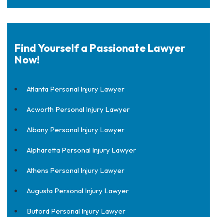
Find Yourself a Passionate Lawyer
Now!
Atlanta Personal Injury Lawyer
Acworth Personal Injury Lawyer
Albany Personal Injury Lawyer
Alpharetta Personal Injury Lawyer
Athens Personal Injury Lawyer
Augusta Personal Injury Lawyer
Buford Personal Injury Lawyer