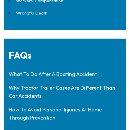
Workers' Compensation
Wrongful Death
FAQs
What To Do After A Boating Accident
Why Tractor Trailer Cases Are Different Than
Car Accidents
How To Avoid Personal Injuries At Home
Through Prevention