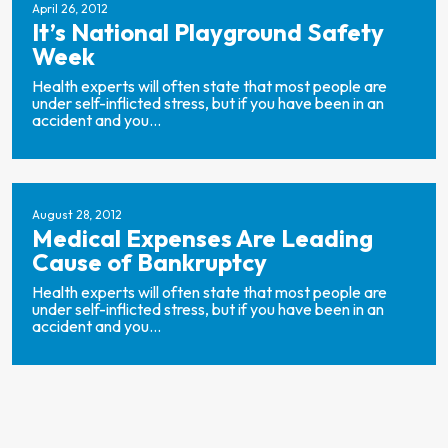
April 26, 2012
It’s National Playground Safety
Week
Health experts will often state that most people are
under self-inflicted stress, but if you have been in an
accident and you...
August 28, 2012
Medical Expenses Are Leading
Cause of Bankruptcy
Health experts will often state that most people are
under self-inflicted stress, but if you have been in an
accident and you...