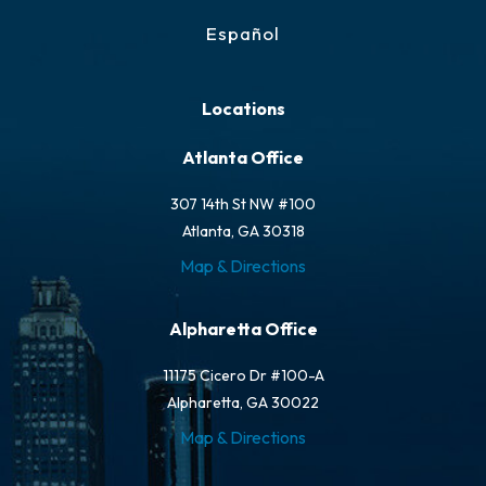
Español
Locations
Atlanta Office
307 14th St NW #100
Atlanta, GA 30318
Map & Directions
Alpharetta Office
11175 Cicero Dr #100-A
Alpharetta, GA 30022
Map & Directions