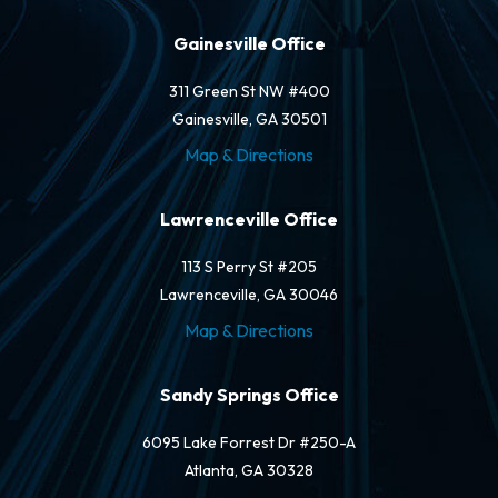
Gainesville Office
311 Green St NW #400
Gainesville, GA 30501
Map & Directions
Lawrenceville Office
113 S Perry St #205
Lawrenceville, GA 30046
Map & Directions
Sandy Springs Office
6095 Lake Forrest Dr #250-A
Atlanta, GA 30328