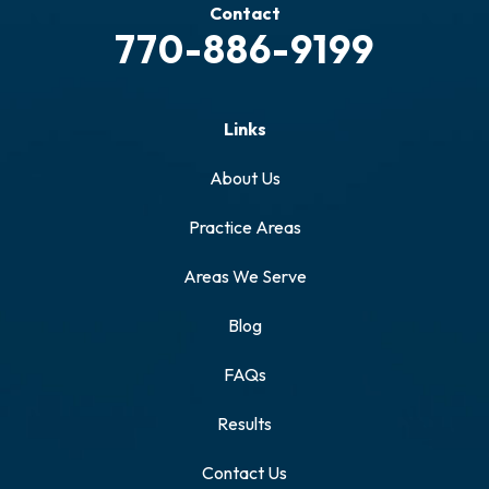
Contact
770-886-9199
Links
About Us
Practice Areas
Areas We Serve
Blog
FAQs
Results
Contact Us