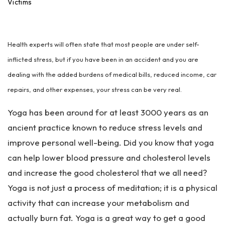
an
Victims
ta
Pe
rs
Health experts will often state that most people are under self-
on
al
inflicted stress, but if you have been in an accident and you are
Inj
dealing with the added burdens of medical bills, reduced income, car
ur
repairs, and other expenses, your stress can be very real.
y
La
Yoga has been around for at least 3000 years as an
w
ye
ancient practice known to reduce stress levels and
r
improve personal well-being. Did you know that yoga
can help lower blood pressure and cholesterol levels
and increase the good cholesterol that we all need?
Yoga is not just a process of meditation; it is a physical
activity that can increase your metabolism and
actually burn fat. Yoga is a great way to get a good