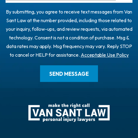
By submitting, you agree to receive text messages from Van
Sant Law at the number provided, including those related to
your inquiry, follow-ups, and review requests, via automated
technology. Consent is not a condition of purchase. Msg &
data rates may apply. Msg frequency may vary. Reply STOP
to cancel or HELP for assistance.
Acceptable Use Policy