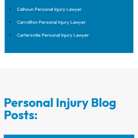
Calhoun Personal Injury Lawyer
Carrollton Personal Injury Lawyer
Cartersville Personal Injury Lawyer
Personal Injury Blog
Posts: