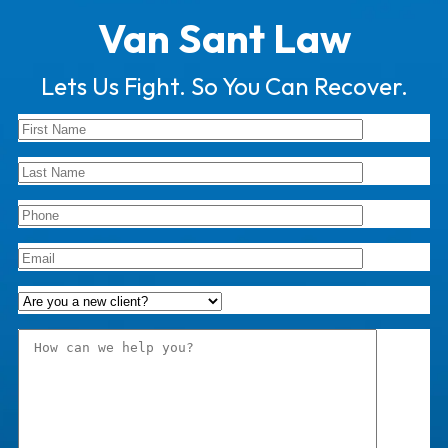
Van Sant Law
Lets Us Fight. So You Can Recover.