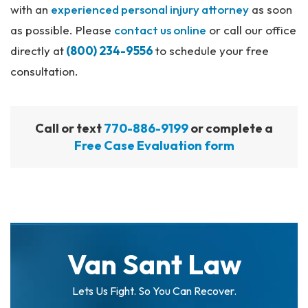
with an
experienced personal injury attorney
as soon
as possible. Please
contact us online
or call our office
directly at
(800) 234-9556
to schedule your free
consultation.
Call or text
770-886-9199
or complete a
Free Case Evaluation form
Van Sant Law
Lets Us Fight. So You Can Recover.