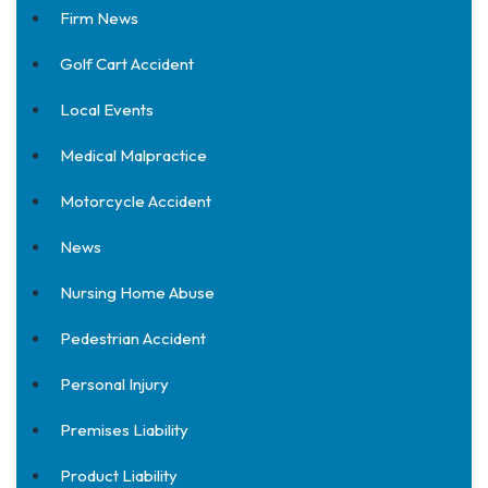
Firm News
Golf Cart Accident
Local Events
Medical Malpractice
Motorcycle Accident
News
Nursing Home Abuse
Pedestrian Accident
Personal Injury
Premises Liability
Product Liability