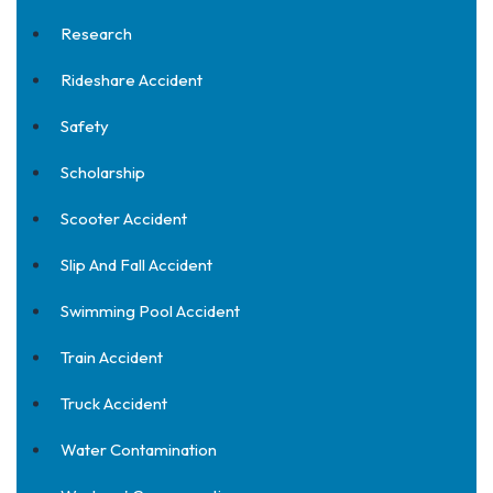
Research
Rideshare Accident
Safety
Scholarship
Scooter Accident
Slip And Fall Accident
Swimming Pool Accident
Train Accident
Truck Accident
Water Contamination