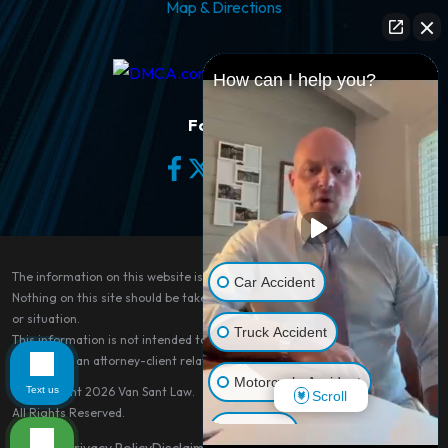
Map & Directions
How can I help you?
Follow Us
The information on this website is for general information purposes only.
Car Accident
Nothing on this site should be taken as legal advice for any individual case
or situation.
Truck Accident
This information is not intended to create, and receipt or viewing does not
constitute, an attorney-client relationship.
Motorcycle Accident
Text us
© Copyright 2026
Van Sant Law
.
Scroll
All Rights Reserved.
Dog Bite