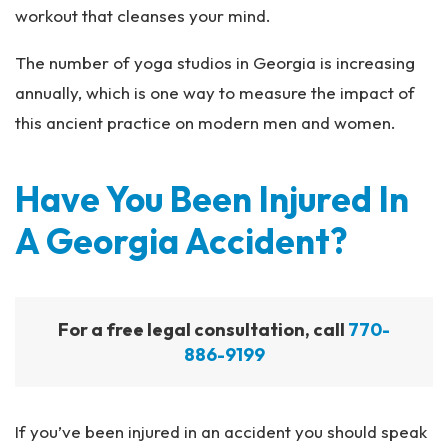
workout that cleanses your mind.
The number of yoga studios in Georgia is increasing
annually, which is one way to measure the impact of
this ancient practice on modern men and women.
Have You Been Injured In
A Georgia Accident?
For a free legal consultation, call
770-
886-9199
If you’ve been injured in an accident you should speak