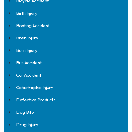
Bicycle Accident
Birth Injury
Boating Accident
Brain Injury
Burn Injury
Bus Accident
Car Accident
Catastrophic Injury
Defective Products
Dog Bite
Drug Injury