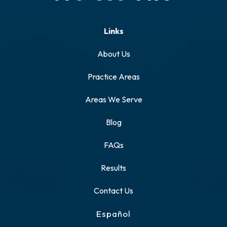
Links
About Us
Practice Areas
Areas We Serve
Blog
FAQs
Results
Contact Us
Español