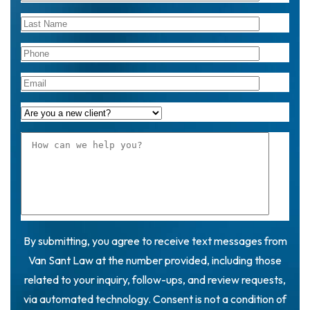
By submitting, you agree to receive text messages from
Van Sant Law at the number provided, including those
related to your inquiry, follow-ups, and review requests,
via automated technology. Consent is not a condition of