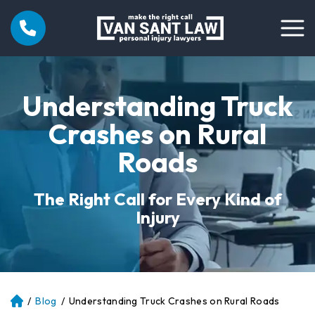
Understanding Truck
Crashes on Rural
Roads
The Right Call for Every Kind of
Injury
/
Blog
/
Understanding Truck Crashes on Rural Roads
Atl