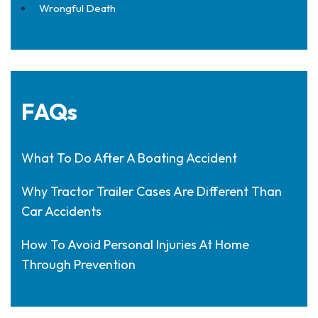
Wrongful Death
FAQs
What To Do After A Boating Accident
Why Tractor Trailer Cases Are Different Than
Car Accidents
How To Avoid Personal Injuries At Home
Through Prevention