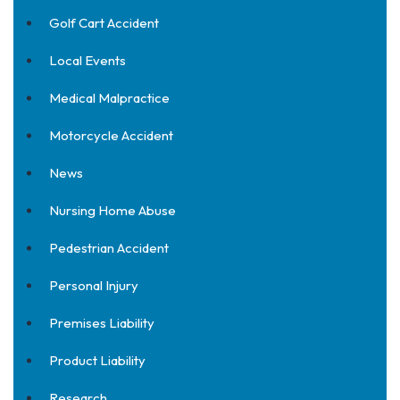
Golf Cart Accident
Local Events
Medical Malpractice
Motorcycle Accident
News
Nursing Home Abuse
Pedestrian Accident
Personal Injury
Premises Liability
Product Liability
Research