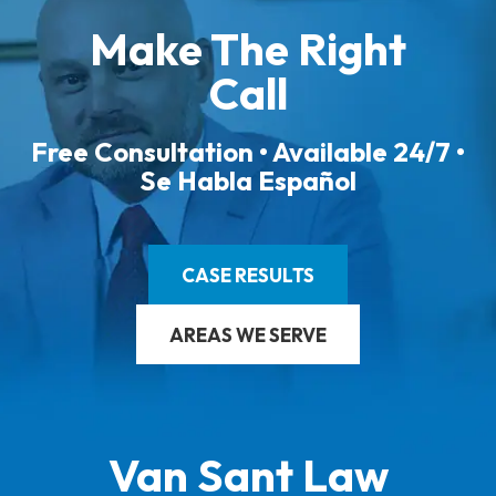
Make The Right
Call
Free Consultation • Available 24/7 •
Se Habla Español
CASE RESULTS
AREAS WE SERVE
Van Sant Law