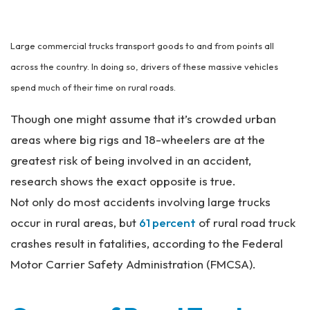
an
ta
Pe
Large commercial trucks transport goods to and from points all
rs
on
across the country. In doing so, drivers of these massive vehicles
al
spend much of their time on rural roads.
Inj
ur
Though one might assume that it’s crowded urban
y
areas where big rigs and 18-wheelers are at the
La
w
greatest risk of being involved in an accident,
ye
research shows the exact opposite is true.
r
Not only do most accidents involving large trucks
occur in rural areas, but
61 percent
of rural road truck
crashes result in fatalities, according to the Federal
Motor Carrier Safety Administration (FMCSA).