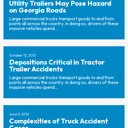
Utility Trailers May Pose Hazard
on Georgia Roads
Large commercial trucks transport goods to and from
points all across the country. In doing so, drivers of these
massive vehicles spend...
October 13, 2012
Depositions Critical in Tractor
Trailer Accidents
Large commercial trucks transport goods to and from
points all across the country. In doing so, drivers of these
massive vehicles spend...
June 9, 2014
Complexities of Truck Accident
Cases