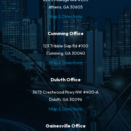
Athens, GA 30605
Map & Directions
Cumming Office
123 Tribble Gap Rd #100
Cumming, GA 30040
Map & Directions
Duluth Office
3675 Crestwood Pkwy NW #400-A
Duluth, GA 30096
Map & Directions
Gainesville Office