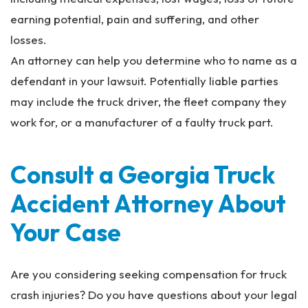
earning potential, pain and suffering, and other
losses.
An attorney can help you determine who to name as a
defendant in your lawsuit. Potentially liable parties
may include the truck driver, the fleet company they
work for, or a manufacturer of a faulty truck part.
Consult a Georgia Truck
Accident Attorney About
Your Case
Are you considering seeking compensation for truck
crash injuries? Do you have questions about your legal