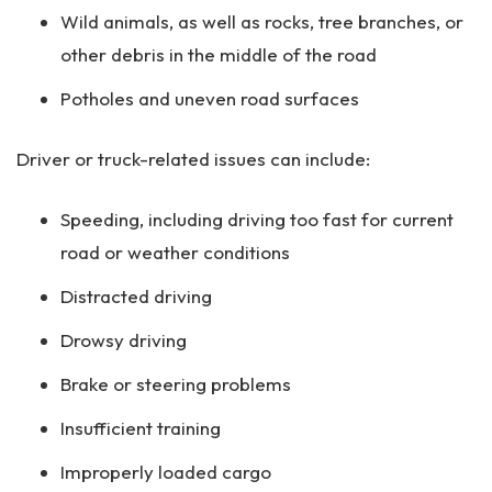
Wild animals, as well as rocks, tree branches, or
other debris in the middle of the road
Potholes and uneven road surfaces
Driver or truck-related issues can include:
Speeding, including driving too fast for current
road or weather conditions
Distracted driving
Drowsy driving
Brake or steering problems
Insufficient training
Improperly loaded cargo