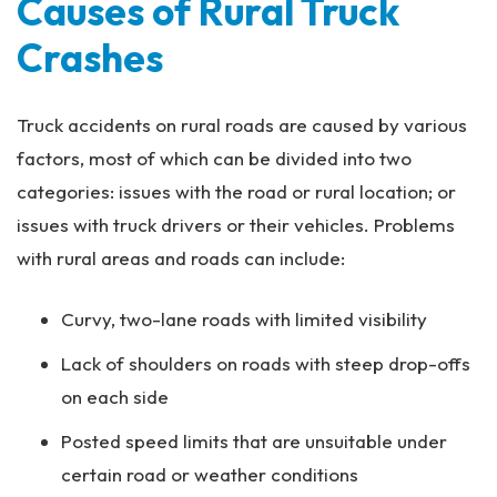
Causes of Rural Truck
Crashes
Truck accidents on rural roads are caused by various
factors, most of which can be divided into two
categories: issues with the road or rural location; or
issues with truck drivers or their vehicles. Problems
with rural areas and roads can include:
Curvy, two-lane roads with limited visibility
Lack of shoulders on roads with steep drop-offs
on each side
Posted speed limits that are unsuitable under
certain road or weather conditions