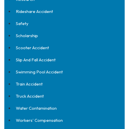
Rideshare Accident
Safety
Scholarship
Scooter Accident
Slip And Fall Accident
Swimming Pool Accident
Train Accident
Truck Accident
Water Contamination
Workers' Compensation