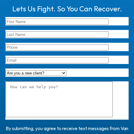
Lets Us Fight. So You Can Recover.
By submitting, you agree to receive text messages from Van