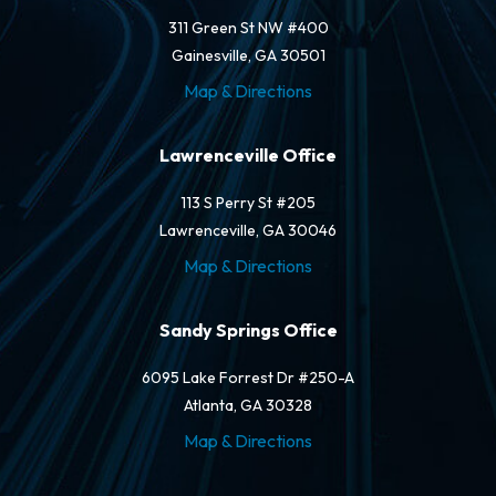
311 Green St NW #400
Gainesville, GA 30501
Map & Directions
Lawrenceville Office
113 S Perry St #205
Lawrenceville, GA 30046
Map & Directions
Sandy Springs Office
6095 Lake Forrest Dr #250-A
Atlanta, GA 30328
Map & Directions