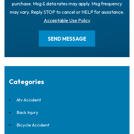
purchase. Msg & data rates may apply. Msg frequency
may vary. Reply STOP to cancel or HELP for assistance.
Acceptable Use Policy
Categories
Atv Accident
Back Injury
Bicycle Accident