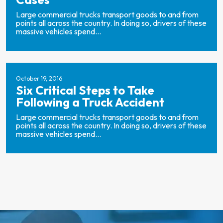
Large commercial trucks transport goods to and from
points all across the country. In doing so, drivers of these
massive vehicles spend...
October 19, 2016
Six Critical Steps to Take
Following a Truck Accident
Large commercial trucks transport goods to and from
points all across the country. In doing so, drivers of these
massive vehicles spend...