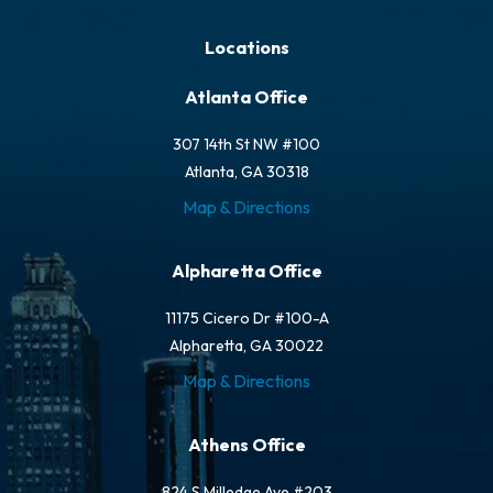
Locations
Atlanta Office
307 14th St NW #100
Atlanta, GA 30318
Map & Directions
Alpharetta Office
11175 Cicero Dr #100-A
Alpharetta, GA 30022
Map & Directions
Athens Office
824 S Milledge Ave #203