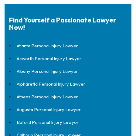
Find Yourself a Passionate Lawyer
Now!
Atlanta Personal Injury Lawyer
Acworth Personal Injury Lawyer
Albany Personal Injury Lawyer
Alpharetta Personal Injury Lawyer
Athens Personal Injury Lawyer
Augusta Personal Injury Lawyer
Buford Personal Injury Lawyer
Calhoun Personal Injury Lawyer