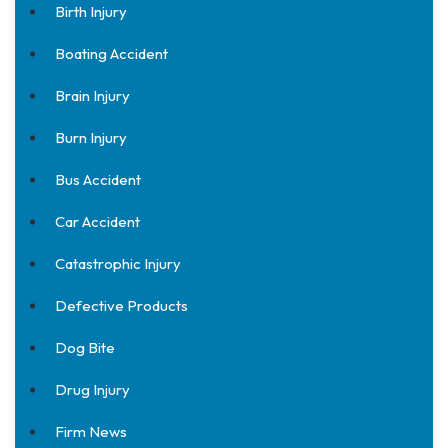
Birth Injury
Boating Accident
Brain Injury
Burn Injury
Bus Accident
Car Accident
Catastrophic Injury
Defective Products
Dog Bite
Drug Injury
Firm News