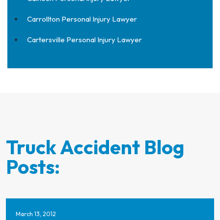
Carrollton Personal Injury Lawyer
Cartersville Personal Injury Lawyer
Truck Accident Blog
Posts:
March 13, 2012