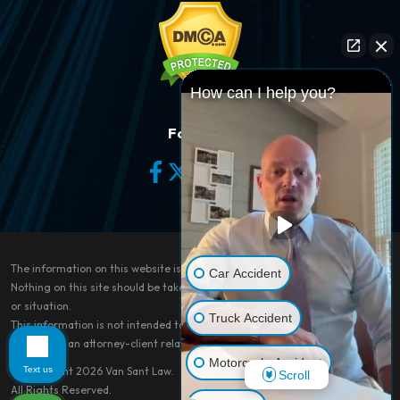
How can I help you?
Follow Us
The information on this website is for general information purposes only.
Car Accident
Nothing on this site should be taken as legal advice for any individual case
or situation.
Truck Accident
This information is not intended to create, and receipt or viewing does not
constitute, an attorney-client relationship.
Motorcycle Accident
Text us
© Copyright 2026
Van Sant Law
.
Scroll
All Rights Reserved.