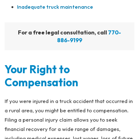
Inadequate truck maintenance
For a free legal consultation, call
770-
886-9199
Your Right to
Compensation
If you were injured in a truck accident that occurred in
a rural area, you might be entitled to compensation.
Filing a personal injury claim allows you to seek
financial recovery for a wide range of damages,
including medical expenses, lost wages, loss of future