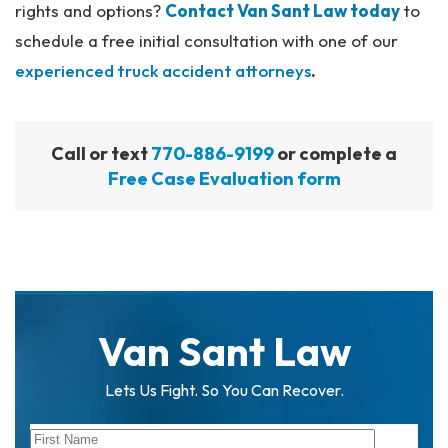
rights and options?
Contact Van Sant Law today
to
schedule a free initial consultation with one of our
experienced truck accident attorneys
.
Call or text
770-886-9199
or complete a
Free Case Evaluation form
Van Sant Law
Lets Us Fight. So You Can Recover.