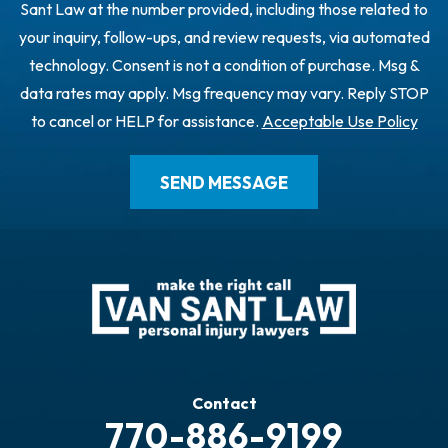
Sant Law at the number provided, including those related to
your inquiry, follow-ups, and review requests, via automated
technology. Consent is not a condition of purchase. Msg &
data rates may apply. Msg frequency may vary. Reply STOP
to cancel or HELP for assistance.
Acceptable Use Policy
Contact
770-886-9199