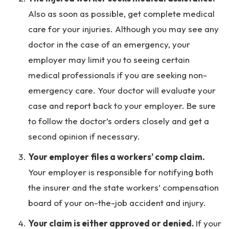
Also as soon as possible, get complete medical
care for your injuries. Although you may see any
doctor in the case of an emergency, your
employer may limit you to seeing certain
medical professionals if you are seeking non-
emergency care. Your doctor will evaluate your
case and report back to your employer. Be sure
to follow the doctor’s orders closely and get a
second opinion if necessary.
Your employer files a workers’ comp claim.
Your employer is responsible for notifying both
the insurer and the state workers’ compensation
board of your on-the-job accident and injury.
Your claim is either approved or denied.
If your