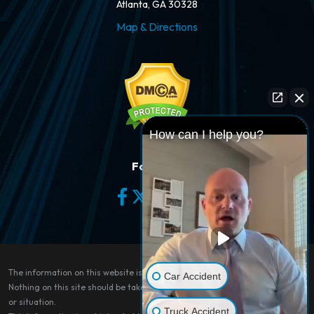
Atlanta, GA 30328
Map & Directions
How can I help you?
Follow Us
The information on this website is for general information purposes only.
Car Accident
Nothing on this site should be taken as legal advice for any individual case
or situation.
Truck Accident