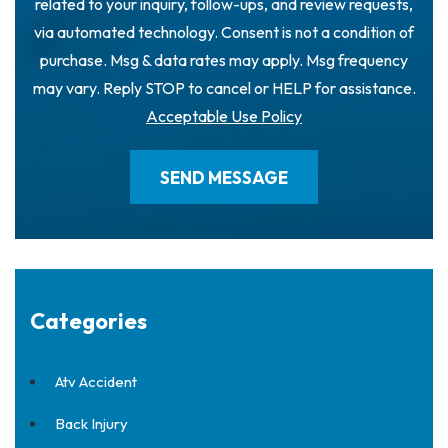
related to your inquiry, follow-ups, and review requests,
via automated technology. Consent is not a condition of
purchase. Msg & data rates may apply. Msg frequency
may vary. Reply STOP to cancel or HELP for assistance.
Acceptable Use Policy
Categories
Atv Accident
Back Injury