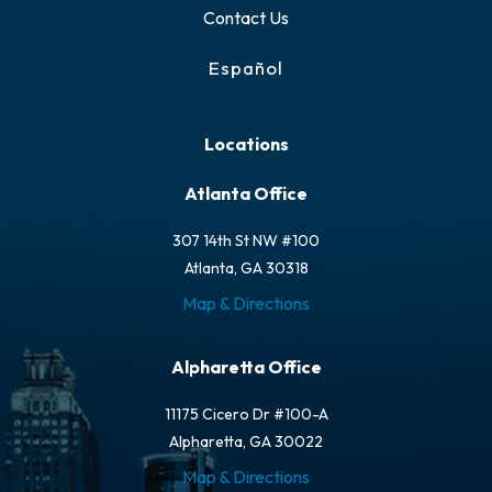
Contact Us
Español
Locations
Atlanta Office
307 14th St NW #100
Atlanta, GA 30318
Map & Directions
Alpharetta Office
11175 Cicero Dr #100-A
Alpharetta, GA 30022
Map & Directions