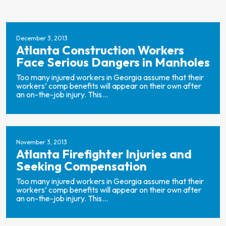
December 3, 2013
Atlanta Construction Workers
Face Serious Dangers in Manholes
Too many injured workers in Georgia assume that their
workers’ comp benefits will appear on their own after
an on-the-job injury. This...
November 3, 2013
Atlanta Firefighter Injuries and
Seeking Compensation
Too many injured workers in Georgia assume that their
workers’ comp benefits will appear on their own after
an on-the-job injury. This...