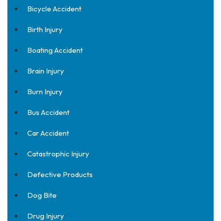
Bicycle Accident
Birth Injury
Boating Accident
Brain Injury
Burn Injury
Bus Accident
Car Accident
Catastrophic Injury
Defective Products
Dog Bite
Drug Injury