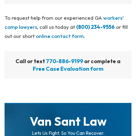
To request help from our experienced GA
workers’
comp lawyers
, call us today at
(800) 234-9556
or fill
out our short
online contact form
.
Call or text
770-886-9199
or complete a
Free Case Evaluation form
Van Sant Law
Lets Us Fight. So You Can Recover.