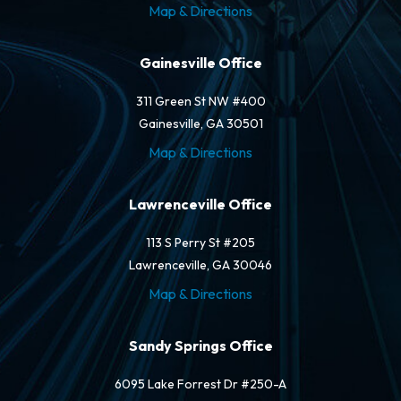
Map & Directions
Gainesville Office
311 Green St NW #400
Gainesville, GA 30501
Map & Directions
Lawrenceville Office
113 S Perry St #205
Lawrenceville, GA 30046
Map & Directions
Sandy Springs Office
6095 Lake Forrest Dr #250-A