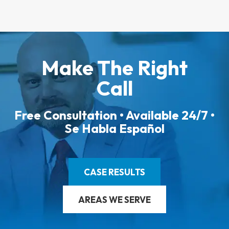
Make The Right
Call
Free Consultation • Available 24/7 •
Se Habla Español
CASE RESULTS
AREAS WE SERVE