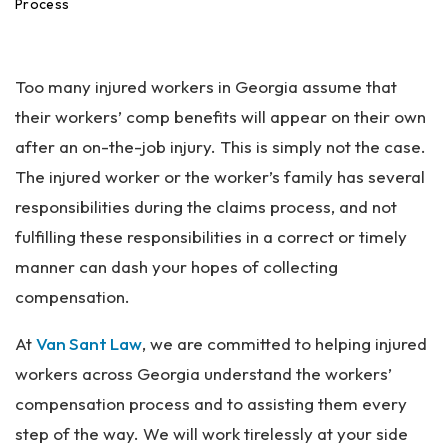
an
Process
ta
Pe
rs
Too many injured workers in Georgia assume that
on
al
their workers’ comp benefits will appear on their own
Inj
after an on-the-job injury. This is simply not the case.
ur
The injured worker or the worker’s family has several
y
La
responsibilities during the claims process, and not
w
fulfilling these responsibilities in a correct or timely
ye
manner can dash your hopes of collecting
r
compensation.
At
Van Sant Law
, we are committed to helping injured
workers across Georgia understand the workers’
compensation process and to assisting them every
step of the way. We will work tirelessly at your side