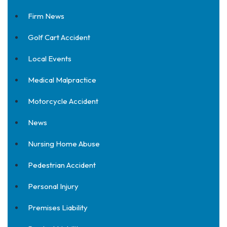
Firm News
Golf Cart Accident
Local Events
Medical Malpractice
Motorcycle Accident
News
Nursing Home Abuse
Pedestrian Accident
Personal Injury
Premises Liability