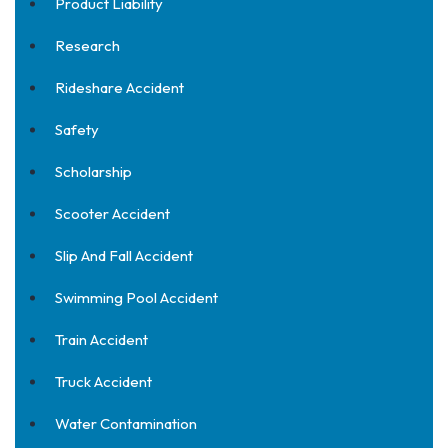
Product Liability
Research
Rideshare Accident
Safety
Scholarship
Scooter Accident
Slip And Fall Accident
Swimming Pool Accident
Train Accident
Truck Accident
Water Contamination