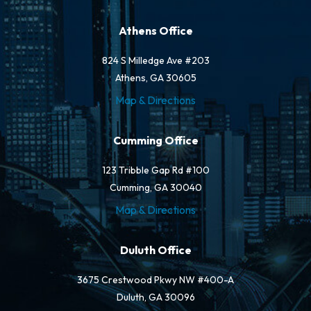
Athens Office
824 S Milledge Ave #203
Athens, GA 30605
Map & Directions
Cumming Office
123 Tribble Gap Rd #100
Cumming, GA 30040
Map & Directions
Duluth Office
3675 Crestwood Pkwy NW #400-A
Duluth, GA 30096