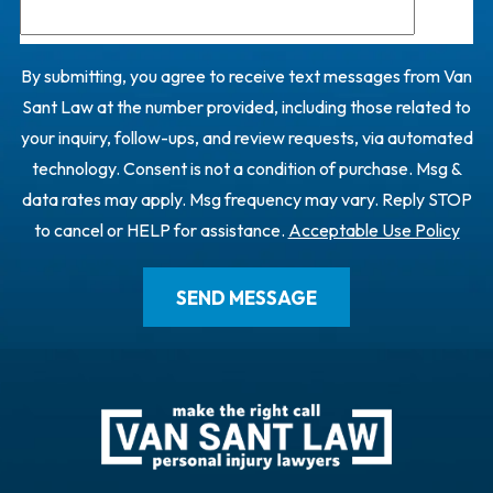
By submitting, you agree to receive text messages from Van
Sant Law at the number provided, including those related to
your inquiry, follow-ups, and review requests, via automated
technology. Consent is not a condition of purchase. Msg &
data rates may apply. Msg frequency may vary. Reply STOP
to cancel or HELP for assistance.
Acceptable Use Policy