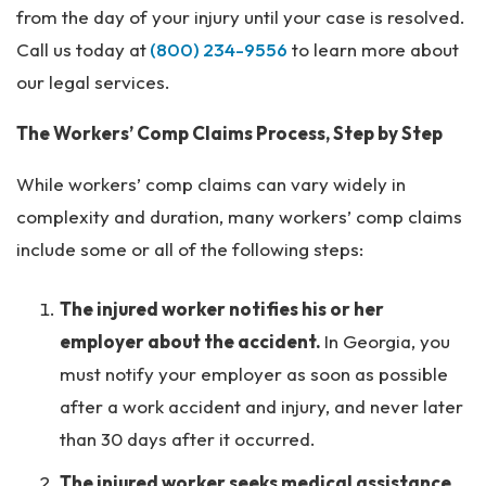
from the day of your injury until your case is resolved.
Call us today at
(800) 234-9556
to learn more about
our legal services.
The Workers’ Comp Claims Process, Step by Step
While workers’ comp claims can vary widely in
complexity and duration, many workers’ comp claims
include some or all of the following steps:
The injured worker notifies his or her
employer about the accident.
In Georgia, you
must notify your employer as soon as possible
after a work accident and injury, and never later
than 30 days after it occurred.
The injured worker seeks medical assistance.