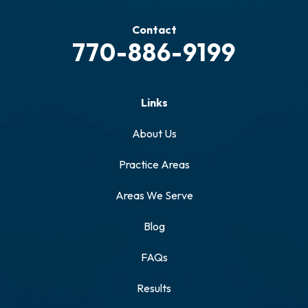
Contact
770-886-9199
Links
About Us
Practice Areas
Areas We Serve
Blog
FAQs
Results