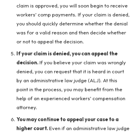
claim is approved, you will soon begin to receive
workers’ comp payments. If your claim is denied,
you should quickly determine whether the denial
was for a valid reason and then decide whether
or not to appeal the decision.
If your claim is denied, you can appeal the
decision.
If you believe your claim was wrongly
denied, you can request that it is heard in court
by an administrative law judge (ALJ). At this
point in the process, you may benefit from the
help of an experienced workers’ compensation
attorney.
You may continue to appeal your case to a
higher court.
Even if an administrative law judge