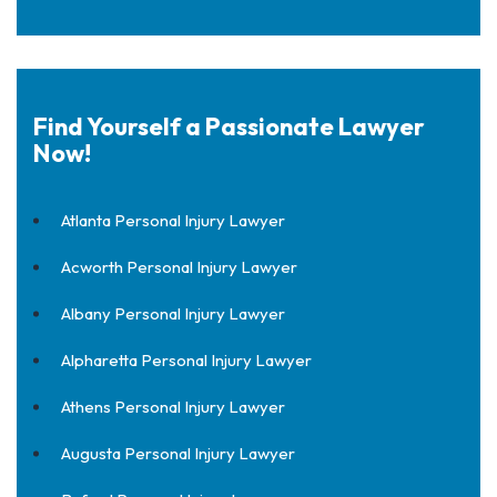
Find Yourself a Passionate Lawyer
Now!
Atlanta Personal Injury Lawyer
Acworth Personal Injury Lawyer
Albany Personal Injury Lawyer
Alpharetta Personal Injury Lawyer
Athens Personal Injury Lawyer
Augusta Personal Injury Lawyer