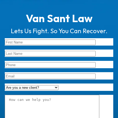
Van Sant Law
Lets Us Fight. So You Can Recover.