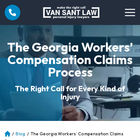
The Georgia Workers’
Compensation Claims
Process
The Right Call for Every Kind of
Injury
/
Blog
/
The Georgia Workers’ Compensation Claims
Atl