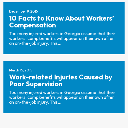
December 9, 2015
10 Facts to Know About Workers’
Compensation
Too many injured workers in Georgia assume that their
workers’ comp benefits will appear on their own after
an on-the-job injury. This...
March 15, 2015
Work-related Injuries Caused by
Poor Supervision
Too many injured workers in Georgia assume that their
workers’ comp benefits will appear on their own after
an on-the-job injury. This...