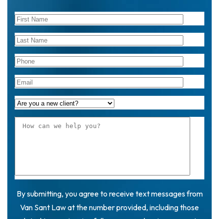
By submitting, you agree to receive text messages from
Van Sant Law at the number provided, including those