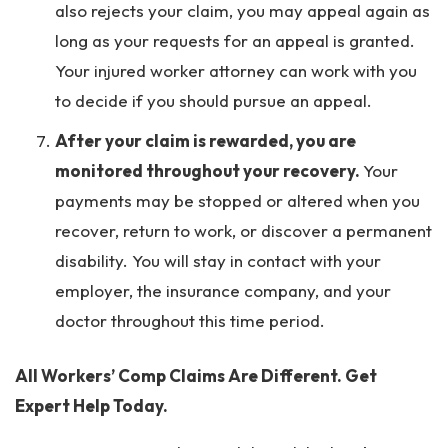
also rejects your claim, you may appeal again as
long as your requests for an appeal is granted.
Your injured worker attorney can work with you
to decide if you should pursue an appeal.
After your claim is rewarded, you are
monitored throughout your recovery.
Your
payments may be stopped or altered when you
recover, return to work, or discover a permanent
disability. You will stay in contact with your
employer, the insurance company, and your
doctor throughout this time period.
All Workers’ Comp Claims Are Different. Get
Expert Help Today.