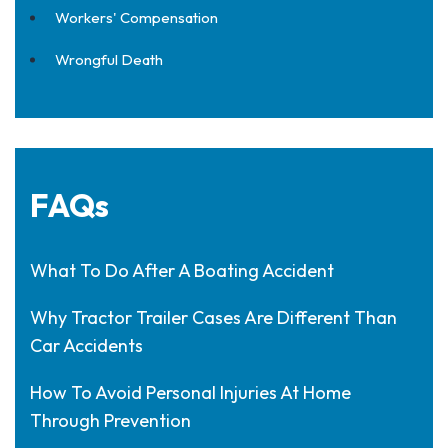
Workers' Compensation
Wrongful Death
FAQs
What To Do After A Boating Accident
Why Tractor Trailer Cases Are Different Than
Car Accidents
How To Avoid Personal Injuries At Home
Through Prevention