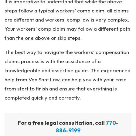
It is imperative to understand that while the above
steps follow a typical workers’ comp claim, all claims
are different and workers’ comp law is very complex.
Your workers’ comp claim may follow a different path
than the one above or skip steps.
The best way to navigate the workers’ compensation
claims process is with the assistance of a
knowledgeable and assertive guide. The experienced
help from Van Sant Law, can help you with your case
from start to finish and ensure that everything is
completed quickly and correctly.
For a free legal consultation, call
770-
886-9199