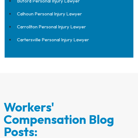
Buford Personal Injury Lawyer
Calhoun Personal Injury Lawyer
Carrollton Personal Injury Lawyer
Cartersville Personal Injury Lawyer
Workers'
Compensation Blog
Posts: