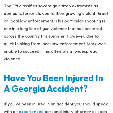
The FBI classifies sovereign citizen extremists as
domestic terrorists due to their growing violent threat
on local law enforcement. This particular shooting is
one in a long line of gun violence that has occurred
across the country this summer. However, due to
quick thinking from local law enforcement, Marx was
unable to succeed in his attempts at widespread
violence.
Have You Been Injured In
A Georgia Accident?
If you’ve been injured in an accident you should speak
with an
experienced
personal injury attorney as soon