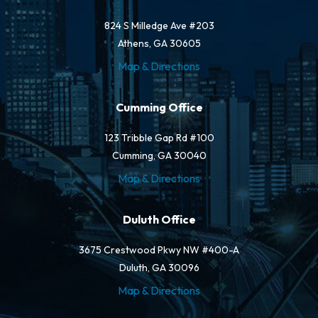
824 S Milledge Ave #203
Athens, GA 30605
Map & Directions
Cumming Office
123 Tribble Gap Rd #100
Cumming, GA 30040
Map & Directions
Duluth Office
3675 Crestwood Pkwy NW #400-A
Duluth, GA 30096
Map & Directions