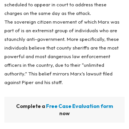
scheduled to appear in court to address these
charges on the same day as the attack.
The sovereign citizen movement of which Marx was
part of is an extremist group of individuals who are
staunchly anti-government. More specifically, these
individuals believe that county sheriffs are the most
powerful and most dangerous law enforcement
officers in the country, due to their “unlimited
authority.” This belief mirrors Marx’s lawsuit filed
against Piper and his staff.
Complete a
Free Case Evaluation form
now