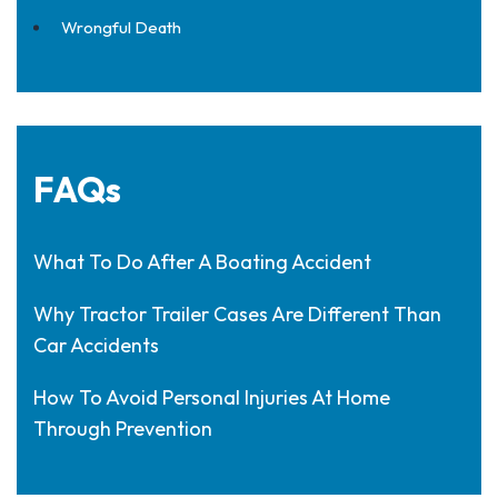
Wrongful Death
FAQs
What To Do After A Boating Accident
Why Tractor Trailer Cases Are Different Than
Car Accidents
How To Avoid Personal Injuries At Home
Through Prevention