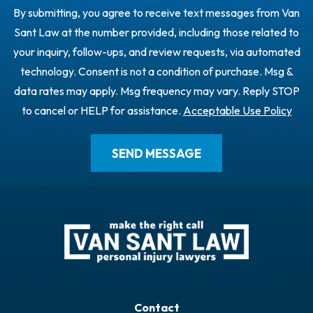
By submitting, you agree to receive text messages from Van
Sant Law at the number provided, including those related to
your inquiry, follow-ups, and review requests, via automated
technology. Consent is not a condition of purchase. Msg &
data rates may apply. Msg frequency may vary. Reply STOP
to cancel or HELP for assistance.
Acceptable Use Policy
Contact