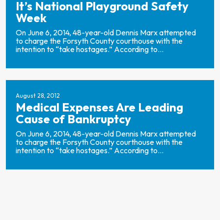
It’s National Playground Safety
Week
On June 6, 2014, 48-year-old Dennis Marx attempted
to charge the Forsyth County courthouse with the
intention to “take hostages.” According to...
August 28, 2012
Medical Expenses Are Leading
Cause of Bankruptcy
On June 6, 2014, 48-year-old Dennis Marx attempted
to charge the Forsyth County courthouse with the
intention to “take hostages.” According to...