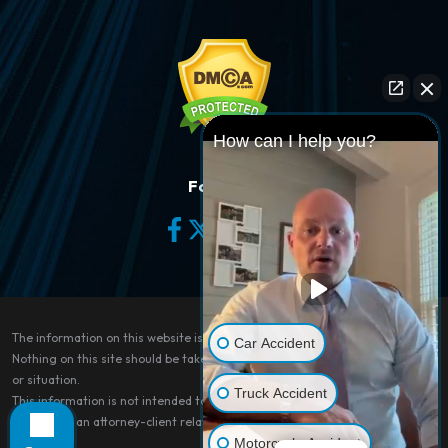
How can I help you?
Follow Us
The information on this website is for general information purposes only.
Car Accident
Nothing on this site should be taken as legal advice for any individual case
or situation.
Truck Accident
This information is not intended to create, and receipt or viewing does not
constitute, an attorney-client relationship.
Motorcycle Accident