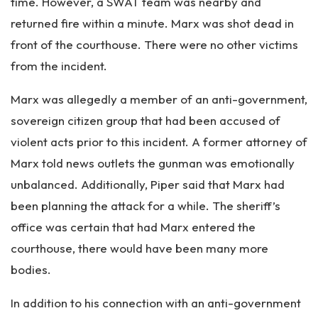
time. However, a SWAT team was nearby and
returned fire within a minute. Marx was shot dead in
front of the courthouse. There were no other victims
from the incident.
Marx was allegedly a member of an anti-government,
sovereign citizen group that had been accused of
violent acts prior to this incident. A former attorney of
Marx told news outlets the gunman was emotionally
unbalanced. Additionally, Piper said that Marx had
been planning the attack for a while. The sheriff’s
office was certain that had Marx entered the
courthouse, there would have been many more
bodies.
In addition to his connection with an anti-government