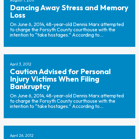
August 1, 2011
Dancing Away Stress and Memory
Loss
On June 6, 2014, 48-year-old Dennis Marx attempted
to charge the Forsyth County courthouse with the
intention to “take hostages.” According to...
April 3, 2012
Caution Advised for Personal
Injury Victims When Filing
Bankruptcy
On June 6, 2014, 48-year-old Dennis Marx attempted
to charge the Forsyth County courthouse with the
intention to “take hostages.” According to...
April 26, 2012