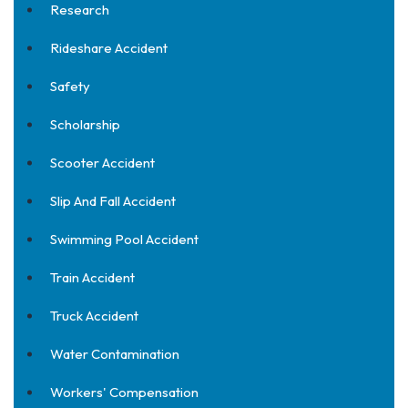
Research
Rideshare Accident
Safety
Scholarship
Scooter Accident
Slip And Fall Accident
Swimming Pool Accident
Train Accident
Truck Accident
Water Contamination
Workers' Compensation