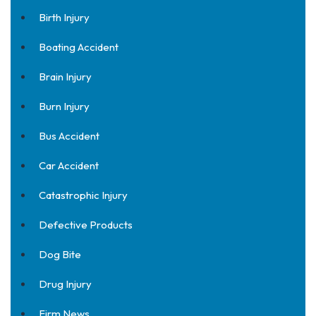
Birth Injury
Boating Accident
Brain Injury
Burn Injury
Bus Accident
Car Accident
Catastrophic Injury
Defective Products
Dog Bite
Drug Injury
Firm News