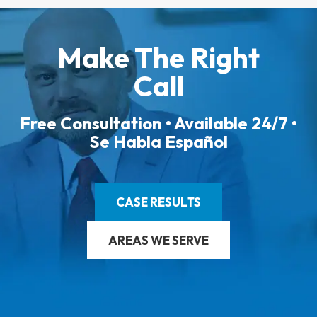
Make The Right
Call
Free Consultation • Available 24/7 •
Se Habla Español
CASE RESULTS
AREAS WE SERVE