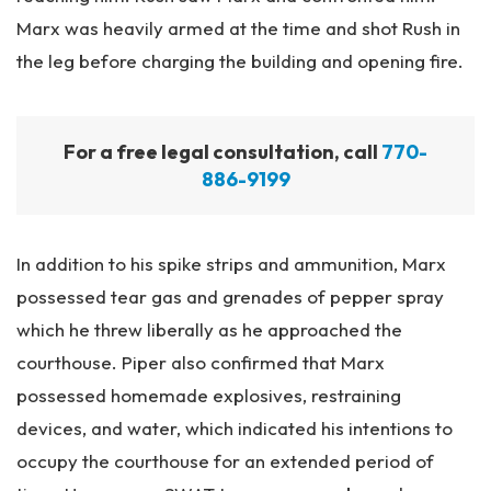
Marx was heavily armed at the time and shot Rush in
the leg before charging the building and opening fire.
For a free legal consultation, call
770-
886-9199
In addition to his spike strips and ammunition, Marx
possessed tear gas and grenades of pepper spray
which he threw liberally as he approached the
courthouse. Piper also confirmed that Marx
possessed homemade explosives, restraining
devices, and water, which indicated his intentions to
occupy the courthouse for an extended period of