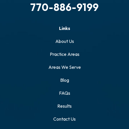
770-886-9199
Links
About Us
Practice Areas
Areas We Serve
Blog
FAQs
Results
Contact Us