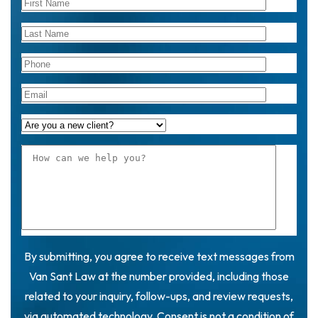
By submitting, you agree to receive text messages from
Van Sant Law at the number provided, including those
related to your inquiry, follow-ups, and review requests,
via automated technology. Consent is not a condition of