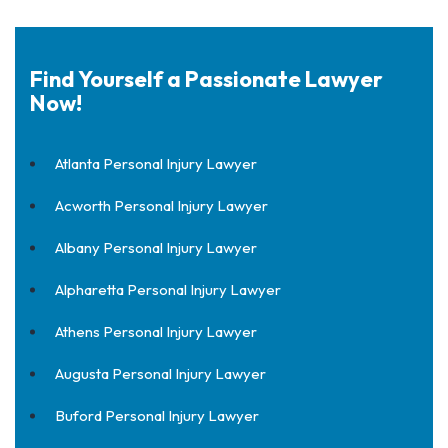
Find Yourself a Passionate Lawyer
Now!
Atlanta Personal Injury Lawyer
Acworth Personal Injury Lawyer
Albany Personal Injury Lawyer
Alpharetta Personal Injury Lawyer
Athens Personal Injury Lawyer
Augusta Personal Injury Lawyer
Buford Personal Injury Lawyer