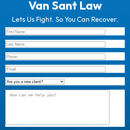
Van Sant Law
Lets Us Fight. So You Can Recover.