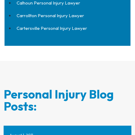
Calhoun Personal Injury Lawyer
Carrollton Personal Injury Lawyer
Cartersville Personal Injury Lawyer
Personal Injury Blog
Posts: