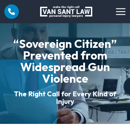
“Sovereign Citizen”
Prevented from
Widespread Gun
Violence
The Right Call for Every Kind of
Injury