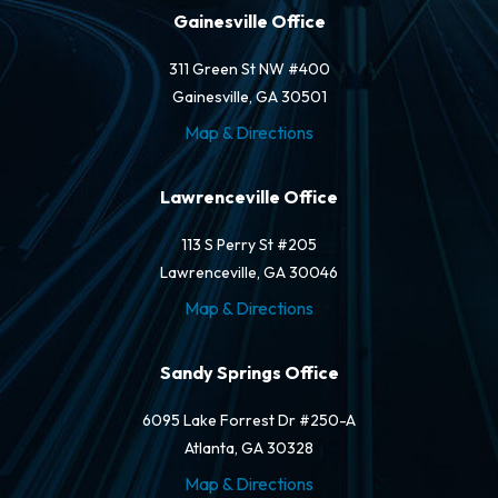
Gainesville Office
311 Green St NW #400
Gainesville, GA 30501
Map & Directions
Lawrenceville Office
113 S Perry St #205
Lawrenceville, GA 30046
Map & Directions
Sandy Springs Office
6095 Lake Forrest Dr #250-A
Atlanta, GA 30328
Map & Directions