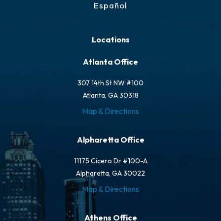
Español
Locations
Atlanta Office
307 14th St NW #100
Atlanta, GA 30318
Map & Directions
Alpharetta Office
11175 Cicero Dr #100-A
Alpharetta, GA 30022
Map & Directions
Athens Office