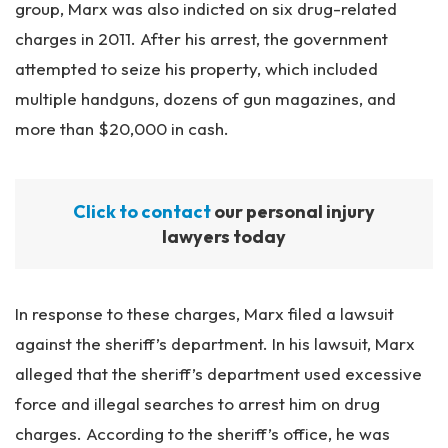
group, Marx was also indicted on six drug-related
charges in 2011. After his arrest, the government
attempted to seize his property, which included
multiple handguns, dozens of gun magazines, and
more than $20,000 in cash.
Click to contact
our personal injury
lawyers today
In response to these charges, Marx filed a lawsuit
against the sheriff’s department. In his lawsuit, Marx
alleged that the sheriff’s department used excessive
force and illegal searches to arrest him on drug
charges. According to the sheriff’s office, he was