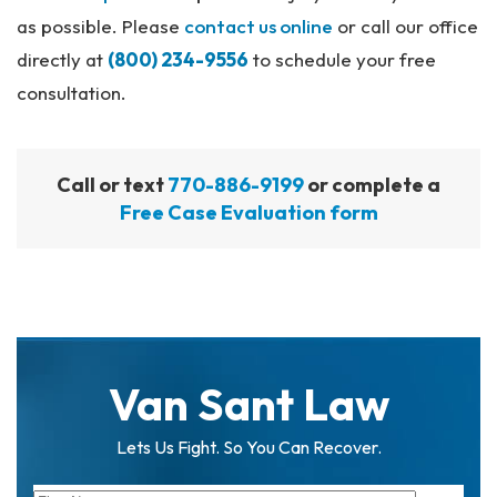
as possible. Please
contact us online
or call our office
directly at
(800) 234-9556
to schedule your free
consultation.
Call or text
770-886-9199
or complete a
Free Case Evaluation form
Van Sant Law
Lets Us Fight. So You Can Recover.