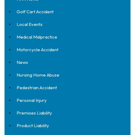
Golf Cart Accident
Local Events
Medical Malpractice
Motorcycle Accident
News
Nursing Home Abuse
Pedestrian Accident
Personal Injury
Premises Liability
Product Liability