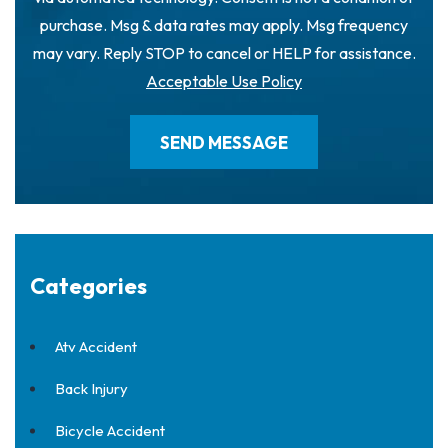
purchase. Msg & data rates may apply. Msg frequency
may vary. Reply STOP to cancel or HELP for assistance.
Acceptable Use Policy
Categories
Atv Accident
Back Injury
Bicycle Accident