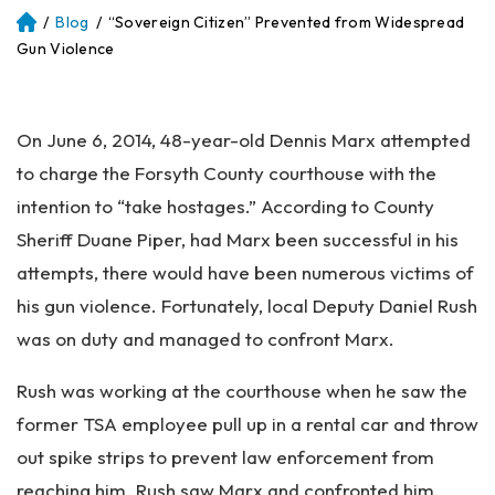
/
Blog
/
“Sovereign Citizen” Prevented from Widespread
Atl
an
Gun Violence
ta
Pe
rs
On June 6, 2014, 48-year-old Dennis Marx attempted
on
al
to charge the Forsyth County courthouse with the
Inj
intention to “take hostages.” According to County
ur
Sheriff Duane Piper, had Marx been successful in his
y
La
attempts, there would have been numerous victims of
w
his gun violence. Fortunately, local Deputy Daniel Rush
ye
was on duty and managed to confront Marx.
r
Rush was working at the courthouse when he saw the
former TSA employee pull up in a rental car and throw
out spike strips to prevent law enforcement from
reaching him. Rush saw Marx and confronted him.