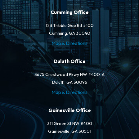
Cumming Office
123 Tribble Gap Rd #100
Cumming, GA 30040
Map & Directions
Duluth Office
3675 Crestwood Pkwy NW #400-A
Duluth, GA 30096
Map & Directions
Gainesville Office
311 Green St NW #400
Gainesville, GA 30501