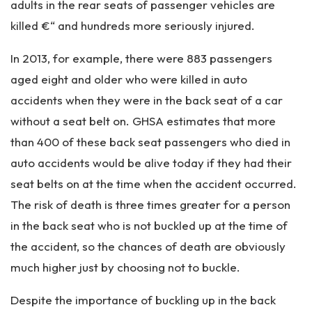
adults in the rear seats of passenger vehicles are
killed €“ and hundreds more seriously injured.
In 2013, for example, there were 883 passengers
aged eight and older who were killed in auto
accidents when they were in the back seat of a car
without a seat belt on. GHSA estimates that more
than 400 of these back seat passengers who died in
auto accidents would be alive today if they had their
seat belts on at the time when the accident occurred.
The risk of death is three times greater for a person
in the back seat who is not buckled up at the time of
the accident, so the chances of death are obviously
much higher just by choosing not to buckle.
Despite the importance of buckling up in the back