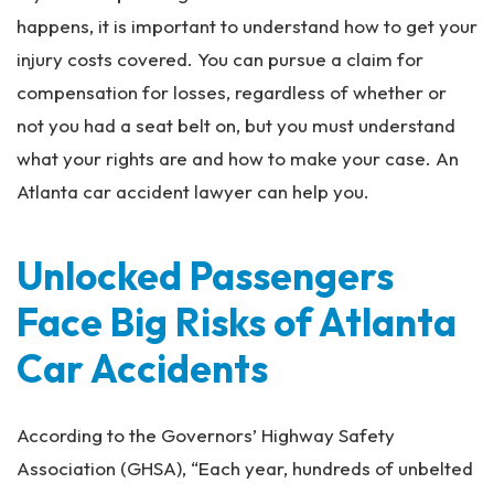
happens, it is important to understand how to get your
injury costs covered. You can pursue a claim for
compensation for losses, regardless of whether or
not you had a seat belt on, but you must understand
what your rights are and how to make your case. An
Atlanta car accident lawyer can help you.
Unlocked Passengers
Face Big Risks of Atlanta
Car Accidents
According to the Governors’ Highway Safety
Association (GHSA), “Each year, hundreds of unbelted