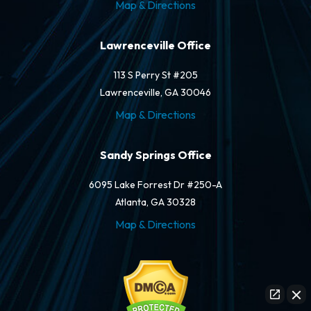
Map & Directions
Lawrenceville Office
113 S Perry St #205
Lawrenceville, GA 30046
Map & Directions
Sandy Springs Office
6095 Lake Forrest Dr #250-A
Atlanta, GA 30328
Map & Directions