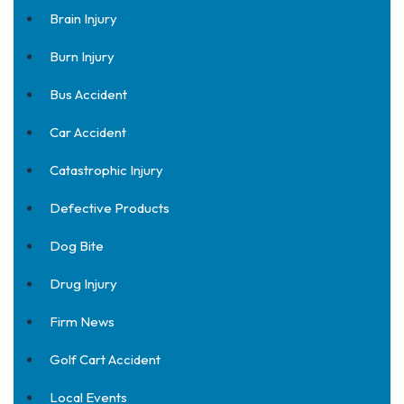
Brain Injury
Burn Injury
Bus Accident
Car Accident
Catastrophic Injury
Defective Products
Dog Bite
Drug Injury
Firm News
Golf Cart Accident
Local Events