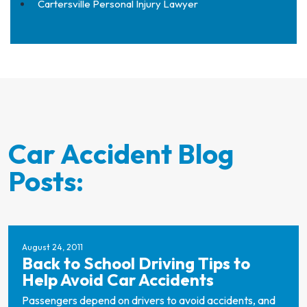
Cartersville Personal Injury Lawyer
Car Accident Blog
Posts:
August 24, 2011
Back to School Driving Tips to
Help Avoid Car Accidents
Passengers depend on drivers to avoid accidents, and