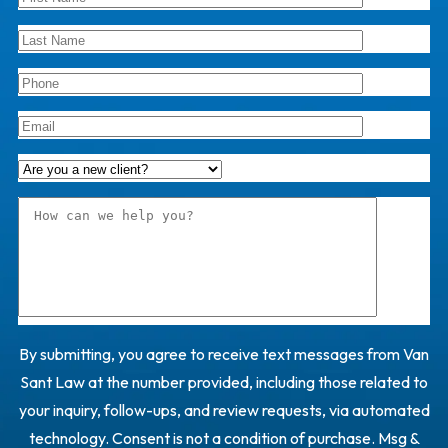
By submitting, you agree to receive text messages from Van
Sant Law at the number provided, including those related to
your inquiry, follow-ups, and review requests, via automated
technology. Consent is not a condition of purchase. Msg &