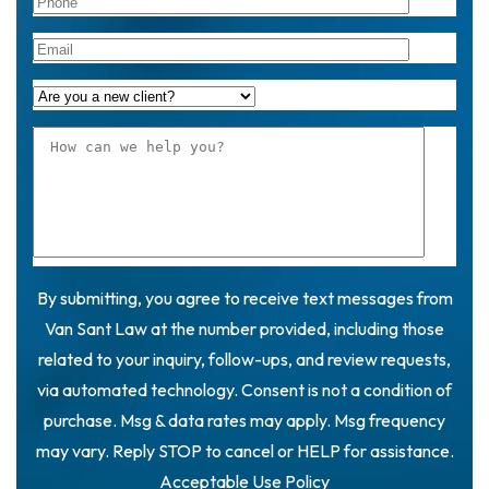
By submitting, you agree to receive text messages from
Van Sant Law at the number provided, including those
related to your inquiry, follow-ups, and review requests,
via automated technology. Consent is not a condition of
purchase. Msg & data rates may apply. Msg frequency
may vary. Reply STOP to cancel or HELP for assistance.
Acceptable Use Policy