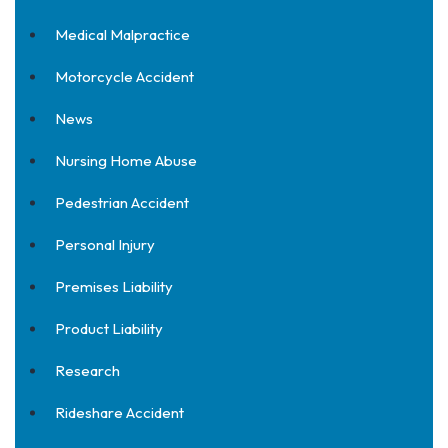
Medical Malpractice
Motorcycle Accident
News
Nursing Home Abuse
Pedestrian Accident
Personal Injury
Premises Liability
Product Liability
Research
Rideshare Accident