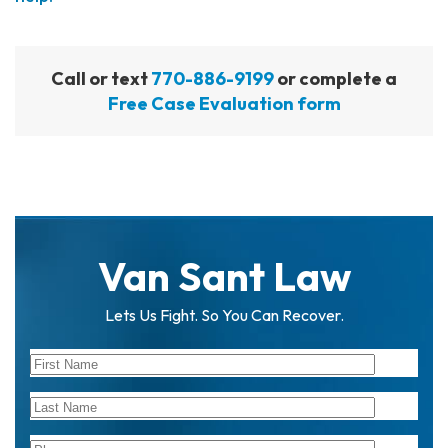
Call or text
770-886-9199
or complete a
Free Case Evaluation form
Van Sant Law
Lets Us Fight. So You Can Recover.