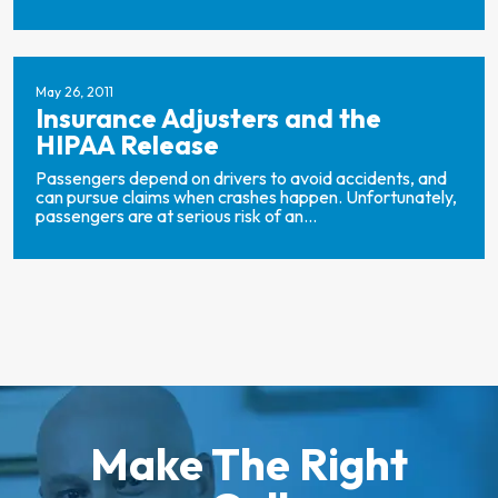
May 26, 2011
Insurance Adjusters and the
HIPAA Release
Passengers depend on drivers to avoid accidents, and
can pursue claims when crashes happen. Unfortunately,
passengers are at serious risk of an...
Make The Right