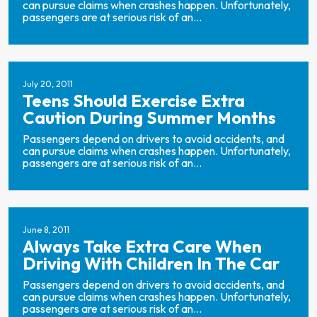
can pursue claims when crashes happen. Unfortunately,
passengers are at serious risk of an...
July 20, 2011
Teens Should Exercise Extra
Caution During Summer Months
Passengers depend on drivers to avoid accidents, and
can pursue claims when crashes happen. Unfortunately,
passengers are at serious risk of an...
June 8, 2011
Always Take Extra Care When
Driving With Children In The Car
Passengers depend on drivers to avoid accidents, and
can pursue claims when crashes happen. Unfortunately,
passengers are at serious risk of an...