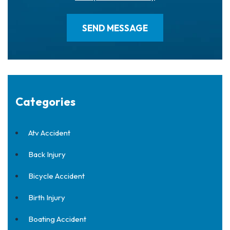
Categories
Atv Accident
Back Injury
Bicycle Accident
Birth Injury
Boating Accident