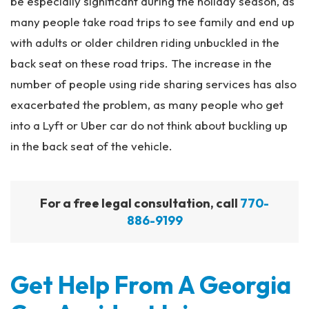
be especially significant during the holiday season, as
many people take road trips to see family and end up
with adults or older children riding unbuckled in the
back seat on these road trips. The increase in the
number of people using ride sharing services has also
exacerbated the problem, as many people who get
into a Lyft or Uber car do not think about buckling up
in the back seat of the vehicle.
For a free legal consultation, call
770-
886-9199
Get Help From A Georgia