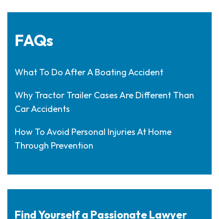
FAQs
What To Do After A Boating Accident
Why Tractor Trailer Cases Are Different Than
Car Accidents
How To Avoid Personal Injuries At Home
Through Prevention
Find Yourself a Passionate Lawyer