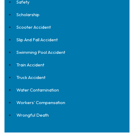
Safety
Scholarship
Scooter Accident
Slip And Fall Accident
Swimming Pool Accident
Train Accident
Truck Accident
Water Contamination
Workers' Compensation
Wrongful Death