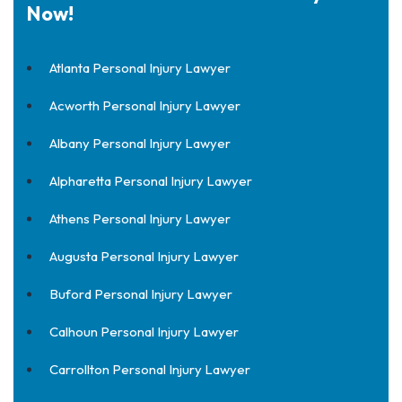
Now!
Atlanta Personal Injury Lawyer
Acworth Personal Injury Lawyer
Albany Personal Injury Lawyer
Alpharetta Personal Injury Lawyer
Athens Personal Injury Lawyer
Augusta Personal Injury Lawyer
Buford Personal Injury Lawyer
Calhoun Personal Injury Lawyer
Carrollton Personal Injury Lawyer