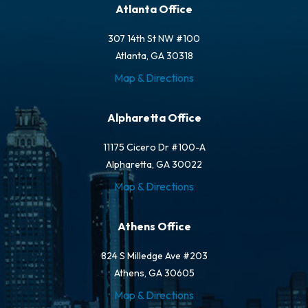
Atlanta Office
307 14th St NW #100
Atlanta, GA 30318
Map & Directions
Alpharetta Office
11175 Cicero Dr #100-A
Alpharetta, GA 30022
Map & Directions
Athens Office
824 S Milledge Ave #203
Athens, GA 30605
Map & Directions