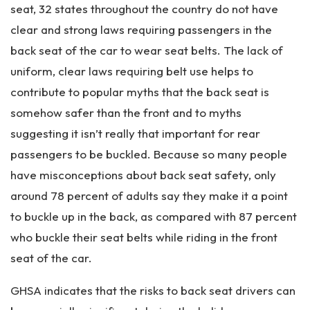
seat, 32 states throughout the country do not have
clear and strong laws requiring passengers in the
back seat of the car to wear seat belts. The lack of
uniform, clear laws requiring belt use helps to
contribute to popular myths that the back seat is
somehow safer than the front and to myths
suggesting it isn’t really that important for rear
passengers to be buckled. Because so many people
have misconceptions about back seat safety, only
around 78 percent of adults say they make it a point
to buckle up in the back, as compared with 87 percent
who buckle their seat belts while riding in the front
seat of the car.
GHSA indicates that the risks to back seat drivers can