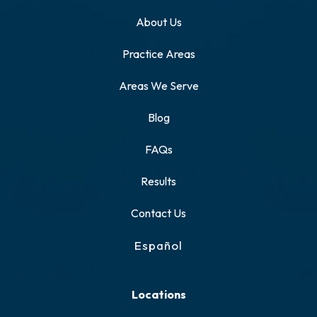
About Us
Practice Areas
Areas We Serve
Blog
FAQs
Results
Contact Us
Español
Locations