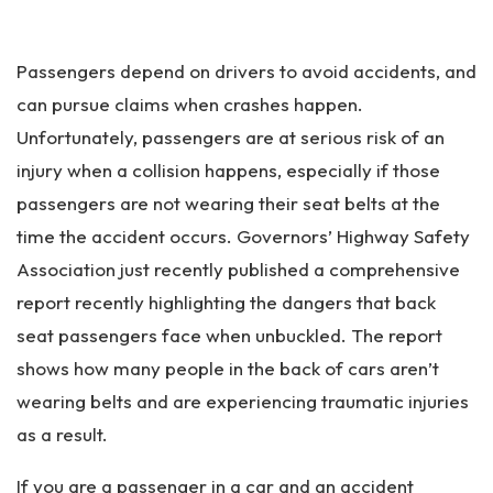
an
ta
Pe
Passengers depend on drivers to avoid accidents, and
rs
on
can pursue claims when crashes happen.
al
Unfortunately, passengers are at serious risk of an
Inj
injury when a collision happens, especially if those
ur
y
passengers are not wearing their seat belts at the
La
time the accident occurs. Governors’ Highway Safety
w
Association just recently published a comprehensive
ye
r
report recently highlighting the dangers that back
seat passengers face when unbuckled. The report
shows how many people in the back of cars aren’t
wearing belts and are experiencing traumatic injuries
as a result.
If you are a passenger in a car and an accident