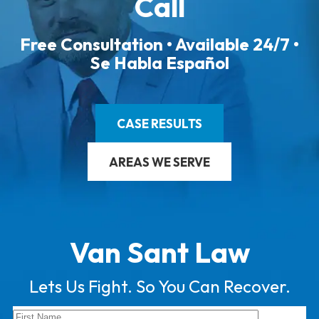
Call
Free Consultation • Available 24/7 •
Se Habla Español
CASE RESULTS
AREAS WE SERVE
Van Sant Law
Lets Us Fight. So You Can Recover.