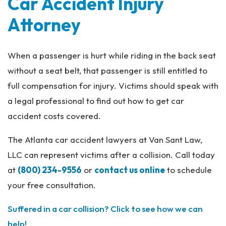
Car Accident Injury
Attorney
When a passenger is hurt while riding in the back seat
without a seat belt, that passenger is still entitled to
full compensation for injury. Victims should speak with
a legal professional to find out how to get car
accident costs covered.
The Atlanta car accident lawyers at Van Sant Law,
LLC can represent victims after a collision. Call today
at
(800) 234-9556
or
contact us online
to schedule
your free consultation.
Suffered in a car collision? Click to see how we can
help!