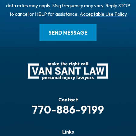
data rates may apply. Msg frequency may vary. Reply STOP
to cancel or HELP for assistance.
Acceptable Use Policy
Contact
770-886-9199
Links