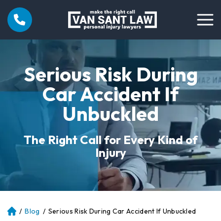
Serious Risk During
Car Accident If
Unbuckled
The Right Call for Every Kind of
Injury
/
Blog
/
Serious Risk During Car Accident If Unbuckled
Atl