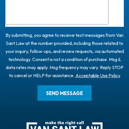
By submitting, you agree to receive text messages from Van
Sant Law at the number provided, including those related to
your inquiry, follow-ups, and review requests, via automated
technology. Consent is not a condition of purchase. Msg &
data rates may apply. Msg frequency may vary. Reply STOP
to cancel or HELP for assistance.
Acceptable Use Policy