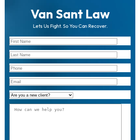
Van Sant Law
Lets Us Fight. So You Can Recover.