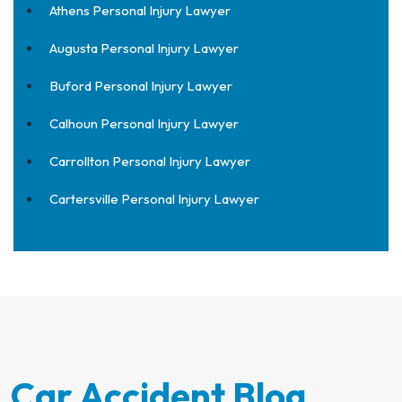
Athens Personal Injury Lawyer
Augusta Personal Injury Lawyer
Buford Personal Injury Lawyer
Calhoun Personal Injury Lawyer
Carrollton Personal Injury Lawyer
Cartersville Personal Injury Lawyer
Car Accident Blog