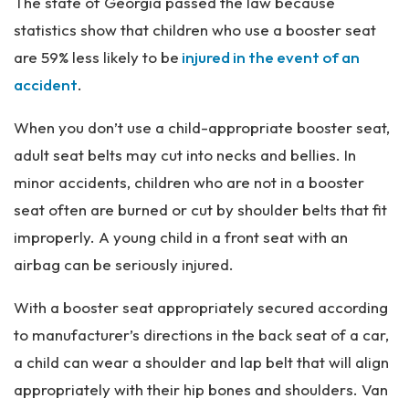
The state of Georgia passed the law because
statistics show that children who use a booster seat
are 59% less likely to be
injured in the event of an
accident
.
When you don’t use a child-appropriate booster seat,
adult seat belts may cut into necks and bellies. In
minor accidents, children who are not in a booster
seat often are burned or cut by shoulder belts that fit
improperly. A young child in a front seat with an
airbag can be seriously injured.
With a booster seat appropriately secured according
to manufacturer’s directions in the back seat of a car,
a child can wear a shoulder and lap belt that will align
appropriately with their hip bones and shoulders. Van