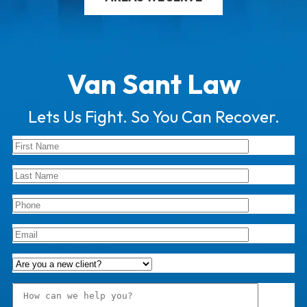
Van Sant Law
Lets Us Fight. So You Can Recover.