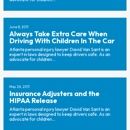
June 8, 2011
Always Take Extra Care When
Driving With Children In The Car
Atlanta personal injury lawyer David Van Sant is an
expert in laws designed to keep drivers safe. As an
advocate for children...
May 26, 2011
Insurance Adjusters and the
HIPAA Release
Atlanta personal injury lawyer David Van Sant is an
expert in laws designed to keep drivers safe. As an
advocate for children...