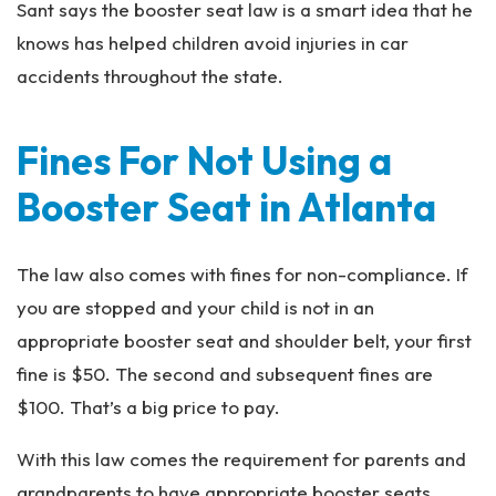
Sant says the booster seat law is a smart idea that he
knows has helped children avoid injuries in car
accidents throughout the state.
Fines For Not Using a
Booster Seat in Atlanta
The law also comes with fines for non-compliance. If
you are stopped and your child is not in an
appropriate booster seat and shoulder belt, your first
fine is $50. The second and subsequent fines are
$100. That’s a big price to pay.
With this law comes the requirement for parents and
grandparents to have appropriate booster seats