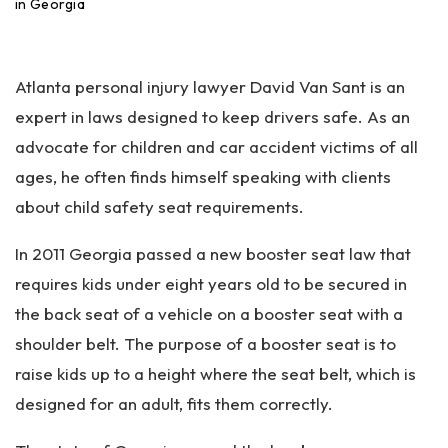
an
in Georgia
ta
Pe
rs
Atlanta personal injury lawyer David Van Sant is an
on
al
expert in laws designed to keep drivers safe. As an
Inj
advocate for children and car accident victims of all
ur
ages, he often finds himself speaking with clients
y
La
about child safety seat requirements.
w
ye
In 2011 Georgia passed a new booster seat law that
r
requires kids under eight years old to be secured in
the back seat of a vehicle on a booster seat with a
shoulder belt. The purpose of a booster seat is to
raise kids up to a height where the seat belt, which is
designed for an adult, fits them correctly.