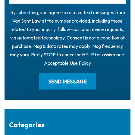
By submitting, you agree to receive text messages from
Van Sant Law at the number provided, including those
related to your inquiry, follow-ups, and review requests,
via automated technology. Consent is not a condition of
purchase. Msg & data rates may apply. Msg frequency
may vary. Reply STOP to cancel or HELP for assistance.
Acceptable Use Policy
Categories