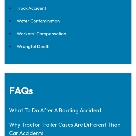
Truck Accident
Water Contamination
Workers' Compensation
Wrongful Death
FAQs
What To Do After A Boating Accident
Why Tractor Trailer Cases Are Different Than
Car Accidents