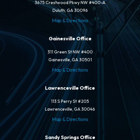
3675 Crestwood Pkwy NW #400-A
Duluth, GA 30096
Map & Directions
Gainesville Office
311 Green St NW #400
Gainesville, GA 30501
Map & Directions
Lawrenceville Office
113 S Perry St #205
Lawrenceville, GA 30046
Map & Directions
Sandy Springs Office