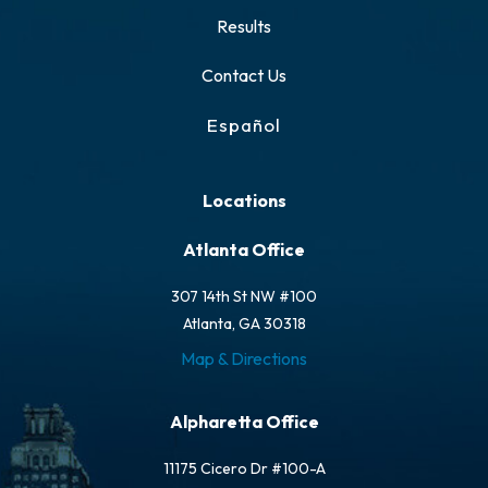
Results
Contact Us
Español
Locations
Atlanta Office
307 14th St NW #100
Atlanta, GA 30318
Map & Directions
Alpharetta Office
11175 Cicero Dr #100-A