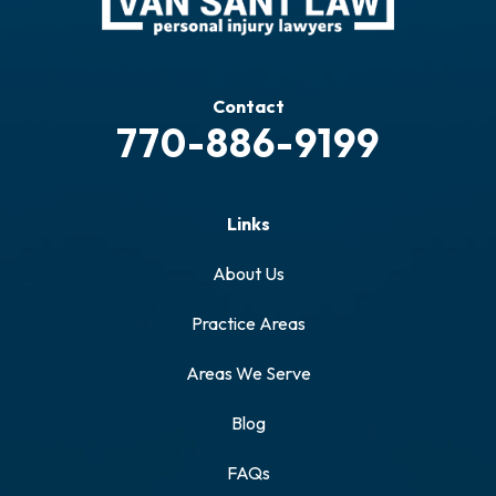
Contact
770-886-9199
Links
About Us
Practice Areas
Areas We Serve
Blog
FAQs