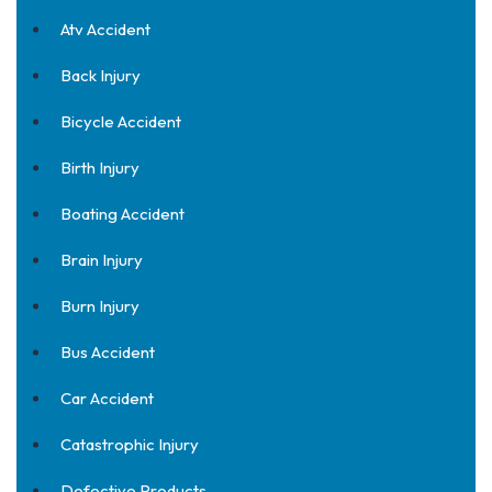
Atv Accident
Back Injury
Bicycle Accident
Birth Injury
Boating Accident
Brain Injury
Burn Injury
Bus Accident
Car Accident
Catastrophic Injury
Defective Products