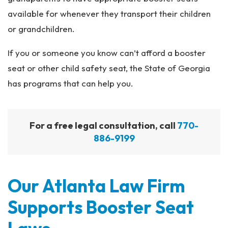
available for whenever they transport their children
or grandchildren.
If you or someone you know can’t afford a booster
seat or other child safety seat, the State of Georgia
has programs that can help you.
For a free legal consultation, call
770-
886-9199
Our Atlanta Law Firm
Supports Booster Seat