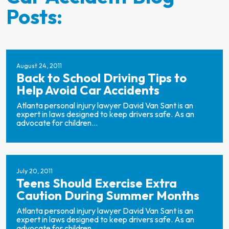
Posts:
August 24, 2011
Back to School Driving Tips to
Help Avoid Car Accidents
Atlanta personal injury lawyer David Van Sant is an
expert in laws designed to keep drivers safe. As an
advocate for children...
July 20, 2011
Teens Should Exercise Extra
Caution During Summer Months
Atlanta personal injury lawyer David Van Sant is an
expert in laws designed to keep drivers safe. As an
advocate for children...