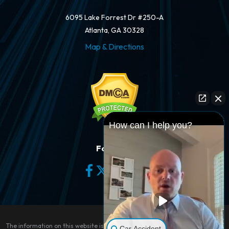
6095 Lake Forrest Dr #250-A
Atlanta, GA 30328
Map & Directions
How can I help you?
Follow Us
The information on this website is for general information purposes only.
Car Accident