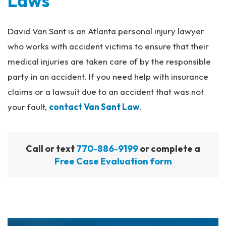
Laws
David Van Sant is an Atlanta personal injury lawyer
who works with accident victims to ensure that their
medical injuries are taken care of by the responsible
party in an accident. If you need help with insurance
claims or a lawsuit due to an accident that was not
your fault,
contact Van Sant Law
.
Call or text
770-886-9199
or complete a
Free Case Evaluation form