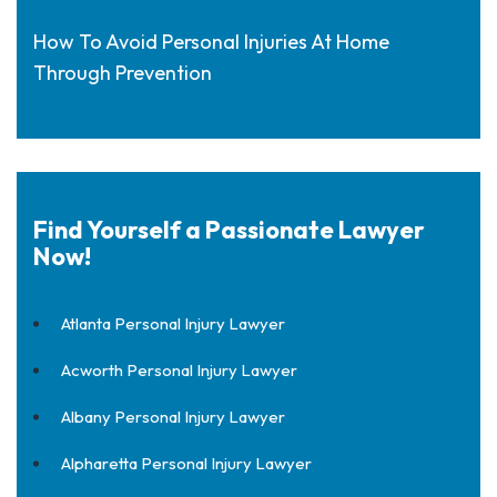
How To Avoid Personal Injuries At Home
Through Prevention
Find Yourself a Passionate Lawyer
Now!
Atlanta Personal Injury Lawyer
Acworth Personal Injury Lawyer
Albany Personal Injury Lawyer
Alpharetta Personal Injury Lawyer