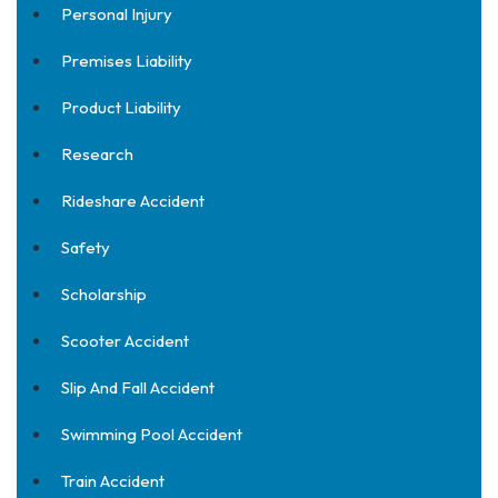
Personal Injury
Premises Liability
Product Liability
Research
Rideshare Accident
Safety
Scholarship
Scooter Accident
Slip And Fall Accident
Swimming Pool Accident
Train Accident