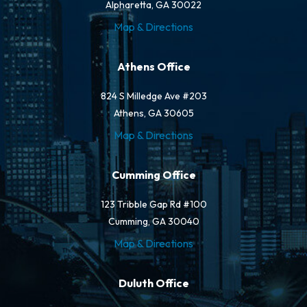
Alpharetta, GA 30022
Map & Directions
Athens Office
824 S Milledge Ave #203
Athens, GA 30605
Map & Directions
Cumming Office
123 Tribble Gap Rd #100
Cumming, GA 30040
Map & Directions
Duluth Office