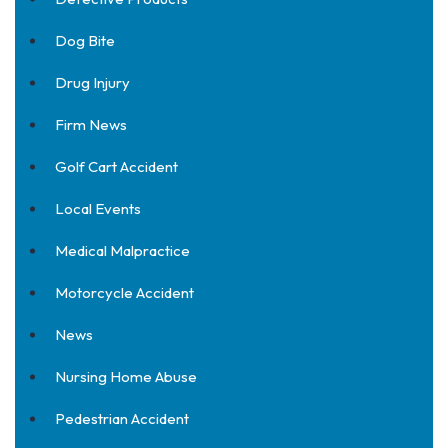
Dog Bite
Drug Injury
Firm News
Golf Cart Accident
Local Events
Medical Malpractice
Motorcycle Accident
News
Nursing Home Abuse
Pedestrian Accident