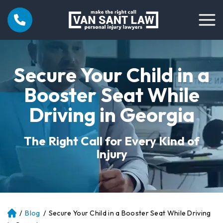
Secure Your Child in a
Booster Seat While
Driving in Georgia
The Right Call for Every Kind of
Injury
/
Blog
/
Secure Your Child in a Booster Seat While Driving
Atl