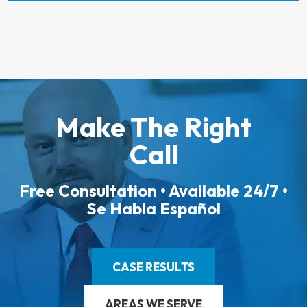
Make The Right
Call
Free Consultation • Available 24/7 •
Se Habla Español
CASE RESULTS
AREAS WE SERVE