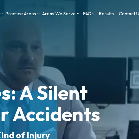
Practice Areas
Areas We Serve
FAQs
Results
Contact 
s: A Silent
r Accidents
ind of Injury