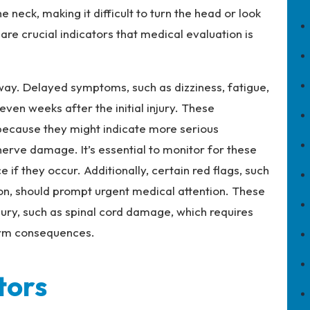
 neck, making it difficult to turn the head or look
 crucial indicators that medical evaluation is
ay. Delayed symptoms, such as dizziness, fatigue,
even weeks after the initial injury. These
because they might indicate more serious
nerve damage. It’s essential to monitor for these
f they occur. Additionally, certain red flags, such
ion, should prompt urgent medical attention. These
ury, such as spinal cord damage, which requires
erm consequences.
tors