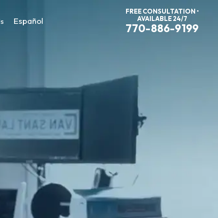
FREE CONSULTATION •
AVAILABLE 24/7
Español
Us
770-886-9199