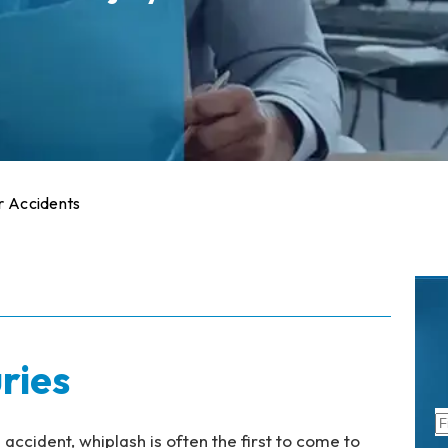
er Accidents
ries
accident, whiplash is often the first to come to