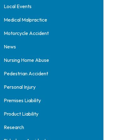
Local Events
Medical Malpractice
Motorcycle Accident
News
Nursing Home Abuse
Pedestrian Accident
Personal Injury
Premises Liability
Product Liability
Research