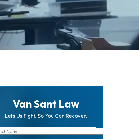
Van Sant Law
Lets Us Fight. So You Can Recover.