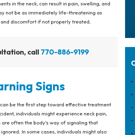
nts in the neck, can result in pain, swelling, and
ay not be as immediately life-threatening as
n and discomfort if not properly treated.
ltation, call
770-886-9199
C
rning Signs
can be the first step toward effective treatment
ident, individuals might experience neck pain,
are often the body’s way of signaling that
ignored. In some cases, individuals might also