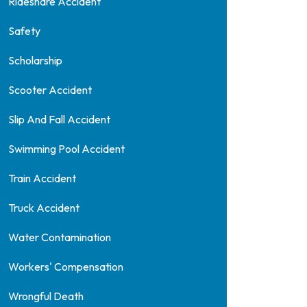
Rideshare Accident
Safety
Scholarship
Scooter Accident
Slip And Fall Accident
Swimming Pool Accident
Train Accident
Truck Accident
Water Contamination
Workers' Compensation
Wrongful Death