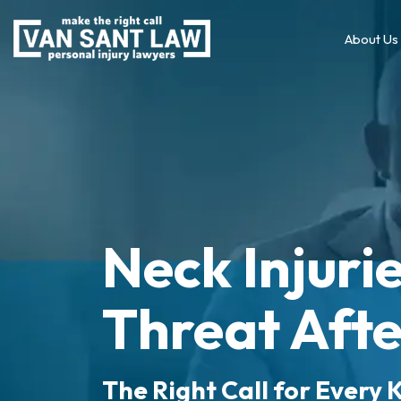
About Us
Neck Injurie
Threat Afte
The Right Call for Every K