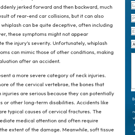
 suddenly jerked forward and then backward, much
sult of rear-end car collisions, but it can also
 whiplash can be quite deceptive, often including
ever, these symptoms might not appear
 the injury’s severity. Unfortunately, whiplash
oms can mimic those of other conditions, making
valuation after an accident.
esent a more severe category of neck injuries.
ore of the cervical vertebrae, the bones that
 injuries are serious because they can potentially
B
 or other long-term disabilities. Accidents like
are typical causes of cervical fractures. The
r
v
mediate medical attention and often require
s the extent of the damage. Meanwhile, soft tissue