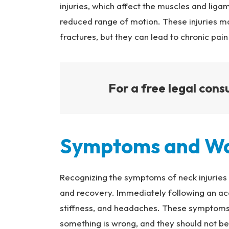
injuries, which affect the muscles and ligame
reduced range of motion. These injuries m
fractures, but they can lead to chronic pai
For a free legal consu
Symptoms and Wa
Recognizing the symptoms of neck injuries 
and recovery. Immediately following an acc
stiffness, and headaches. These symptoms 
something is wrong, and they should not be 