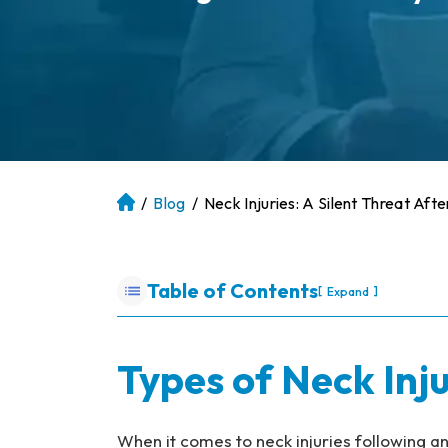
/
Blog
/
Neck Injuries: A Silent Threat Aft
At
la
nt
a
Table of Contents
[
]
Expand
P
er
so
Types of Neck Inju
na
l
Inj
When it comes to neck injuries following an 