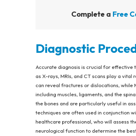
Complete a
Free C
Diagnostic Proce
Accurate diagnosis is crucial for effective
as X-rays, MRIs, and CT scans play a vital r
can reveal fractures or dislocations, while
including muscles, ligaments, and the spin
the bones and are particularly useful in a
techniques are often used in conjunction w
healthcare professional, who will assess the
neurological function to determine the best