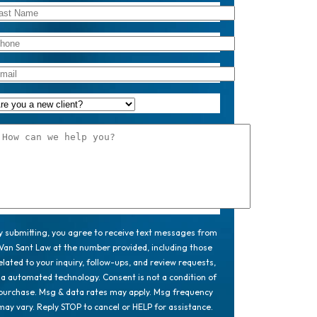
y submitting, you agree to receive text messages from
Van Sant Law at the number provided, including those
elated to your inquiry, follow-ups, and review requests,
ia automated technology. Consent is not a condition of
purchase. Msg & data rates may apply. Msg frequency
may vary. Reply STOP to cancel or HELP for assistance.