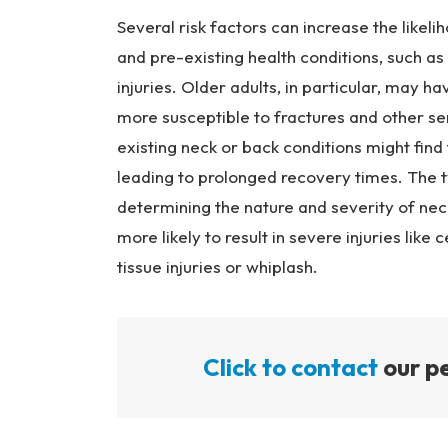
Several risk factors can increase the likeli
and pre-existing health conditions, such as
injuries. Older adults, in particular, may h
more susceptible to fractures and other seri
existing neck or back conditions might fin
leading to prolonged recovery times. The ty
determining the nature and severity of neck
more likely to result in severe injuries like 
tissue injuries or whiplash.
Click to contact
our pe