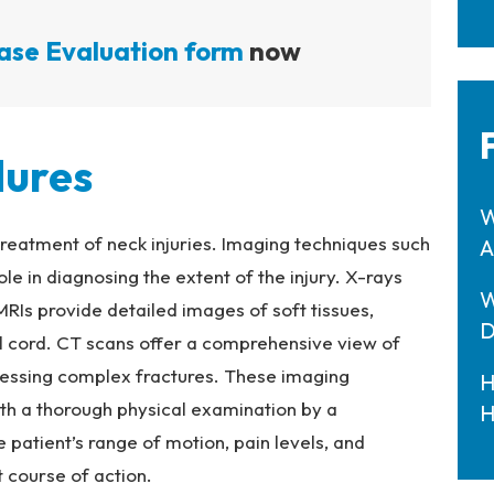
ase Evaluation form
now
dures
W
 treatment of neck injuries. Imaging techniques such
A
ole in diagnosing the extent of the injury. X-rays
W
 MRIs provide detailed images of soft tissues,
D
al cord. CT scans offer a comprehensive view of
ssessing complex fractures. These imaging
H
ith a thorough physical examination by a
H
 patient’s range of motion, pain levels, and
 course of action.