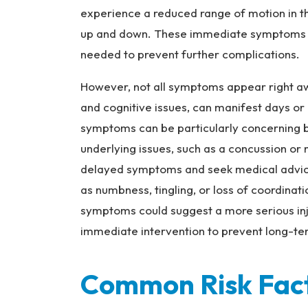
experience a reduced range of motion in the
up and down. These immediate symptoms are
needed to prevent further complications.
However, not all symptoms appear right aw
and cognitive issues, can manifest days or 
symptoms can be particularly concerning 
underlying issues, such as a concussion or 
delayed symptoms and seek medical advice i
as numbness, tingling, or loss of coordinat
symptoms could suggest a more serious inj
immediate intervention to prevent long-t
Common Risk Fac