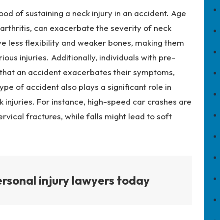
hood of sustaining a neck injury in an accident. Age
 arthritis, can exacerbate the severity of neck
ave less flexibility and weaker bones, making them
ous injuries. Additionally, individuals with pre-
d that an accident exacerbates their symptoms,
pe of accident also plays a significant role in
 injuries. For instance, high-speed car crashes are
cervical fractures, while falls might lead to soft
rsonal injury lawyers today