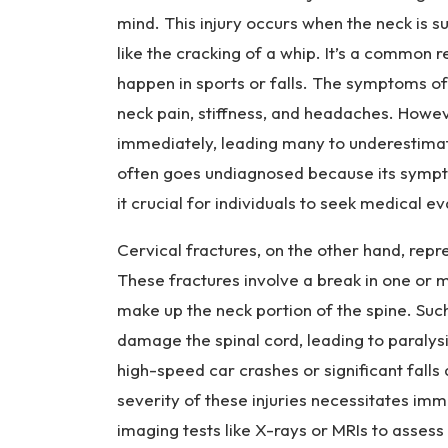
ur
mind. This injury occurs when the neck is
y
like the cracking of a whip. It’s a common re
L
a
happen in sports or falls. The symptoms of
w
neck pain, stiffness, and headaches. How
ye
immediately, leading many to underestimate
r
often goes undiagnosed because its sympt
it crucial for individuals to seek medical e
Cervical fractures, on the other hand, repr
These fractures involve a break in one or m
make up the neck portion of the spine. Such
damage the spinal cord, leading to paralysis
high-speed car crashes or significant falls 
severity of these injuries necessitates im
imaging tests like X-rays or MRIs to asses