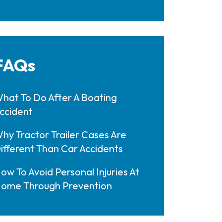
FAQs
hat To Do After A Boating
ccident
hy Tractor Trailer Cases Are
ifferent Than Car Accidents
ow To Avoid Personal Injuries At
ome Through Prevention