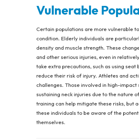
Vulnerable Popula
Certain populations are more vulnerable to n
condition. Elderly individuals are particul
density and muscle strength. These chang
and other serious injuries, even in relativel
take extra precautions, such as using seat
reduce their risk of injury. Athletes and act
challenges. Those involved in high-impact sp
sustaining neck injuries due to the nature o
training can help mitigate these risks, but a
these individuals to be aware of the potenti
themselves.