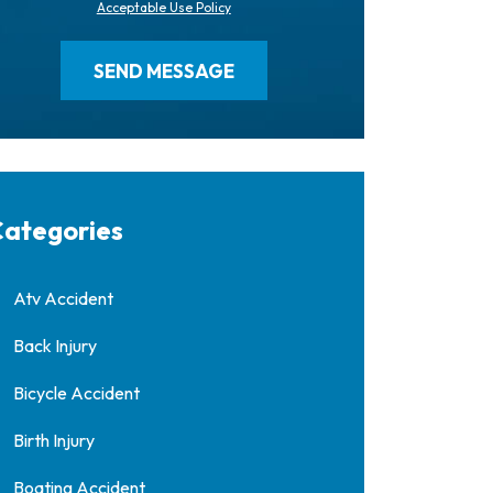
Acceptable Use Policy
ategories
Atv Accident
Back Injury
Bicycle Accident
Birth Injury
Boating Accident