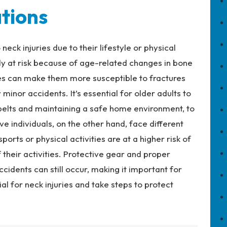
tions
eck injuries due to their lifestyle or physical
arly at risk because of age-related changes in bone
es can make them more susceptible to fractures
y minor accidents. It’s essential for older adults to
 belts and maintaining a safe home environment, to
ive individuals, on the other hand, face different
orts or physical activities are at a higher risk of
f their activities. Protective gear and proper
ccidents can still occur, making it important for
al for neck injuries and take steps to protect