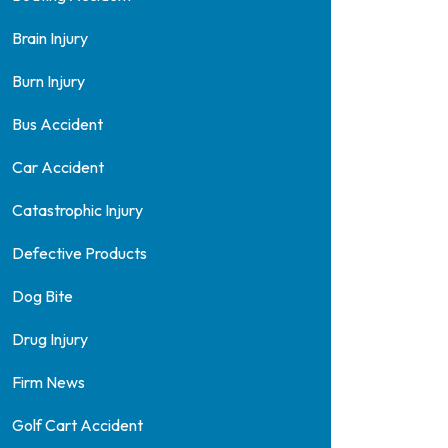
Brain Injury
Burn Injury
Bus Accident
Car Accident
Catastrophic Injury
Defective Products
Dog Bite
Drug Injury
Firm News
Golf Cart Accident