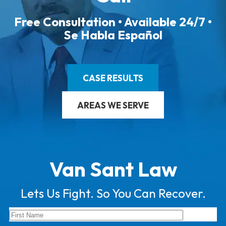
Free Consultation • Available 24/7 •
Se Habla Español
CASE RESULTS
AREAS WE SERVE
Van Sant Law
Lets Us Fight. So You Can Recover.