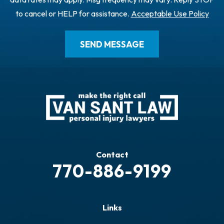
to cancel or HELP for assistance.
Acceptable Use Policy
Contact
770-886-9199
Links