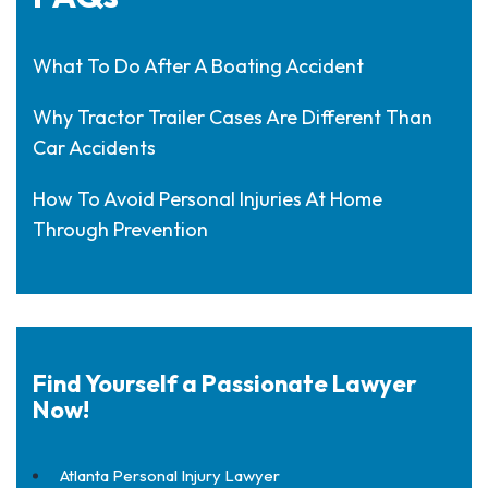
What To Do After A Boating Accident
Why Tractor Trailer Cases Are Different Than
Car Accidents
How To Avoid Personal Injuries At Home
Through Prevention
Find Yourself a Passionate Lawyer
Now!
Atlanta Personal Injury Lawyer