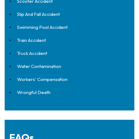
Scooter Accident
Slip And Fall Accident
Swimming Pool Accident
Train Accident
Truck Accident
Water Contamination
Workers' Compensation
Wrongful Death
FAQs