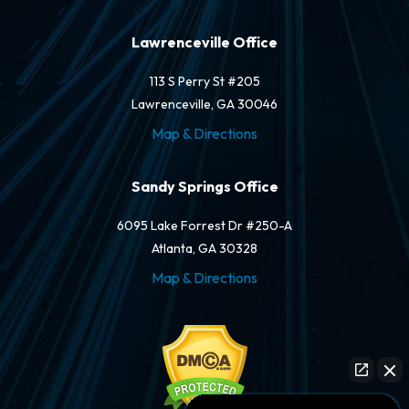
Lawrenceville Office
113 S Perry St #205
Lawrenceville, GA 30046
Map & Directions
Sandy Springs Office
6095 Lake Forrest Dr #250-A
Atlanta, GA 30328
Map & Directions