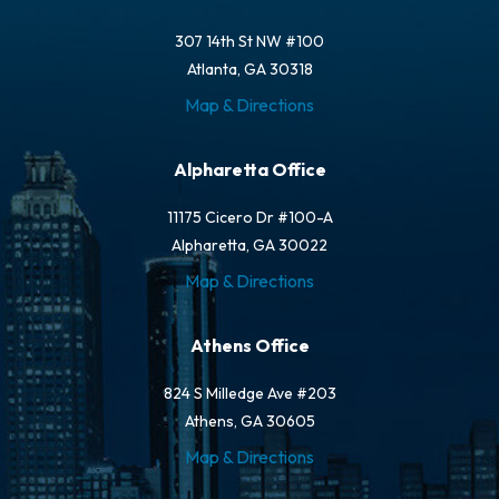
307 14th St NW #100
Atlanta, GA 30318
Map & Directions
Alpharetta Office
11175 Cicero Dr #100-A
Alpharetta, GA 30022
Map & Directions
Athens Office
824 S Milledge Ave #203
Athens, GA 30605
Map & Directions