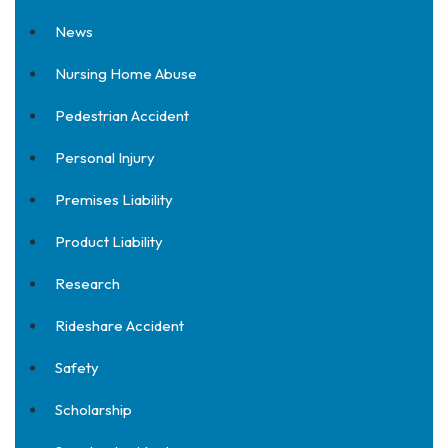
News
Nursing Home Abuse
Pedestrian Accident
Personal Injury
Premises Liability
Product Liability
Research
Rideshare Accident
Safety
Scholarship