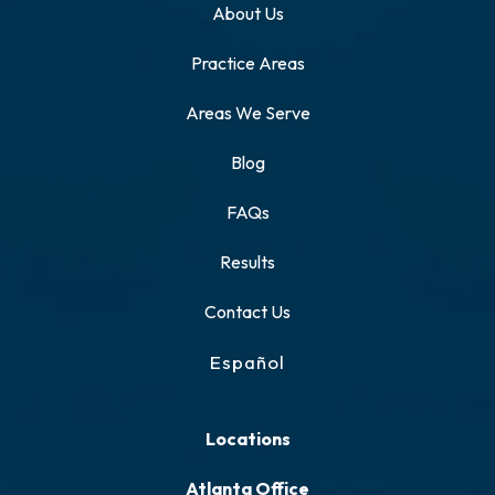
About Us
Practice Areas
Areas We Serve
Blog
FAQs
Results
Contact Us
Español
Locations
Atlanta Office