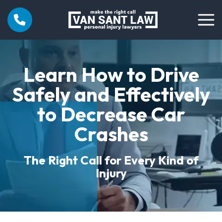
Learn How to Drive
Safely and Effectively
to Decrease Car
Crashes
The Right Call for Every Kind of
Injury