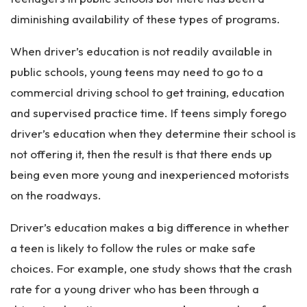
diminishing availability of these types of programs.
When driver’s education is not readily available in
public schools, young teens may need to go to a
commercial driving school to get training, education
and supervised practice time. If teens simply forego
driver’s education when they determine their school is
not offering it, then the result is that there ends up
being even more young and inexperienced motorists
on the roadways.
Driver’s education makes a big difference in whether
a teen is likely to follow the rules or make safe
choices. For example, one study shows that the crash
rate for a young driver who has been through a