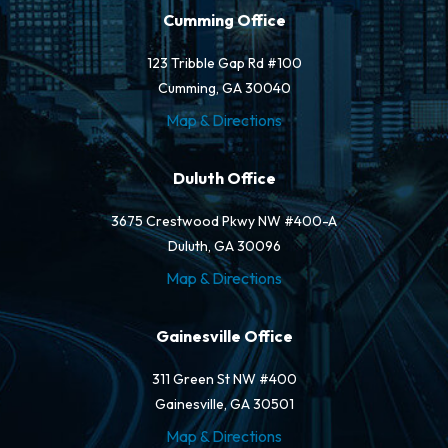
Cumming Office
123 Tribble Gap Rd #100
Cumming, GA 30040
Map & Directions
Duluth Office
3675 Crestwood Pkwy NW #400-A
Duluth, GA 30096
Map & Directions
Gainesville Office
311 Green St NW #400
Gainesville, GA 30501
Map & Directions