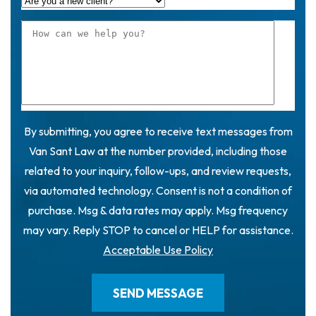
By submitting, you agree to receive text messages from
Van Sant Law at the number provided, including those
related to your inquiry, follow-ups, and review requests,
via automated technology. Consent is not a condition of
purchase. Msg & data rates may apply. Msg frequency
may vary. Reply STOP to cancel or HELP for assistance.
Acceptable Use Policy