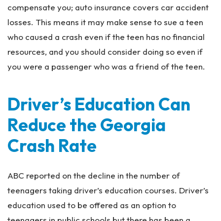
compensate you; auto insurance covers car accident
losses. This means it may make sense to sue a teen
who caused a crash even if the teen has no financial
resources, and you should consider doing so even if
you were a passenger who was a friend of the teen.
Driver’s Education Can
Reduce the Georgia
Crash Rate
ABC reported on the decline in the number of
teenagers taking driver’s education courses. Driver’s
education used to be offered as an option to
teenagers in public schools but there has been a