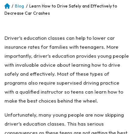
/
Blog
/
Learn How to Drive Safely and Effectively to
Atl
an
Decrease Car Crashes
ta
Pe
rs
Driver’s education classes can help to lower car
on
al
insurance rates for families with teenagers. More
Inj
importantly, driver’s education provides young people
ur
with invaluable advice about learning how to drive
y
La
safely and effectively. Most of these types of
w
programs also require supervised driving practice
ye
with a qualified instructor so teens can learn how to
r
make the best choices behind the wheel.
Unfortunately, many young people are now skipping
driver’s education classes. This has serious
consequences as these teens are not getting the best