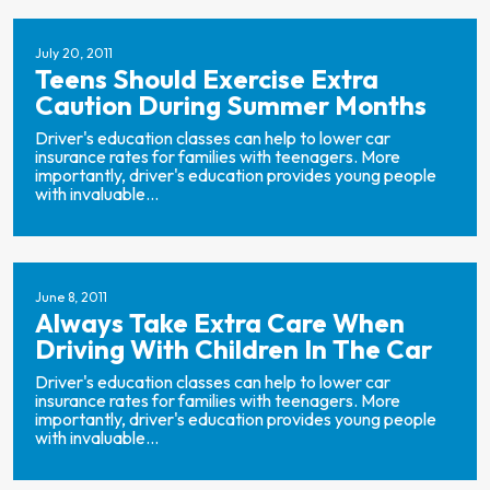
July 20, 2011
Teens Should Exercise Extra
Caution During Summer Months
Driver's education classes can help to lower car
insurance rates for families with teenagers. More
importantly, driver's education provides young people
with invaluable...
June 8, 2011
Always Take Extra Care When
Driving With Children In The Car
Driver's education classes can help to lower car
insurance rates for families with teenagers. More
importantly, driver's education provides young people
with invaluable...