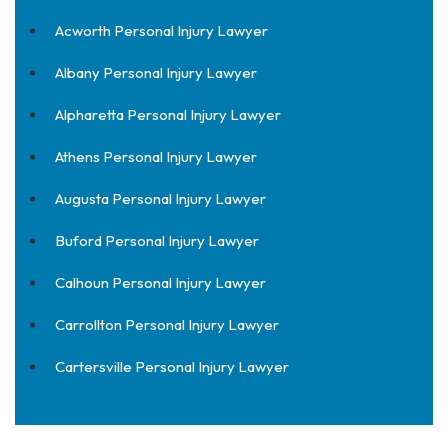
Acworth Personal Injury Lawyer
Albany Personal Injury Lawyer
Alpharetta Personal Injury Lawyer
Athens Personal Injury Lawyer
Augusta Personal Injury Lawyer
Buford Personal Injury Lawyer
Calhoun Personal Injury Lawyer
Carrollton Personal Injury Lawyer
Cartersville Personal Injury Lawyer