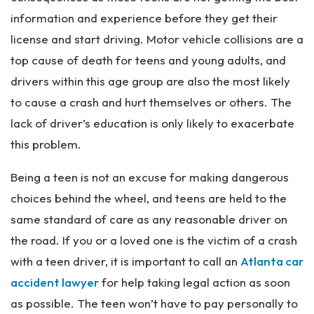
information and experience before they get their
license and start driving. Motor vehicle collisions are a
top cause of death for teens and young adults, and
drivers within this age group are also the most likely
to cause a crash and hurt themselves or others. The
lack of driver’s education is only likely to exacerbate
this problem.
Being a teen is not an excuse for making dangerous
choices behind the wheel, and teens are held to the
same standard of care as any reasonable driver on
the road. If you or a loved one is the victim of a crash
with a teen driver, it is important to call an
Atlanta car
accident lawyer
for help taking legal action as soon
as possible. The teen won’t have to pay personally to