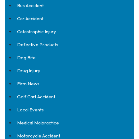
Bus Accident
Car Accident
Catastrophic Injury
Defective Products
Dog Bite
Drug Injury
Firm News
Golf Cart Accident
Local Events
Medical Malpractice
Motorcycle Accident