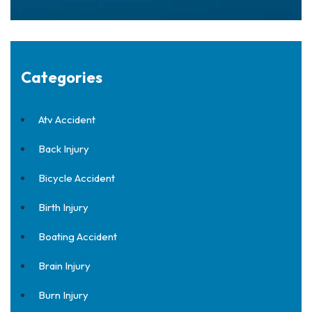
Categories
Atv Accident
Back Injury
Bicycle Accident
Birth Injury
Boating Accident
Brain Injury
Burn Injury