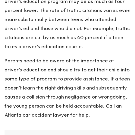
driver’s education program may be as much as four
percent lower. The rate of traffic citations varies even
more substantially between teens who attended
driver’s ed and those who did not. For example, traffic
citations are cut by as much as 40 percent if a teen
takes a driver’s education course.
Parents need to be aware of the importance of
driver’s education and should try to get their child into
some type of program to provide assistance. If a teen
doesn’t learn the right driving skills and subsequently
causes a collision through negligence or wrongdoing,
the young person can be held accountable. Call an
Atlanta car accident lawyer for help.