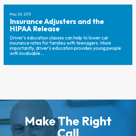
May 26, 2011
Insurance Adjusters and the
HIPAA Release
Driver's education classes can help to lower car
insurance rates for families with teenagers. More
importantly, driver's education provides young people
with invaluable...
Make The Right
Call