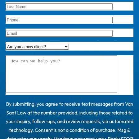
By submitting, you agree to receive text messages from Van
Sant Law at the number provided, including those related to
your inquiry, follow-ups, and review requests, via automated
technology. Consent is not a condition of purchase. Msg &
data rates may apply. Msg frequency may vary. Reply STOP