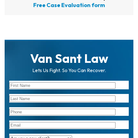
Free Case Evaluation form
Van Sant Law
Lets Us Fight. So You Can Recover.