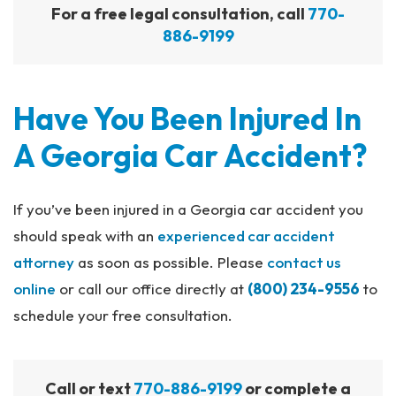
For a free legal consultation, call
770-
886-9199
Have You Been Injured In
A Georgia Car Accident?
If you’ve been injured in a Georgia car accident you
should speak with an
experienced car accident
attorney
as soon as possible. Please
contact us
online
or call our office directly at
(800) 234-9556
to
schedule your free consultation.
Call or text
770-886-9199
or complete a