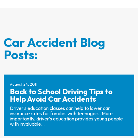
Car Accident Blog
Posts:
August 24, 2011
Back to School Driving Tips to
Help Avoid Car Accidents
Driver's education classes can help to lower car
insurance rates for families with teenagers. More
importantly, driver's education provides young people
with invaluable...