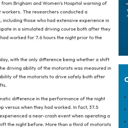
h from Brigham and Women’s Hospital warning of
v
ft workers. The researchers conducted a
, including those who had extensive experience in
ipate in a simulated driving course both after they
 had worked for 7.6 hours the night prior to the
ay, with the only difference being whether a shift
he driving ability of the motorists was measured in
ility of the motorists to drive safely both after
C
fts.
atic difference in the performance of the night
ep versus when they had worked. In fact, 37.5
h experienced a near-crash event when operating a
hift the night before. More than a third of motorists