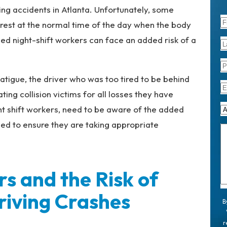
g accidents in Atlanta. Unfortunately, some
 rest at the normal time of the day when the body
ned night-shift workers can face an added risk of a
atigue, the driver who was too tired to be behind
ng collision victims for all losses they have
ht shift workers, need to be aware of the added
eed to ensure they are taking appropriate
rs and the Risk of
riving Crashes
B
r