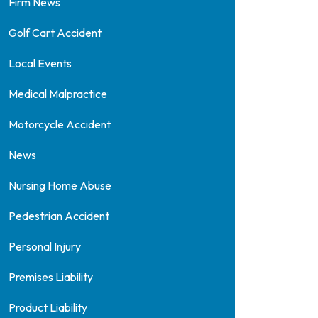
Firm News
Golf Cart Accident
Local Events
Medical Malpractice
Motorcycle Accident
News
Nursing Home Abuse
Pedestrian Accident
Personal Injury
Premises Liability
Product Liability