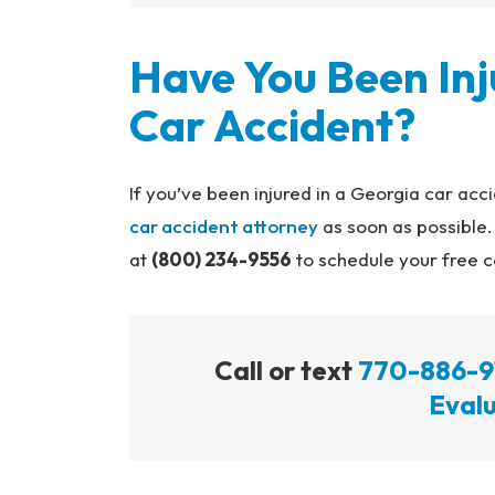
Have You Been Inj
Car Accident?
If you’ve been injured in a Georgia car ac
car accident attorney
as soon as possible
at
(800) 234-9556
to schedule your free c
Call or text
770-886-9
Evalu