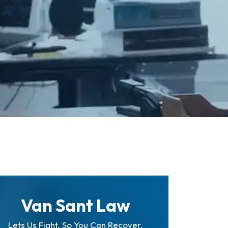
Van Sant Law
Lets Us Fight. So You Can Recover.