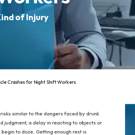
ind of Injury
icle Crashes for Night Shift Workers
isks similar to the dangers faced by drunk
ed judgment, a delay in reacting to objects or
 begin to doze. Getting enough rest is