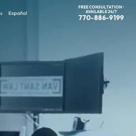
FREE CONSULTATION •
AVAILABLE 24/7
Español
Us
770-886-9199