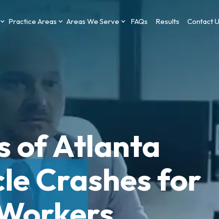
Practice Areas
Areas We Serve
FAQs
Results
Contact 
s of Atlanta
le Crashes for
 Workers