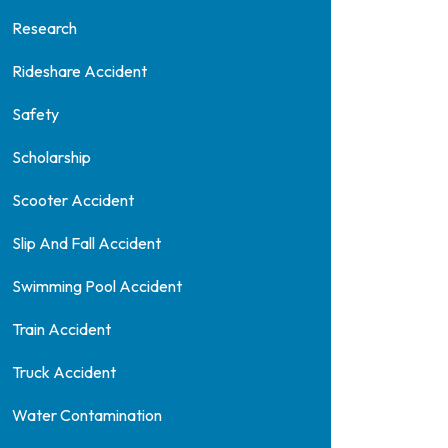
Research
Rideshare Accident
Safety
Scholarship
Scooter Accident
Slip And Fall Accident
Swimming Pool Accident
Train Accident
Truck Accident
Water Contamination