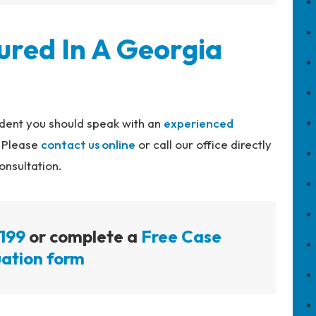
ured In A Georgia
cident you should speak with an
experienced
. Please
contact us online
or call our office directly
onsultation.
199
or complete a
Free Case
ation form