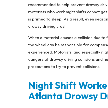
na
recommended to help prevent drowsy drivin
l
motorists who work night shifts cannot get
Inj
ur
is primed to sleep. As a result, even seaso
y
drowsy driving crash.
L
a
When a motorist causes a collision due to f
w
the wheel can be responsible for compensati
ye
experienced. Motorists, and especially nig
r
dangers of drowsy driving collisions and n
precautions to try to prevent collisions.
Night Shift Worke
Atlanta Drowsy D