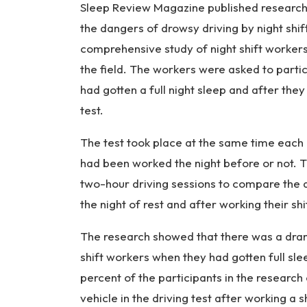
Sleep Review Magazine published researc
the dangers of drowsy driving by night shi
comprehensive study of night shift workers
the field. The workers were asked to partic
had gotten a full night sleep and after they
test.
The test took place at the same time each d
had been worked the night before or not. T
two-hour driving sessions to compare the ab
the night of rest and after working their shi
The research showed that there was a dram
shift workers when they had gotten full sle
percent of the participants in the researc
vehicle in the driving test after working a s