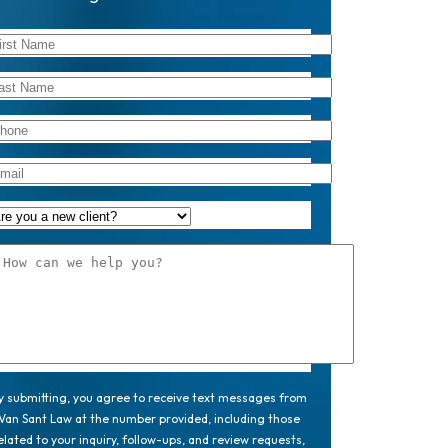
y submitting, you agree to receive text messages from
Van Sant Law at the number provided, including those
elated to your inquiry, follow-ups, and review requests,