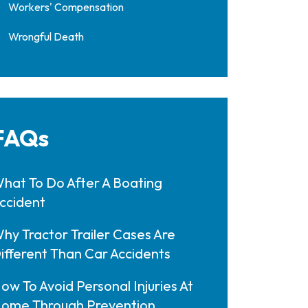
Workers' Compensation
Wrongful Death
FAQs
hat To Do After A Boating
ccident
hy Tractor Trailer Cases Are
ifferent Than Car Accidents
ow To Avoid Personal Injuries At
ome Through Prevention