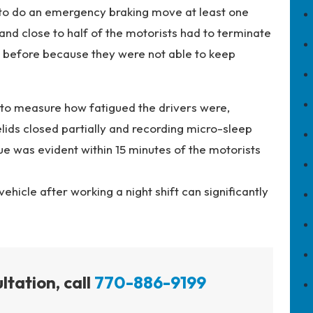
 to do an emergency braking move at least one
 and close to half of the motorists had to terminate
t before because they were not able to keep
 to measure how fatigued the drivers were,
lids closed partially and recording micro-sleep
ue was evident within 15 minutes of the motorists
ehicle after working a night shift can significantly
ltation, call
770-886-9199