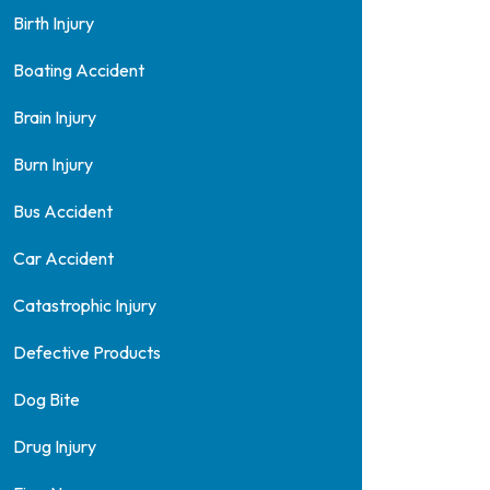
Birth Injury
Boating Accident
Brain Injury
Burn Injury
Bus Accident
Car Accident
Catastrophic Injury
Defective Products
Dog Bite
Drug Injury