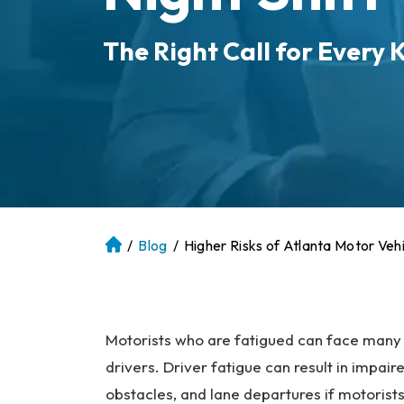
The Right Call for Every K
/
Blog
/
Higher Risks of Atlanta Motor Veh
At
la
nt
a
P
Motorists who are fatigued can face many r
er
drivers. Driver fatigue can result in impair
so
obstacles, and lane departures if motorists