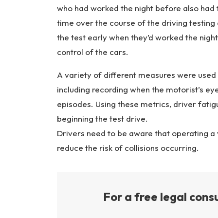
who had worked the night before also had
time over the course of the driving testing
the test early when they’d worked the nigh
control of the cars.
A variety of different measures were used
including recording when the motorist’s eye
episodes. Using these metrics, driver fatig
beginning the test drive.
Drivers need to be aware that operating a v
reduce the risk of collisions occurring.
For a free legal consu