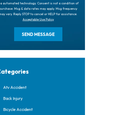
ia automated technology. Consent is not a condition of
purchase. Msg & data rates may apply. Msg frequency
may vary. Reply STOP to cancel or HELP for assistance.
Acceptable Use Policy
ategories
Atv Accident
Back Injury
Bicycle Accident