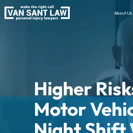
About Us
Higher Risk
Motor Vehic
Night Shift