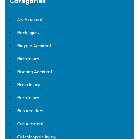
Categories
Atv Accident
Back Injury
Bicycle Accident
Birth Injury
Boating Accident
Brain Injury
Burn Injury
Bus Accident
Car Accident
Catastrophic Injury