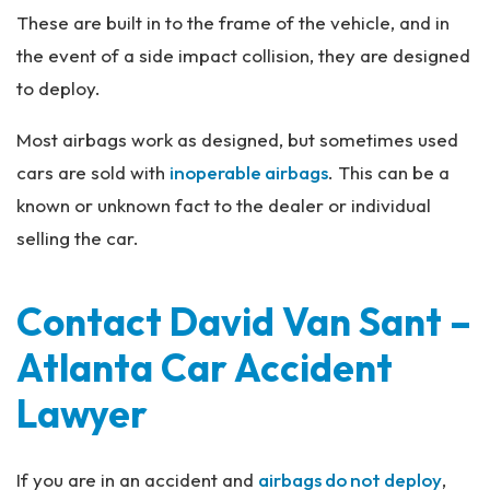
These are built in to the frame of the vehicle, and in
the event of a side impact collision, they are designed
to deploy.
Most airbags work as designed, but sometimes used
cars are sold with
inoperable airbags
. This can be a
known or unknown fact to the dealer or individual
selling the car.
Contact David Van Sant –
Atlanta Car Accident
Lawyer
If you are in an accident and
airbags do not deploy
,