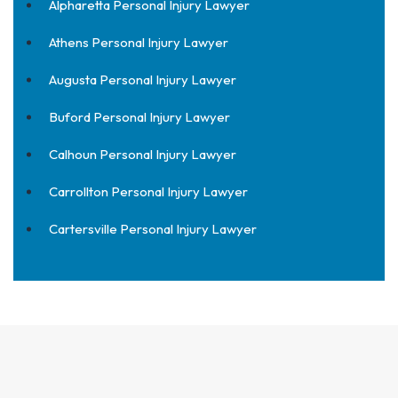
Alpharetta Personal Injury Lawyer
Athens Personal Injury Lawyer
Augusta Personal Injury Lawyer
Buford Personal Injury Lawyer
Calhoun Personal Injury Lawyer
Carrollton Personal Injury Lawyer
Cartersville Personal Injury Lawyer