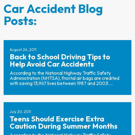
Car Accident Blog
Posts:
August 24, 2011
Back to School Driving Tips to
Help Avoid Car Accidents
According to the National Highway Traffic Safety
Administration (NHTSA), frontal air bags are credited
with saving 13,967 lives between 1987 and 2003....
July 20, 2011
Teens Should Exercise Extra
Caution During Summer Months