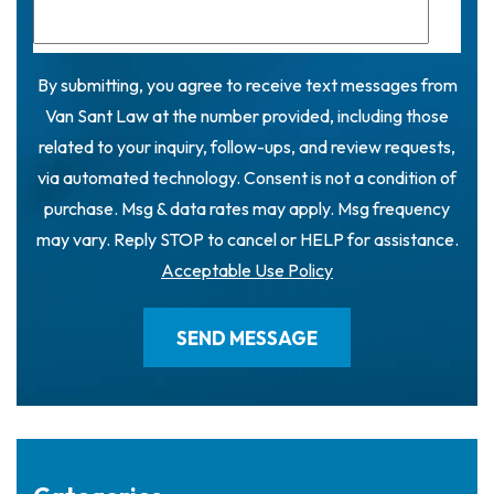
By submitting, you agree to receive text messages from
Van Sant Law at the number provided, including those
related to your inquiry, follow-ups, and review requests,
via automated technology. Consent is not a condition of
purchase. Msg & data rates may apply. Msg frequency
may vary. Reply STOP to cancel or HELP for assistance.
Acceptable Use Policy