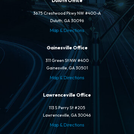
Duluth Office
3675 Crestwood Pkwy NW #400-A
Duluth, GA 30096
Map & Directions
Gainesville Office
311 Green St NW #400
Gainesville, GA 30501
Map & Directions
Lawrenceville Office
113 S Perry St #205
Lawrenceville, GA 30046
Map & Directions