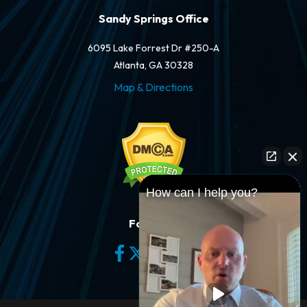
Sandy Springs Office
6095 Lake Forrest Dr #250-A
Atlanta, GA 30328
Map & Directions
How can I help you?
Follow Us