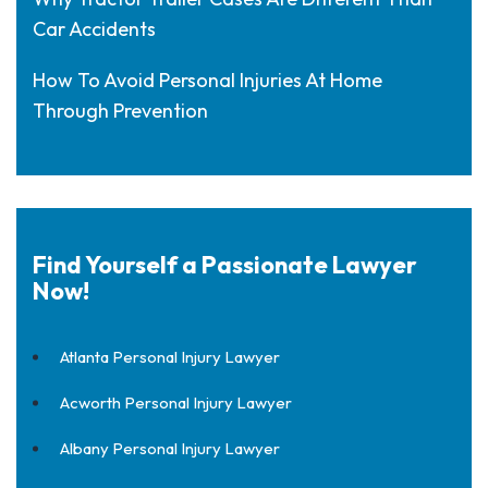
Car Accidents
How To Avoid Personal Injuries At Home
Through Prevention
Find Yourself a Passionate Lawyer
Now!
Atlanta Personal Injury Lawyer
Acworth Personal Injury Lawyer
Albany Personal Injury Lawyer