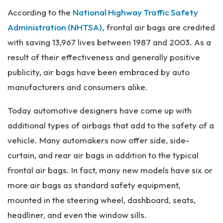
Pe
According to the
National Highway Traffic Safety
rs
on
Administration (NHTSA),
frontal air bags are credited
al
with saving 13,967 lives between 1987 and 2003. As a
Inj
result of their effectiveness and generally positive
ur
y
publicity, air bags have been embraced by auto
La
manufacturers and consumers alike.
w
ye
Today automotive designers have come up with
r
additional types of airbags that add to the safety of a
vehicle. Many automakers now offer side, side-
curtain, and rear air bags in addition to the typical
frontal air bags. In fact, many new models have six or
more air bags as standard safety equipment,
mounted in the steering wheel, dashboard, seats,
headliner, and even the window sills.