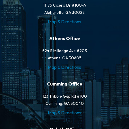
11175 Cicero Dr #100-A
Alpharetta, GA 30022
Map & Directions
Athens Office
824 S Milledge Ave #203
Athens, GA 30605
Map & Directions
Cumming Office
123 Tribble Gap Rd #100
Cumming, GA 30040
Map & Directions