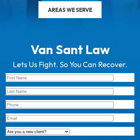
AREAS WE SERVE
Van Sant Law
Lets Us Fight. So You Can Recover.