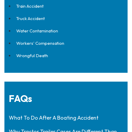
Train Accident
Truck Accident
Water Contamination
Workers' Compensation
Wrongful Death
FAQs
What To Do After A Boating Accident
Why Tractor Trailer Cases Are Different Than