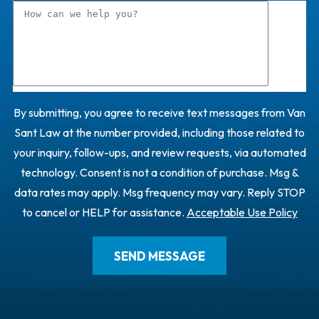
By submitting, you agree to receive text messages from Van
Sant Law at the number provided, including those related to
your inquiry, follow-ups, and review requests, via automated
technology. Consent is not a condition of purchase. Msg &
data rates may apply. Msg frequency may vary. Reply STOP
to cancel or HELP for assistance.
Acceptable Use Policy