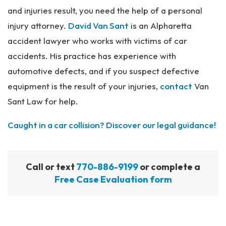
and injuries result, you need the help of a personal
injury attorney.
David Van Sant
is an Alpharetta
accident lawyer who works with victims of car
accidents. His practice has experience with
automotive defects, and if you suspect defective
equipment is the result of your injuries,
contact
Van
Sant Law for help.
Caught in a car collision? Discover our legal guidance!
Call or text
770-886-9199
or complete a
Free Case Evaluation form