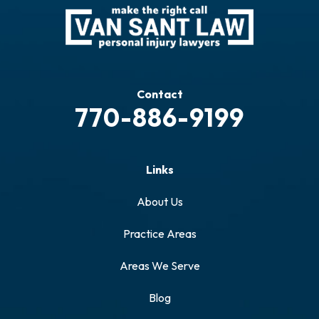
Contact
770-886-9199
Links
About Us
Practice Areas
Areas We Serve
Blog