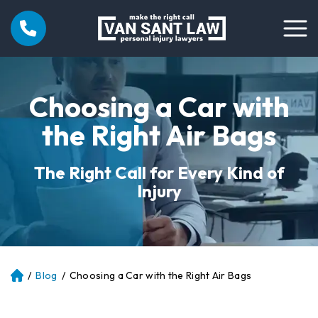
Choosing a Car with
the Right Air Bags
The Right Call for Every Kind of
Injury
/
Blog
/
Choosing a Car with the Right Air Bags
Atl
an
ta