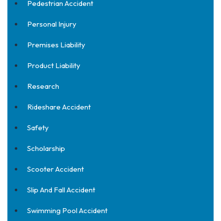
Pedestrian Accident
Personal Injury
Premises Liability
Product Liability
Research
Rideshare Accident
Safety
Scholarship
Scooter Accident
Slip And Fall Accident
Swimming Pool Accident