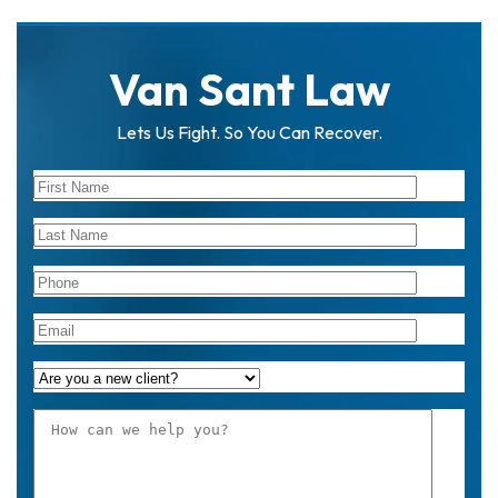
Van Sant Law
Lets Us Fight. So You Can Recover.