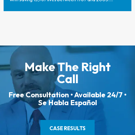
Make The Right
Call
Free Consultation • Available 24/7 •
Se Habla Español
CASE RESULTS