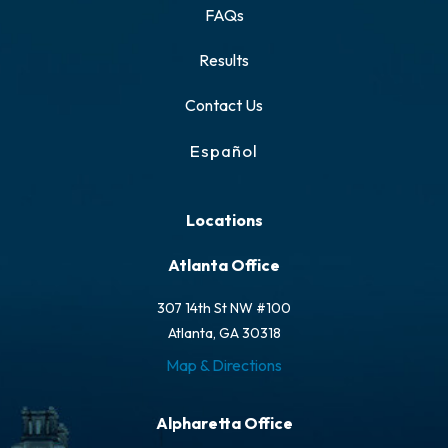
FAQs
Results
Contact Us
Español
Locations
Atlanta Office
307 14th St NW #100
Atlanta, GA 30318
Map & Directions
Alpharetta Office