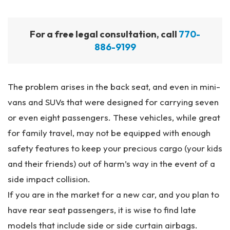
For a free legal consultation, call
770-
886-9199
The problem arises in the back seat, and even in mini-
vans and SUVs that were designed for carrying seven
or even eight passengers. These vehicles, while great
for family travel, may not be equipped with enough
safety features to keep your precious cargo (your kids
and their friends) out of harm’s way in the event of a
side impact collision.
If you are in the market for a new car, and you plan to
have rear seat passengers, it is wise to find late
models that include side or side curtain airbags.