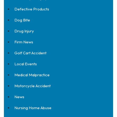
Defective Products
Dog Bite
Drug Injury
Firm News
Golf Cart Accident
Local Events
Medical Malpractice
Motorcycle Accident
News
Nursing Home Abuse