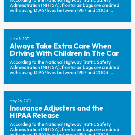
According to the National Highway Traffic Safety
Administration (NHTSA), frontal air bags are credited
with saving 13,967 lives between 1987 and 2003....
June 8, 2011
Always Take Extra Care When
Driving With Children In The Car
According to the National Highway Traffic Safety
Administration (NHTSA), frontal air bags are credited
with saving 13,967 lives between 1987 and 2003....
May 26, 2011
Insurance Adjusters and the
HIPAA Release
According to the National Highway Traffic Safety
Administration (NHTSA), frontal air bags are credited
with saving 13,967 lives between 1987 and 2003....