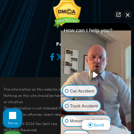
How can I help you?
Follow Us
The information on this website is for general information purposes only.
Car Accident
Nothing on this site should be taken as legal advice for any individual case
or situation.
Truck Accident
This information is not intended to create, and receipt or viewing does not
constitute, an attorney-client relationship.
Motorcycle Accident
Text us
© Copyright 2026
Van Sant Law
.
Scroll
All Rights Reserved.