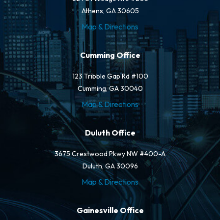
Athens, GA 30605
Map & Directions
Cumming Office
123 Tribble Gap Rd #100
Cumming, GA 30040
Map & Directions
Duluth Office
3675 Crestwood Pkwy NW #400-A
Duluth, GA 30096
Map & Directions
Gainesville Office