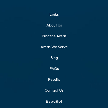
Links
About Us
Practice Areas
Areas We Serve
Blog
FAQs
Results
Contact Us
Español