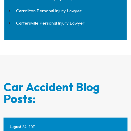
Carrollton Personal Injury Lawyer
Cartersville Personal Injury Lawyer
Car Accident Blog
Posts:
August 24, 2011