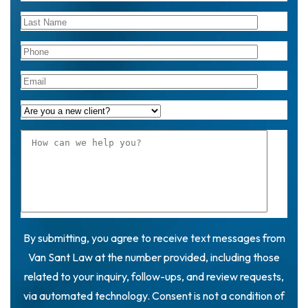
By submitting, you agree to receive text messages from
Van Sant Law at the number provided, including those
related to your inquiry, follow-ups, and review requests,
via automated technology. Consent is not a condition of