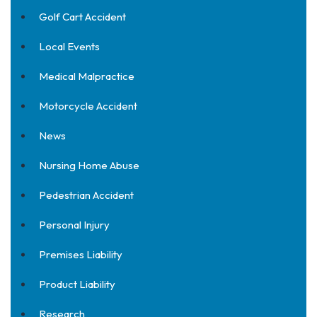
Golf Cart Accident
Local Events
Medical Malpractice
Motorcycle Accident
News
Nursing Home Abuse
Pedestrian Accident
Personal Injury
Premises Liability
Product Liability
Research