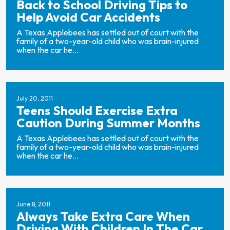
Back to School Driving Tips to
Help Avoid Car Accidents
A Texas Applebees has settled out of court with the
family of a two-year-old child who was brain-injured
when the car he...
July 20, 2011
Teens Should Exercise Extra
Caution During Summer Months
A Texas Applebees has settled out of court with the
family of a two-year-old child who was brain-injured
when the car he...
June 8, 2011
Always Take Extra Care When
Driving With Children In The Car