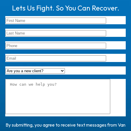
Lets Us Fight. So You Can Recover.
By submitting, you agree to receive text messages from Van