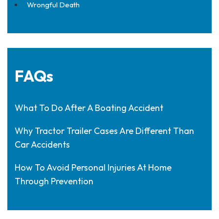
Wrongful Death
FAQs
What To Do After A Boating Accident
Why Tractor Trailer Cases Are Different Than
Car Accidents
How To Avoid Personal Injuries At Home
Through Prevention