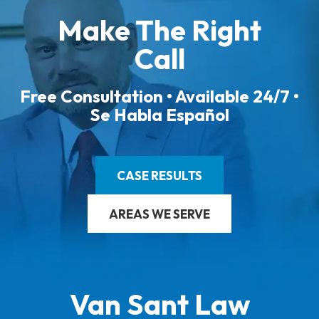
Make The Right
Call
Free Consultation • Available 24/7 •
Se Habla Español
CASE RESULTS
AREAS WE SERVE
Van Sant Law