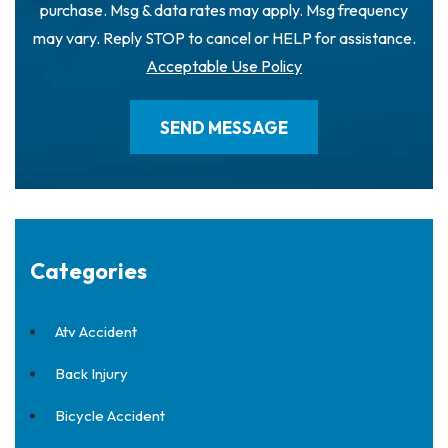
purchase. Msg & data rates may apply. Msg frequency
may vary. Reply STOP to cancel or HELP for assistance.
Acceptable Use Policy
Categories
Atv Accident
Back Injury
Bicycle Accident