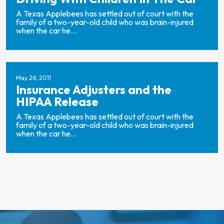
A Texas Applebees has settled out of court with the
family of a two-year-old child who was brain-injured
when the car he...
May 26, 2011
Insurance Adjusters and the
HIPAA Release
A Texas Applebees has settled out of court with the
family of a two-year-old child who was brain-injured
when the car he...