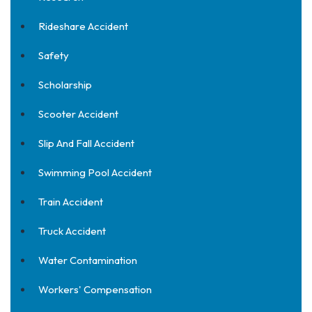
Rideshare Accident
Safety
Scholarship
Scooter Accident
Slip And Fall Accident
Swimming Pool Accident
Train Accident
Truck Accident
Water Contamination
Workers' Compensation