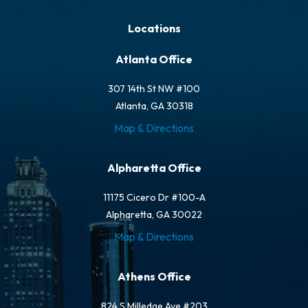
Locations
Atlanta Office
307 14th St NW #100
Atlanta, GA 30318
Map & Directions
Alpharetta Office
11175 Cicero Dr #100-A
Alpharetta, GA 30022
Map & Directions
Athens Office
824 S Milledge Ave #203