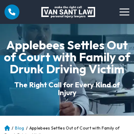
Applebees Settles Out
of Court with Family of
Drunk Driving Victim
The Right Call for Every Kind of
Injury
/
Blog
/
Applebees Settles Out of Court with Family of
Atl