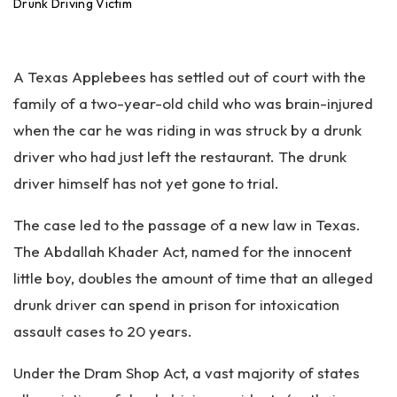
an
Drunk Driving Victim
ta
Pe
rs
A Texas Applebees has settled out of court with the
on
al
family of a two-year-old child who was brain-injured
Inj
when the car he was riding in was struck by a drunk
ur
driver who had just left the restaurant. The drunk
y
La
driver himself has not yet gone to trial.
w
ye
The case led to the passage of a new law in Texas.
r
The Abdallah Khader Act, named for the innocent
little boy, doubles the amount of time that an alleged
drunk driver can spend in prison for intoxication
assault cases to 20 years.
Under the Dram Shop Act, a vast majority of states