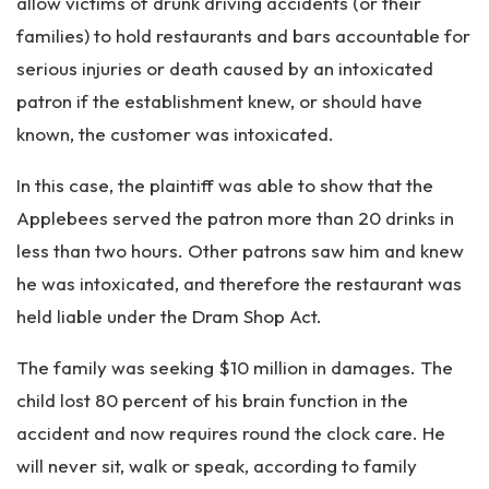
allow victims of drunk driving accidents (or their
families) to hold restaurants and bars accountable for
serious injuries or death caused by an intoxicated
patron if the establishment knew, or should have
known, the customer was intoxicated.
In this case, the plaintiff was able to show that the
Applebees served the patron more than 20 drinks in
less than two hours. Other patrons saw him and knew
he was intoxicated, and therefore the restaurant was
held liable under the Dram Shop Act.
The family was seeking $10 million in damages. The
child lost 80 percent of his brain function in the
accident and now requires round the clock care. He
will never sit, walk or speak, according to family