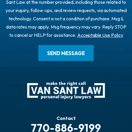
Sant Law at the number provided, including those related to
your inquiry, follow-ups, and review requests, via automated
technology. Consent is not a condition of purchase. Msg &
data rates may apply. Msg frequency may vary. Reply STOP
to cancel or HELP for assistance.
Acceptable Use Policy
Contact
770-886-9199