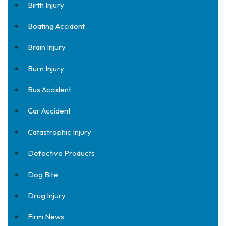
Birth Injury
Boating Accident
Brain Injury
Burn Injury
Bus Accident
Car Accident
Catastrophic Injury
Defective Products
Dog Bite
Drug Injury
Firm News