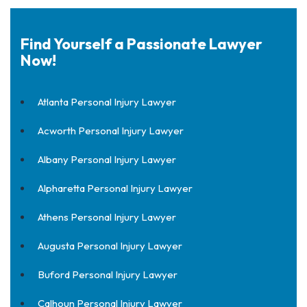
Find Yourself a Passionate Lawyer
Now!
Atlanta Personal Injury Lawyer
Acworth Personal Injury Lawyer
Albany Personal Injury Lawyer
Alpharetta Personal Injury Lawyer
Athens Personal Injury Lawyer
Augusta Personal Injury Lawyer
Buford Personal Injury Lawyer
Calhoun Personal Injury Lawyer