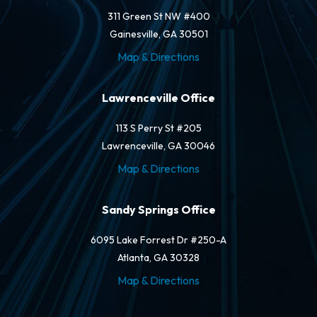
311 Green St NW #400
Gainesville, GA 30501
Map & Directions
Lawrenceville Office
113 S Perry St #205
Lawrenceville, GA 30046
Map & Directions
Sandy Springs Office
6095 Lake Forrest Dr #250-A
Atlanta, GA 30328
Map & Directions