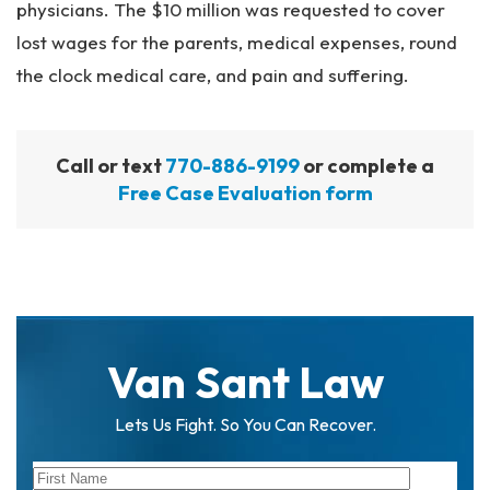
physicians. The $10 million was requested to cover
lost wages for the parents, medical expenses, round
the clock medical care, and pain and suffering.
Call or text
770-886-9199
or complete a
Free Case Evaluation form
Van Sant Law
Lets Us Fight. So You Can Recover.