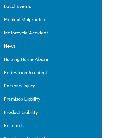
Local Events
Medical Malpractice
Motorcycle Accident
News
Nursing Home Abuse
Pedestrian Accident
Personal Injury
Premises Liability
Product Liability
Research