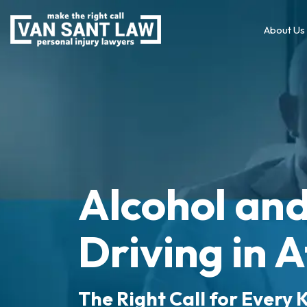
About Us
Alcohol an
Driving in 
The Right Call for Every K