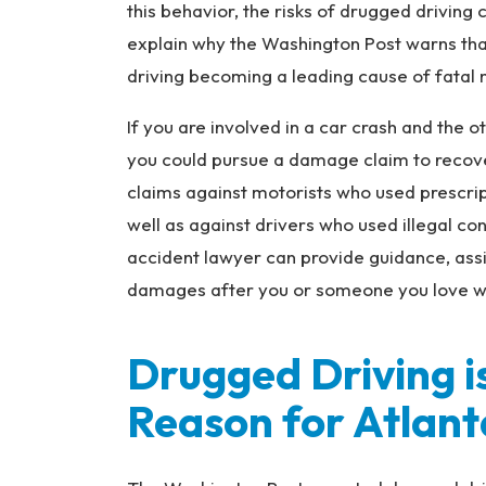
ur
this behavior, the risks of drugged driving
y
explain why the Washington Post warns tha
L
driving becoming a leading cause of fatal m
a
w
If you are involved in a car crash and the o
ye
you could pursue a damage claim to reco
r
claims against motorists who used prescri
well as against drivers who used illegal co
accident lawyer can provide guidance, ass
damages after you or someone you love was 
Drugged Driving i
Reason for Atlant