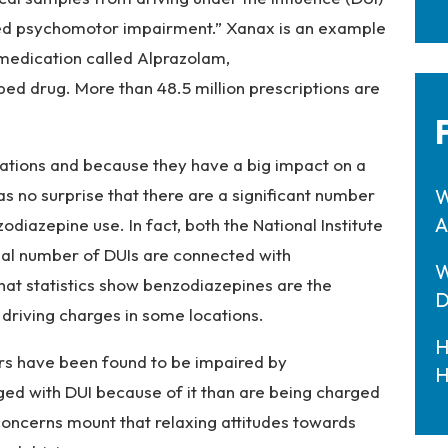
ed psychomotor impairment.” Xanax is an example
 medication called Alprazolam,
bed drug. More than 48.5 million prescriptions are
tions and because they have a big impact on a
 as no surprise that there are a significant number
W
A
diazepine use. In fact, both the National Institute
ial number of DUIs are connected with
W
at statistics show benzodiazepines are the
D
riving charges in some locations.
H
ers have been found to be impaired by
H
ed with DUI because of it than are being charged
 concerns mount that relaxing attitudes towards