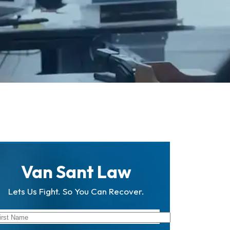
Van Sant Law
Lets Us Fight. So You Can Recover.