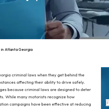
 in Atlanta Georgia
orgia criminal laws when they get behind the
tances affecting their ability to drive safely.
rges because criminal laws are designed to deter
nts. While many motorists recognize how
cation campaigns have been effective at reducing