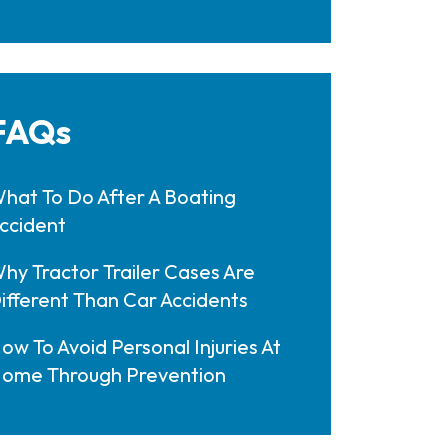
FAQs
hat To Do After A Boating
ccident
hy Tractor Trailer Cases Are
ifferent Than Car Accidents
ow To Avoid Personal Injuries At
ome Through Prevention