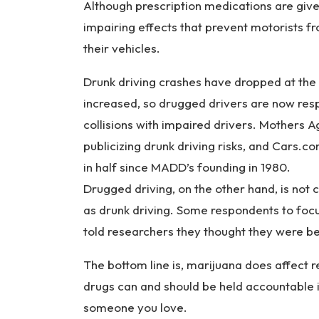
Although prescription medications are given
impairing effects that prevent motorists f
their vehicles.
Drunk driving crashes have dropped at the
increased, so drugged drivers are now resp
collisions with impaired drivers. Mothers A
publicizing drunk driving risks, and Cars.
in half since MADD’s founding in 1980.
Drugged driving, on the other hand, is not 
as drunk driving. Some respondents to foc
told researchers they thought they were be
The bottom line is, marijuana does affect 
drugs can and should be held accountable if
someone you love.