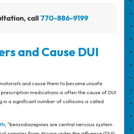
ltation, call
770-886-9199
ers and Cause DUI
ir motorists and cause them to become unsafe
prescription medications is often the cause of DUI
 in a significant number of collisions is called
lth
, “benzodiazepines are central nervous system
cal samples from driving under the influence (DUI)