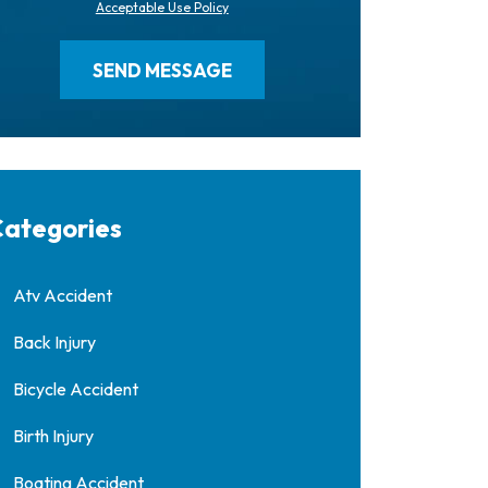
Acceptable Use Policy
ategories
Atv Accident
Back Injury
Bicycle Accident
Birth Injury
Boating Accident