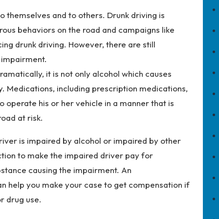
o themselves and to others. Drunk driving is
ous behaviors on the road and campaigns like
ing drunk driving. However, there are still
r impairment.
amatically, it is not only alcohol which causes
y. Medications, including prescription medications,
o operate his or her vehicle in a manner that is
oad at risk.
driver is impaired by alcohol or impaired by other
ction to make the impaired driver pay for
ubstance causing the impairment. An
n help you make your case to get compensation if
or drug use.