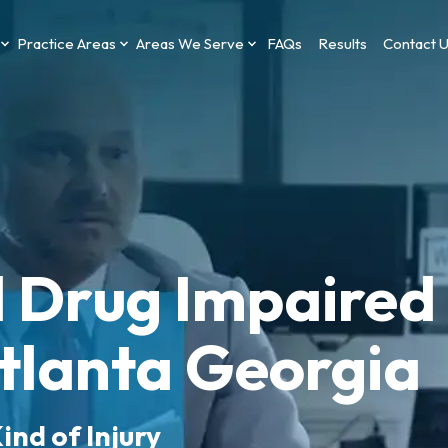
Practice Areas
Areas We Serve
FAQs
Results
Contact 
d Drug Impaired
Atlanta Georgia
ind of Injury