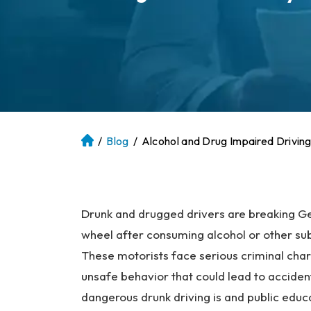
/
Blog
/
Alcohol and Drug Impaired Driving
At
la
nt
a
P
Drunk and drugged drivers are breaking Ge
er
wheel after consuming alcohol or other subs
so
These motorists face serious criminal cha
na
unsafe behavior that could lead to accide
l
dangerous drunk driving is and public edu
Inj