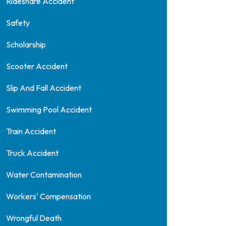
Rideshare Accident
Safety
Scholarship
Scooter Accident
Slip And Fall Accident
Swimming Pool Accident
Train Accident
Truck Accident
Water Contamination
Workers' Compensation
Wrongful Death