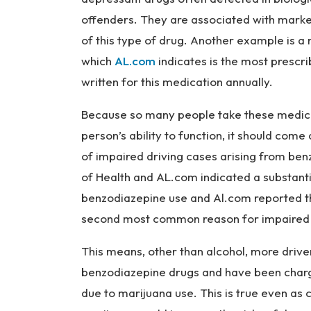
offenders. They are associated with mark
of this type of drug. Another example is a
which
AL.com
indicates is the most prescri
written for this medication annually.
Because so many people take these medica
person’s ability to function, it should come
of impaired driving cases arising from benzo
of Health and AL.com indicated a substant
benzodiazepine use and Al.com reported th
second most common reason for impaired d
This means, other than alcohol, more driv
benzodiazepine drugs and have been charg
due to marijuana use. This is true even as