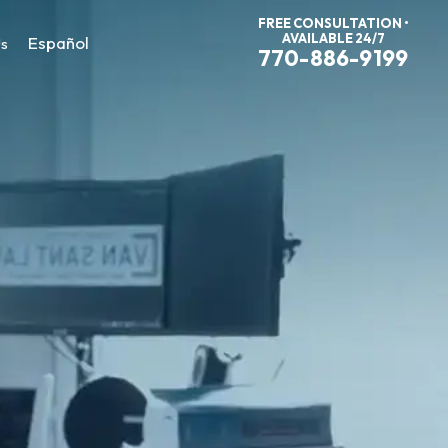
FREE CONSULTATION •
AVAILABLE 24/7
Español
Us
770-886-9199