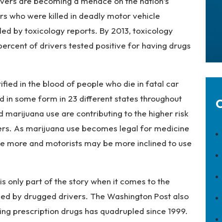
vers are becoming a menace on the nation’s
rs who were killed in deadly motor vehicle
led by toxicology reports. By 2013, toxicology
ercent of drivers tested positive for having drugs
ied in the blood of people who die in fatal car
d in some form in 23 different states throughout
C
d marijuana use are contributing to the higher risk
ers. As marijuana use becomes legal for medicine
use more and motorists may be more inclined to use
 only part of the story when it comes to the
used by drugged drivers. The Washington Post also
ing prescription drugs has quadrupled since 1999.