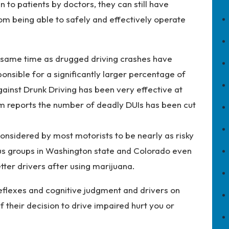
 to patients by doctors, they can still have
rom being able to safely and effectively operate
 same time as drugged driving crashes have
onsible for a significantly larger percentage of
gainst Drunk Driving has been very effective at
com reports the number of deadly DUIs has been cut
considered by most motorists to be nearly as risky
us groups in Washington state and Colorado even
tter drivers after using marijuana.
reflexes and cognitive judgment and drivers on
 their decision to drive impaired hurt you or