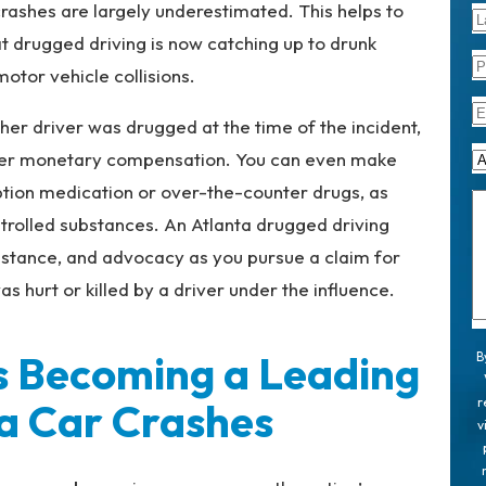
 crashes are largely underestimated. This helps to
t drugged driving is now catching up to drunk
otor vehicle collisions.
ther driver was drugged at the time of the incident,
ver monetary compensation. You can even make
ption medication or over-the-counter drugs, as
ntrolled substances. An Atlanta drugged driving
istance, and advocacy as you pursue a claim for
hurt or killed by a driver under the influence.
s Becoming a Leading
B
a Car Crashes
r
v