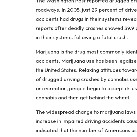
The Washington Post reported drugged dri
roadways. In 2005, just 29 percent of drive
accidents had drugs in their systems revea
reports after deadly crashes showed 39.9 p
in their systems following a fatal crash.
Marijuana is the drug most commonly identif
accidents. Marijuana use has been legalize
the United States. Relaxing attitudes towar
of drugged driving crashes by cannabis us
or recreation, people begin to accept its 
cannabis and then get behind the wheel.
The widespread change to marijuana laws is
increase in impaired driving accidents ca
indicated that the number of Americans us