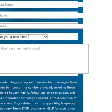
y submitting, you agree to receive text messages from
Van Sant Law at the number provided, including those
elated to your inquiry, follow-ups, and review requests,
ia automated technology. Consent is not a condition of
purchase. Msg & data rates may apply. Msg frequency
may vary. Reply STOP to cancel or HELP for assistance.