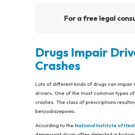
For a free legal consu
Drugs Impair Driv
Crashes
Lots of different kinds of drugs can impa
drivers. One of the most common types of 
crashes. The class of prescriptions resulting
benzodiazepines.
According to the
National Institute of Hea
depressant drugs often detected in biologi