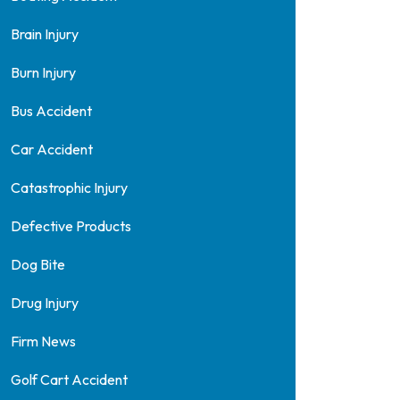
Brain Injury
Burn Injury
Bus Accident
Car Accident
Catastrophic Injury
Defective Products
Dog Bite
Drug Injury
Firm News
Golf Cart Accident