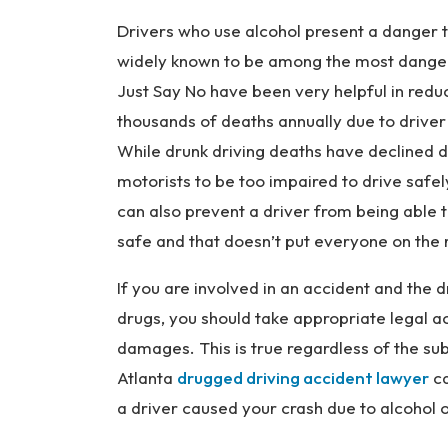
Drivers who use alcohol present a danger t
widely known to be among the most danger
Just Say No have been very helpful in reduc
thousands of deaths annually due to drive
While drunk driving deaths have declined dr
motorists to be too impaired to drive safel
can also prevent a driver from being able t
safe and that doesn’t put everyone on the r
If you are involved in an accident and the 
drugs, you should take appropriate legal a
damages. This is true regardless of the s
Atlanta
drugged driving accident lawyer
ca
a driver caused your crash due to alcohol 