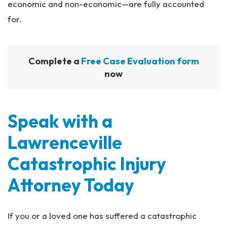
economic and non-economic—are fully accounted
for.
Complete a
Free Case Evaluation form
now
Speak with a
Lawrenceville
Catastrophic Injury
Attorney Today
If you or a loved one has suffered a catastrophic