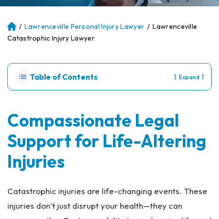
/
Lawrenceville Personal Injury Lawyer
/
Lawrenceville
Atl
an
Catastrophic Injury Lawyer
ta
Pe
rs
Table of Contents
[
]
Expand
on
al
Inj
ur
Compassionate Legal
y
Support for Life-Altering
La
w
Injuries
ye
r
Catastrophic injuries are life-changing events. These
injuries don’t just disrupt your health—they can