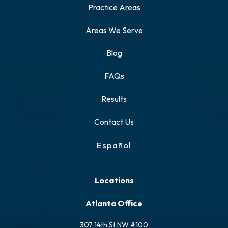
Practice Areas
Areas We Serve
Blog
FAQs
Results
Contact Us
Español
Locations
Atlanta Office
307 14th St NW #100