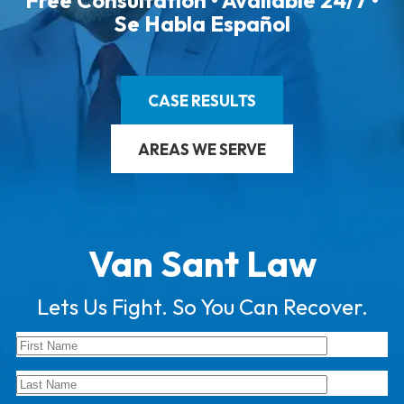
Free Consultation • Available 24/7 •
Se Habla Español
CASE RESULTS
AREAS WE SERVE
Van Sant Law
Lets Us Fight. So You Can Recover.