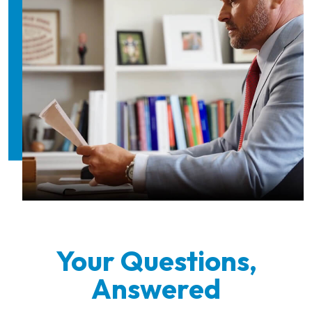
Your Questions,
Answered