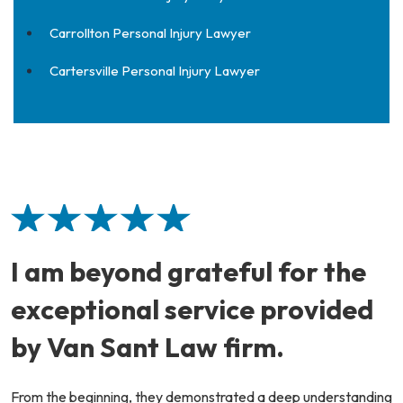
Carrollton Personal Injury Lawyer
Cartersville Personal Injury Lawyer
I am beyond grateful for the
exceptional service provided
by Van Sant Law firm.
From the beginning, they demonstrated a deep understanding