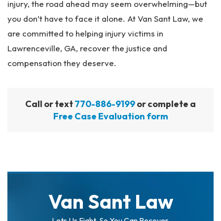
injury, the road ahead may seem overwhelming—but
you don’t have to face it alone. At Van Sant Law, we
are committed to helping injury victims in
Lawrenceville, GA, recover the justice and
compensation they deserve.
Call or text
770-886-9199
or complete a
Free Case Evaluation form
Van Sant Law
Lets Us Fight. So You Can Recover.