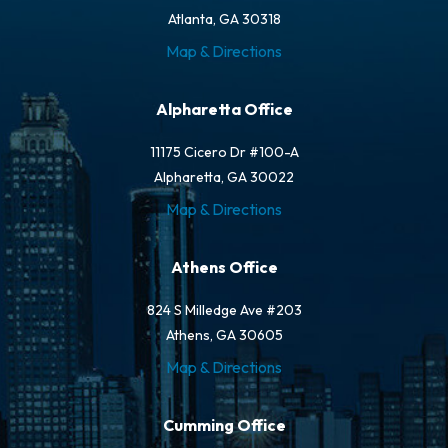
Atlanta, GA 30318
Map & Directions
Alpharetta Office
11175 Cicero Dr #100-A
Alpharetta, GA 30022
Map & Directions
Athens Office
824 S Milledge Ave #203
Athens, GA 30605
Map & Directions
Cumming Office