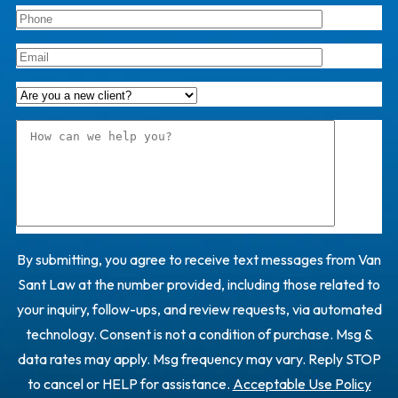
By submitting, you agree to receive text messages from Van
Sant Law at the number provided, including those related to
your inquiry, follow-ups, and review requests, via automated
technology. Consent is not a condition of purchase. Msg &
data rates may apply. Msg frequency may vary. Reply STOP
to cancel or HELP for assistance.
Acceptable Use Policy