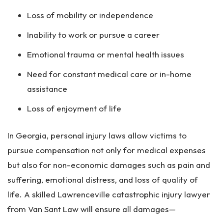
Loss of mobility or independence
Inability to work or pursue a career
Emotional trauma or mental health issues
Need for constant medical care or in-home
assistance
Loss of enjoyment of life
In Georgia, personal injury laws allow victims to
pursue compensation not only for medical expenses
but also for non-economic damages such as pain and
suffering, emotional distress, and loss of quality of
life. A skilled Lawrenceville catastrophic injury lawyer
from Van Sant Law will ensure all damages—