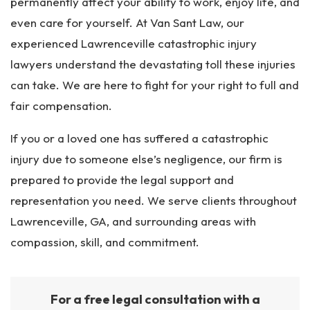
permanently affect your ability to work, enjoy life, and
even care for yourself. At Van Sant Law, our
experienced Lawrenceville catastrophic injury
lawyers understand the devastating toll these injuries
can take. We are here to fight for your right to full and
fair compensation.
If you or a loved one has suffered a catastrophic
injury due to someone else’s negligence, our firm is
prepared to provide the legal support and
representation you need. We serve clients throughout
Lawrenceville, GA, and surrounding areas with
compassion, skill, and commitment.
For a free legal consultation with a