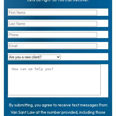
By submitting, you agree to receive text messages from
Van Sant Law at the number provided, including those