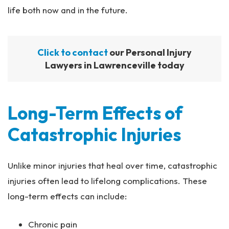
life both now and in the future.
Click to contact
our Personal Injury
Lawyers in Lawrenceville today
Long-Term Effects of
Catastrophic Injuries
Unlike minor injuries that heal over time, catastrophic
injuries often lead to lifelong complications. These
long-term effects can include:
Chronic pain