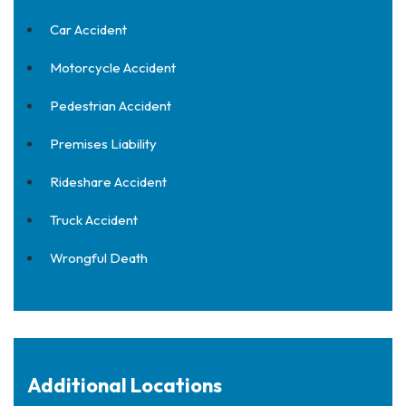
Car Accident
Motorcycle Accident
Pedestrian Accident
Premises Liability
Rideshare Accident
Truck Accident
Wrongful Death
Additional Locations