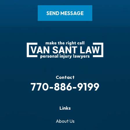
Contact
770-886-9199
Links
About Us