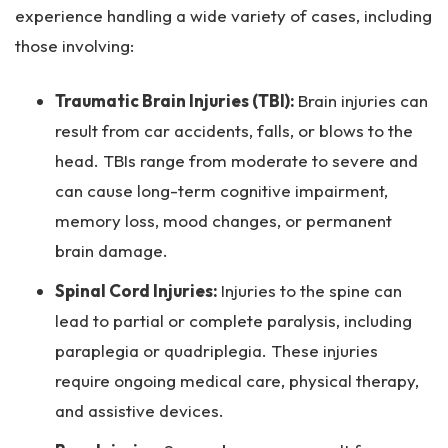
experience handling a wide variety of cases, including
those involving:
Traumatic Brain Injuries (TBI):
Brain injuries can
result from car accidents, falls, or blows to the
head. TBIs range from moderate to severe and
can cause long-term cognitive impairment,
memory loss, mood changes, or permanent
brain damage.
Spinal Cord Injuries:
Injuries to the spine can
lead to partial or complete paralysis, including
paraplegia or quadriplegia. These injuries
require ongoing medical care, physical therapy,
and assistive devices.