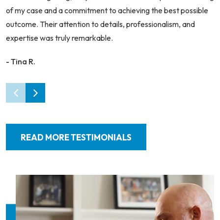
of my case and a commitment to achieving the best possible
outcome. Their attention to details, professionalism, and
expertise was truly remarkable.
- Tina R.
READ MORE TESTIMONIALS