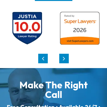
Make The Right
Call