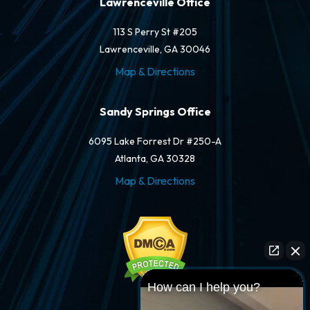
Lawrenceville Office
113 S Perry St #205
Lawrenceville, GA 30046
Map & Directions
Sandy Springs Office
6095 Lake Forrest Dr #250-A
Atlanta, GA 30328
Map & Directions
How can I help you?