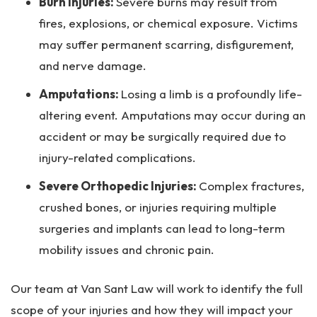
Burn Injuries:
Severe burns may result from
fires, explosions, or chemical exposure. Victims
may suffer permanent scarring, disfigurement,
and nerve damage.
Amputations:
Losing a limb is a profoundly life-
altering event. Amputations may occur during an
accident or may be surgically required due to
injury-related complications.
Severe Orthopedic Injuries:
Complex fractures,
crushed bones, or injuries requiring multiple
surgeries and implants can lead to long-term
mobility issues and chronic pain.
Our team at Van Sant Law will work to identify the full
scope of your injuries and how they will impact your