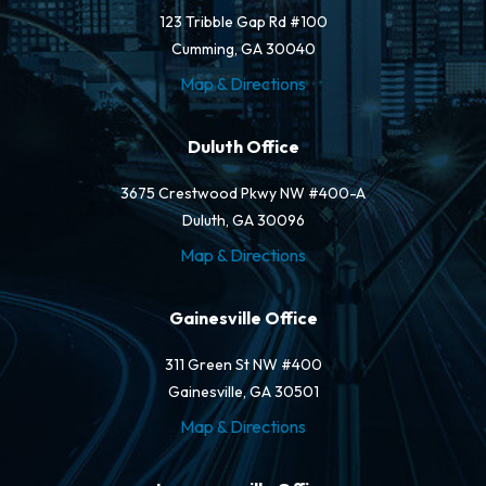
123 Tribble Gap Rd #100
Cumming, GA 30040
Map & Directions
Duluth Office
3675 Crestwood Pkwy NW #400-A
Duluth, GA 30096
Map & Directions
Gainesville Office
311 Green St NW #400
Gainesville, GA 30501
Map & Directions