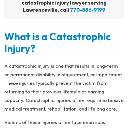
catastrophic injury lawyer serving
Lawrenceville, call
770-886-9199
What is a Catastrophic
Injury?
A catastrophic injury is one that results in long-term
or permanent disability, disfigurement, or impairment.
These injuries typically prevent the victim from
returning to their previous lifestyle or earning
capacity. Catastrophic injuries often require extensive
medical treatment, rehabilitation, and lifelong care.
Victims of these injuries often face enormous