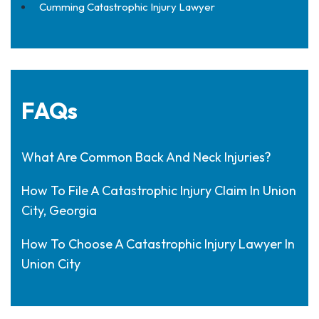
Cumming Catastrophic Injury Lawyer
FAQs
What Are Common Back And Neck Injuries?
How To File A Catastrophic Injury Claim In Union
City, Georgia
How To Choose A Catastrophic Injury Lawyer In
Union City