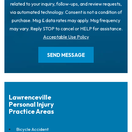
related to your inquiry, follow-ups, and review requests,
via automated technology. Consent is not a condition of
purchase. Msg & data rates may apply. Msg frequency
may vary. Reply STOP to cancel or HELP for assistance.
Acceptable Use Policy
Lawrenceville
Personal Injury
Practice Areas
Bicycle Accident