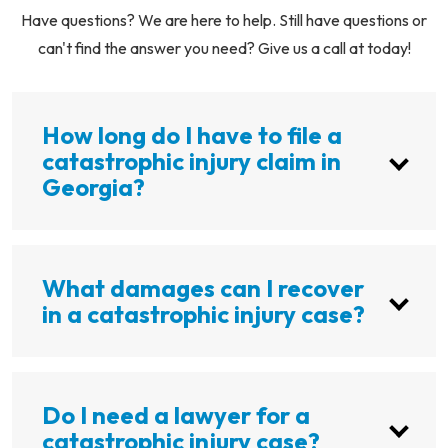
Have questions? We are here to help. Still have questions or
can't find the answer you need? Give us a call at today!
How long do I have to file a
catastrophic injury claim in
Georgia?
What damages can I recover
in a catastrophic injury case?
Do I need a lawyer for a
catastrophic injury case?