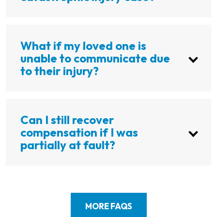
What if my loved one is
unable to communicate due
to their injury?
Can I still recover
compensation if I was
partially at fault?
MORE FAQS