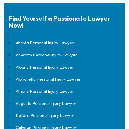
Find Yourself a Passionate Lawyer
Now!
Atlanta Personal Injury Lawyer
Acworth Personal Injury Lawyer
Albany Personal Injury Lawyer
Alpharetta Personal Injury Lawyer
Athens Personal Injury Lawyer
Augusta Personal Injury Lawyer
Buford Personal Injury Lawyer
Calhoun Personal Injury Lawyer