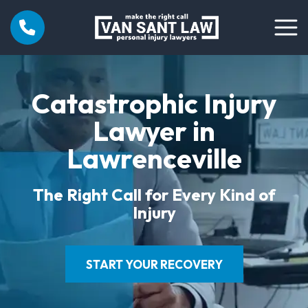
Catastrophic Injury
Lawyer in
Lawrenceville
The Right Call for Every Kind of
Injury
START YOUR RECOVERY