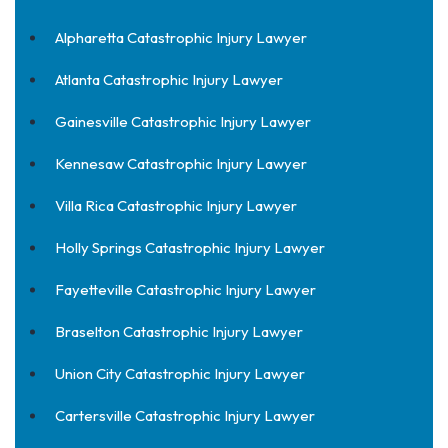
Alpharetta Catastrophic Injury Lawyer
Atlanta Catastrophic Injury Lawyer
Gainesville Catastrophic Injury Lawyer
Kennesaw Catastrophic Injury Lawyer
Villa Rica Catastrophic Injury Lawyer
Holly Springs Catastrophic Injury Lawyer
Fayetteville Catastrophic Injury Lawyer
Braselton Catastrophic Injury Lawyer
Union City Catastrophic Injury Lawyer
Cartersville Catastrophic Injury Lawyer