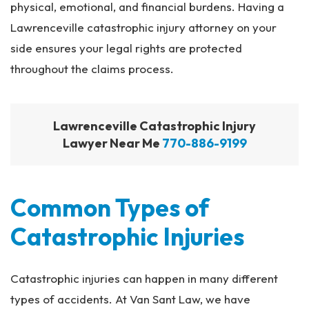
physical, emotional, and financial burdens. Having a
Lawrenceville catastrophic injury attorney on your
side ensures your legal rights are protected
throughout the claims process.
Lawrenceville Catastrophic Injury
Lawyer Near Me
770-886-9199
Common Types of
Catastrophic Injuries
Catastrophic injuries can happen in many different
types of accidents. At Van Sant Law, we have