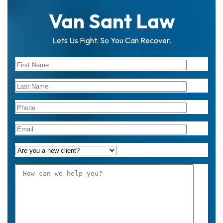
Van Sant Law
Lets Us Fight. So You Can Recover.