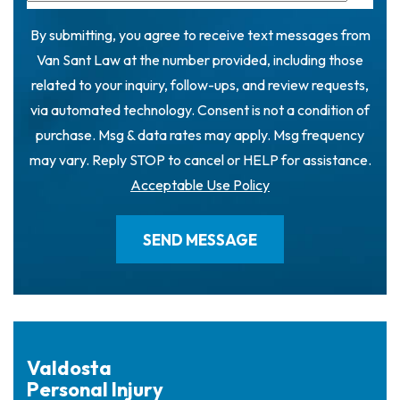
By submitting, you agree to receive text messages from
Van Sant Law at the number provided, including those
related to your inquiry, follow-ups, and review requests,
via automated technology. Consent is not a condition of
purchase. Msg & data rates may apply. Msg frequency
may vary. Reply STOP to cancel or HELP for assistance.
Acceptable Use Policy
Valdosta
Personal Injury