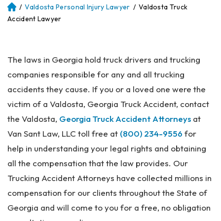
/
Valdosta Personal Injury Lawyer
/
Valdosta Truck
Atl
an
Accident Lawyer
ta
Pe
rs
The laws in Georgia hold truck drivers and trucking
on
al
companies responsible for any and all trucking
Inj
accidents they cause. If you or a loved one were the
ur
victim of a Valdosta, Georgia Truck Accident, contact
y
La
the Valdosta,
Georgia Truck Accident Attorneys
at
w
Van Sant Law, LLC toll free at
(800) 234-9556
for
ye
help in understanding your legal rights and obtaining
r
all the compensation that the law provides. Our
Trucking Accident Attorneys have collected millions in
compensation for our clients throughout the State of
Georgia and will come to you for a free, no obligation