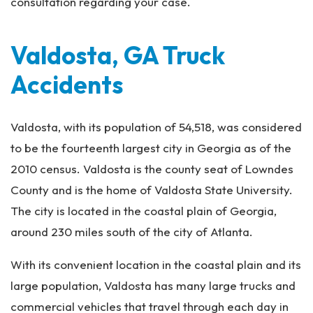
consultation regarding your case.
Valdosta, GA Truck
Accidents
Valdosta, with its population of 54,518, was considered
to be the fourteenth largest city in Georgia as of the
2010 census. Valdosta is the county seat of Lowndes
County and is the home of Valdosta State University.
The city is located in the coastal plain of Georgia,
around 230 miles south of the city of Atlanta.
With its convenient location in the coastal plain and its
large population, Valdosta has many large trucks and
commercial vehicles that travel through each day in