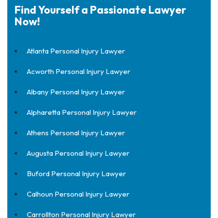
Find Yourself a Passionate Lawyer
Now!
Atlanta Personal Injury Lawyer
Acworth Personal Injury Lawyer
Albany Personal Injury Lawyer
Alpharetta Personal Injury Lawyer
Athens Personal Injury Lawyer
Augusta Personal Injury Lawyer
Buford Personal Injury Lawyer
Calhoun Personal Injury Lawyer
Carrollton Personal Injury Lawyer