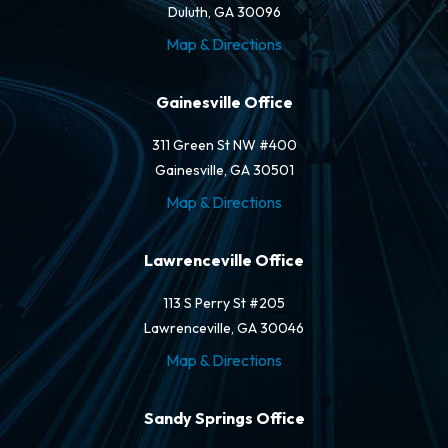
Duluth, GA 30096
Map & Directions
Gainesville Office
311 Green St NW #400
Gainesville, GA 30501
Map & Directions
Lawrenceville Office
113 S Perry St #205
Lawrenceville, GA 30046
Map & Directions
Sandy Springs Office