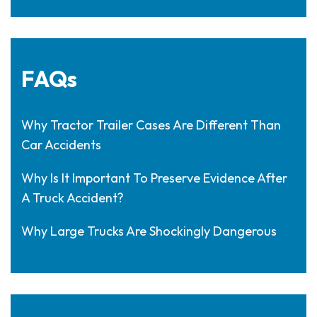
FAQs
Why Tractor Trailer Cases Are Different Than
Car Accidents
Why Is It Important To Preserve Evidence After
A Truck Accident?
Why Large Trucks Are Shockingly Dangerous