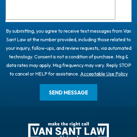
By submitting, you agree to receive text messages from Van
Sant Law at the number provided, including those related to
your inquiry, follow-ups, and review requests, via automated
technology. Consent is not a condition of purchase. Msg &
data rates may apply. Msg frequency may vary. Reply STOP
to cancel or HELP for assistance.
Acceptable Use Policy