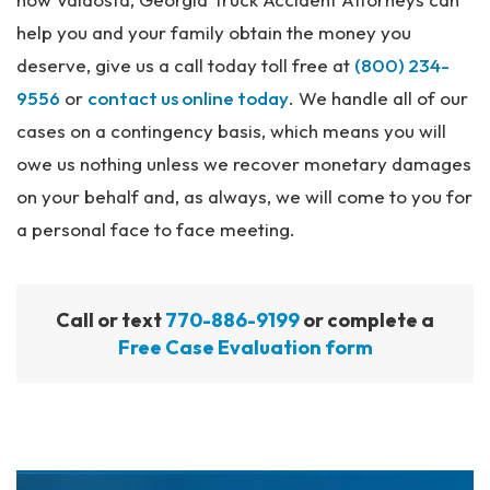
help you and your family obtain the money you
deserve, give us a call today toll free at
(800) 234-
9556
or
contact us online today
. We handle all of our
cases on a contingency basis, which means you will
owe us nothing unless we recover monetary damages
on your behalf and, as always, we will come to you for
a personal face to face meeting.
Call or text
770-886-9199
or complete a
Free Case Evaluation form