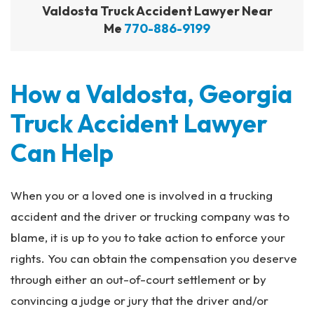
Valdosta Truck Accident Lawyer Near
Me
770-886-9199
How a Valdosta, Georgia
Truck Accident Lawyer
Can Help
When you or a loved one is involved in a trucking
accident and the driver or trucking company was to
blame, it is up to you to take action to enforce your
rights. You can obtain the compensation you deserve
through either an out-of-court settlement or by
convincing a judge or jury that the driver and/or