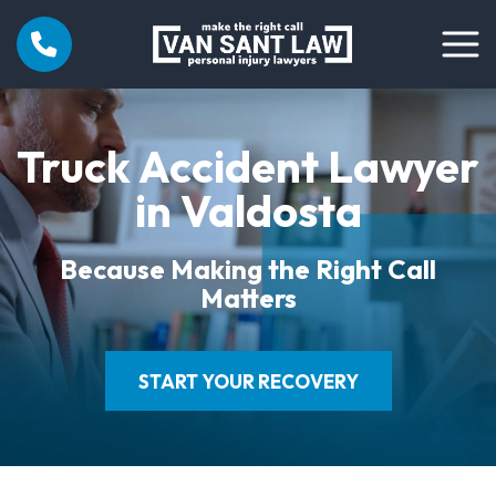
Truck Accident Lawyer
in Valdosta
Because Making the Right Call
Matters
START YOUR RECOVERY