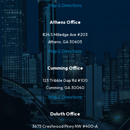
Map & Directions
Athens Office
824 S Milledge Ave #203
Athens, GA 30605
Map & Directions
Cumming Office
123 Tribble Gap Rd #100
Cumming, GA 30040
Map & Directions
Duluth Office
3675 Crestwood Pkwy NW #400-A