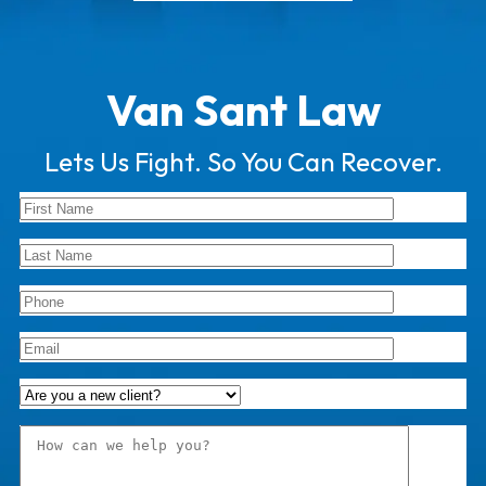
Van Sant Law
Lets Us Fight. So You Can Recover.