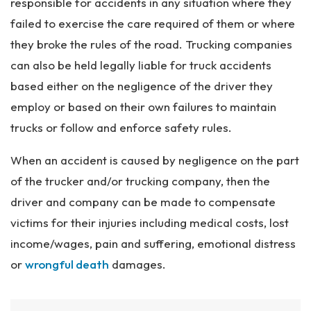
responsible for accidents in any situation where they
failed to exercise the care required of them or where
they broke the rules of the road. Trucking companies
can also be held legally liable for truck accidents
based either on the negligence of the driver they
employ or based on their own failures to maintain
trucks or follow and enforce safety rules.
When an accident is caused by negligence on the part
of the trucker and/or trucking company, then the
driver and company can be made to compensate
victims for their injuries including medical costs, lost
income/wages, pain and suffering, emotional distress
or
wrongful death
damages.