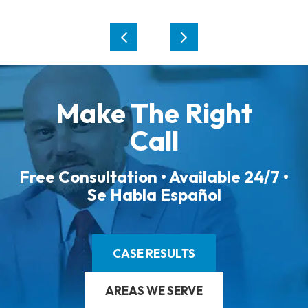
Make The Right
Call
Free Consultation • Available 24/7 •
Se Habla Español
CASE RESULTS
AREAS WE SERVE