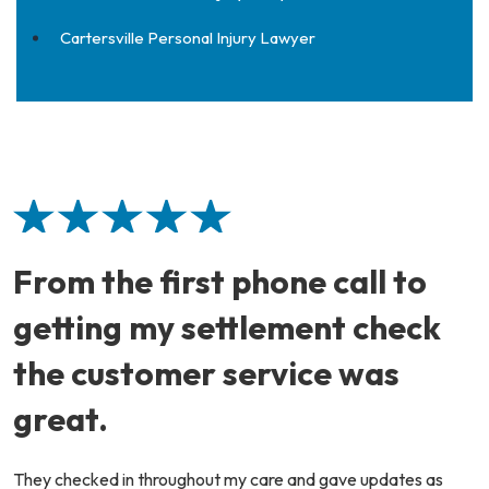
Cartersville Personal Injury Lawyer
From the first phone call to
getting my settlement check
the customer service was
great.
They checked in throughout my care and gave updates as