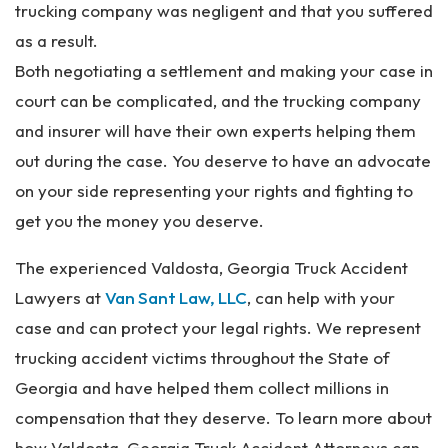
trucking company was negligent and that you suffered
as a result.
Both negotiating a settlement and making your case in
court can be complicated, and the trucking company
and insurer will have their own experts helping them
out during the case. You deserve to have an advocate
on your side representing your rights and fighting to
get you the money you deserve.
The experienced Valdosta, Georgia Truck Accident
Lawyers at
Van Sant Law, LLC
, can help with your
case and can protect your legal rights. We represent
trucking accident victims throughout the State of
Georgia and have helped them collect millions in
compensation that they deserve. To learn more about
how Valdosta, Georgia Truck Accident Attorneys can