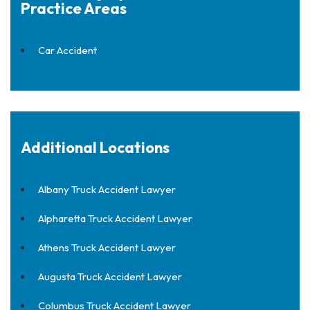
Practice Areas
Car Accident
Additional Locations
Albany Truck Accident Lawyer
Alpharetta Truck Accident Lawyer
Athens Truck Accident Lawyer
Augusta Truck Accident Lawyer
Columbus Truck Accident Lawyer