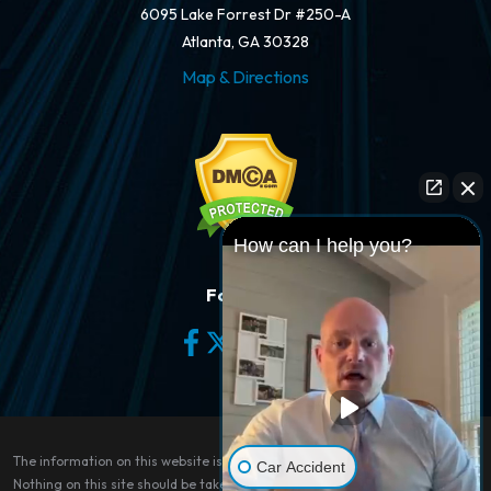
6095 Lake Forrest Dr #250-A
Atlanta, GA 30328
Map & Directions
How can I help you?
Follow Us
The information on this website is for general information purposes only.
Car Accident
Nothing on this site should be taken as legal advice for any individual case