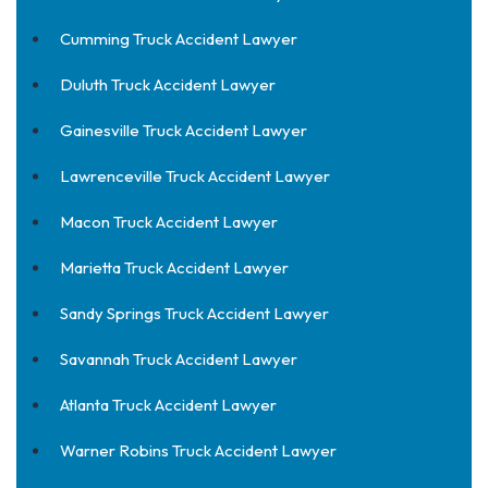
Cumming Truck Accident Lawyer
Duluth Truck Accident Lawyer
Gainesville Truck Accident Lawyer
Lawrenceville Truck Accident Lawyer
Macon Truck Accident Lawyer
Marietta Truck Accident Lawyer
Sandy Springs Truck Accident Lawyer
Savannah Truck Accident Lawyer
Atlanta Truck Accident Lawyer
Warner Robins Truck Accident Lawyer