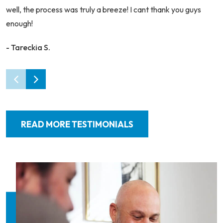
well, the process was truly a breeze! I cant thank you guys
enough!
- Tareckia S.
READ MORE TESTIMONIALS