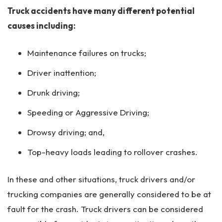
Truck accidents have many different potential
causes including:
Maintenance failures on trucks;
Driver inattention;
Drunk driving;
Speeding or Aggressive Driving;
Drowsy driving; and,
Top-heavy loads leading to rollover crashes.
In these and other situations, truck drivers and/or
trucking companies are generally considered to be at
fault for the crash. Truck drivers can be considered