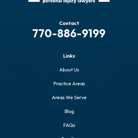
Contact
770-886-9199
Links
About Us
Practice Areas
Areas We Serve
Blog
FAQs