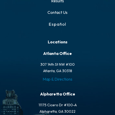
Results
Contact Us
Español
Locations
Atlanta Office
307 14th St NW #100
Atlanta, GA 30318
Map & Directions
Alpharetta Office
11175 Cicero Dr #100-A
Alpharetta, GA 30022