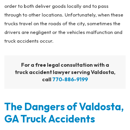
order to both deliver goods locally and to pass
through to other locations. Unfortunately, when these
trucks travel on the roads of the city, sometimes the
drivers are negligent or the vehicles malfunction and
truck accidents occur.
For a free legal consultation with a
truck accident lawyer serving Valdosta,
call
770-886-9199
The Dangers of Valdosta,
GA Truck Accidents