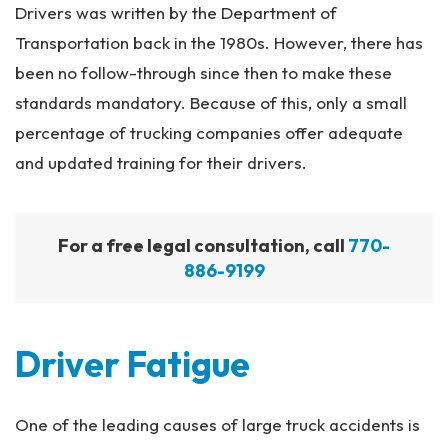
Drivers was written by the Department of
Transportation back in the 1980s. However, there has
been no follow-through since then to make these
standards mandatory. Because of this, only a small
percentage of trucking companies offer adequate
and updated training for their drivers.
For a free legal consultation, call
770-
886-9199
Driver Fatigue
One of the leading causes of large truck accidents is