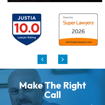
Make The Right
Call