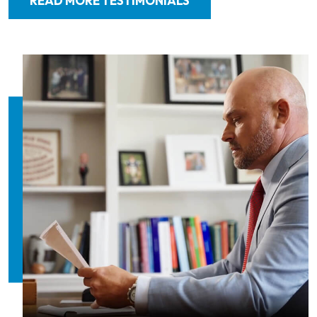
READ MORE TESTIMONIALS