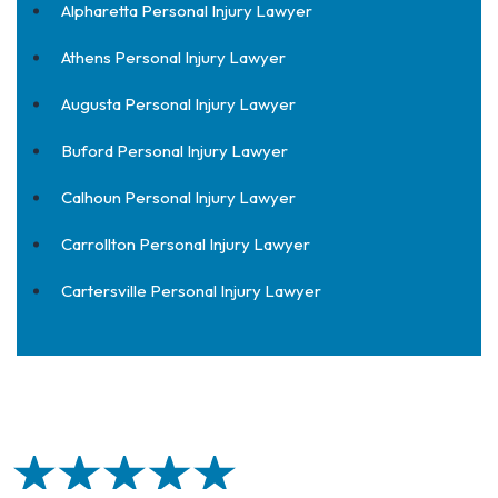
Alpharetta Personal Injury Lawyer
Athens Personal Injury Lawyer
Augusta Personal Injury Lawyer
Buford Personal Injury Lawyer
Calhoun Personal Injury Lawyer
Carrollton Personal Injury Lawyer
Cartersville Personal Injury Lawyer