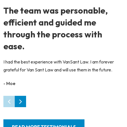
The team was personable,
efficient and guided me
through the process with
ease.
I had the best experience with VanSant Law. I am forever
grateful for Van Sant Law and will use them in the future.
- Moe