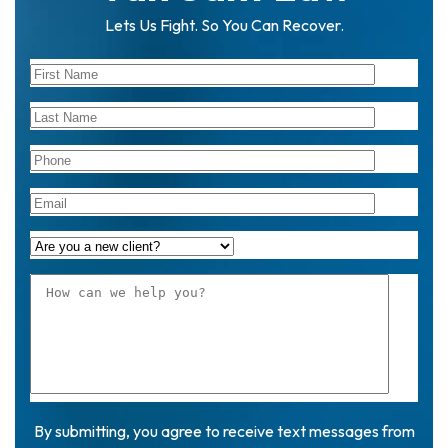
Lets Us Fight. So You Can Recover.
By submitting, you agree to receive text messages from