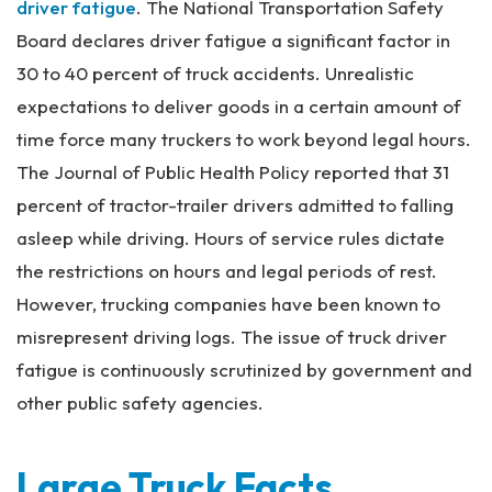
driver fatigue
. The National Transportation Safety
Board declares driver fatigue a significant factor in
30 to 40 percent of truck accidents. Unrealistic
expectations to deliver goods in a certain amount of
time force many truckers to work beyond legal hours.
The Journal of Public Health Policy reported that 31
percent of tractor-trailer drivers admitted to falling
asleep while driving. Hours of service rules dictate
the restrictions on hours and legal periods of rest.
However, trucking companies have been known to
misrepresent driving logs. The issue of truck driver
fatigue is continuously scrutinized by government and
other public safety agencies.
Large Truck Facts