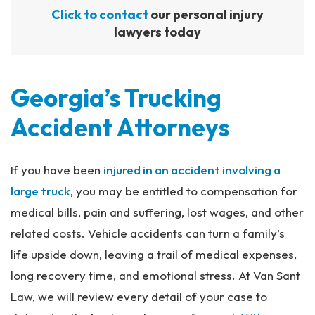
Click to contact
our personal injury
lawyers today
Georgia’s Trucking
Accident Attorneys
If you have been
injured in an accident involving a
large truck
, you may be entitled to compensation for
medical bills, pain and suffering, lost wages, and other
related costs. Vehicle accidents can turn a family’s
life upside down, leaving a trail of medical expenses,
long recovery time, and emotional stress. At Van Sant
Law, we will review every detail of your case to