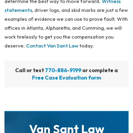
determine the best way to move forward.
Witness
statements
, driver logs, and skid marks are just a few
examples of evidence we can use to prove fault. With
offices in Atlanta, Alpharetta, and Cumming, we will
work tirelessly to get you the compensation you
deserve.
Contact Van Sant Law
today.
Call or text
770-886-9199
or complete a
Free Case Evaluation form
Van Sant Law