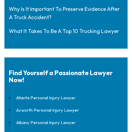
Why Is It Important To Preserve Evidence After
A Truck Accident?
What It Takes To Be A Top 10 Trucking Lawyer
Find Yourself a Passionate Lawyer
Now!
Atlanta Personal Injury Lawyer
Acworth Personal Injury Lawyer
Albany Personal Injury Lawyer