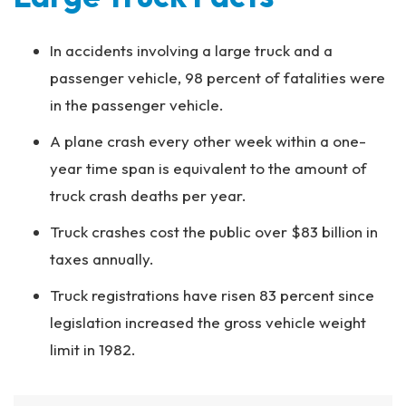
In accidents involving a large truck and a
passenger vehicle, 98 percent of fatalities were
in the passenger vehicle.
A plane crash every other week within a one-
year time span is equivalent to the amount of
truck crash deaths per year.
Truck crashes cost the public over $83 billion in
taxes annually.
Truck registrations have risen 83 percent since
legislation increased the gross vehicle weight
limit in 1982.