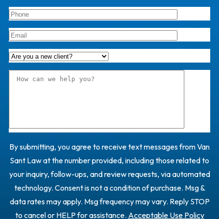
By submitting, you agree to receive text messages from Van
Sant Law at the number provided, including those related to
your inquiry, follow-ups, and review requests, via automated
technology. Consent is not a condition of purchase. Msg &
data rates may apply. Msg frequency may vary. Reply STOP
to cancel or HELP for assistance.
Acceptable Use Policy