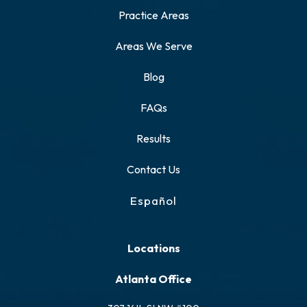
Practice Areas
Areas We Serve
Blog
FAQs
Results
Contact Us
Español
Locations
Atlanta Office