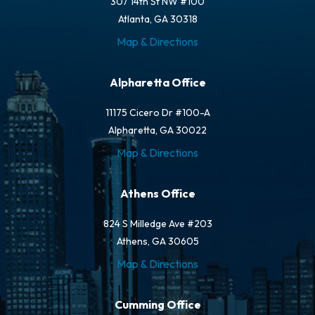
307 14th St NW #100
Atlanta, GA 30318
Map & Directions
Alpharetta Office
11175 Cicero Dr #100-A
Alpharetta, GA 30022
Map & Directions
Athens Office
824 S Milledge Ave #203
Athens, GA 30605
Map & Directions
Cumming Office