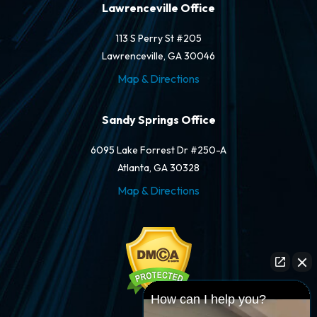
Lawrenceville Office
113 S Perry St #205
Lawrenceville, GA 30046
Map & Directions
Sandy Springs Office
6095 Lake Forrest Dr #250-A
Atlanta, GA 30328
Map & Directions
How can I help you?