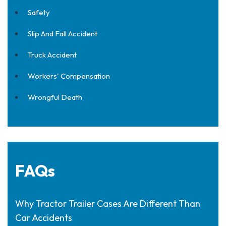
Safety
Slip And Fall Accident
Truck Accident
Workers' Compensation
Wrongful Death
FAQs
Why Tractor Trailer Cases Are Different Than
Car Accidents