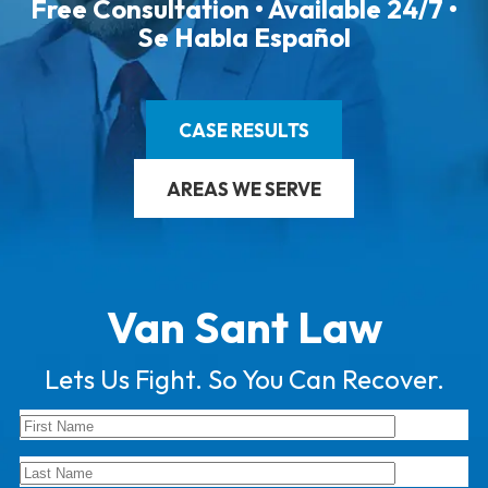
Free Consultation • Available 24/7 •
Se Habla Español
CASE RESULTS
AREAS WE SERVE
Van Sant Law
Lets Us Fight. So You Can Recover.