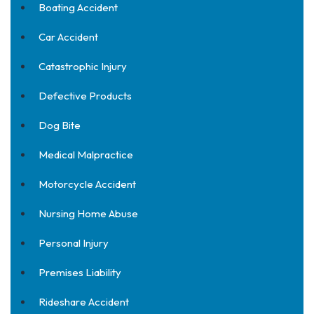
Boating Accident
Car Accident
Catastrophic Injury
Defective Products
Dog Bite
Medical Malpractice
Motorcycle Accident
Nursing Home Abuse
Personal Injury
Premises Liability
Rideshare Accident