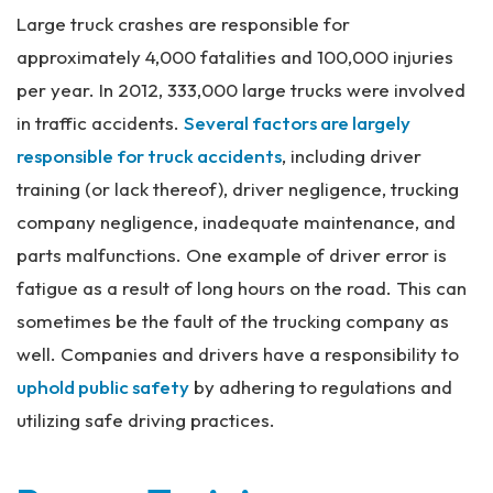
al
Large truck crashes are responsible for
Inj
approximately 4,000 fatalities and 100,000 injuries
ur
y
per year. In 2012, 333,000 large trucks were involved
La
in traffic accidents.
Several factors are largely
w
ye
responsible for truck accidents
, including driver
r
training (or lack thereof), driver negligence, trucking
company negligence, inadequate maintenance, and
parts malfunctions. One example of driver error is
fatigue as a result of long hours on the road. This can
sometimes be the fault of the trucking company as
well. Companies and drivers have a responsibility to
uphold public safety
by adhering to regulations and
utilizing safe driving practices.