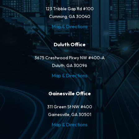
123 Tribble Gap Rd #100
Cumming, GA 30040
Map & Directions
Duluth Office
3675 Crestwood Pkwy NW #400-A
Duluth, GA 30096
Map & Directions
Gainesville Office
311 Green St NW #400
Gainesville, GA 30501
Map & Directions