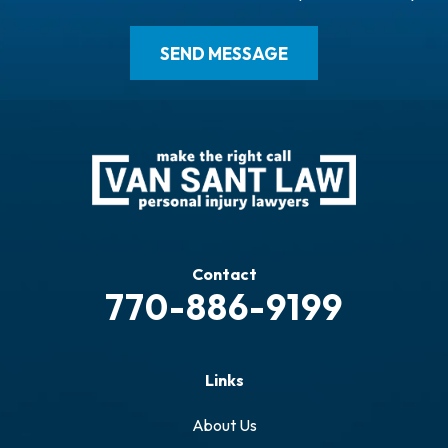
Contact
770-886-9199
Links
About Us