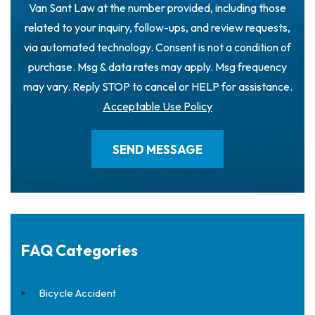
Van Sant Law at the number provided, including those
related to your inquiry, follow-ups, and review requests,
via automated technology. Consent is not a condition of
purchase. Msg & data rates may apply. Msg frequency
may vary. Reply STOP to cancel or HELP for assistance.
Acceptable Use Policy
FAQ Categories
Bicycle Accident