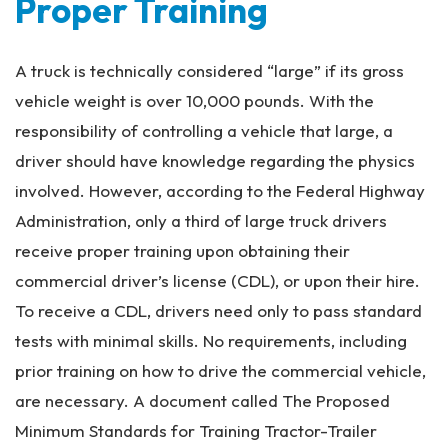
Proper Training
A truck is technically considered “large” if its gross
vehicle weight is over 10,000 pounds. With the
responsibility of controlling a vehicle that large, a
driver should have knowledge regarding the physics
involved. However, according to the Federal Highway
Administration, only a third of large truck drivers
receive proper training upon obtaining their
commercial driver’s license (CDL), or upon their hire.
To receive a CDL, drivers need only to pass standard
tests with minimal skills. No requirements, including
prior training on how to drive the commercial vehicle,
are necessary. A document called The Proposed
Minimum Standards for Training Tractor-Trailer