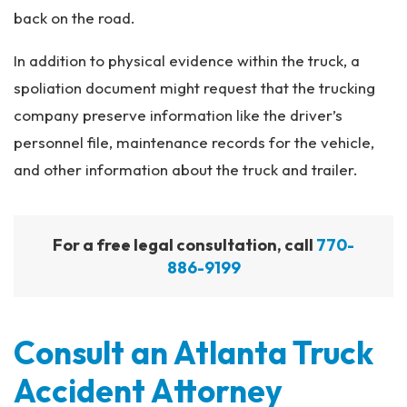
back on the road.
In addition to physical evidence within the truck, a
spoliation document might request that the trucking
company preserve information like the driver’s
personnel file, maintenance records for the vehicle,
and other information about the truck and trailer.
For a free legal consultation, call
770-
886-9199
Consult an Atlanta Truck
Accident Attorney