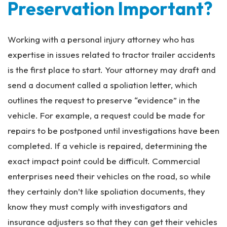
Preservation Important?
Working with a personal injury attorney who has
expertise in issues related to tractor trailer accidents
is the first place to start. Your attorney may draft and
send a document called a spoliation letter, which
outlines the request to preserve “evidence” in the
vehicle. For example, a request could be made for
repairs to be postponed until investigations have been
completed. If a vehicle is repaired, determining the
exact impact point could be difficult. Commercial
enterprises need their vehicles on the road, so while
they certainly don’t like spoliation documents, they
know they must comply with investigators and
insurance adjusters so that they can get their vehicles