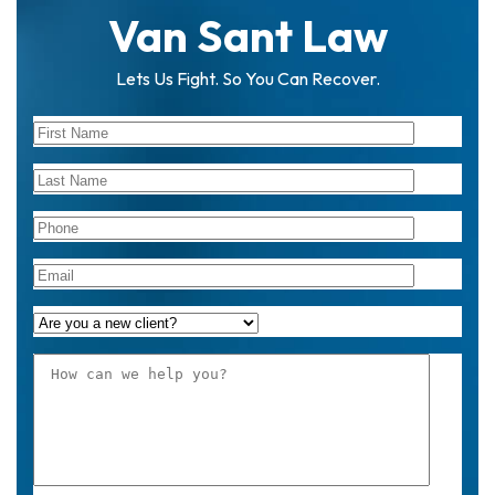
Van Sant Law
Lets Us Fight. So You Can Recover.