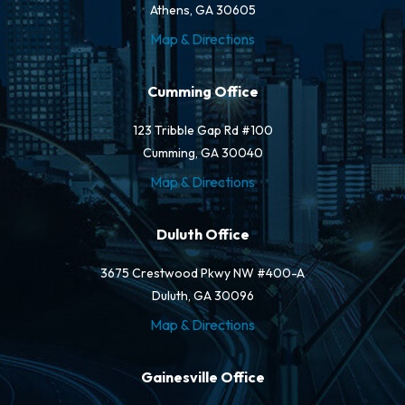
Athens, GA 30605
Map & Directions
Cumming Office
123 Tribble Gap Rd #100
Cumming, GA 30040
Map & Directions
Duluth Office
3675 Crestwood Pkwy NW #400-A
Duluth, GA 30096
Map & Directions
Gainesville Office