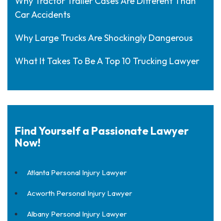
Why Tractor Trailer Cases Are Different Than
Car Accidents
Why Large Trucks Are Shockingly Dangerous
What It Takes To Be A Top 10 Trucking Lawyer
Find Yourself a Passionate Lawyer
Now!
Atlanta Personal Injury Lawyer
Acworth Personal Injury Lawyer
Albany Personal Injury Lawyer