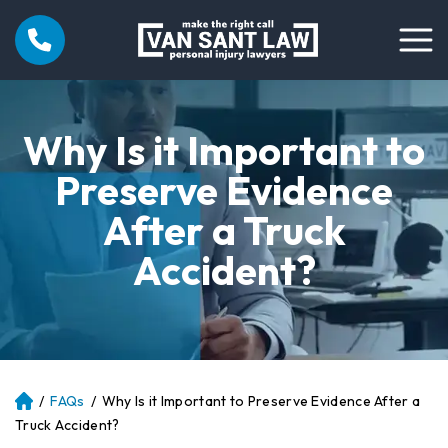
Why Is it Important to
Preserve Evidence
After a Truck
Accident?
/
FAQs
/
Why Is it Important to Preserve Evidence After a
Atl
an
Truck Accident?
ta