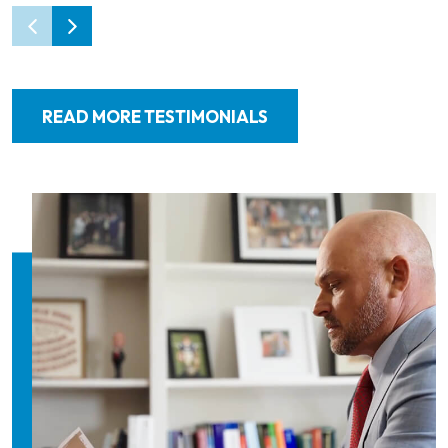
READ MORE TESTIMONIALS