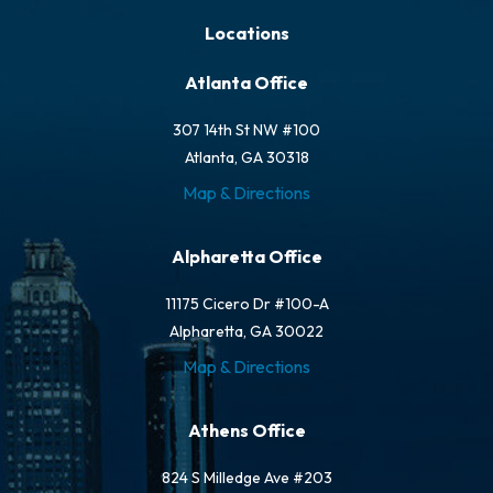
Locations
Atlanta Office
307 14th St NW #100
Atlanta, GA 30318
Map & Directions
Alpharetta Office
11175 Cicero Dr #100-A
Alpharetta, GA 30022
Map & Directions
Athens Office
824 S Milledge Ave #203