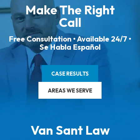
Make The Right
Call
Free Consultation • Available 24/7 •
Se Habla Español
CASE RESULTS
AREAS WE SERVE
Van Sant Law