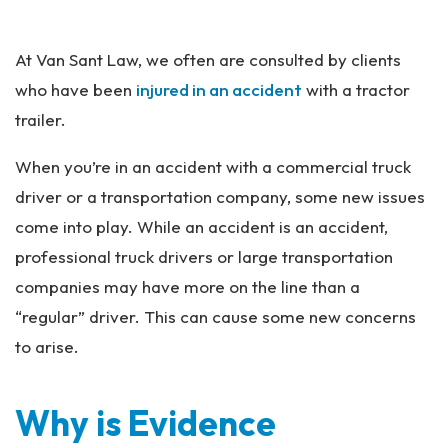
Pe
rs
At Van Sant Law, we often are consulted by clients
on
al
who have been
injured in an accident
with a tractor
Inj
trailer.
ur
y
When you’re in an accident with a commercial truck
La
driver or a transportation company, some new issues
w
ye
come into play. While an accident is an accident,
r
professional truck drivers or large transportation
companies may have more on the line than a
“regular” driver. This can cause some new concerns
to arise.
Why is Evidence