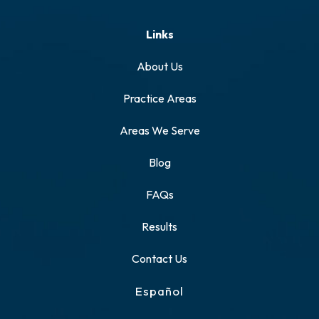
Links
About Us
Practice Areas
Areas We Serve
Blog
FAQs
Results
Contact Us
Español