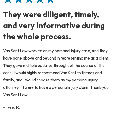
They were diligent, timely,
and very informative during
the whole process.
Van Sant Law worked on my personal injury case, and they
have gone above and beyond in representing me as a client.
They gave multiple updates throughout the course of the
case. I would highly recommend Van Sant to friends and
family, and I would choose them as my personal injury
attorney if I were to have a personal injury claim. Thank you,
Van Sant Law!
- Tyriq R.