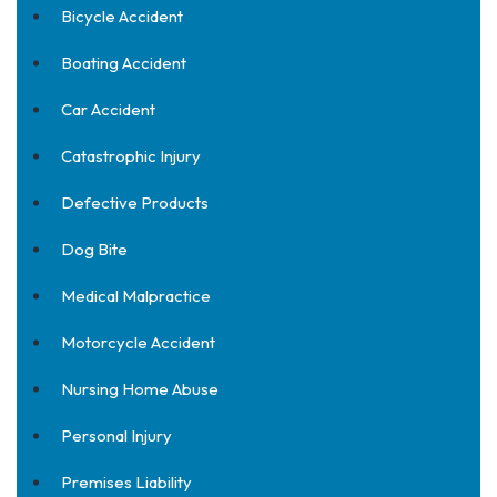
Bicycle Accident
Boating Accident
Car Accident
Catastrophic Injury
Defective Products
Dog Bite
Medical Malpractice
Motorcycle Accident
Nursing Home Abuse
Personal Injury
Premises Liability