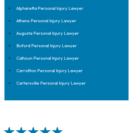
Alpharetta Personal Injury Lawyer
Athens Personal Injury Lawyer
Augusta Personal Injury Lawyer
Buford Personal Injury Lawyer
Calhoun Personal Injury Lawyer
Carrollton Personal Injury Lawyer
Cartersville Personal Injury Lawyer