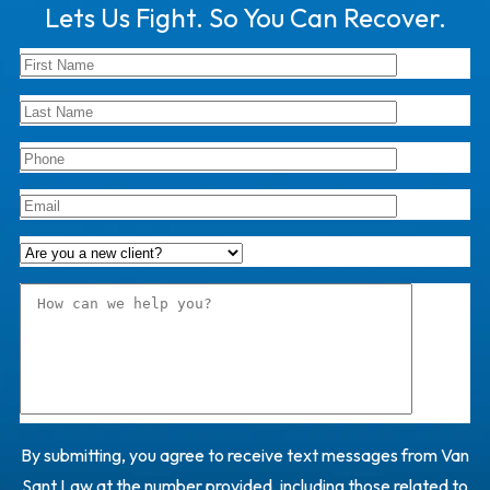
Lets Us Fight. So You Can Recover.
By submitting, you agree to receive text messages from Van
Sant Law at the number provided, including those related to