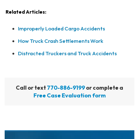
Related Articles:
Improperly Loaded Cargo Accidents
How Truck Crash Settlements Work
Distracted Truckers and Truck Accidents
Call or text
770-886-9199
or complete a
Free Case Evaluation form