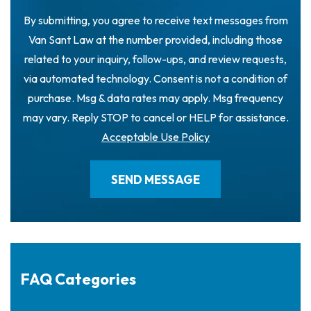
By submitting, you agree to receive text messages from
Van Sant Law at the number provided, including those
related to your inquiry, follow-ups, and review requests,
via automated technology. Consent is not a condition of
purchase. Msg & data rates may apply. Msg frequency
may vary. Reply STOP to cancel or HELP for assistance.
Acceptable Use Policy
FAQ Categories