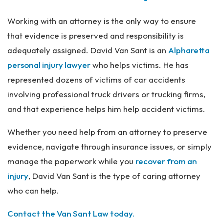
Working with an attorney is the only way to ensure
that evidence is preserved and responsibility is
adequately assigned. David Van Sant is an
Alpharetta
personal injury lawyer
who helps victims. He has
represented dozens of victims of car accidents
involving professional truck drivers or trucking firms,
and that experience helps him help accident victims.
Whether you need help from an attorney to preserve
evidence, navigate through insurance issues, or simply
manage the paperwork while you
recover from an
injury
, David Van Sant is the type of caring attorney
who can help.
Contact the Van Sant Law today.