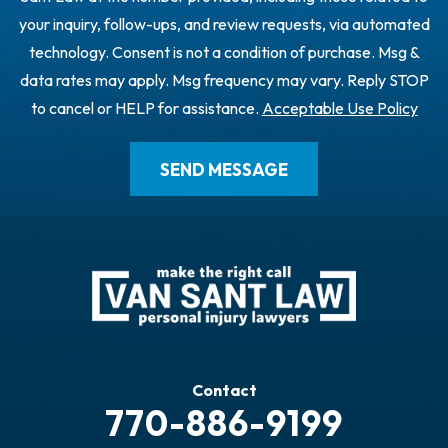
your inquiry, follow-ups, and review requests, via automated
technology. Consent is not a condition of purchase. Msg &
data rates may apply. Msg frequency may vary. Reply STOP
to cancel or HELP for assistance.
Acceptable Use Policy
Contact
770-886-9199