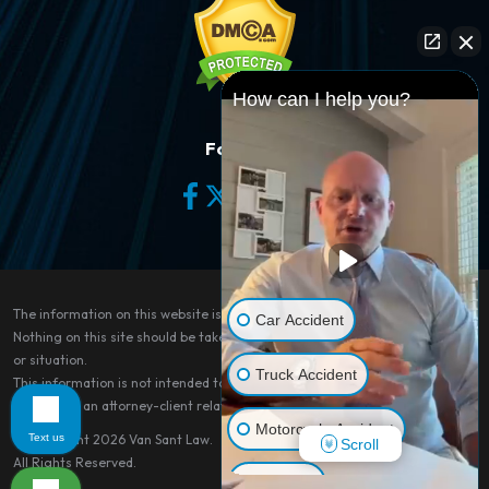
How can I help you?
Follow Us
The information on this website is for general information purposes only.
Car Accident
Nothing on this site should be taken as legal advice for any individual case
or situation.
Truck Accident
This information is not intended to create, and receipt or viewing does not
constitute, an attorney-client relationship.
Motorcycle Accident
Text us
© Copyright 2026
Van Sant Law
.
Scroll
All Rights Reserved.
Dog Bite