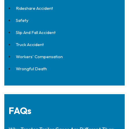
Rideshare Accident
Safety
Slip And Fall Accident
Truck Accident
Workers' Compensation
Wrongful Death
FAQs