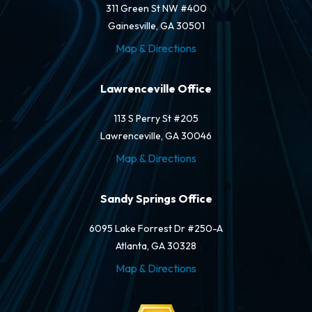
311 Green St NW #400
Gainesville, GA 30501
Map & Directions
Lawrenceville Office
113 S Perry St #205
Lawrenceville, GA 30046
Map & Directions
Sandy Springs Office
6095 Lake Forrest Dr #250-A
Atlanta, GA 30328
Map & Directions