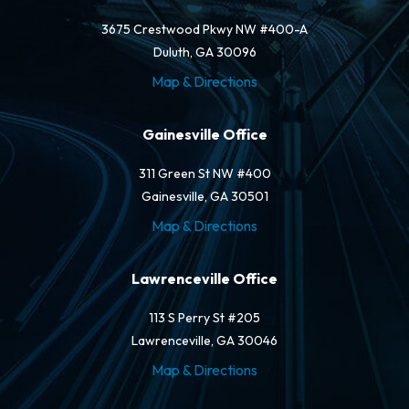
3675 Crestwood Pkwy NW #400-A
Duluth, GA 30096
Map & Directions
Gainesville Office
311 Green St NW #400
Gainesville, GA 30501
Map & Directions
Lawrenceville Office
113 S Perry St #205
Lawrenceville, GA 30046
Map & Directions