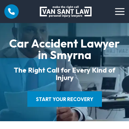
Car Accident Lawyer
in Smyrna
The Right Call for Every Kind of
Injury
START YOUR RECOVERY