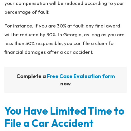
your compensation will be reduced according to your
percentage of fault.
For instance, if you are 30% at fault, any final award
will be reduced by 30%. In Georgia, as long as you are
less than 50% responsible, you can file a claim for
financial damages after a car accident.
Complete a
Free Case Evaluation form
now
You Have Limited Time to
File a Car Accident