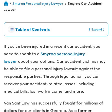
/
Smyrna Personal Injury Lawyer
/
Smyrna Car Accident
Atl
an
Lawyer
ta
Pe
rs
Table of Contents
[
]
Expand
on
al
Inj
If you’ve been injured in a recent car accident, you
ur
need to speak to a
Smyrna personal injury
y
La
lawyer
about your options. Car accident victims may
w
be able to file a personal injury lawsuit against the
ye
r
responsible parties. Through legal action, you can
recover your accident-related losses, including
medical bills, lost work income, and more.
Van Sant Law has successfully fought for millions of
dollars for our clients in Georgia. As a former