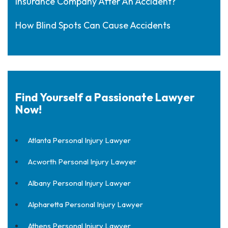
Insurance Company After An Accident?
How Blind Spots Can Cause Accidents
Find Yourself a Passionate Lawyer
Now!
Atlanta Personal Injury Lawyer
Acworth Personal Injury Lawyer
Albany Personal Injury Lawyer
Alpharetta Personal Injury Lawyer
Athens Personal Injury Lawyer