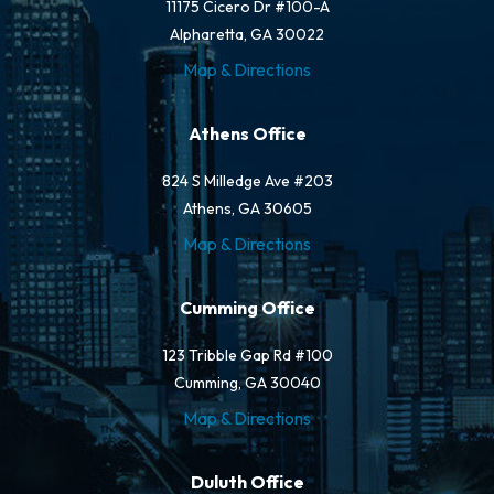
11175 Cicero Dr #100-A
Alpharetta, GA 30022
Map & Directions
Athens Office
824 S Milledge Ave #203
Athens, GA 30605
Map & Directions
Cumming Office
123 Tribble Gap Rd #100
Cumming, GA 30040
Map & Directions
Duluth Office