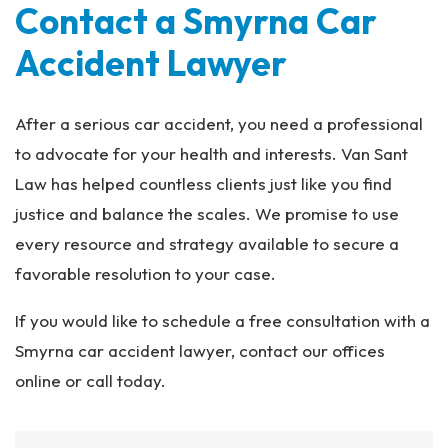
Contact a Smyrna Car
Accident Lawyer
After a serious car accident, you need a professional
to advocate for your health and interests. Van Sant
Law has helped countless clients just like you find
justice and balance the scales. We promise to use
every resource and strategy available to secure a
favorable resolution to your case.
If you would like to schedule a free consultation with a
Smyrna car accident lawyer, contact our offices
online or call today.