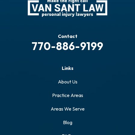
Contact
770-886-9199
Links
About Us
Practice Areas
Areas We Serve
Blog