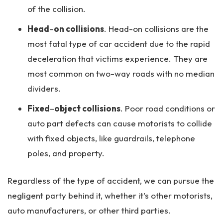
of the collision.
Head
–
on collisions
. Head-on collisions are the
most fatal type of car accident due to the rapid
deceleration that victims experience. They are
most common on two-way roads with no median
dividers.
Fixed
–
object collisions
. Poor road conditions or
auto part defects can cause motorists to collide
with fixed objects, like guardrails, telephone
poles, and property.
Regardless of the type of accident, we can pursue the
negligent party behind it, whether it’s other motorists,
auto manufacturers, or other third parties.