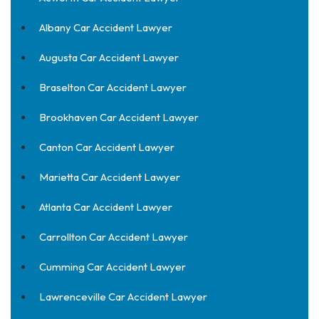
Albany Car Accident Lawyer
Augusta Car Accident Lawyer
Braselton Car Accident Lawyer
Brookhaven Car Accident Lawyer
Canton Car Accident Lawyer
Marietta Car Accident Lawyer
Atlanta Car Accident Lawyer
Carrollton Car Accident Lawyer
Cumming Car Accident Lawyer
Lawrenceville Car Accident Lawyer