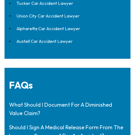
Tucker Car Accident Lawyer
Union City Car Accident Lawyer
Alpharetta Car Accident Lawyer
Austell Car Accident Lawyer
FAQs
What Should I Document For A Diminished
Value Claim?
Should I Sign A Medical Release Form From The