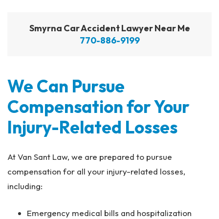
Smyrna Car Accident Lawyer Near Me
770-886-9199
We Can Pursue
Compensation for Your
Injury-Related Losses
At Van Sant Law, we are prepared to pursue
compensation for all your injury-related losses,
including:
Emergency medical bills and hospitalization