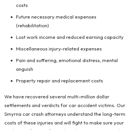
costs
Future necessary medical expenses
(rehabilitation)
Lost work income and reduced earning capacity
Miscellaneous injury-related expenses
Pain and suffering, emotional distress, mental
anguish
Property repair and replacement costs
We have recovered several multi-million dollar
settlements and verdicts for car accident victims. Our
Smyrna car crash attorneys understand the long-term
costs of these injuries and will fight to make sure your