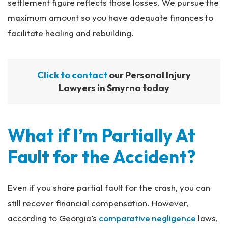
settlement figure reflects those losses. We pursue the
maximum amount so you have adequate finances to
facilitate healing and rebuilding.
Click to contact
our Personal Injury
Lawyers in Smyrna today
What if I’m Partially At
Fault for the Accident?
Even if you share partial fault for the crash, you can
still recover financial compensation. However,
according to Georgia’s
comparative negligence
laws,