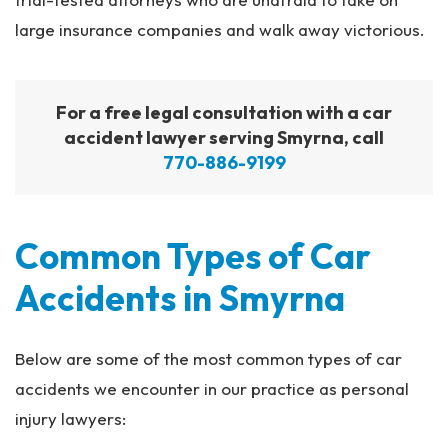
large insurance companies and walk away victorious.
For a free legal consultation with a car
accident lawyer serving Smyrna, call
770-886-9199
Common Types of Car
Accidents in Smyrna
Below are some of the most common types of car
accidents we encounter in our practice as personal
injury lawyers: