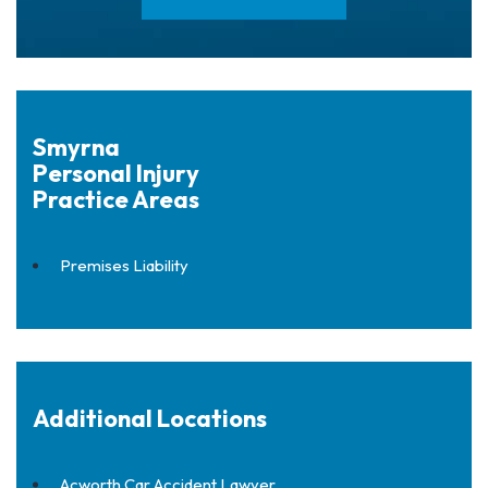
Smyrna
Personal Injury
Practice Areas
Premises Liability
Additional Locations
Acworth Car Accident Lawyer