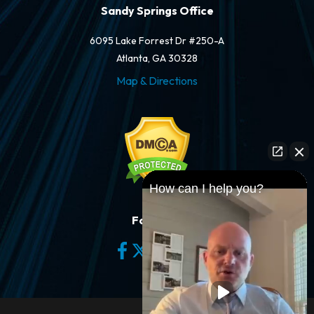
Sandy Springs Office
6095 Lake Forrest Dr #250-A
Atlanta, GA 30328
Map & Directions
How can I help you?
Follow Us