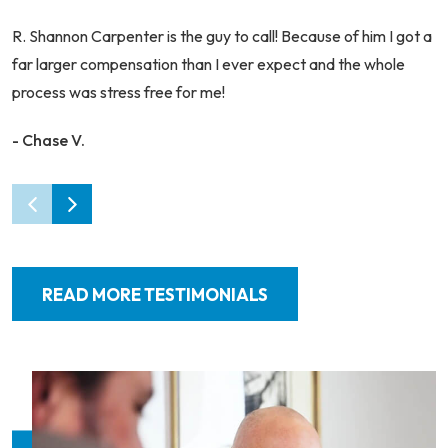
R. Shannon Carpenter is the guy to call! Because of him I got a
far larger compensation than I ever expect and the whole
process was stress free for me!
- Chase V.
READ MORE TESTIMONIALS