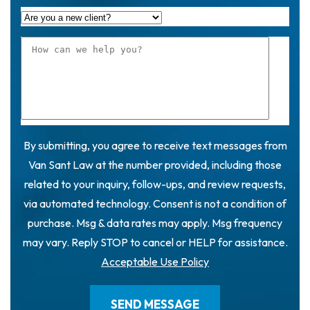
By submitting, you agree to receive text messages from
Van Sant Law at the number provided, including those
related to your inquiry, follow-ups, and review requests,
via automated technology. Consent is not a condition of
purchase. Msg & data rates may apply. Msg frequency
may vary. Reply STOP to cancel or HELP for assistance.
Acceptable Use Policy