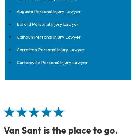
Augusta Personal Injury Lawyer
Buford Personal Injury Lawyer
Calhoun Personal Injury Lawyer
Carrollton Personal Injury Lawyer
Cartersville Personal Injury Lawyer
Van Sant is the place to go.