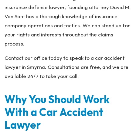
insurance defense lawyer, founding attorney David M.
Van Sant has a thorough knowledge of insurance
company operations and tactics. We can stand up for
your rights and interests throughout the claims
process.
Contact our office today to speak to a car accident
lawyer in Smyrna. Consultations are free, and we are
available 24/7 to take your call.
Why You Should Work
With a Car Accident
Lawyer