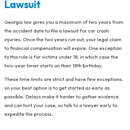
Lawsuit
Georgia law gives you a maximum of two years from
the accident date to file a lawsuit for car crash
injuries. Once the two years run out, your legal claim
to financial compensation will expire. One exception
to this rule is for victims under 18, in which case the
two-year timer starts on their 18th birthday.
These time limits are strict and have few exceptions,
so your best option is to get started as early as
possible. Delays make it harder to gather evidence
and can hurt your case, so talk to a lawyer early to
expedite the process.