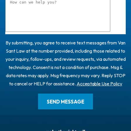
By submitting, you agree to receive text messages from Van
Sant Law at the number provided, including those related to
your inquiry, follow-ups, and review requests, via automated
technology. Consent is not a condition of purchase. Msg &
data rates may apply. Msg frequency may vary. Reply STOP
to cancel or HELP for assistance.
Acceptable Use Policy