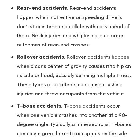
Rear
–
end accidents
. Rear-end accidents
happen when inattentive or speeding drivers
don’t stop in time and collide with cars ahead of
them. Neck injuries and whiplash are common
outcomes of rear-end crashes.
Rollover accidents
. Rollover accidents happen
when a car’s center of gravity causes it to flip on
its side or hood, possibly spinning multiple times.
These types of accidents can cause crushing
injuries and throw occupants from the vehicle.
T
–
bone accidents
. T-bone accidents occur
when one vehicle crashes into another at a 90-
degree angle, typically at intersections. T-bones
can cause great harm to occupants on the side