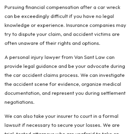
Pursuing financial compensation after a car wreck
can be exceedingly difficult if you have no legal
knowledge or experience. Insurance companies may
try to dispute your claim, and accident victims are
often unaware of their rights and options.
A personal injury lawyer from Van Sant Law can
provide legal guidance and be your advocate during
the car accident claims process. We can investigate
the accident scene for evidence, organize medical
documentation, and represent you during settlement
negotiations.
We can also take your insurer to court in a formal
lawsuit if necessary to secure your losses. We are
trial-tested attorneys who are unafraid to take on