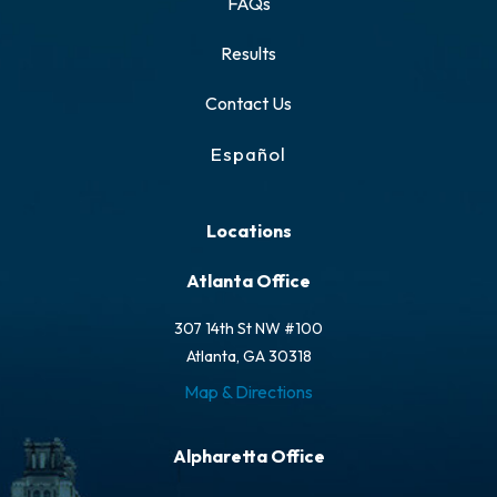
FAQs
Results
Contact Us
Español
Locations
Atlanta Office
307 14th St NW #100
Atlanta, GA 30318
Map & Directions
Alpharetta Office