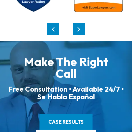
Make The Right
Call
Free Consultation • Available 24/7 •
Se Habla Español
CASE RESULTS