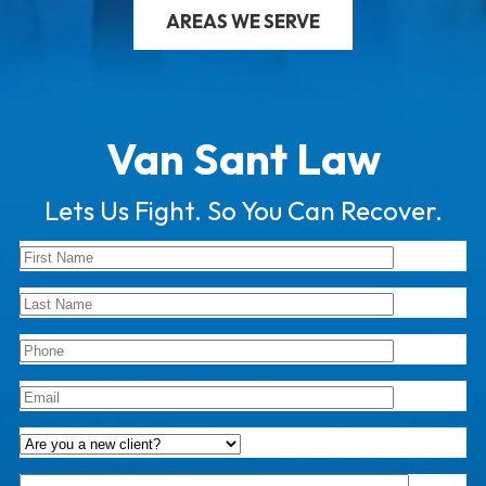
AREAS WE SERVE
Van Sant Law
Lets Us Fight. So You Can Recover.