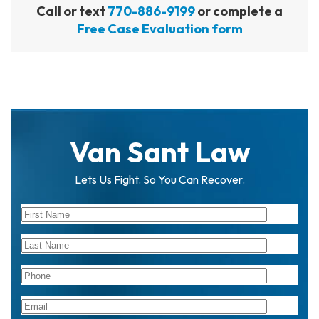
Call or text
770-886-9199
or complete a
Free Case Evaluation form
Van Sant Law
Lets Us Fight. So You Can Recover.