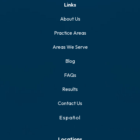
Links
About Us
Practice Areas
Areas We Serve
Blog
FAQs
Results
Contact Us
Español
Locations