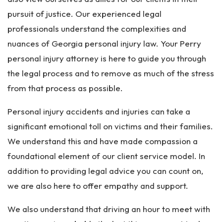
pursuit of justice. Our experienced legal
professionals understand the complexities and
nuances of Georgia personal injury law. Your Perry
personal injury attorney is here to guide you through
the legal process and to remove as much of the stress
from that process as possible.
Personal injury accidents and injuries can take a
significant emotional toll on victims and their families.
We understand this and have made compassion a
foundational element of our client service model. In
addition to providing legal advice you can count on,
we are also here to offer empathy and support.
We also understand that driving an hour to meet with