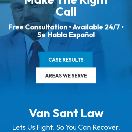
Call
Free Consultation • Available 24/7 •
Se Habla Español
CASE RESULTS
AREAS WE SERVE
Van Sant Law
Lets Us Fight. So You Can Recover.