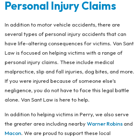
Personal Injury Claims
In addition to motor vehicle accidents, there are
several types of personal injury accidents that can
have life-altering consequences for victims. Van Sant
Law is focused on helping victims with a range of
personal injury claims. These include medical
malpractice, slip and fall injuries, dog bites, and more.
If you were injured because of someone else’s
negligence, you do not have to face this legal battle
alone. Van Sant Law is here to help.
In addition to helping victims in Perry, we also serve
the greater area including nearby
Warner Robins
and
Macon
. We are proud to support these local