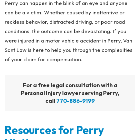
Perry can happen in the blink of an eye and anyone
can be a victim. Whether caused by inattentive or
reckless behavior, distracted driving, or poor road
conditions, the outcome can be devastating. If you
were injured in a motor vehicle accident in Perry, Van
Sant Law is here to help you through the complexities
of your claim for compensation.
For a free legal consultation with a
Personal Injury lawyer serving Perry,
call
770-886-9199
Resources for Perry