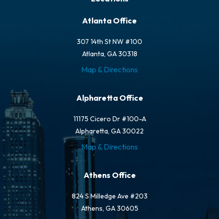
Atlanta Office
307 14th St NW #100
Atlanta, GA 30318
Map & Directions
Alpharetta Office
11175 Cicero Dr #100-A
Alpharetta, GA 30022
Map & Directions
Athens Office
824 S Milledge Ave #203
Athens, GA 30605