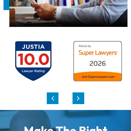
Make The Right