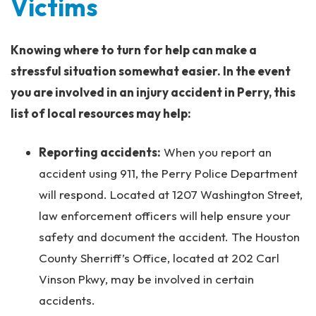
Victims
Knowing where to turn for help can make a
stressful situation somewhat easier. In the event
you are involved in an injury accident in Perry, this
list of local resources may help:
Reporting accidents:
When you report an
accident using 911, the Perry Police Department
will respond. Located at 1207 Washington Street,
law enforcement officers will help ensure your
safety and document the accident. The Houston
County Sherriff’s Office, located at 202 Carl
Vinson Pkwy, may be involved in certain
accidents.