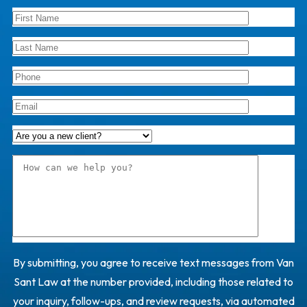
By submitting, you agree to receive text messages from Van
Sant Law at the number provided, including those related to
your inquiry, follow-ups, and review requests, via automated