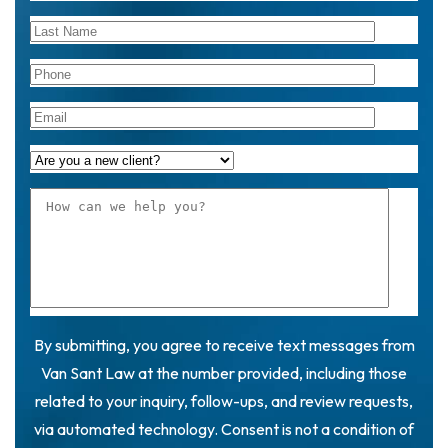
By submitting, you agree to receive text messages from
Van Sant Law at the number provided, including those
related to your inquiry, follow-ups, and review requests,
via automated technology. Consent is not a condition of