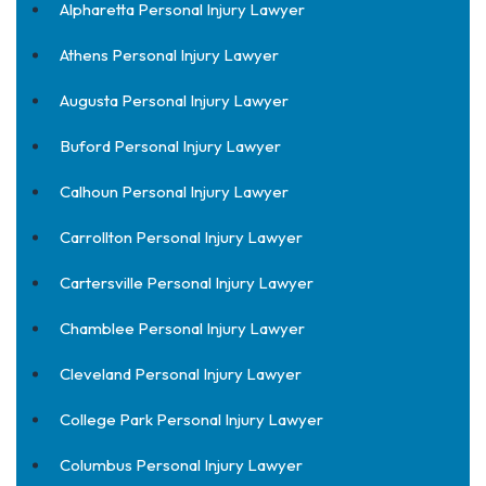
Alpharetta Personal Injury Lawyer
Athens Personal Injury Lawyer
Augusta Personal Injury Lawyer
Buford Personal Injury Lawyer
Calhoun Personal Injury Lawyer
Carrollton Personal Injury Lawyer
Cartersville Personal Injury Lawyer
Chamblee Personal Injury Lawyer
Cleveland Personal Injury Lawyer
College Park Personal Injury Lawyer
Columbus Personal Injury Lawyer