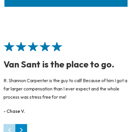
Van Sant is the place to go.
R. Shannon Carpenter is the guy to call! Because of him I got a
far larger compensation than I ever expect and the whole
process was stress free for me!
- Chase V.