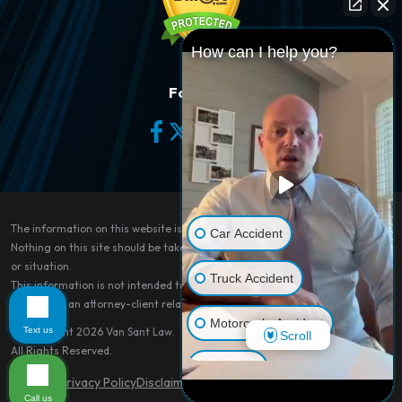
How can I help you?
Follow Us
The information on this website is for general information purposes only.
Car Accident
Nothing on this site should be taken as legal advice for any individual case
or situation.
Truck Accident
This information is not intended to create, and receipt or viewing does not
constitute, an attorney-client relationship.
Motorcycle Accident
Text us
© Copyright 2026
Van Sant Law
.
Scroll
All Rights Reserved.
Dog Bite
Site Map
Privacy Policy
Disclaimer
Call us