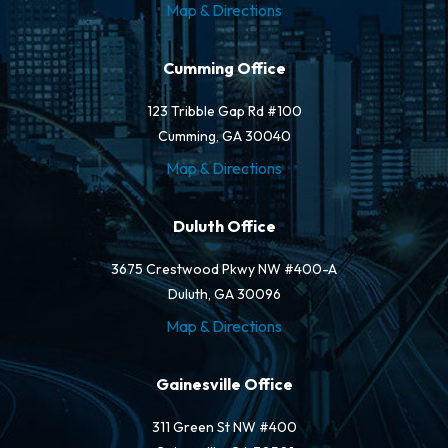
Map & Directions
Cumming Office
123 Tribble Gap Rd #100
Cumming, GA 30040
Map & Directions
Duluth Office
3675 Crestwood Pkwy NW #400-A
Duluth, GA 30096
Map & Directions
Gainesville Office
311 Green St NW #400