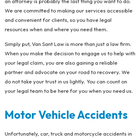
an attorney is probably the last thing you want to do.
We are committed to making our services accessible
and convenient for clients, so you have legal
resources when and where you need them.
Simply put, Van Sant Law is more than just a law firm.
When you make the decision to engage us to help with
your legal claim, you are also gaining a reliable
partner and advocate on your road to recovery. We
do not take your trust in us lightly. You can count on
your legal team to be here for you when you need us.
Motor Vehicle Accidents
Unfortunately, car, truck and motorcycle accidents in