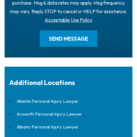
purchase. Msg & data rates may apply. Msg frequency
may vary. Reply STOP to cancel or HELP for assistance.
Acceptable Use Policy
Additional Locations
Atlanta Personal Injury Lawyer
Acworth Personal Injury Lawyer
Albany Personal Injury Lawyer