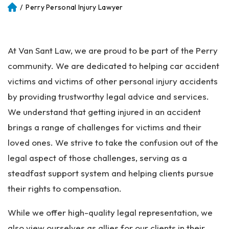
/
Perry Personal Injury Lawyer
Atl
an
ta
Pe
At Van Sant Law, we are proud to be part of the Perry
rs
on
community. We are dedicated to helping car accident
al
victims and victims of other personal injury accidents
Inj
by providing trustworthy legal advice and services.
ur
y
We understand that getting injured in an accident
La
brings a range of challenges for victims and their
w
loved ones. We strive to take the confusion out of the
ye
r
legal aspect of those challenges, serving as a
steadfast support system and helping clients pursue
their rights to compensation.
While we offer high-quality legal representation, we
also view ourselves as allies for our clients in their