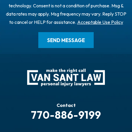
technology. Consent is not a condition of purchase. Msg &
data rates may apply. Msg frequency may vary. Reply STOP
to cancel or HELP for assistance.
Acceptable Use Policy
Contact
770-886-9199