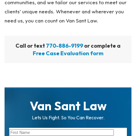
communities, and we tailor our services to meet our
clients’ unique needs. Whenever and wherever you
need us, you can count on Van Sant Law.
Call or text
770-886-9199
or complete a
Free Case Evaluation form
Van Sant Law
Lets Us Fight. So You Can Recover.