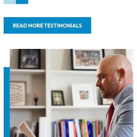
READ MORE TESTIMONIALS