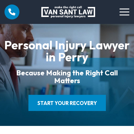
Personal Injury Lawyer
in Perry
Because Making the Right Call
Matters
START YOUR RECOVERY