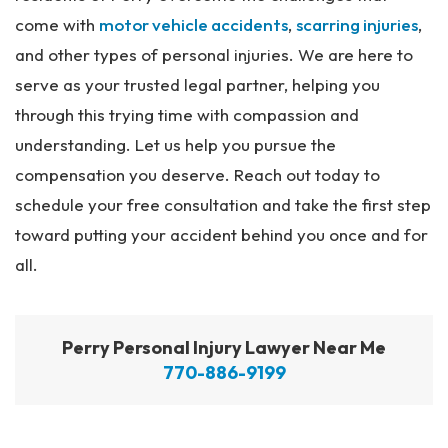
come with
motor vehicle accidents
,
scarring injuries
,
and other types of personal injuries. We are here to
serve as your trusted legal partner, helping you
through this trying time with compassion and
understanding. Let us help you pursue the
compensation you deserve. Reach out today to
schedule your free consultation and take the first step
toward putting your accident behind you once and for
all.
Perry Personal Injury Lawyer Near Me
770-886-9199