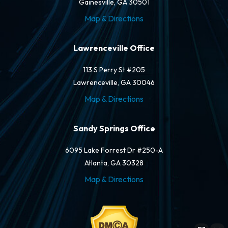
Gainesville, GA 30501
Map & Directions
Lawrenceville Office
113 S Perry St #205
Lawrenceville, GA 30046
Map & Directions
Sandy Springs Office
6095 Lake Forrest Dr #250-A
Atlanta, GA 30328
Map & Directions