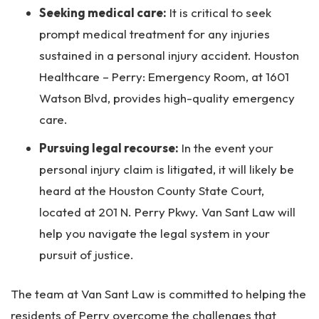
Seeking medical care:
It is critical to seek
prompt medical treatment for any injuries
sustained in a personal injury accident. Houston
Healthcare – Perry: Emergency Room, at 1601
Watson Blvd, provides high-quality emergency
care.
Pursuing legal recourse:
In the event your
personal injury claim is litigated, it will likely be
heard at the Houston County State Court,
located at 201 N. Perry Pkwy. Van Sant Law will
help you navigate the legal system in your
pursuit of justice.
The team at Van Sant Law is committed to helping the
residents of Perry overcome the challenges that