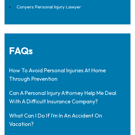
Conyers Personal Injury Lawyer
FAQs
How To Avoid Personal Injuries At Home
Through Prevention
Can A Personal Injury Attorney Help Me Deal
With A Difficult Insurance Company?
What Can I Do If I’m In An Accident On
Vacation?