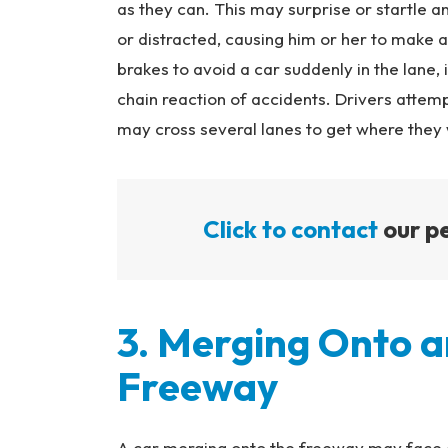
as they can. This may surprise or startle ano
or distracted, causing him or her to make a
brakes to avoid a car suddenly in the lane, 
chain reaction of accidents. Drivers attempt
may cross several lanes to get where they 
Click to contact
our pe
3. Merging Onto a
Freeway
A car merging onto the freeway may face a 