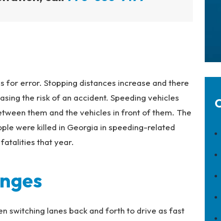
is for error. Stopping distances increase and there
reasing the risk of an accident. Speeding vehicles
C
etween them and the vehicles in front of them. The
ple were killed in Georgia in speeding-related
fatalities that year.
anges
ten switching lanes back and forth to drive as fast