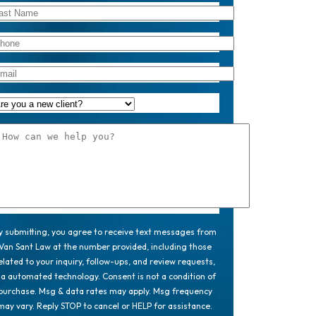
y submitting, you agree to receive text messages from
Van Sant Law at the number provided, including those
elated to your inquiry, follow-ups, and review requests,
ia automated technology. Consent is not a condition of
purchase. Msg & data rates may apply. Msg frequency
may vary. Reply STOP to cancel or HELP for assistance.