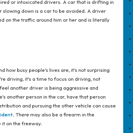
ed or intoxicated drivers. A car that is drifting in
r slowing down is a car to be avoided. A driver
d on the traffic around him or her and is literally
how busy people’s lives are, it’s not surprising
 driving, it’s a time to focus on driving, not
u feel another driver is being aggressive and
e’s another person in the car, have that person
retribution and pursuing the other vehicle can cause
ident
. There may also be a firearm in the
e it on the freeway.