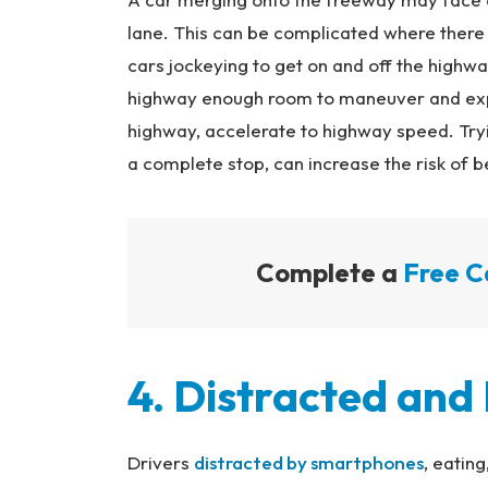
lane. This can be complicated where there 
cars jockeying to get on and off the highwa
highway enough room to maneuver and expe
highway, accelerate to highway speed. Tryi
a complete stop, can increase the risk of 
Complete a
Free C
4. Distracted and
Drivers
distracted by smartphones
, eating