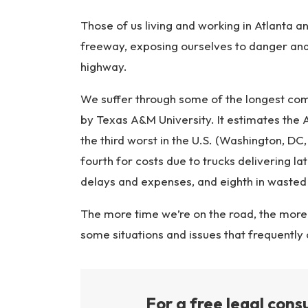
ur
y
Those of us living and working in Atlanta a
L
freeway, exposing ourselves to danger an
a
highway.
w
ye
We suffer through some of the longest com
r
by Texas A&M University. It estimates the 
the third worst in the U.S. (Washington, DC,
fourth for costs due to trucks delivering l
delays and expenses, and eighth in wasted
The more time we’re on the road, the more l
some situations and issues that frequently
For a free legal consu