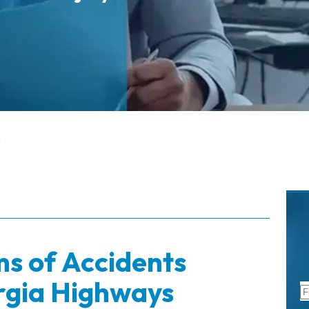
s
ms of Accidents
rgia Highways