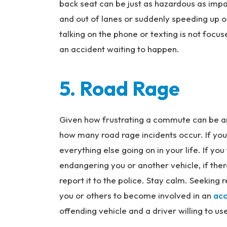
back seat can be just as hazardous as impair
and out of lanes or suddenly speeding up o
talking on the phone or texting is not focuse
an accident waiting to happen.
5. Road Rage
Given how frustrating a commute can be and 
how many road rage incidents occur. If you’re
everything else going on in your life. If yo
endangering you or another vehicle, if ther
report it to the police. Stay calm. Seeking 
you or others to become involved in an
acc
offending vehicle and a driver willing to us