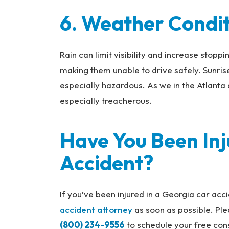
6. Weather Condi
Rain can limit visibility and increase stoppi
making them unable to drive safely. Sunrise
especially hazardous. As we in the Atlanta 
especially treacherous.
Have You Been Inj
Accident?
If you’ve been injured in a Georgia car ac
accident attorney
as soon as possible. Pl
(800) 234-9556
to schedule your free cons