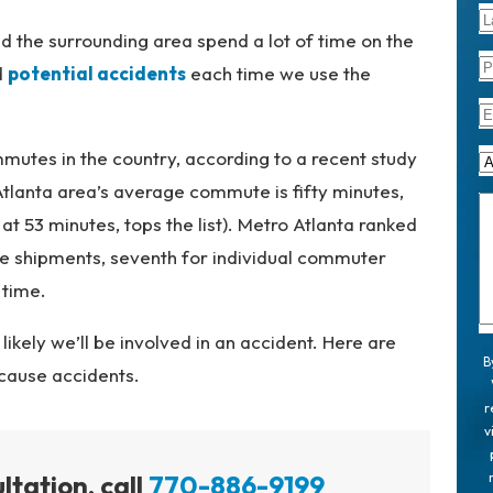
nd the surrounding area spend a lot of time on the
d
potential accidents
each time we use the
mutes in the country, according to a recent study
Atlanta area’s average commute is fifty minutes,
 at 53 minutes, tops the list). Metro Atlanta ranked
ate shipments, seventh for individual commuter
 time.
ikely we’ll be involved in an accident. Here are
B
 cause accidents.
r
v
ltation, call
770-886-9199