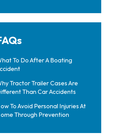
FAQs
hat To Do After A Boating
ccident
hy Tractor Trailer Cases Are
ifferent Than Car Accidents
ow To Avoid Personal Injuries At
ome Through Prevention