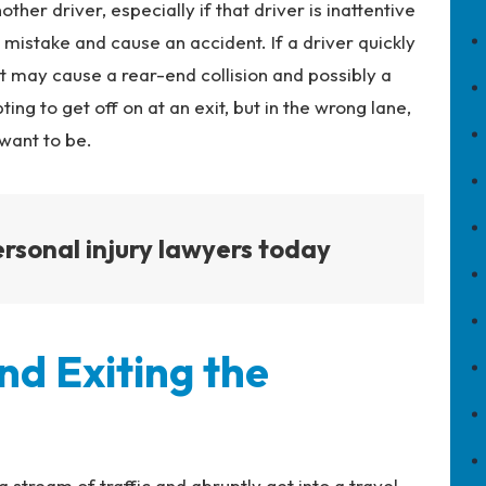
ther driver, especially if that driver is inattentive
 mistake and cause an accident. If a driver quickly
it may cause a rear-end collision and possibly a
ing to get off on at an exit, but in the wrong lane,
want to be.
rsonal injury lawyers today
nd Exiting the
stream of traffic and abruptly get into a travel