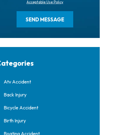
Acceptable Use Policy
ategories
Atv Accident
Back Injury
Bicycle Accident
Birth Injury
Boating Accident