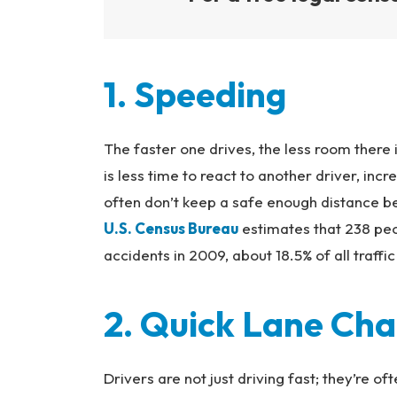
1. Speeding
The faster one drives, the less room there 
is less time to react to another driver, inc
often don’t keep a safe enough distance b
U.S. Census Bureau
estimates that 238 peo
accidents in 2009, about 18.5% of all traffic 
2. Quick Lane Ch
Drivers are not just driving fast; they’re of