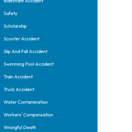
Rideshare Accident
Safety
Scholarship
Scooter Accident
Slip And Fall Accident
Swimming Pool Accident
Train Accident
Truck Accident
Water Contamination
Workers' Compensation
Wrongful Death