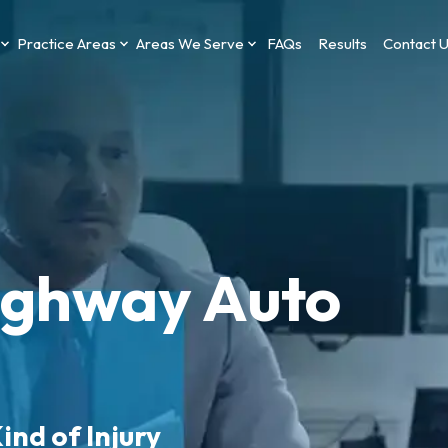
Practice Areas
Areas We Serve
FAQs
Results
Contact 
ghway Auto
ind of Injury