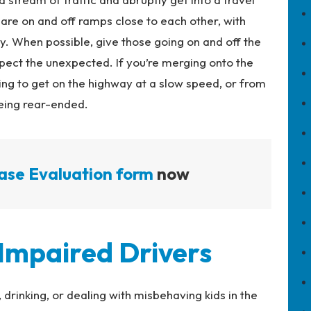
are on and off ramps close to each other, with
y. When possible, give those going on and off the
ct the unexpected. If you’re merging onto the
ng to get on the highway at a slow speed, or from
being rear-ended.
ase Evaluation form
now
 Impaired Drivers
, drinking, or dealing with misbehaving kids in the