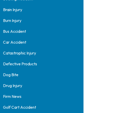
Brain Injury
Burn Injury
Bus Accident
Car Accident
Catastrophic Injury
Defective Products
Dog Bite
Drug Injury
Firm News
Golf Cart Accident