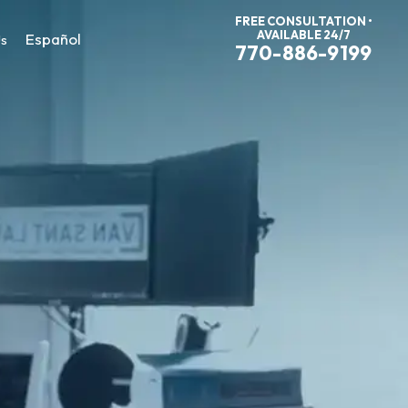
FREE CONSULTATION •
AVAILABLE 24/7
Español
Us
770-886-9199