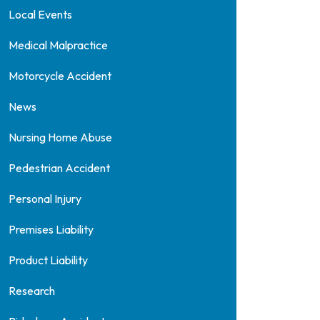
Local Events
Medical Malpractice
Motorcycle Accident
News
Nursing Home Abuse
Pedestrian Accident
Personal Injury
Premises Liability
Product Liability
Research