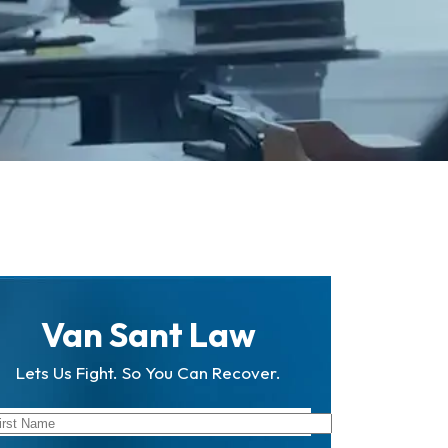
Van Sant Law
Lets Us Fight. So You Can Recover.