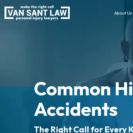
About Us
Common Hi
Accidents
The Right Call for Every K