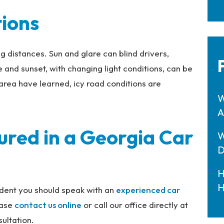
tions
ng distances. Sun and glare can blind drivers,
 and sunset, with changing light conditions, can be
area have learned, icy road conditions are
W
A
ured in a Georgia Car
W
D
H
H
cident you should speak with an
experienced car
ease
contact us
online
or call our office directly at
ultation.