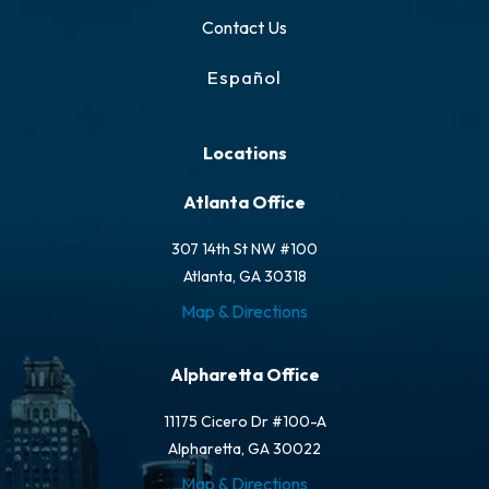
Contact Us
Español
Locations
Atlanta Office
307 14th St NW #100
Atlanta, GA 30318
Map & Directions
Alpharetta Office
11175 Cicero Dr #100-A
Alpharetta, GA 30022
Map & Directions