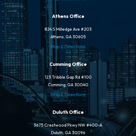
Athens Office
824 S Milledge Ave #203
Athens, GA 30605
Map & Directions
Cumming Office
123 Tribble Gap Rd #100
Cumming, GA 30040
Map & Directions
Duluth Office
3675 Crestwood Pkwy NW #400-A
Duluth, GA 30096