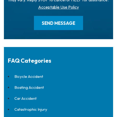
Acceptable Use Policy
FAQ Categories
Bicycle Accident
Boating Accident
Car Accident
Catastrophic Injury