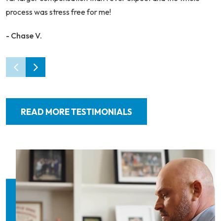
process was stress free for me!
- Chase V.
READ MORE TESTIMONIALS