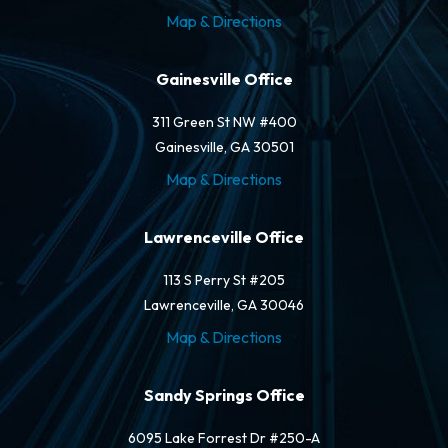
Map & Directions
Gainesville Office
311 Green St NW #400
Gainesville, GA 30501
Map & Directions
Lawrenceville Office
113 S Perry St #205
Lawrenceville, GA 30046
Map & Directions
Sandy Springs Office
6095 Lake Forrest Dr #250-A