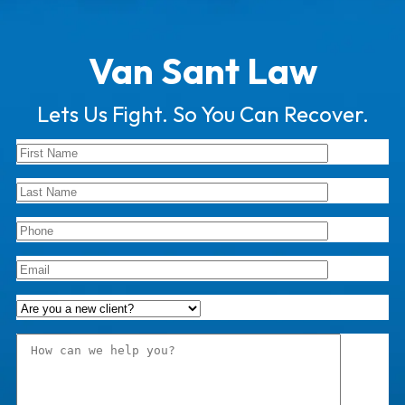
Van Sant Law
Lets Us Fight. So You Can Recover.