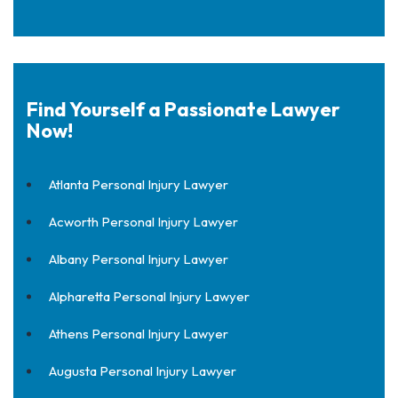
Find Yourself a Passionate Lawyer
Now!
Atlanta Personal Injury Lawyer
Acworth Personal Injury Lawyer
Albany Personal Injury Lawyer
Alpharetta Personal Injury Lawyer
Athens Personal Injury Lawyer
Augusta Personal Injury Lawyer