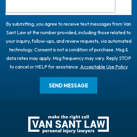
By submitting, you agree to receive text messages from Van
Sant Law at the number provided, including those related to
your inquiry, follow-ups, and review requests, via automated
technology. Consent is not a condition of purchase. Msg &
data rates may apply. Msg frequency may vary. Reply STOP
to cancel or HELP for assistance.
Acceptable Use Policy