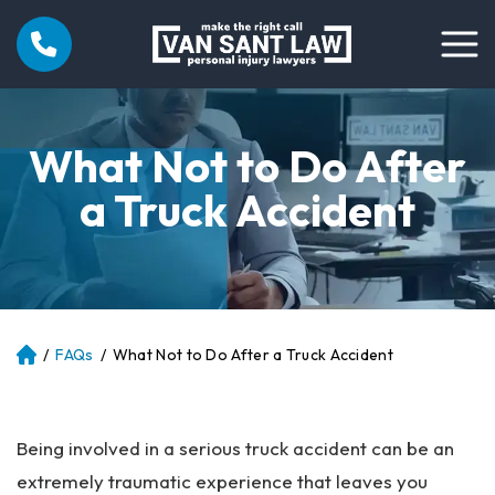
What Not to Do After
a Truck Accident
/
FAQs
/
What Not to Do After a Truck Accident
Atl
an
ta
Pe
Being involved in a serious truck accident can be an
rs
on
extremely traumatic experience that leaves you