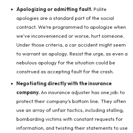
Apologizing or admitting fault.
Polite
apologies are a standard part of the social
contract. We’re programmed to apologize when
we’ve inconvenienced or worse, hurt someone.
Under those criteria, a car accident might seem
to warrant an apology. Resist the urge, as even a
nebulous apology for the situation could be
construed as accepting fault for the crash.
Negotiating directly with the insurance
company.
An insurance adjuster has one job: to
protect their company’s bottom line. They often
use an array of unfair tactics, including stalling,
bombarding victims with constant requests for
information, and twisting their statements to use