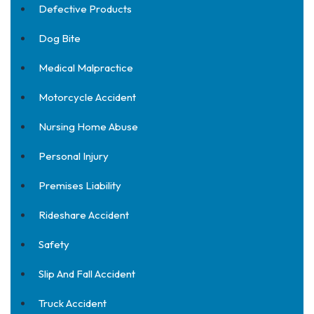
Defective Products
Dog Bite
Medical Malpractice
Motorcycle Accident
Nursing Home Abuse
Personal Injury
Premises Liability
Rideshare Accident
Safety
Slip And Fall Accident
Truck Accident