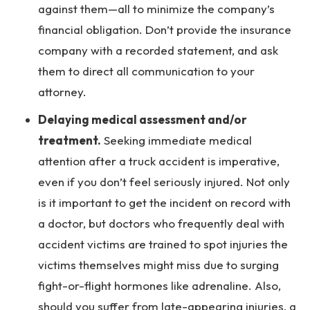
against them—all to minimize the company’s
financial obligation. Don’t provide the insurance
company with a recorded statement, and ask
them to direct all communication to your
attorney.
Delaying medical assessment and/or
treatment.
Seeking immediate medical
attention after a truck accident is imperative,
even if you don’t feel seriously injured. Not only
is it important to get the incident on record with
a doctor, but doctors who frequently deal with
accident victims are trained to spot injuries the
victims themselves might miss due to surging
fight-or-flight hormones like adrenaline. Also,
should you suffer from late-appearing injuries, a