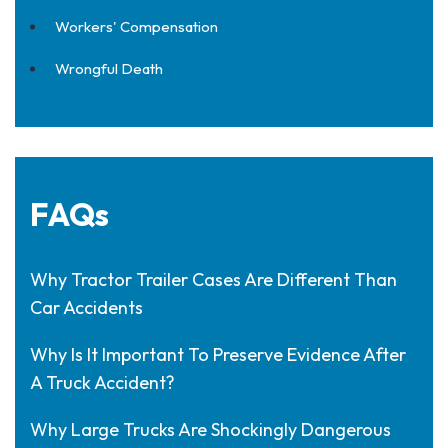
Workers' Compensation
Wrongful Death
FAQs
Why Tractor Trailer Cases Are Different Than
Car Accidents
Why Is It Important To Preserve Evidence After
A Truck Accident?
Why Large Trucks Are Shockingly Dangerous