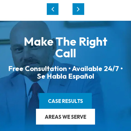
Make The Right
Call
Free Consultation • Available 24/7 •
Se Habla Español
CASE RESULTS
AREAS WE SERVE