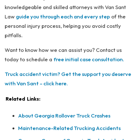
knowledgeable and skilled attorneys with Van Sant
Law
guide you through each and every step
of the
personal injury process, helping you avoid costly
pitfalls.
Want to know how we can assist you? Contact us
today to schedule a
free initial case consultation.
Truck accident victim? Get the support you deserve
with Van Sant – click here.
Related Links:
About Georgia Rollover Truck Crashes
Maintenance-Related Trucking Accidents