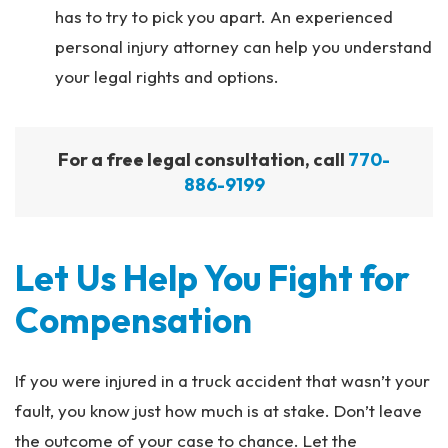
has to try to pick you apart. An experienced
personal injury attorney can help you understand
your legal rights and options.
For a free legal consultation, call
770-
886-9199
Let Us Help You Fight for
Compensation
If you were injured in a truck accident that wasn’t your
fault, you know just how much is at stake. Don’t leave
the outcome of your case to chance. Let the