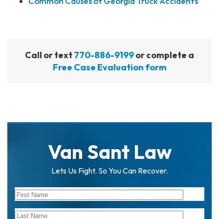
Common Causes of Georgia Truck Accidents
Call or text
770-886-9199
or complete a
Free Case Evaluation form
Van Sant Law
Lets Us Fight. So You Can Recover.