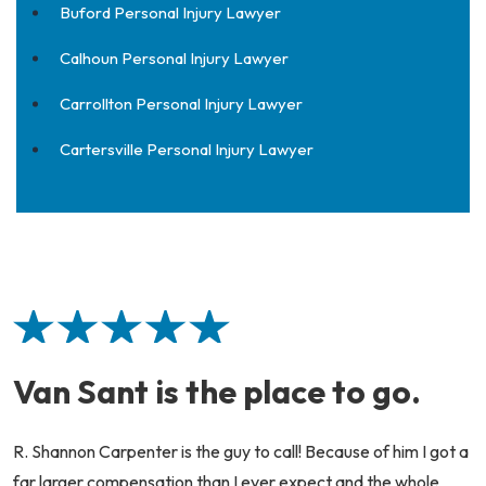
Buford Personal Injury Lawyer
Calhoun Personal Injury Lawyer
Carrollton Personal Injury Lawyer
Cartersville Personal Injury Lawyer
Van Sant is the place to go.
R. Shannon Carpenter is the guy to call! Because of him I got a
far larger compensation than I ever expect and the whole