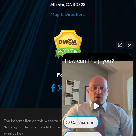
Atlanta, GA 30328
Map & Directions
How can I help you?
Follow Us
The information on this website is for general information purposes only.
Car Accident
Nothing on this site should be taken as legal advice for any individual case
or situation.