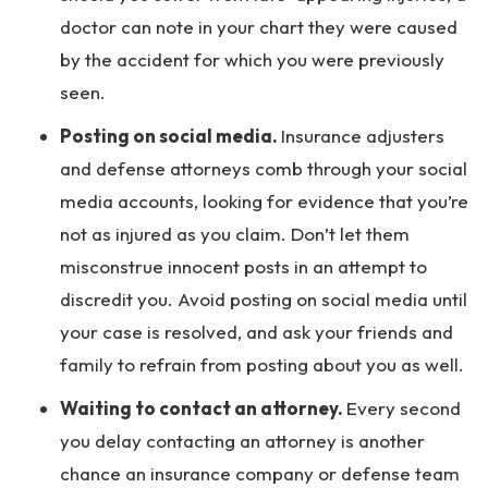
doctor can note in your chart they were caused
by the accident for which you were previously
seen.
Posting on social media.
Insurance adjusters
and defense attorneys comb through your social
media accounts, looking for evidence that you’re
not as injured as you claim. Don’t let them
misconstrue innocent posts in an attempt to
discredit you. Avoid posting on social media until
your case is resolved, and ask your friends and
family to refrain from posting about you as well.
Waiting to contact an attorney.
Every second
you delay contacting an attorney is another
chance an insurance company or defense team