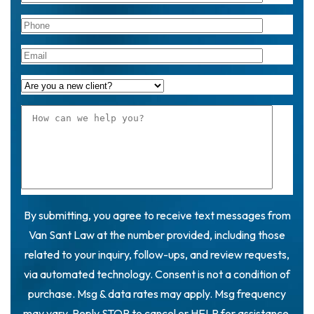
By submitting, you agree to receive text messages from
Van Sant Law at the number provided, including those
related to your inquiry, follow-ups, and review requests,
via automated technology. Consent is not a condition of
purchase. Msg & data rates may apply. Msg frequency
may vary. Reply STOP to cancel or HELP for assistance.