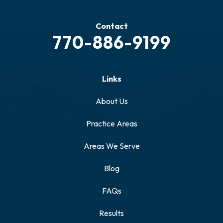
Contact
770-886-9199
Links
About Us
Practice Areas
Areas We Serve
Blog
FAQs
Results