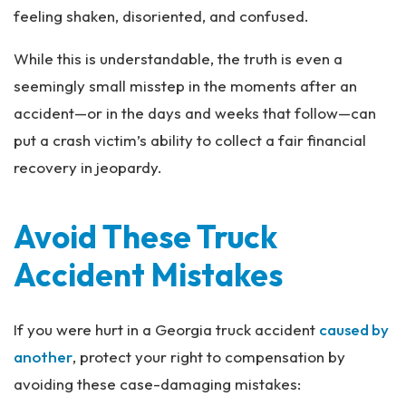
al
feeling shaken, disoriented, and confused.
Inj
ur
While this is understandable, the truth is even a
y
seemingly small misstep in the moments after an
La
w
accident—or in the days and weeks that follow—can
ye
put a crash victim’s ability to collect a fair financial
r
recovery in jeopardy.
Avoid These Truck
Accident Mistakes
If you were hurt in a Georgia truck accident
caused by
another
, protect your right to compensation by
avoiding these case-damaging mistakes: