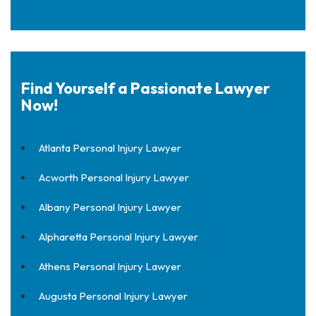
Find Yourself a Passionate Lawyer
Now!
Atlanta Personal Injury Lawyer
Acworth Personal Injury Lawyer
Albany Personal Injury Lawyer
Alpharetta Personal Injury Lawyer
Athens Personal Injury Lawyer
Augusta Personal Injury Lawyer