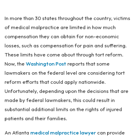
Pe
rs
In more than 30 states throughout the country, victims
on
al
of medical malpractice are limited in how much
Inj
compensation they can obtain for non-economic
ur
losses, such as compensation for pain and suffering.
y
La
These limits have come about through tort reform.
w
Now, the
Washington Post
reports that some
ye
lawmakers on the federal level are considering tort
r
reform efforts that could apply nationwide.
Unfortunately, depending upon the decisions that are
made by federal lawmakers, this could result in
substantial additional limits on the rights of injured
patients and their families.
An Atlanta
medical malpractice lawyer
can provide