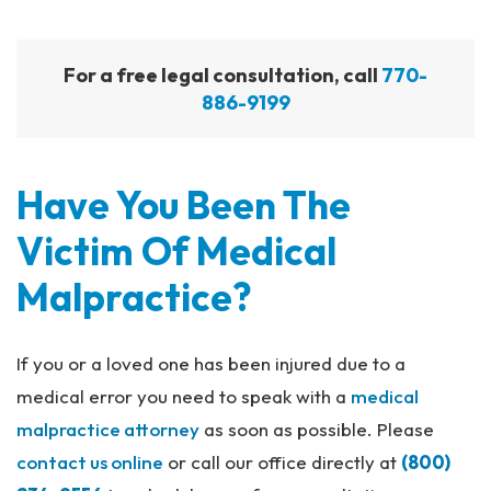
For a free legal consultation, call
770-
886-9199
Have You Been The
Victim Of Medical
Malpractice?
If you or a loved one has been injured due to a
medical error you need to speak with a
medical
malpractice attorney
as soon as possible. Please
contact us online
or call our office directly at
(800)