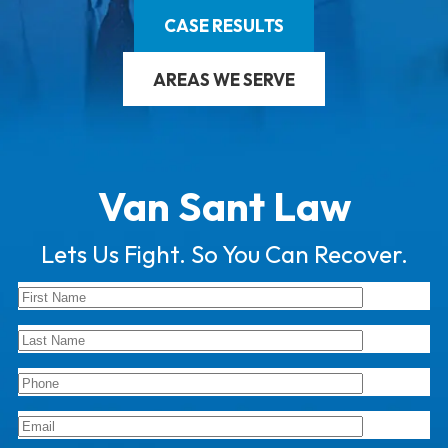
CASE RESULTS
AREAS WE SERVE
Van Sant Law
Lets Us Fight. So You Can Recover.