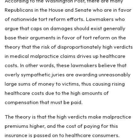
According to the Washington Post, there are many
Republicans in the House and Senate who are in favor
of nationwide tort reform efforts. Lawmakers who
argue that caps on damages should exist generally
base their arguments in favor of tort reform on the
theory that the risk of disproportionately high verdicts
in medical malpractice claims drives up healthcare
costs. In other words, these lawmakers believe that
overly sympathetic juries are awarding unreasonably
large sums of money to victims, thus causing rising
healthcare costs due to the high amounts of
compensation that must be paid.
The theory is that the high verdicts make malpractice
premiums higher, and the cost of paying for this
insurance is passed on to healthcare consumers.