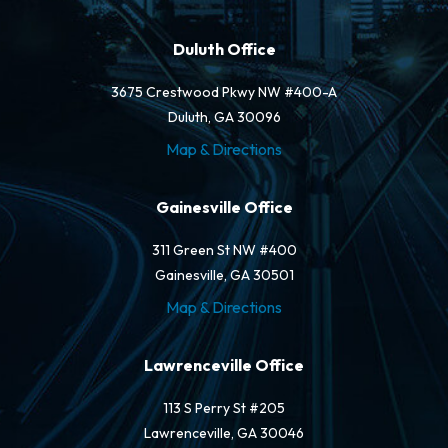
Duluth Office
3675 Crestwood Pkwy NW #400-A
Duluth, GA 30096
Map & Directions
Gainesville Office
311 Green St NW #400
Gainesville, GA 30501
Map & Directions
Lawrenceville Office
113 S Perry St #205
Lawrenceville, GA 30046