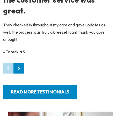
great.
They checked in throughout my care and gave updates as
well, the process was truly a breeze! I cant thank you guys
enough!
- Tareckia S.
READ MORE TESTIMONIALS