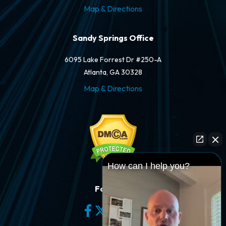
Map & Directions
Sandy Springs Office
6095 Lake Forrest Dr #250-A
Atlanta, GA 30328
Map & Directions
How can I help you?
Follow Us