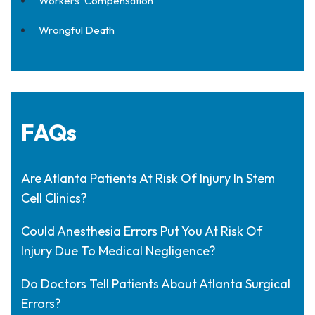
Workers' Compensation
Wrongful Death
FAQs
Are Atlanta Patients At Risk Of Injury In Stem
Cell Clinics?
Could Anesthesia Errors Put You At Risk Of
Injury Due To Medical Negligence?
Do Doctors Tell Patients About Atlanta Surgical
Errors?