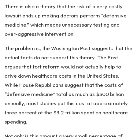
There is also a theory that the risk of a very costly
lawsuit ends up making doctors perform “defensive
medicine,” which means unnecessary testing and
over-aggressive intervention.
The problem is, the Washington Post suggests that the
actual facts do not support this theory. The Post
argues that tort reform would not actually help to
drive down healthcare costs in the United States.
While House Republicans suggest that the costs of
“defensive medicine” total as much as $300 billion
annually, most studies put this cost at approximately
three percent of the $3.2 trillion spent on healthcare
spending.
Not only is this amount a very small percentage of