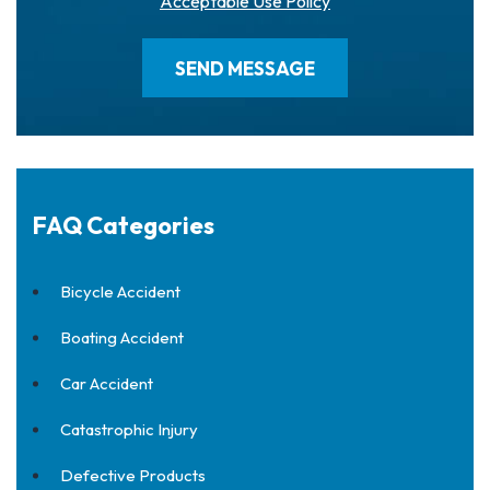
Acceptable Use Policy
FAQ Categories
Bicycle Accident
Boating Accident
Car Accident
Catastrophic Injury
Defective Products