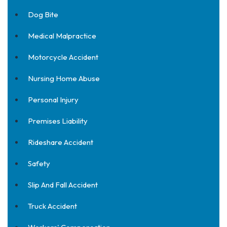
Dog Bite
Medical Malpractice
Motorcycle Accident
Nursing Home Abuse
Personal Injury
Premises Liability
Rideshare Accident
Safety
Slip And Fall Accident
Truck Accident