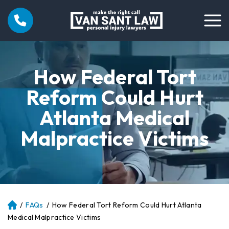
How Federal Tort
Reform Could Hurt
Atlanta Medical
Malpractice Victims
/
FAQs
/
How Federal Tort Reform Could Hurt Atlanta
Atl
an
Medical Malpractice Victims
ta