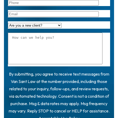
By submitting, you agree to receive text messages from
Van Sant Law at the number provided, including those
related to your inquiry, follow-ups, and review requests,
via automated technology. Consent is not a condition of
purchase. Msg & data rates may apply. Msg frequency
may vary. Reply STOP to cancel or HELP for assistance.