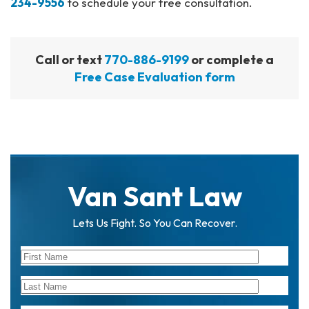
234-9556
to schedule your free consultation.
Call or text
770-886-9199
or complete a
Free Case Evaluation form
Van Sant Law
Lets Us Fight. So You Can Recover.