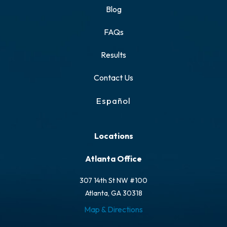
Blog
FAQs
Results
Contact Us
Español
Locations
Atlanta Office
307 14th St NW #100
Atlanta, GA 30318
Map & Directions