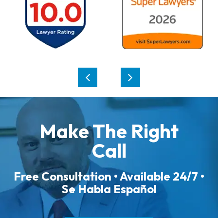
Make The Right
Call
Free Consultation • Available 24/7 •
Se Habla Español