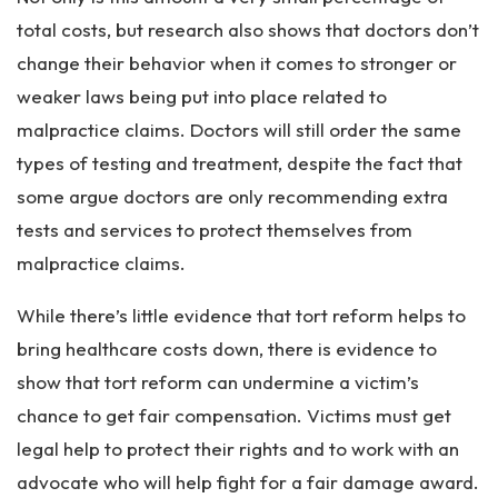
total costs, but research also shows that doctors don’t
change their behavior when it comes to stronger or
weaker laws being put into place related to
malpractice claims. Doctors will still order the same
types of testing and treatment, despite the fact that
some argue doctors are only recommending extra
tests and services to protect themselves from
malpractice claims.
While there’s little evidence that tort reform helps to
bring healthcare costs down, there is evidence to
show that tort reform can undermine a victim’s
chance to get fair compensation. Victims must get
legal help to protect their rights and to work with an
advocate who will help fight for a fair damage award.