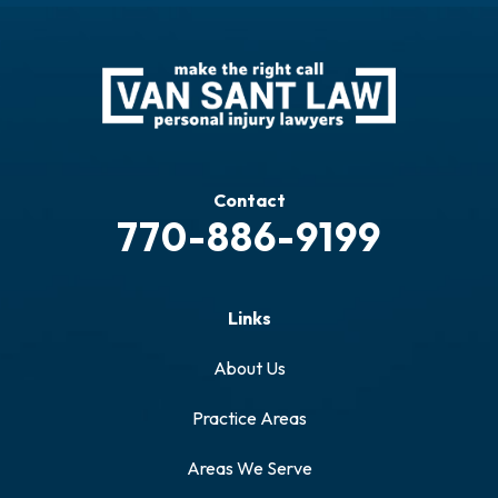
Contact
770-886-9199
Links
About Us
Practice Areas
Areas We Serve