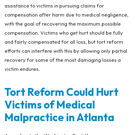
assistance to victims in pursuing claims for
compensation after harm due to medical negligence,
with the goal of recovering the maximum possible
compensation. Victims who get hurt should be fully
and fairly compensated for
all
loss, but tort reform
efforts can interfere with this by allowing only partial
recovery for some of the most damaging losses a
victim endures.
Tort Reform Could Hurt
Victims of Medical
Malpractice in Atlanta