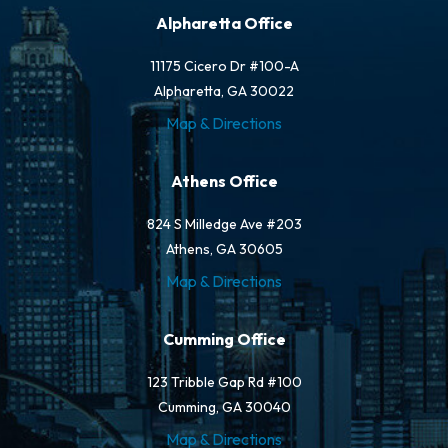
Alpharetta Office
11175 Cicero Dr #100-A
Alpharetta, GA 30022
Map & Directions
Athens Office
824 S Milledge Ave #203
Athens, GA 30605
Map & Directions
Cumming Office
123 Tribble Gap Rd #100
Cumming, GA 30040
Map & Directions