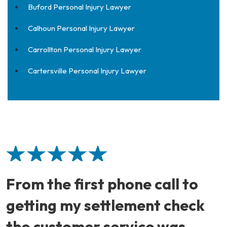
Buford Personal Injury Lawyer
Calhoun Personal Injury Lawyer
Carrollton Personal Injury Lawyer
Cartersville Personal Injury Lawyer
From the first phone call to
getting my settlement check
the customer service was