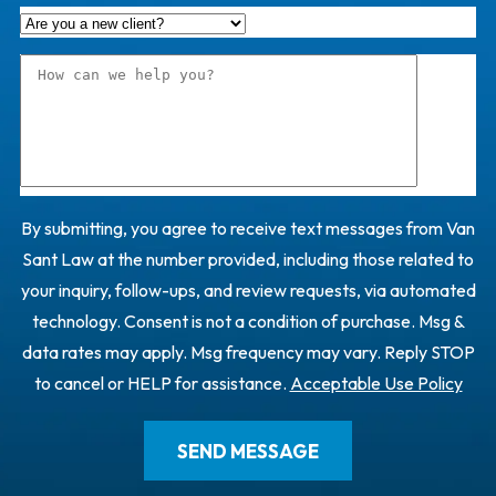
By submitting, you agree to receive text messages from Van
Sant Law at the number provided, including those related to
your inquiry, follow-ups, and review requests, via automated
technology. Consent is not a condition of purchase. Msg &
data rates may apply. Msg frequency may vary. Reply STOP
to cancel or HELP for assistance.
Acceptable Use Policy