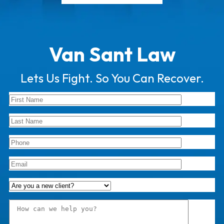
Van Sant Law
Lets Us Fight. So You Can Recover.