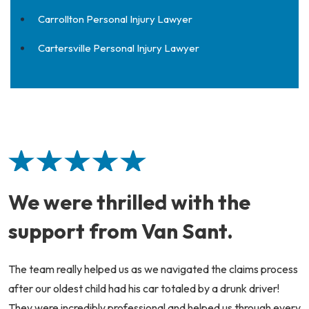
Carrollton Personal Injury Lawyer
Cartersville Personal Injury Lawyer
We were thrilled with the
support from Van Sant.
The team really helped us as we navigated the claims process
after our oldest child had his car totaled by a drunk driver!
They were incredibly professional and helped us through every