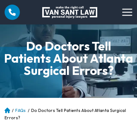
Do Doctors Tell
Patients About Atlanta
Surgical Errors?
/
FAQs
/
Do Doctors Tell Patients About Atlanta Surgical
Atl
an
Errors?
ta
Pe