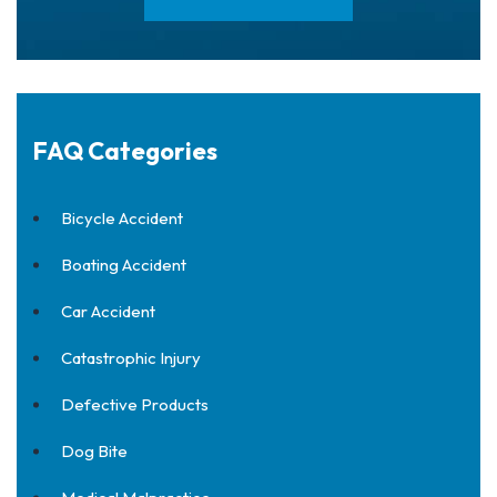
FAQ Categories
Bicycle Accident
Boating Accident
Car Accident
Catastrophic Injury
Defective Products
Dog Bite