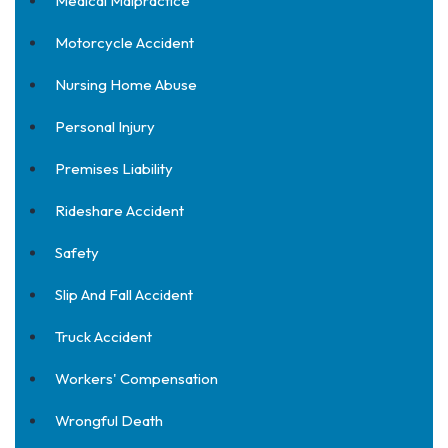
Medical Malpractice
Motorcycle Accident
Nursing Home Abuse
Personal Injury
Premises Liability
Rideshare Accident
Safety
Slip And Fall Accident
Truck Accident
Workers' Compensation
Wrongful Death