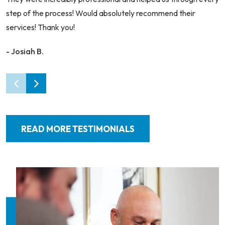
step of the process! Would absolutely recommend their
services! Thank you!
- Josiah B.
READ MORE TESTIMONIALS