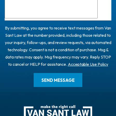
By submitting, you agree to receive text messages from Van
Sant Law at the number provided, including those related to
your inquiry, follow-ups, and review requests, via automated
technology. Consent is not a condition of purchase. Msg &
data rates may apply. Msg frequency may vary. Reply STOP
to cancel or HELP for assistance.
Acceptable Use Policy