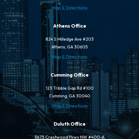
Map & Directions
Athens Office
824 S Milledge Ave #203
Athens, GA 30605
Map & Directions
Cumming Office
123 Tribble Gap Rd #100
Cumming, GA 30040
Map & Directions
Duluth Office
3675 Crestwood Pkwy NW #400-A