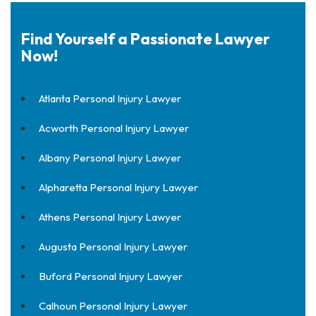
Find Yourself a Passionate Lawyer
Now!
Atlanta Personal Injury Lawyer
Acworth Personal Injury Lawyer
Albany Personal Injury Lawyer
Alpharetta Personal Injury Lawyer
Athens Personal Injury Lawyer
Augusta Personal Injury Lawyer
Buford Personal Injury Lawyer
Calhoun Personal Injury Lawyer