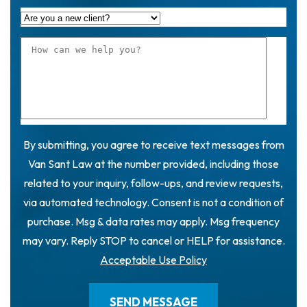
By submitting, you agree to receive text messages from
Van Sant Law at the number provided, including those
related to your inquiry, follow-ups, and review requests,
via automated technology. Consent is not a condition of
purchase. Msg & data rates may apply. Msg frequency
may vary. Reply STOP to cancel or HELP for assistance.
Acceptable Use Policy