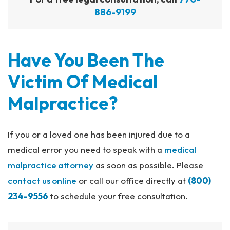
886-9199
Have You Been The
Victim Of Medical
Malpractice?
If you or a loved one has been injured due to a
medical error you need to speak with a
medical
malpractice attorney
as soon as possible. Please
contact us online
or call our office directly at
(800)
234-9556
to schedule your free consultation.