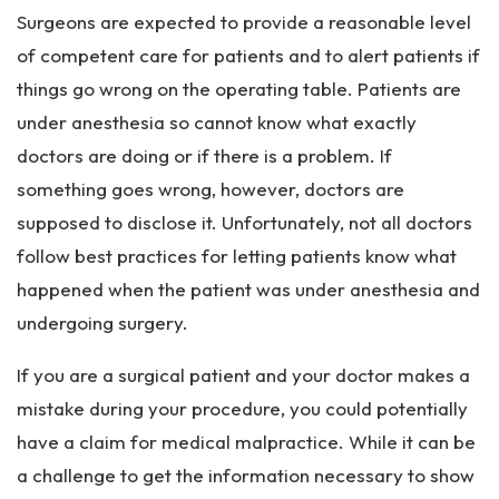
rs
Surgeons are expected to provide a reasonable level
on
al
of competent care for patients and to alert patients if
Inj
things go wrong on the operating table. Patients are
ur
under anesthesia so cannot know what exactly
y
La
doctors are doing or if there is a problem. If
w
something goes wrong, however, doctors are
ye
supposed to disclose it. Unfortunately, not all doctors
r
follow best practices for letting patients know what
happened when the patient was under anesthesia and
undergoing surgery.
If you are a surgical patient and your doctor makes a
mistake during your procedure, you could potentially
have a claim for medical malpractice. While it can be
a challenge to get the information necessary to show