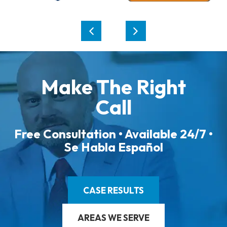
Make The Right
Call
Free Consultation • Available 24/7 •
Se Habla Español
CASE RESULTS
AREAS WE SERVE