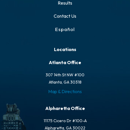
Results
Contact Us
Español
Locations
Atlanta Office
307 14th St NW #100
Atlanta, GA 30318
Map & Directions
Alpharetta Office
11175 Cicero Dr #100-A
Alpharetta, GA 30022