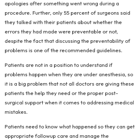
apologies after something went wrong during a
procedure. Further, only 55 percent of surgeons said
they talked with their patients about whether the
errors they had made were preventable or not,
despite the fact that discussing the preventability of
problems is one of the recommended guidelines.
Patients are not in a position to understand if
problems happen when they are under anesthesia, so
it is a big problem that not all doctors are giving these
patients the help they need or the proper post-
surgical support when it comes to addressing medical
mistakes.
Patients need to know what happened so they can get
appropriate followup care and manage the