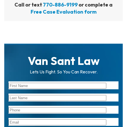
Call or text
770-886-9199
or complete a
Free Case Evaluation form
Van Sant Law
Lets Us Fight. So You Can Recover.