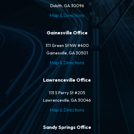
Duluth, GA 30096
Map & Directions
Gainesville Office
311 Green St NW #400
Gainesville, GA 30501
Map & Directions
Lawrenceville Office
113 S Perry St #205
Lawrenceville, GA 30046
Map & Directions
Sandy Springs Office