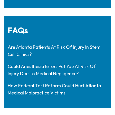
FAQs
Are Atlanta Patients At Risk Of Injury In Stem
Cell Clinics?
Could Anesthesia Errors Put You At Risk Of
Injury Due To Medical Negligence?
How Federal Tort Reform Could Hurt Atlanta
Medical Malpractice Victims