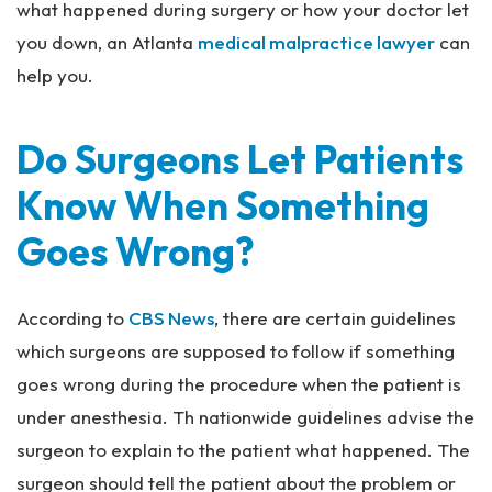
what happened during surgery or how your doctor let
you down, an Atlanta
medical malpractice lawyer
can
help you.
Do Surgeons Let Patients
Know When Something
Goes Wrong?
According to
CBS News
, there are certain guidelines
which surgeons are supposed to follow if something
goes wrong during the procedure when the patient is
under anesthesia. Th nationwide guidelines advise the
surgeon to explain to the patient what happened. The
surgeon should tell the patient about the problem or