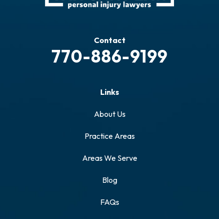
Contact
770-886-9199
Links
About Us
Practice Areas
Areas We Serve
Blog
FAQs