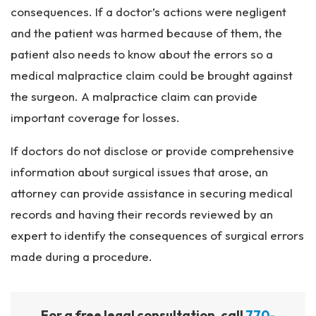
consequences. If a doctor’s actions were negligent
and the patient was harmed because of them, the
patient also needs to know about the errors so a
medical malpractice claim could be brought against
the surgeon. A malpractice claim can provide
important coverage for losses.
If doctors do not disclose or provide comprehensive
information about surgical issues that arose, an
attorney can provide assistance in securing medical
records and having their records reviewed by an
expert to identify the consequences of surgical errors
made during a procedure.
For a free legal consultation, call
770-