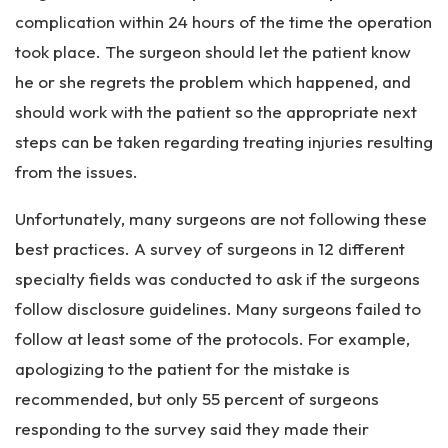
complication within 24 hours of the time the operation
took place. The surgeon should let the patient know
he or she regrets the problem which happened, and
should work with the patient so the appropriate next
steps can be taken regarding treating injuries resulting
from the issues.
Unfortunately, many surgeons are not following these
best practices. A survey of surgeons in 12 different
specialty fields was conducted to ask if the surgeons
follow disclosure guidelines. Many surgeons failed to
follow at least some of the protocols. For example,
apologizing to the patient for the mistake is
recommended, but only 55 percent of surgeons
responding to the survey said they made their