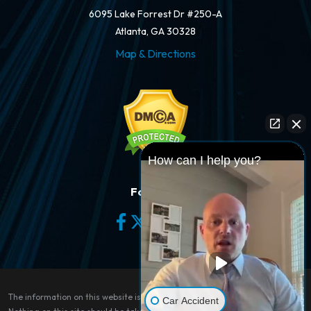
6095 Lake Forrest Dr #250-A
Atlanta, GA 30328
Map & Directions
How can I help you?
Follow Us
The information on this website is for general information purposes only.
Car Accident